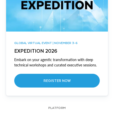
GLOBAL VIRTUAL EVENT | NOVEMBER 3-6
EXPEDITION 2026
Embark on your agentic transformation with deep
technical workshops and curated executive sessions.
REGISTER NOW
PLATFORM