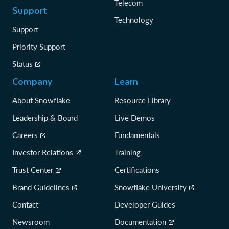
Telecom
Support
Technology
Support
Priority Support
Status
Company
Learn
About Snowflake
Resource Library
Leadership & Board
Live Demos
Careers
Fundamentals
Investor Relations
Training
Trust Center
Certifications
Brand Guidelines
Snowflake University
Contact
Developer Guides
Newsroom
Documentation