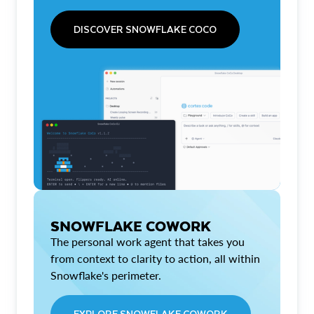
DISCOVER SNOWFLAKE COCO
SNOWFLAKE COWORK
The personal work agent that takes you
from context to clarity to action, all within
Snowflake's perimeter.
EXPLORE SNOWFLAKE COWORK