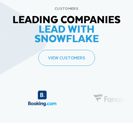
CUSTOMERS
LEADING COMPANIES
LEAD WITH
SNOWFLAKE
VIEW CUSTOMERS