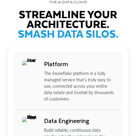
THE AI DATA CLOUD
STREAMLINE YOUR
ARCHITECTURE.
SMASH DATA SILOS.
Platform
The Snowflake platform is a fully
managed service that’s truly easy to
use, connected across your entire
data estate and trusted by thousands
of customers.
Data Engineering
Build reliable, continuous data