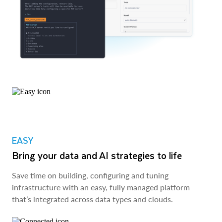
EASY
Bring your data and AI strategies to life
Save time on building, configuring and tuning
infrastructure with an easy, fully managed platform
that’s integrated across data types and clouds.