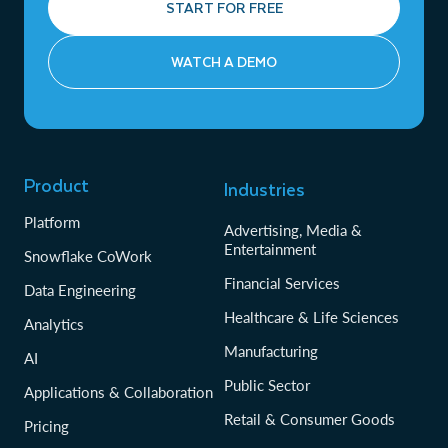
START FOR FREE
WATCH A DEMO
Product
Industries
Platform
Advertising, Media &
Entertainment
Snowflake CoWork
Financial Services
Data Engineering
Healthcare & Life Sciences
Analytics
Manufacturing
AI
Public Sector
Applications & Collaboration
Retail & Consumer Goods
Pricing