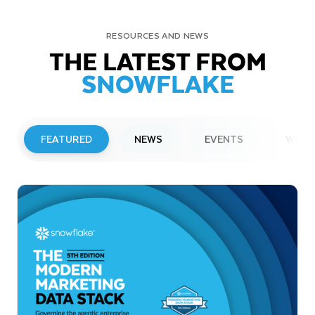
RESOURCES AND NEWS
THE LATEST FROM
SNOWFLAKE
FEATURED
NEWS
EVENTS
WEBI
PRESS RELEASE
Snowflake to Present at Upcoming
Investor Conferences
Read More