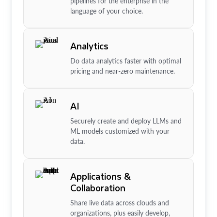
pipelines for the enterprise in the
language of your choice.
Analytics
Do data analytics faster with optimal
pricing and near-zero maintenance.
AI
Securely create and deploy LLMs and
ML models customized with your
data.
Applications &
Collaboration
Share live data across clouds and
organizations, plus easily develop,