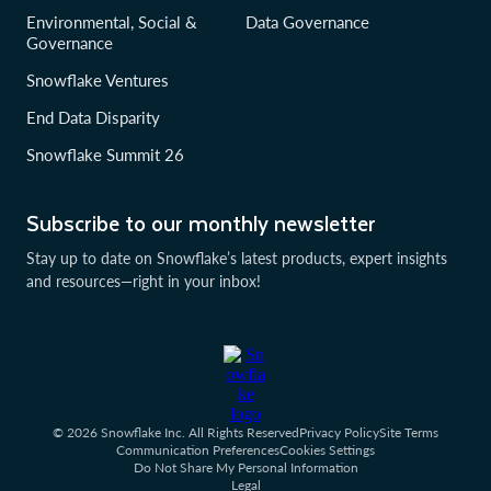
Environmental, Social &
Data Governance
Governance
Snowflake Ventures
End Data Disparity
Snowflake Summit 26
Subscribe to our monthly newsletter
Stay up to date on Snowflake’s latest products, expert insights
and resources—right in your inbox!
© 2026 Snowflake Inc. All Rights Reserved
Privacy Policy
Site Terms
Communication Preferences
Cookies Settings
Do Not Share My Personal Information
Legal