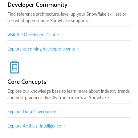
Developer Community
Find reference architecture, level up your Snowflake skill set or
see what open source Snowflake supports.
Visit the Developers Center
Explore upcoming developer events
Core Concepts
Explore our knowledge base to learn more about industry trends
and best practices directly from experts at Snowflake.
Explore Data Governance
Explore Artificial Intelligence