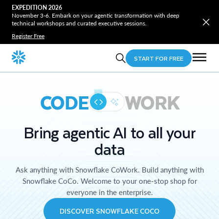
EXPEDITION 2026
November 3-6. Embark on your agentic transformation with deep
technical workshops and curated executive sessions.
Register Free
START FOR FREE
CODE
WORK
Bring agentic AI to all your
data
Ask anything with Snowflake CoWork. Build anything with
Snowflake CoCo. Welcome to your one-stop shop for
everyone in the enterprise.
DISCOVER SNOWFLAKE COCO