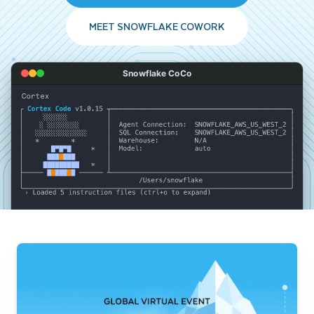
MEET SNOWFLAKE COWORK
Snowflake CoCo