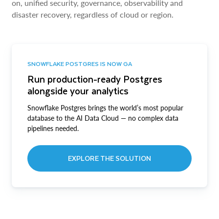
on, unified security, governance, observability and
disaster recovery, regardless of cloud or region.
SNOWFLAKE POSTGRES IS NOW GA
Run production-ready Postgres
alongside your analytics
Snowflake Postgres brings the world’s most popular
database to the AI Data Cloud — no complex data
pipelines needed.
EXPLORE THE SOLUTION