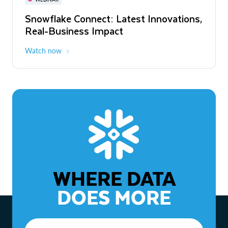
WEBINAR
Snowflake Connect: Latest Innovations,
The Agentic Enterprise: From Strategy
Real-Business Impact
to ROI
Watch now
Watch now
WHERE DATA
DOES MORE