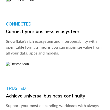
CONNECTED
Connect your business ecosystem
Snowflake’s rich ecosystem and interoperability with
open table formats means you can maximize value from
all your data, apps and models.
TRUSTED
Achieve universal business continuity
Support your most demanding workloads with always-