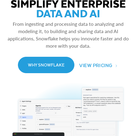
SIMPLIFY ENTERPRISE
DATA AND AI
From ingesting and processing data to analyzing and
modeling it, to building and sharing data and AI
applications, Snowflake helps you innovate faster and do
more with your data.
VIEW PRICING
WHY SNOWFLAKE