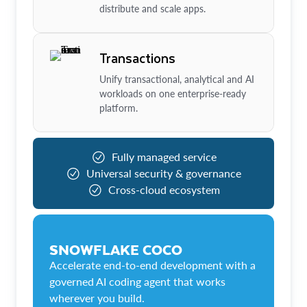
distribute and scale apps.
Transactions
Unify transactional, analytical and AI
workloads on one enterprise-ready
platform.
Fully managed service
Universal security & governance
Cross-cloud ecosystem
SNOWFLAKE COCO
Accelerate end-to-end development with a
governed AI coding agent that works
wherever you build.