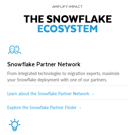
AMPLIFY IMPACT
THE SNOWFLAKE
ECOSYSTEM
Snowflake Partner Network
From integrated technologies to migration experts, maximize
your Snowflake deployment with one of our partners.
Learn about the Snowflake Partner Network
Explore the Snowflake Partner Finder