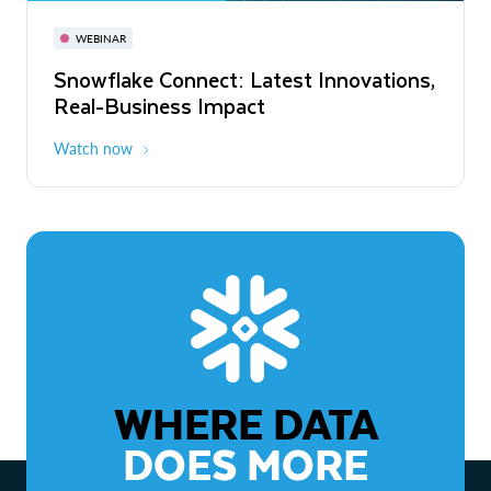
November 3-6
Virtual
WEBINAR
WEBINAR
Snowflake Connect: Latest Innovations,
The Agentic Enterprise: From Strategy
Real-Business Impact
to ROI
Watch now
Watch now
WHERE DATA
DOES MORE