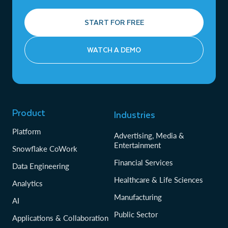
START FOR FREE
WATCH A DEMO
Product
Industries
Platform
Advertising, Media &
Entertainment
Snowflake CoWork
Financial Services
Data Engineering
Healthcare & Life Sciences
Analytics
Manufacturing
AI
Public Sector
Applications & Collaboration