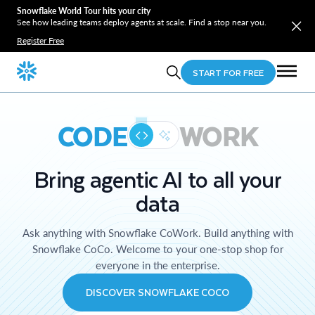
Snowflake World Tour hits your city
See how leading teams deploy agents at scale. Find a stop near you.
Register Free
START FOR FREE
CODE
WORK
Bring agentic AI to all your
data
Ask anything with Snowflake CoWork. Build anything with
Snowflake CoCo. Welcome to your one-stop shop for
everyone in the enterprise.
DISCOVER SNOWFLAKE COCO