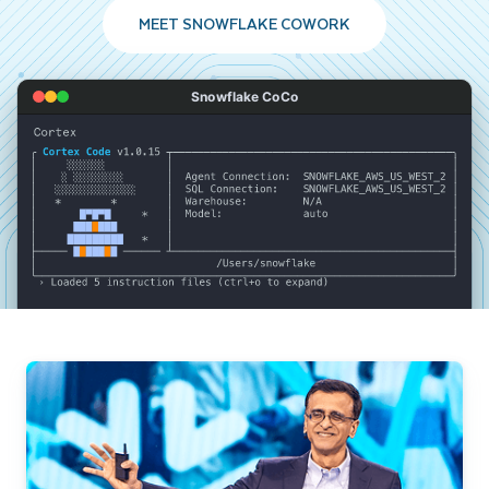
MEET SNOWFLAKE COWORK
Snowflake CoCo