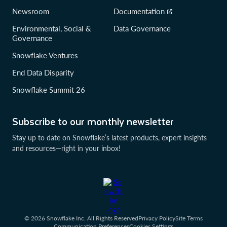
Newsroom
Documentation
Environmental, Social &
Data Governance
Governance
Snowflake Ventures
End Data Disparity
Snowflake Summit 26
Subscribe to our monthly newsletter
Stay up to date on Snowflake’s latest products, expert insights
and resources—right in your inbox!
© 2026 Snowflake Inc. All Rights Reserved
Privacy Policy
Site Terms
Communication Preferences
Cookies Settings