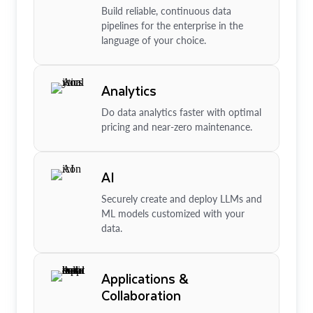
Build reliable, continuous data
pipelines for the enterprise in the
language of your choice.
Analytics
Do data analytics faster with optimal
pricing and near-zero maintenance.
AI
Securely create and deploy LLMs and
ML models customized with your
data.
Applications &
Collaboration