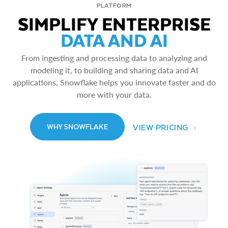
PLATFORM
SIMPLIFY ENTERPRISE
DATA AND AI
From ingesting and processing data to analyzing and
modeling it, to building and sharing data and AI
applications, Snowflake helps you innovate faster and do
more with your data.
VIEW PRICING
WHY SNOWFLAKE