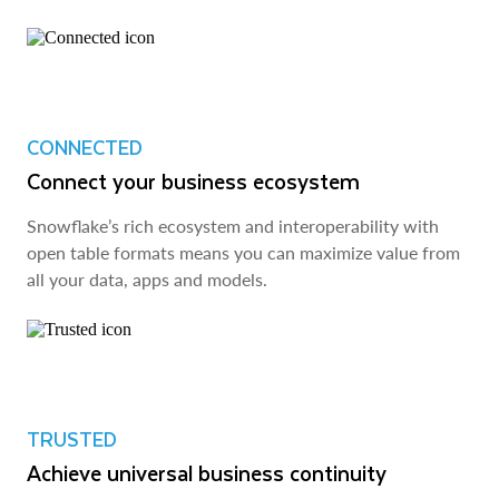
CONNECTED
Connect your business ecosystem
Snowflake’s rich ecosystem and interoperability with
open table formats means you can maximize value from
all your data, apps and models.
TRUSTED
Achieve universal business continuity