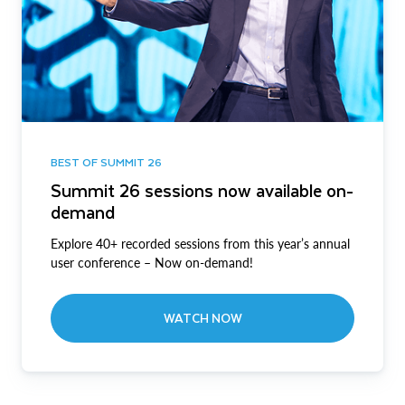
BEST OF SUMMIT 26
Summit 26 sessions now available on-
demand
Explore 40+ recorded sessions from this year’s annual
user conference – Now on-demand!
WATCH NOW