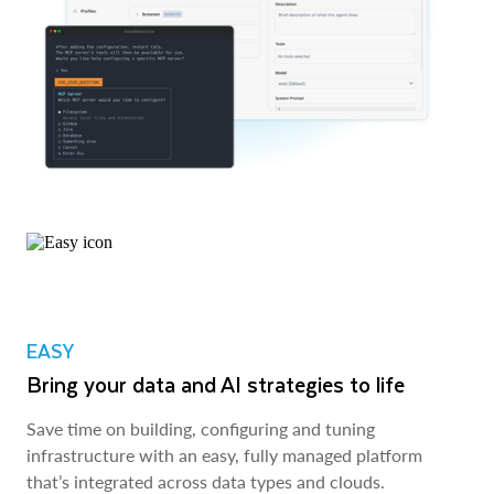
EASY
Bring your data and AI strategies to life
Save time on building, configuring and tuning
infrastructure with an easy, fully managed platform
that’s integrated across data types and clouds.