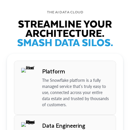
THE AI DATA CLOUD
STREAMLINE YOUR
ARCHITECTURE.
SMASH DATA SILOS.
Platform
The Snowflake platform is a fully
managed service that’s truly easy to
use, connected across your entire
data estate and trusted by thousands
of customers.
Data Engineering