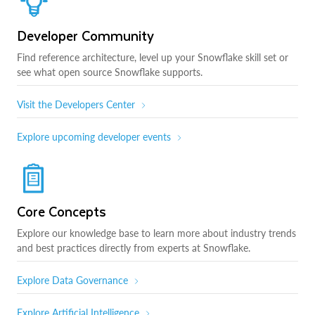
Developer Community
Find reference architecture, level up your Snowflake skill set or
see what open source Snowflake supports.
Visit the Developers Center
Explore upcoming developer events
Core Concepts
Explore our knowledge base to learn more about industry trends
and best practices directly from experts at Snowflake.
Explore Data Governance
Explore Artificial Intelligence