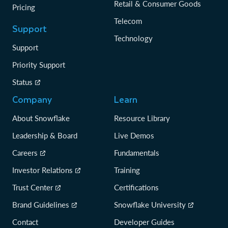
Retail & Consumer Goods
Pricing
Telecom
Support
Technology
Support
Priority Support
Status
Company
Learn
About Snowflake
Resource Library
Leadership & Board
Live Demos
Careers
Fundamentals
Investor Relations
Training
Trust Center
Certifications
Brand Guidelines
Snowflake University
Contact
Developer Guides