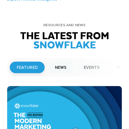
RESOURCES AND NEWS
THE LATEST FROM
SNOWFLAKE
FEATURED
NEWS
EVENTS
WEBI
PRESS RELEASE
Snowflake to Present at Upcoming
Investor Conferences
Read More