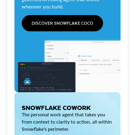
wherever you build.
DISCOVER SNOWFLAKE COCO
SNOWFLAKE COWORK
The personal work agent that takes you
from context to clarity to action, all within
Snowflake's perimeter.