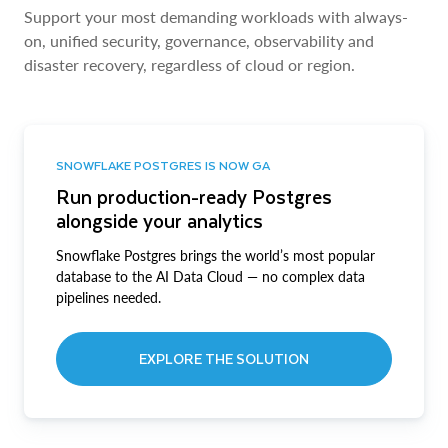
Support your most demanding workloads with always-
on, unified security, governance, observability and
disaster recovery, regardless of cloud or region.
SNOWFLAKE POSTGRES IS NOW GA
Run production-ready Postgres
alongside your analytics
Snowflake Postgres brings the world’s most popular
database to the AI Data Cloud — no complex data
pipelines needed.
EXPLORE THE SOLUTION