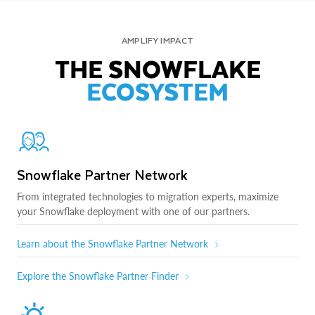
AMPLIFY IMPACT
THE SNOWFLAKE
ECOSYSTEM
Snowflake Partner Network
From integrated technologies to migration experts, maximize
your Snowflake deployment with one of our partners.
Learn about the Snowflake Partner Network
Explore the Snowflake Partner Finder