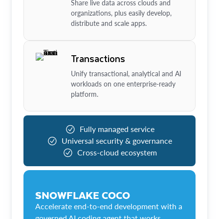
Share live data across clouds and
organizations, plus easily develop,
distribute and scale apps.
Transactions
Unify transactional, analytical and AI
workloads on one enterprise-ready
platform.
Fully managed service
Universal security & governance
Cross-cloud ecosystem
SNOWFLAKE COCO
Accelerate end-to-end development with a
governed AI coding agent that works