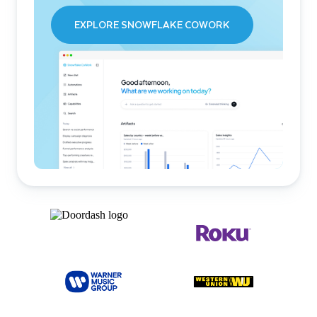
EXPLORE SNOWFLAKE COWORK