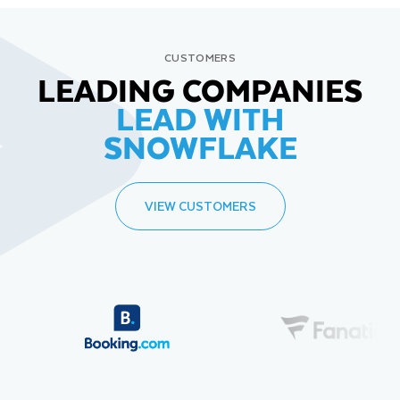
CUSTOMERS
LEADING COMPANIES
LEAD WITH
SNOWFLAKE
VIEW CUSTOMERS