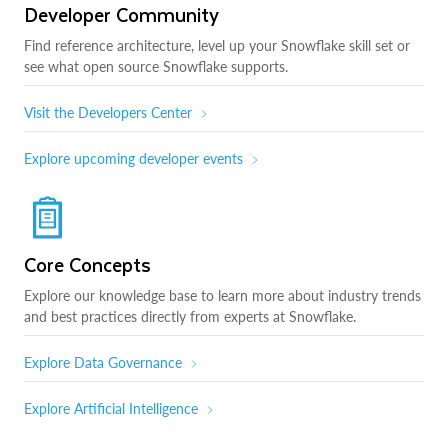
Developer Community
Find reference architecture, level up your Snowflake skill set or
see what open source Snowflake supports.
Visit the Developers Center
Explore upcoming developer events
Core Concepts
Explore our knowledge base to learn more about industry trends
and best practices directly from experts at Snowflake.
Explore Data Governance
Explore Artificial Intelligence