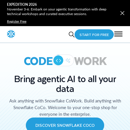
EXPEDITION 2026
November 3-6. Embark on your agentic transformation with deep
technical workshops and curated executive sessions.
Register Free
START FOR FREE
CODE
WORK
Bring agentic AI to all your
data
Ask anything with Snowflake CoWork. Build anything with
Snowflake CoCo. Welcome to your one-stop shop for
everyone in the enterprise.
DISCOVER SNOWFLAKE COCO