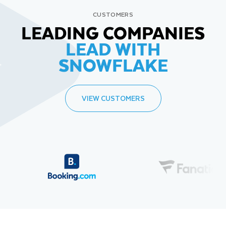
CUSTOMERS
LEADING COMPANIES
LEAD WITH
SNOWFLAKE
VIEW CUSTOMERS