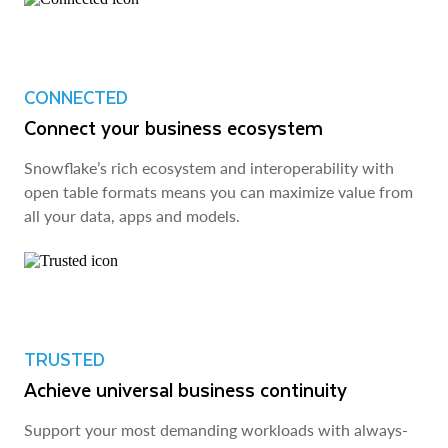
CONNECTED
Connect your business ecosystem
Snowflake’s rich ecosystem and interoperability with
open table formats means you can maximize value from
all your data, apps and models.
TRUSTED
Achieve universal business continuity
Support your most demanding workloads with always-