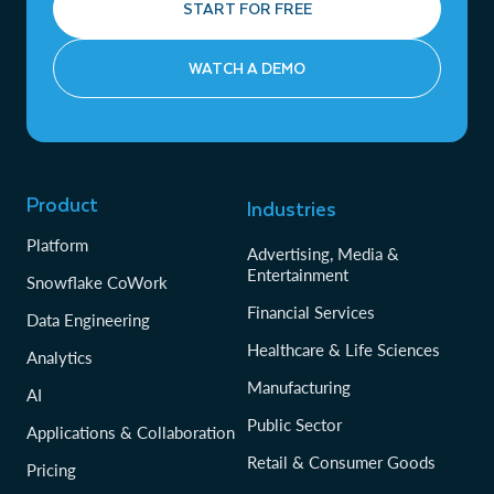
START FOR FREE
WATCH A DEMO
Product
Industries
Platform
Advertising, Media &
Entertainment
Snowflake CoWork
Financial Services
Data Engineering
Healthcare & Life Sciences
Analytics
Manufacturing
AI
Public Sector
Applications & Collaboration
Retail & Consumer Goods
Pricing