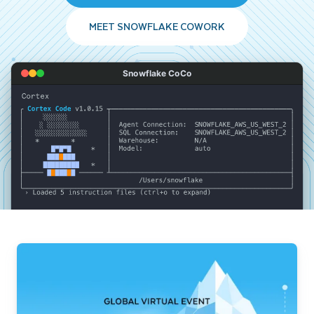
MEET SNOWFLAKE COWORK
Snowflake CoCo