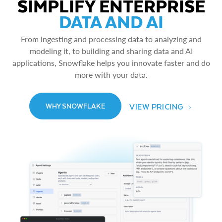
SIMPLIFY ENTERPRISE
DATA AND AI
From ingesting and processing data to analyzing and
modeling it, to building and sharing data and AI
applications, Snowflake helps you innovate faster and do
more with your data.
VIEW PRICING
WHY SNOWFLAKE