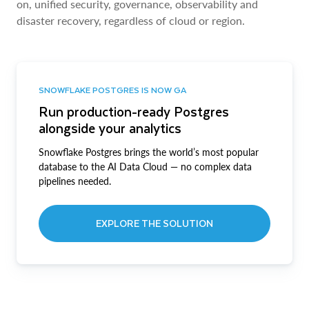
on, unified security, governance, observability and
disaster recovery, regardless of cloud or region.
SNOWFLAKE POSTGRES IS NOW GA
Run production-ready Postgres
alongside your analytics
Snowflake Postgres brings the world’s most popular
database to the AI Data Cloud — no complex data
pipelines needed.
EXPLORE THE SOLUTION