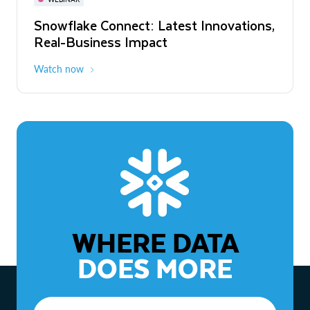
WEBINAR
Snowflake Connect: Latest Innovations,
The Agentic Enterprise: From Strategy
Real-Business Impact
to ROI
Watch now
Watch now
WHERE DATA
DOES MORE