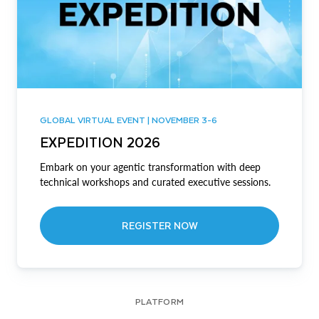
GLOBAL VIRTUAL EVENT | NOVEMBER 3-6
EXPEDITION 2026
Embark on your agentic transformation with deep
technical workshops and curated executive sessions.
REGISTER NOW
PLATFORM