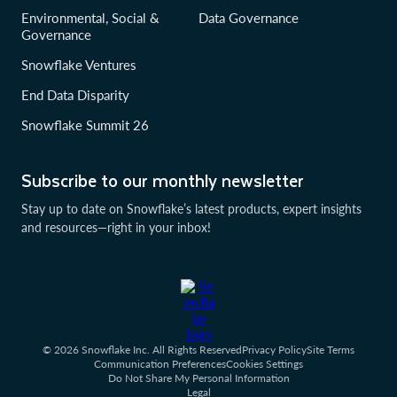
Environmental, Social &
Data Governance
Governance
Snowflake Ventures
End Data Disparity
Snowflake Summit 26
Subscribe to our monthly newsletter
Stay up to date on Snowflake’s latest products, expert insights
and resources—right in your inbox!
© 2026 Snowflake Inc. All Rights Reserved
Privacy Policy
Site Terms
Communication Preferences
Cookies Settings
Do Not Share My Personal Information
Legal