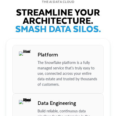
THE AI DATA CLOUD
STREAMLINE YOUR
ARCHITECTURE.
SMASH DATA SILOS.
Platform
The Snowflake platform is a fully
managed service that’s truly easy to
use, connected across your entire
data estate and trusted by thousands
of customers.
Data Engineering
Build reliable, continuous data