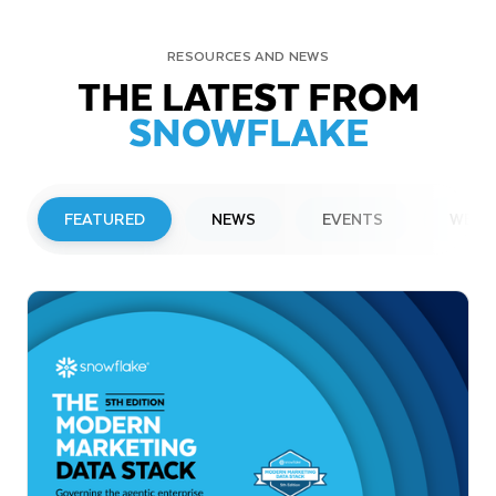
RESOURCES AND NEWS
THE LATEST FROM
SNOWFLAKE
FEATURED
NEWS
EVENTS
WEBI
PRESS RELEASE
Snowflake to Present at Upcoming
Investor Conferences
Read More