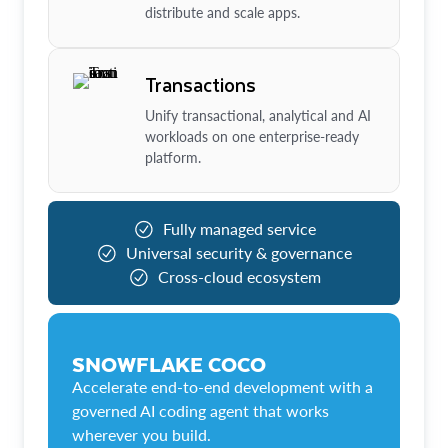
distribute and scale apps.
Transactions
Unify transactional, analytical and AI
workloads on one enterprise-ready
platform.
Fully managed service
Universal security & governance
Cross-cloud ecosystem
SNOWFLAKE COCO
Accelerate end-to-end development with a
governed AI coding agent that works
wherever you build.