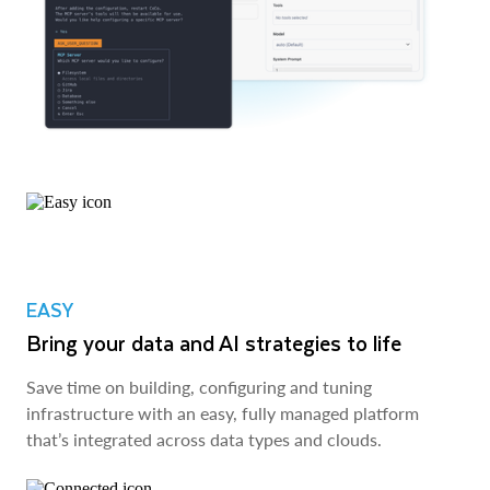
EASY
Bring your data and AI strategies to life
Save time on building, configuring and tuning
infrastructure with an easy, fully managed platform
that’s integrated across data types and clouds.