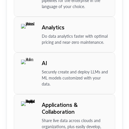
pipelines for the enterprise in the
language of your choice.
Analytics
Do data analytics faster with optimal
pricing and near-zero maintenance.
AI
Securely create and deploy LLMs and
ML models customized with your
data.
Applications &
Collaboration
Share live data across clouds and
organizations, plus easily develop,