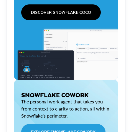
DISCOVER SNOWFLAKE COCO
SNOWFLAKE COWORK
The personal work agent that takes you
from context to clarity to action, all within
Snowflake's perimeter.
EXPLORE SNOWFLAKE COWORK