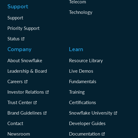
Telecom
Support
Technology
Support
Priority Support
Status
Company
Learn
About Snowflake
Resource Library
Leadership & Board
Live Demos
Careers
Fundamentals
Investor Relations
Training
Trust Center
Certifications
Brand Guidelines
Snowflake University
Contact
Developer Guides
Newsroom
Documentation