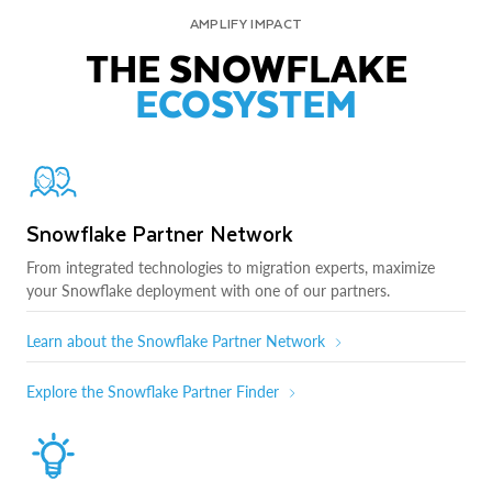
AMPLIFY IMPACT
THE SNOWFLAKE
ECOSYSTEM
Snowflake Partner Network
From integrated technologies to migration experts, maximize
your Snowflake deployment with one of our partners.
Learn about the Snowflake Partner Network
Explore the Snowflake Partner Finder