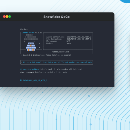
Snowflake CoCo