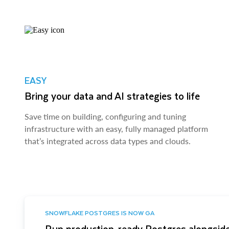
EASY
Bring your data and AI strategies to life
Save time on building, configuring and tuning
infrastructure with an easy, fully managed platform
that’s integrated across data types and clouds.
SNOWFLAKE POSTGRES IS NOW GA
Run production-ready Postgres alongside