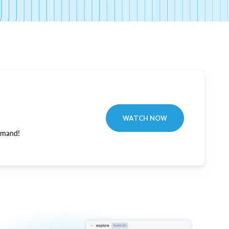
WATCH NOW
emand!