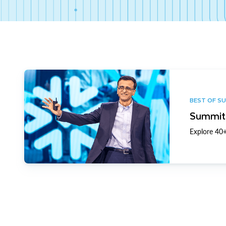
BEST OF S
Summit 
Explore 40+