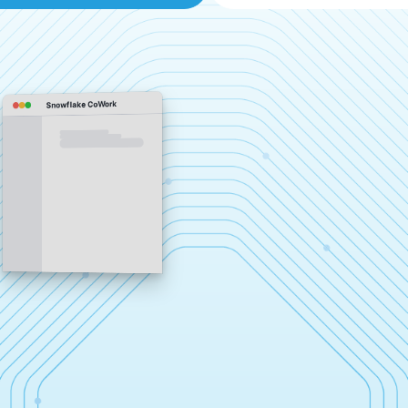
Snowflake CoWork