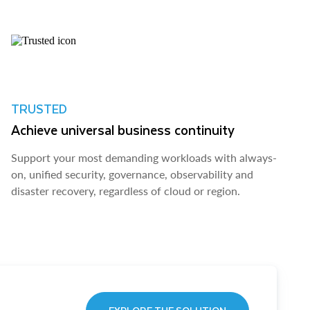
TRUSTED
Achieve universal business continuity
Support your most demanding workloads with always-
on, unified security, governance, observability and
disaster recovery, regardless of cloud or region.