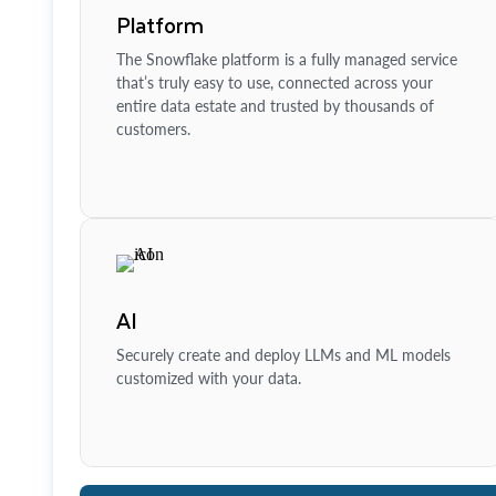
Platform
The Snowflake platform is a fully managed service
that’s truly easy to use, connected across your
entire data estate and trusted by thousands of
customers.
AI
Securely create and deploy LLMs and ML models
customized with your data.