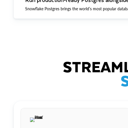
Snowflake Postgres brings the world’s most popular datab
STREAML