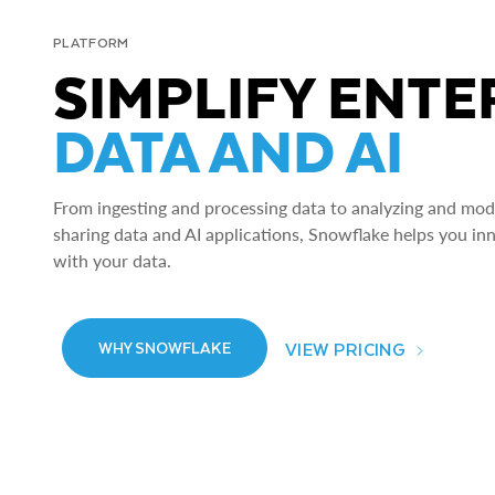
PLATFORM
SIMPLIFY ENTE
DATA AND AI
From ingesting and processing data to analyzing and model
sharing data and AI applications, Snowflake helps you in
with your data.
VIEW PRICING
WHY SNOWFLAKE