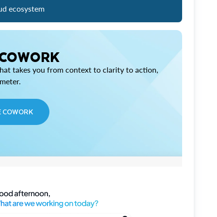
ud ecosystem
 COWORK
at takes you from context to clarity to action,
imeter.
E COWORK