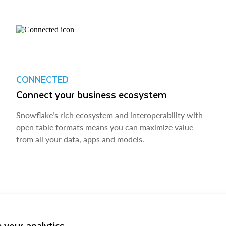
CONNECTED
Connect your business ecosystem
Snowflake’s rich ecosystem and interoperability with
open table formats means you can maximize value
from all your data, apps and models.
 your analytics