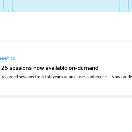
UMMIT 26
26 sessions now available on-demand
 recorded sessions from this year’s annual user conference – Now on-d