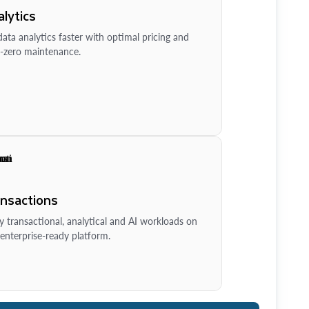
lytics
ata analytics faster with optimal pricing and
-zero maintenance.
ansactions
y transactional, analytical and AI workloads on
enterprise-ready platform.