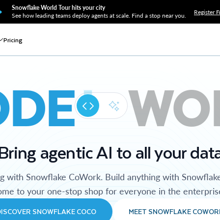
Snowflake World Tour hits your city
Register F
See how leading teams deploy agents at scale. Find a stop near you.
Pricing
ODE
WO
Bring agentic AI to all your dat
ng with Snowflake CoWork. Build anything with Snowflak
me to your one-stop shop for everyone in the enterpris
DISCOVER SNOWFLAKE COCO
MEET SNOWFLAKE COWOR