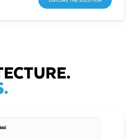
EXPLORE THE SOLUTION
TECTURE.
.