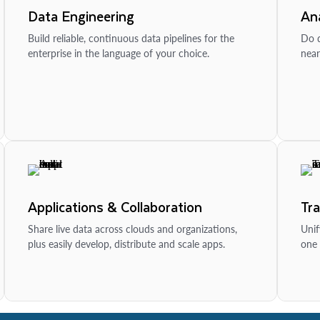
Data Engineering
Ana
Build reliable, continuous data pipelines for the
Do d
enterprise in the language of your choice.
near
Applications & Collaboration
Tr
Share live data across clouds and organizations,
Unif
plus easily develop, distribute and scale apps.
one 