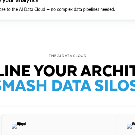
ase to the AI Data Cloud — no complex data pipelines needed.
THE AI DATA CLOUD
INE YOUR ARCHI
SMASH DATA SILOS