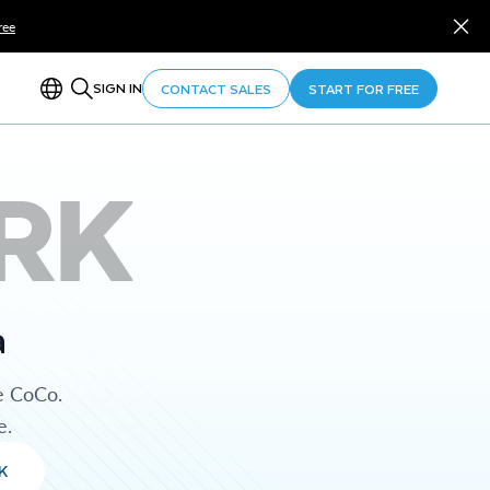
ree
SIGN IN
CONTACT SALES
START FOR FREE
RK
a
e CoCo.
e.
K