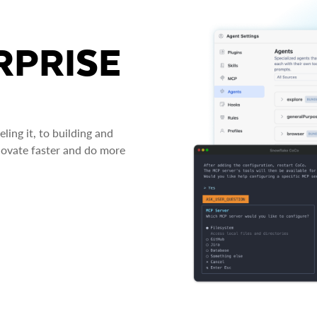
RPRISE
ing it, to building and
novate faster and do more