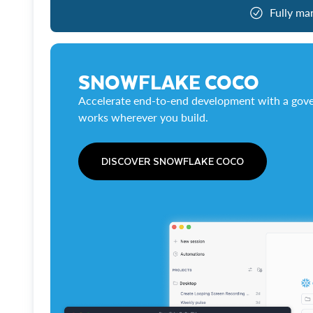
Fully ma
SNOWFLAKE COCO
Accelerate end-to-end development with a gove
works wherever you build.
DISCOVER SNOWFLAKE COCO