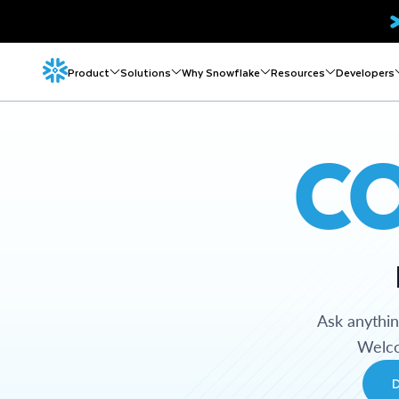
Product
Solutions
Why Snowflake
Resources
Developers
C
Ask anythi
Welco