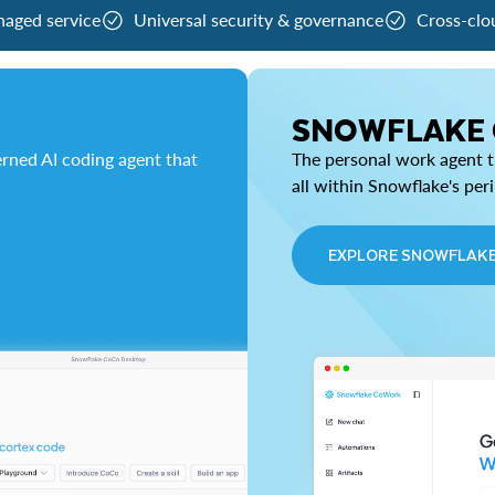
naged service
Universal security & governance
Cross-clo
SNOWFLAKE
rned AI coding agent that
The personal work agent th
all within Snowflake's per
EXPLORE SNOWFLAK