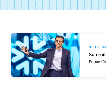
BEST OF S
Summit 
Explore 40+