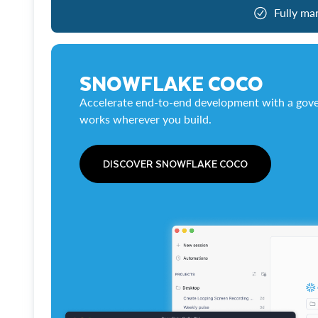
Fully ma
SNOWFLAKE COCO
Accelerate end-to-end development with a gove
works wherever you build.
DISCOVER SNOWFLAKE COCO