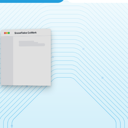
Snowflake CoWork