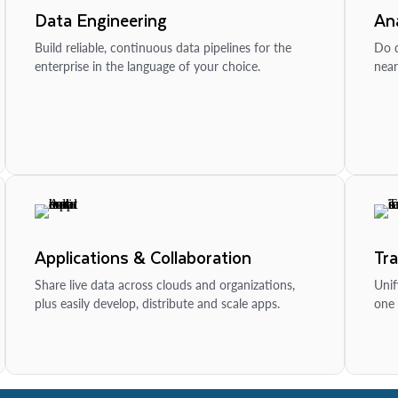
Data Engineering
Ana
Build reliable, continuous data pipelines for the
Do d
enterprise in the language of your choice.
near
Applications & Collaboration
Tr
Share live data across clouds and organizations,
Unif
plus easily develop, distribute and scale apps.
one 