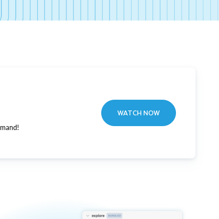
WATCH NOW
emand!