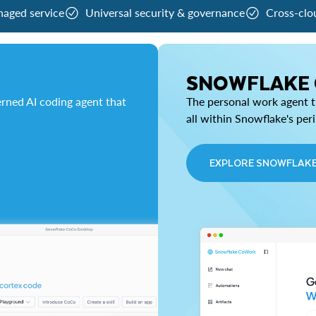
naged service
Universal security & governance
Cross-clo
SNOWFLAKE
rned AI coding agent that
The personal work agent th
all within Snowflake's per
EXPLORE SNOWFLAK