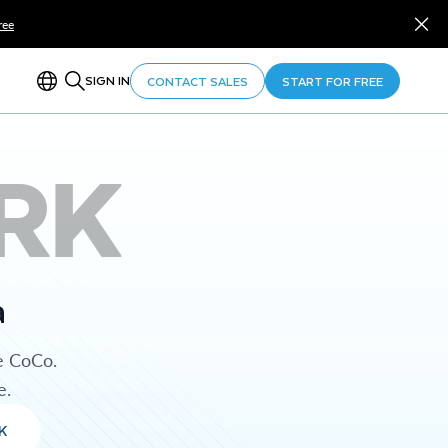
ree
SIGN IN
CONTACT SALES
START FOR FREE
RK
a
e CoCo.
e.
K