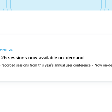
UMMIT 26
26 sessions now available on-demand
 recorded sessions from this year’s annual user conference – Now on-d