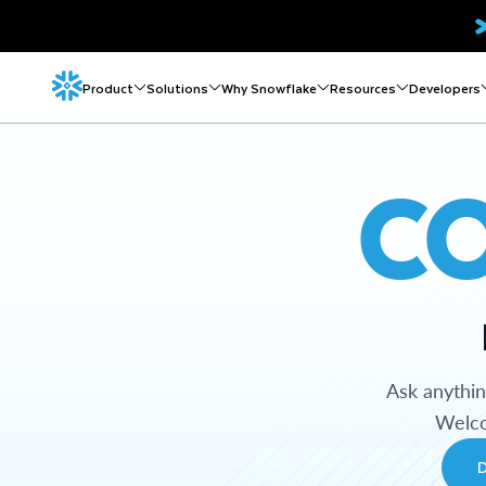
Product
Solutions
Why Snowflake
Resources
Developers
C
Ask anythi
Welco