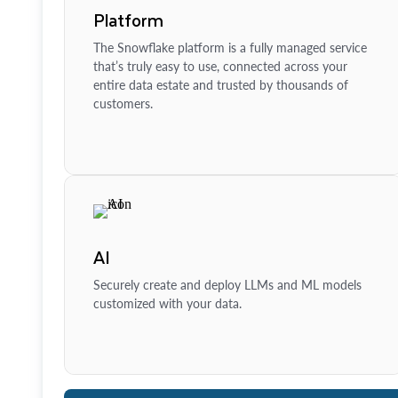
Platform
The Snowflake platform is a fully managed service
that’s truly easy to use, connected across your
entire data estate and trusted by thousands of
customers.
AI
Securely create and deploy LLMs and ML models
customized with your data.