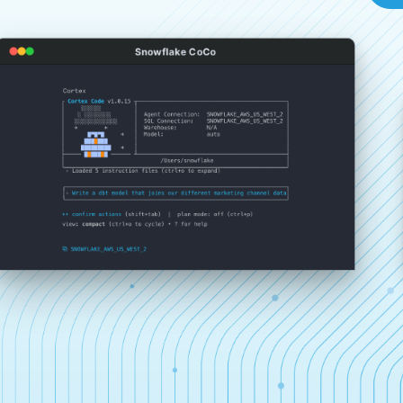
Snowflake CoCo