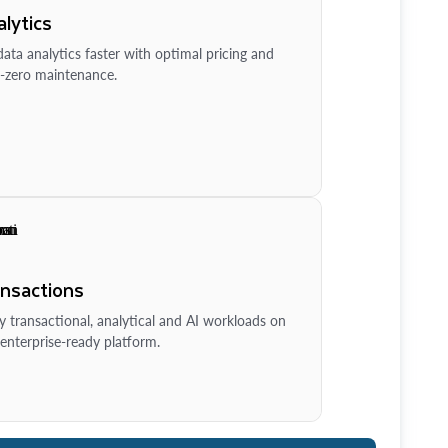
lytics
ata analytics faster with optimal pricing and
-zero maintenance.
ansactions
y transactional, analytical and AI workloads on
enterprise-ready platform.