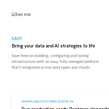
EASY
Bring your data and AI strategies to life
Save time on building, configuring and tuning
infrastructure with an easy, fully managed platform
that’s integrated across data types and clouds.
SNOWFLAKE POSTGRES IS NOW GA
Run production-ready Postgres alongside