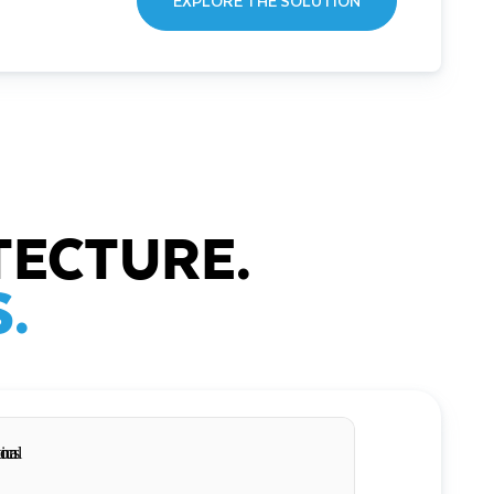
EXPLORE THE SOLUTION
TECTURE.
.