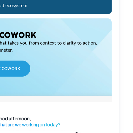
ud ecosystem
 COWORK
at takes you from context to clarity to action,
imeter.
E COWORK