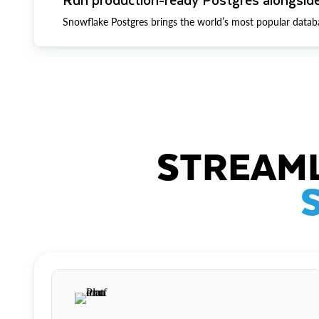
Snowflake Postgres brings the world’s most popular datab
STREAML