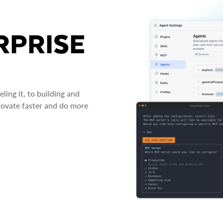
RPRISE
ing it, to building and
novate faster and do more