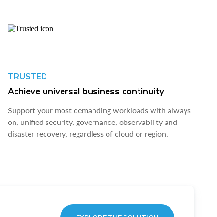
TRUSTED
Achieve universal business continuity
Support your most demanding workloads with always-
on, unified security, governance, observability and
disaster recovery, regardless of cloud or region.