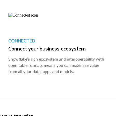
CONNECTED
Connect your business ecosystem
Snowflake’s rich ecosystem and interoperability with
open table formats means you can maximize value
from all your data, apps and models.
 your analytics