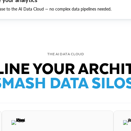
ase to the AI Data Cloud — no complex data pipelines needed.
THE AI DATA CLOUD
INE YOUR ARCHI
SMASH DATA SILOS