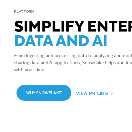
PLATFORM
SIMPLIFY ENTE
DATA AND AI
From ingesting and processing data to analyzing and model
sharing data and AI applications, Snowflake helps you in
with your data.
VIEW PRICING
WHY SNOWFLAKE