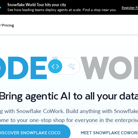
Snowflake World Tour hits your city
Register F
See how leading teams deploy agents at scale. Find a stop near you.
Pricing
ODE
WO
Bring agentic AI to all your dat
ng with Snowflake CoWork. Build anything with Snowflak
me to your one-stop shop for everyone in the enterpris
DISCOVER SNOWFLAKE COCO
MEET SNOWFLAKE COWOR