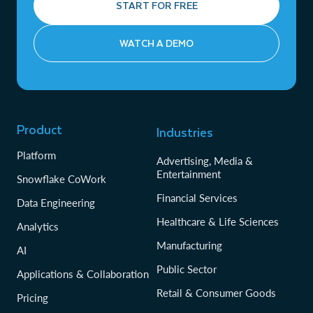
START FOR FREE
WATCH A DEMO
Product
Industries
Platform
Advertising, Media &
Entertainment
Snowflake CoWork
Financial Services
Data Engineering
Healthcare & Life Sciences
Analytics
Manufacturing
AI
Public Sector
Applications & Collaboration
Retail & Consumer Goods
Pricing