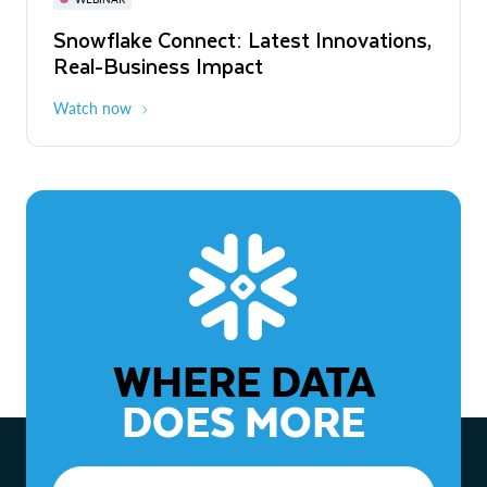
WEBINAR
Snowflake Connect: Latest Innovations,
The Agentic Enterprise: From Strategy
Real-Business Impact
to ROI
Watch now
Watch now
WHERE DATA
DOES MORE