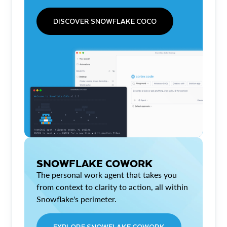
DISCOVER SNOWFLAKE COCO
SNOWFLAKE COWORK
The personal work agent that takes you
from context to clarity to action, all within
Snowflake's perimeter.
EXPLORE SNOWFLAKE COWORK