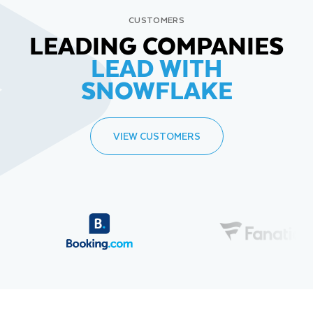
CUSTOMERS
LEADING COMPANIES
LEAD WITH
SNOWFLAKE
VIEW CUSTOMERS