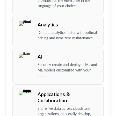
pipelines for the enterprise in the
language of your choice.
Analytics
Do data analytics faster with optimal
pricing and near-zero maintenance.
AI
Securely create and deploy LLMs and
ML models customized with your
data.
Applications &
Collaboration
Share live data across clouds and
organizations, plus easily develop,