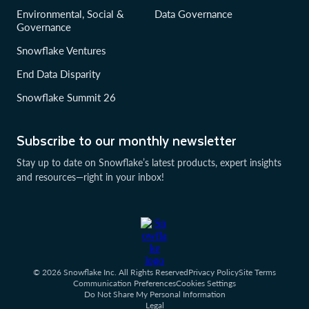
Environmental, Social &
Data Governance
Governance
Snowflake Ventures
End Data Disparity
Snowflake Summit 26
Subscribe to our monthly newsletter
Stay up to date on Snowflake’s latest products, expert insights
and resources—right in your inbox!
© 2026 Snowflake Inc. All Rights Reserved
Privacy Policy
Site Terms
Communication Preferences
Cookies Settings
Do Not Share My Personal Information
Legal