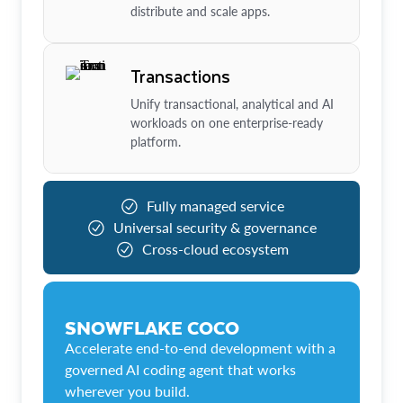
distribute and scale apps.
Transactions
Unify transactional, analytical and AI
workloads on one enterprise-ready
platform.
Fully managed service
Universal security & governance
Cross-cloud ecosystem
SNOWFLAKE COCO
Accelerate end-to-end development with a
governed AI coding agent that works
wherever you build.