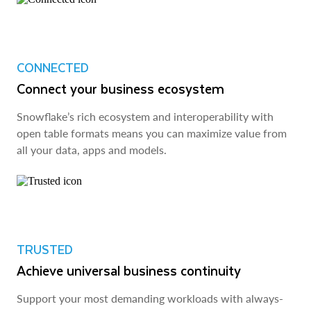
CONNECTED
Connect your business ecosystem
Snowflake’s rich ecosystem and interoperability with
open table formats means you can maximize value from
all your data, apps and models.
TRUSTED
Achieve universal business continuity
Support your most demanding workloads with always-