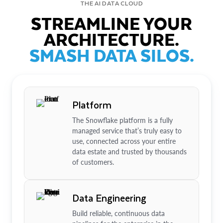
THE AI DATA CLOUD
STREAMLINE YOUR
ARCHITECTURE.
SMASH DATA SILOS.
Platform
The Snowflake platform is a fully
managed service that’s truly easy to
use, connected across your entire
data estate and trusted by thousands
of customers.
Data Engineering
Build reliable, continuous data