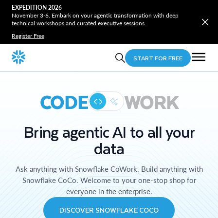
EXPEDITION 2026
November 3-6. Embark on your agentic transformation with deep
technical workshops and curated executive sessions.
Register Free
START FOR FREE
CODE
WORK
Bring agentic AI to all your
data
Ask anything with Snowflake CoWork. Build anything with
Snowflake CoCo. Welcome to your one-stop shop for
everyone in the enterprise.
DISCOVER SNOWFLAKE COCO