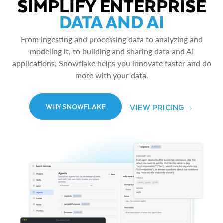
SIMPLIFY ENTERPRISE
DATA AND AI
From ingesting and processing data to analyzing and
modeling it, to building and sharing data and AI
applications, Snowflake helps you innovate faster and do
more with your data.
VIEW PRICING
WHY SNOWFLAKE