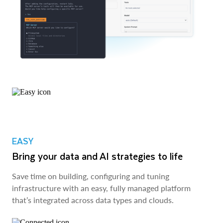
EASY
Bring your data and AI strategies to life
Save time on building, configuring and tuning
infrastructure with an easy, fully managed platform
that’s integrated across data types and clouds.