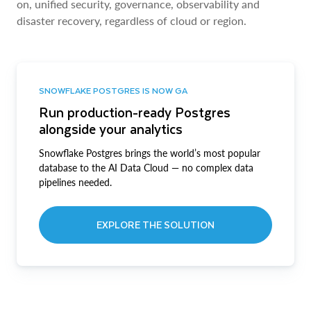
on, unified security, governance, observability and
disaster recovery, regardless of cloud or region.
SNOWFLAKE POSTGRES IS NOW GA
Run production-ready Postgres
alongside your analytics
Snowflake Postgres brings the world’s most popular
database to the AI Data Cloud — no complex data
pipelines needed.
EXPLORE THE SOLUTION