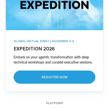
GLOBAL VIRTUAL EVENT | NOVEMBER 3-6
EXPEDITION 2026
Embark on your agentic transformation with deep
technical workshops and curated executive sessions.
REGISTER NOW
PLATFORM