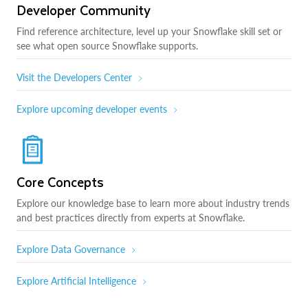
Developer Community
Find reference architecture, level up your Snowflake skill set or
see what open source Snowflake supports.
Visit the Developers Center
Explore upcoming developer events
Core Concepts
Explore our knowledge base to learn more about industry trends
and best practices directly from experts at Snowflake.
Explore Data Governance
Explore Artificial Intelligence