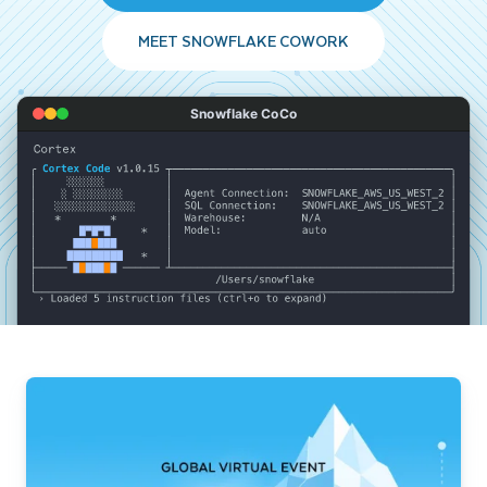
MEET SNOWFLAKE COWORK
Snowflake CoCo