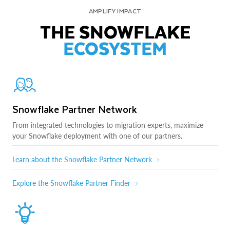
AMPLIFY IMPACT
THE SNOWFLAKE
ECOSYSTEM
Snowflake Partner Network
From integrated technologies to migration experts, maximize
your Snowflake deployment with one of our partners.
Learn about the Snowflake Partner Network
Explore the Snowflake Partner Finder