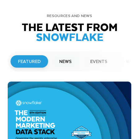
RESOURCES AND NEWS
THE LATEST FROM
SNOWFLAKE
FEATURED
NEWS
EVENTS
WEBI
PRESS RELEASE
Snowflake to Present at Upcoming
Investor Conferences
Read More