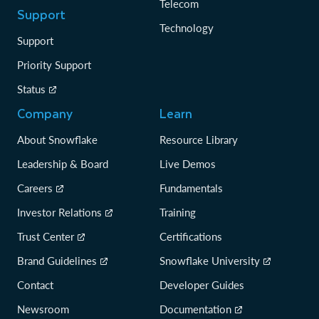
Telecom
Support
Technology
Support
Priority Support
Status
Company
Learn
About Snowflake
Resource Library
Leadership & Board
Live Demos
Careers
Fundamentals
Investor Relations
Training
Trust Center
Certifications
Brand Guidelines
Snowflake University
Contact
Developer Guides
Newsroom
Documentation