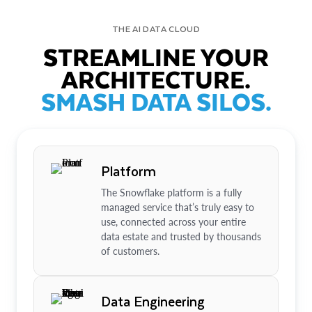
THE AI DATA CLOUD
STREAMLINE YOUR
ARCHITECTURE.
SMASH DATA SILOS.
Platform
The Snowflake platform is a fully
managed service that’s truly easy to
use, connected across your entire
data estate and trusted by thousands
of customers.
Data Engineering