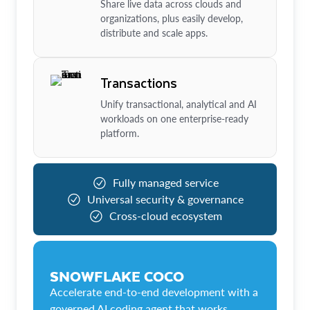
Share live data across clouds and
organizations, plus easily develop,
distribute and scale apps.
Transactions
Unify transactional, analytical and AI
workloads on one enterprise-ready
platform.
Fully managed service
Universal security & governance
Cross-cloud ecosystem
SNOWFLAKE COCO
Accelerate end-to-end development with a
governed AI coding agent that works