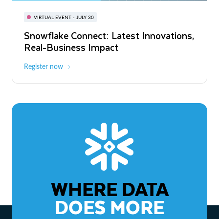
BUILD GLOBAL | The Dev Conference
for AI & Apps
VIRTUAL EVENT - JULY 30
WEBINAR
Snowflake Connect: Latest Innovations,
On-Demand
Virtual
The Agentic Enterprise: From Strategy
Real-Business Impact
to ROI
Register now
Watch now
WHERE DATA
DOES MORE