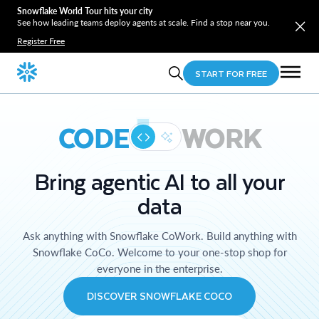
Snowflake World Tour hits your city
See how leading teams deploy agents at scale. Find a stop near you.
Register Free
START FOR FREE
CODE
WORK
Bring agentic AI to all your
data
Ask anything with Snowflake CoWork. Build anything with
Snowflake CoCo. Welcome to your one-stop shop for
everyone in the enterprise.
DISCOVER SNOWFLAKE COCO