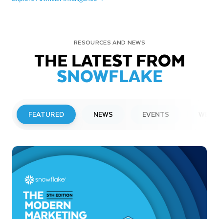
RESOURCES AND NEWS
THE LATEST FROM
SNOWFLAKE
FEATURED
NEWS
EVENTS
WEBI
PRESS RELEASE
Snowflake to Present at Upcoming
Investor Conferences
Read More