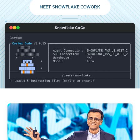
MEET SNOWFLAKE COWORK
Snowflake CoCo