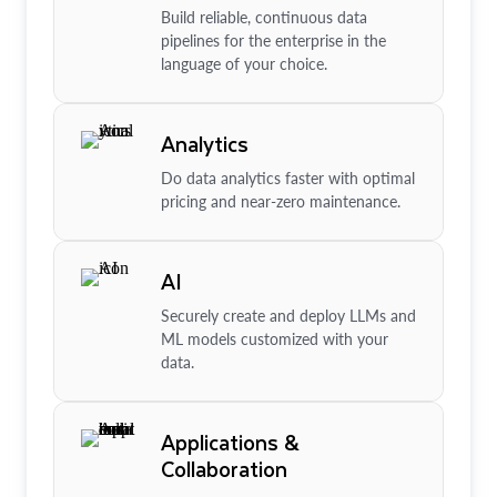
Build reliable, continuous data
pipelines for the enterprise in the
language of your choice.
Analytics
Do data analytics faster with optimal
pricing and near-zero maintenance.
AI
Securely create and deploy LLMs and
ML models customized with your
data.
Applications &
Collaboration