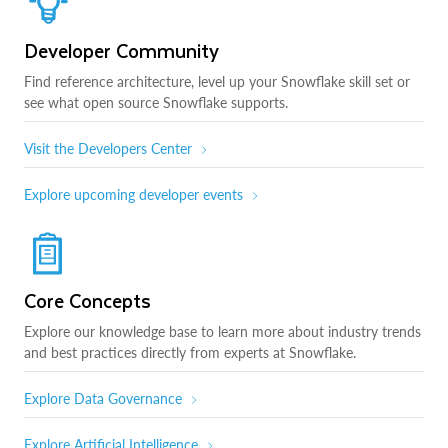
Developer Community
Find reference architecture, level up your Snowflake skill set or
see what open source Snowflake supports.
Visit the Developers Center
Explore upcoming developer events
Core Concepts
Explore our knowledge base to learn more about industry trends
and best practices directly from experts at Snowflake.
Explore Data Governance
Explore Artificial Intelligence