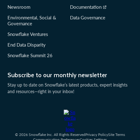
Newsroom
Documentation
Environmental, Social &
Data Governance
Governance
Snowflake Ventures
End Data Disparity
Snowflake Summit 26
Subscribe to our monthly newsletter
Stay up to date on Snowflake’s latest products, expert insights
and resources—right in your inbox!
© 2026 Snowflake Inc. All Rights Reserved
Privacy Policy
Site Terms
Communication Preferences
Cookies Settings