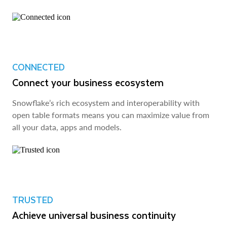
CONNECTED
Connect your business ecosystem
Snowflake’s rich ecosystem and interoperability with
open table formats means you can maximize value from
all your data, apps and models.
TRUSTED
Achieve universal business continuity