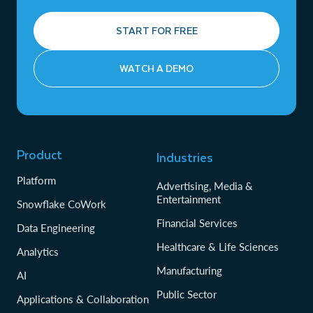
START FOR FREE
WATCH A DEMO
Product
Industries
Platform
Advertising, Media &
Entertainment
Snowflake CoWork
Financial Services
Data Engineering
Healthcare & Life Sciences
Analytics
Manufacturing
AI
Public Sector
Applications & Collaboration