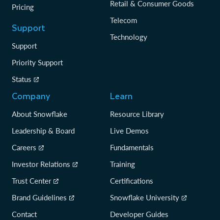
Retail & Consumer Goods
Pricing
Telecom
Support
Technology
Support
Priority Support
Status
Company
Learn
About Snowflake
Resource Library
Leadership & Board
Live Demos
Careers
Fundamentals
Investor Relations
Training
Trust Center
Certifications
Brand Guidelines
Snowflake University
Contact
Developer Guides