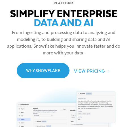
PLATFORM
SIMPLIFY ENTERPRISE
DATA AND AI
From ingesting and processing data to analyzing and
modeling it, to building and sharing data and AI
applications, Snowflake helps you innovate faster and do
more with your data.
VIEW PRICING
WHY SNOWFLAKE