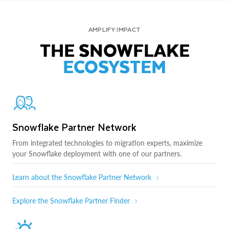
AMPLIFY IMPACT
THE SNOWFLAKE
ECOSYSTEM
Snowflake Partner Network
From integrated technologies to migration experts, maximize
your Snowflake deployment with one of our partners.
Learn about the Snowflake Partner Network
Explore the Snowflake Partner Finder