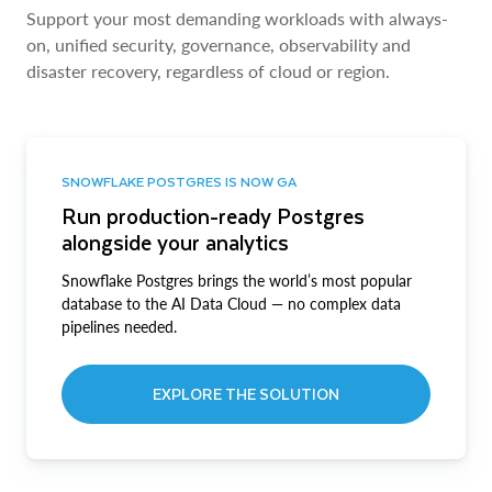
Support your most demanding workloads with always-
on, unified security, governance, observability and
disaster recovery, regardless of cloud or region.
SNOWFLAKE POSTGRES IS NOW GA
Run production-ready Postgres
alongside your analytics
Snowflake Postgres brings the world’s most popular
database to the AI Data Cloud — no complex data
pipelines needed.
EXPLORE THE SOLUTION