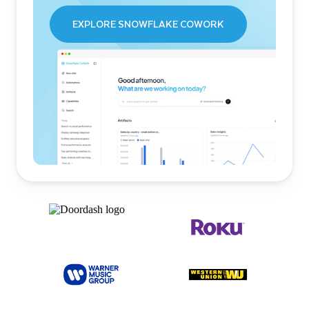
EXPLORE SNOWFLAKE COWORK