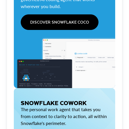
wherever you build.
DISCOVER SNOWFLAKE COCO
SNOWFLAKE COWORK
The personal work agent that takes you
from context to clarity to action, all within
Snowflake's perimeter.