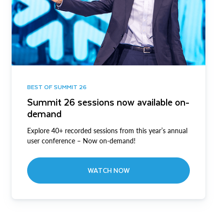
BEST OF SUMMIT 26
Summit 26 sessions now available on-
demand
Explore 40+ recorded sessions from this year’s annual
user conference – Now on-demand!
WATCH NOW