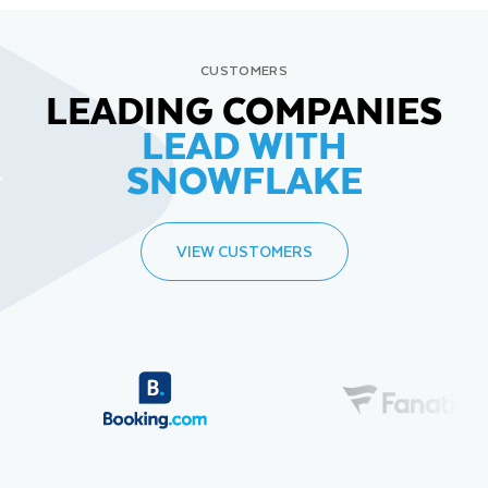
CUSTOMERS
LEADING COMPANIES
LEAD WITH
SNOWFLAKE
VIEW CUSTOMERS