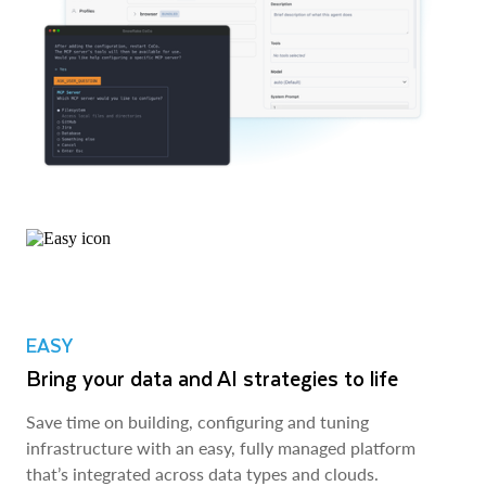
EASY
Bring your data and AI strategies to life
Save time on building, configuring and tuning
infrastructure with an easy, fully managed platform
that’s integrated across data types and clouds.