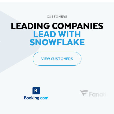
CUSTOMERS
LEADING COMPANIES
LEAD WITH
SNOWFLAKE
VIEW CUSTOMERS