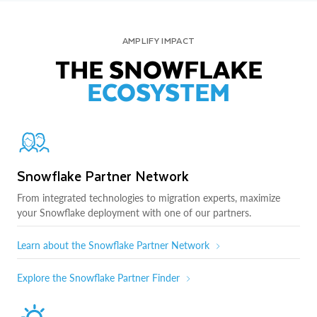
AMPLIFY IMPACT
THE SNOWFLAKE
ECOSYSTEM
Snowflake Partner Network
From integrated technologies to migration experts, maximize
your Snowflake deployment with one of our partners.
Learn about the Snowflake Partner Network
Explore the Snowflake Partner Finder