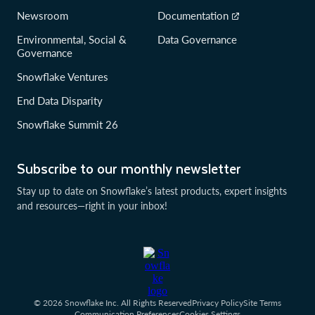
Newsroom
Documentation
Environmental, Social &
Data Governance
Governance
Snowflake Ventures
End Data Disparity
Snowflake Summit 26
Subscribe to our monthly newsletter
Stay up to date on Snowflake’s latest products, expert insights
and resources—right in your inbox!
© 2026 Snowflake Inc. All Rights Reserved
Privacy Policy
Site Terms
Communication Preferences
Cookies Settings