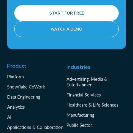
START FOR FREE
WATCH A DEMO
Product
Industries
Platform
Advertising, Media &
Entertainment
Snowflake CoWork
Financial Services
Data Engineering
Healthcare & Life Sciences
Analytics
Manufacturing
AI
Public Sector
Applications & Collaboration