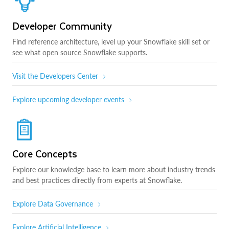
Developer Community
Find reference architecture, level up your Snowflake skill set or
see what open source Snowflake supports.
Visit the Developers Center
Explore upcoming developer events
Core Concepts
Explore our knowledge base to learn more about industry trends
and best practices directly from experts at Snowflake.
Explore Data Governance
Explore Artificial Intelligence