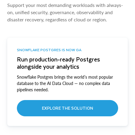
Support your most demanding workloads with always-
on, unified security, governance, observability and
disaster recovery, regardless of cloud or region.
SNOWFLAKE POSTGRES IS NOW GA
Run production-ready Postgres
alongside your analytics
Snowflake Postgres brings the world’s most popular
database to the AI Data Cloud — no complex data
pipelines needed.
EXPLORE THE SOLUTION