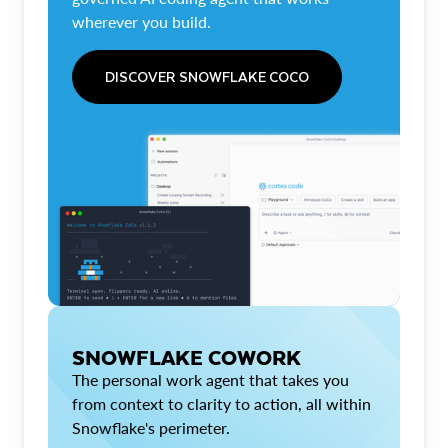
wherever you build.
DISCOVER SNOWFLAKE COCO
SNOWFLAKE COWORK
The personal work agent that takes you
from context to clarity to action, all within
Snowflake's perimeter.