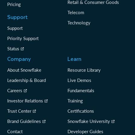
Retail & Consumer Goods
Pricing
Telecom
Support
Technology
Support
Priority Support
Status
Company
Learn
About Snowflake
Resource Library
Leadership & Board
Live Demos
Careers
Fundamentals
Investor Relations
Training
Trust Center
Certifications
Brand Guidelines
Snowflake University
Contact
Developer Guides