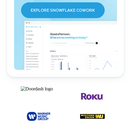
EXPLORE SNOWFLAKE COWORK