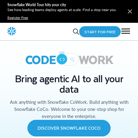
Snowflake World Tour hits your city
See how leading teams deploy agents at scale. Find a stop near you.
Register Free
START FOR FREE
CODE
WORK
Bring agentic AI to all your
data
Ask anything with Snowflake CoWork. Build anything with
Snowflake CoCo. Welcome to your one-stop shop for
everyone in the enterprise.
DISCOVER SNOWFLAKE COCO