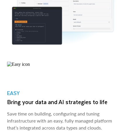
EASY
Bring your data and AI strategies to life
Save time on building, configuring and tuning
infrastructure with an easy, fully managed platform
that’s integrated across data types and clouds.