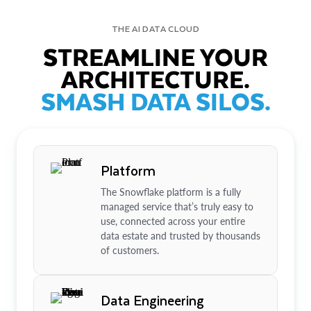
THE AI DATA CLOUD
STREAMLINE YOUR
ARCHITECTURE.
SMASH DATA SILOS.
Platform
The Snowflake platform is a fully
managed service that’s truly easy to
use, connected across your entire
data estate and trusted by thousands
of customers.
Data Engineering