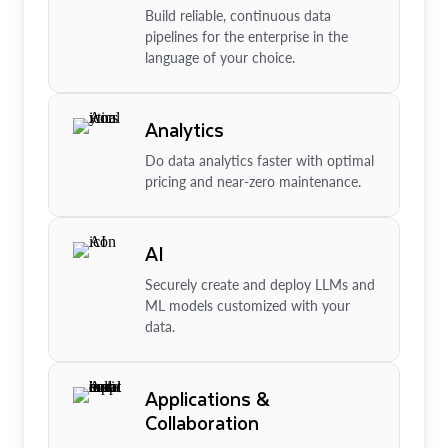
Build reliable, continuous data
pipelines for the enterprise in the
language of your choice.
Analytics
Do data analytics faster with optimal
pricing and near-zero maintenance.
AI
Securely create and deploy LLMs and
ML models customized with your
data.
Applications &
Collaboration