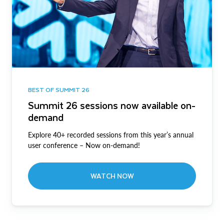
BEST OF SUMMIT 26
Summit 26 sessions now available on-
demand
Explore 40+ recorded sessions from this year’s annual
user conference – Now on-demand!
WATCH NOW