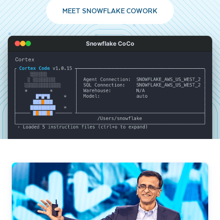
MEET SNOWFLAKE COWORK
Snowflake CoCo