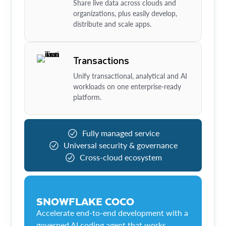
Share live data across clouds and
organizations, plus easily develop,
distribute and scale apps.
Transactions
Unify transactional, analytical and AI
workloads on one enterprise-ready
platform.
Fully managed service
Universal security & governance
Cross-cloud ecosystem
SNOWFLAKE COCO
Accelerate end-to-end development with a
governed AI coding agent that works