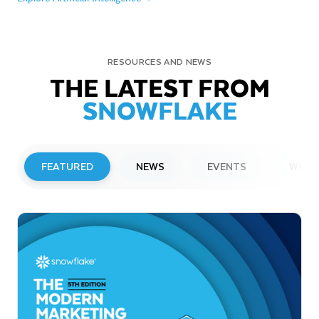
RESOURCES AND NEWS
THE LATEST FROM
SNOWFLAKE
FEATURED
NEWS
EVENTS
WEBI
PRESS RELEASE
Snowflake to Present at Upcoming
Investor Conferences
Read More