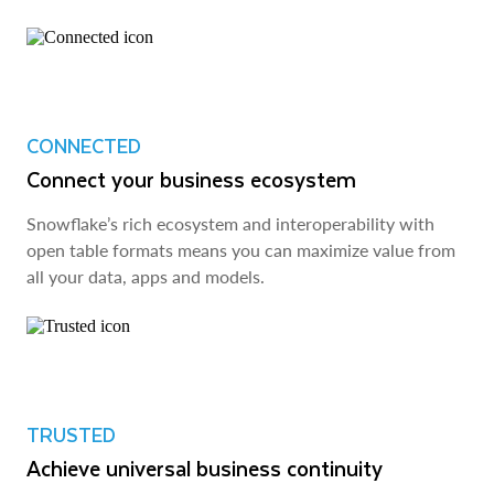
CONNECTED
Connect your business ecosystem
Snowflake’s rich ecosystem and interoperability with
open table formats means you can maximize value from
all your data, apps and models.
TRUSTED
Achieve universal business continuity