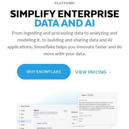
PLATFORM
SIMPLIFY ENTERPRISE
DATA AND AI
From ingesting and processing data to analyzing and
modeling it, to building and sharing data and AI
applications, Snowflake helps you innovate faster and do
more with your data.
VIEW PRICING
WHY SNOWFLAKE