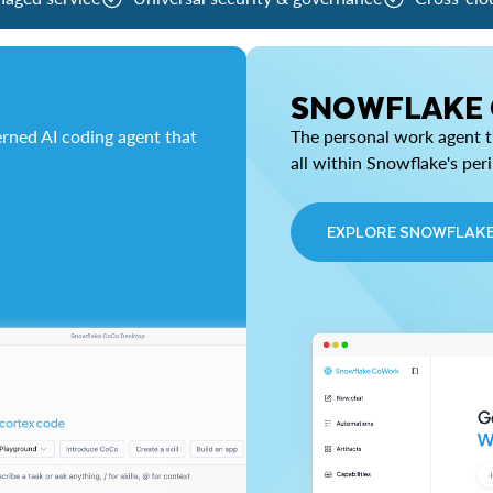
SNOWFLAKE
rned AI coding agent that
The personal work agent th
all within Snowflake's per
EXPLORE SNOWFLAK