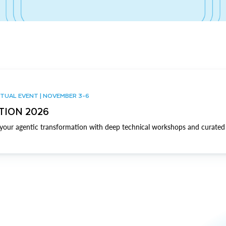
TUAL EVENT | NOVEMBER 3-6
TION 2026
our agentic transformation with deep technical workshops and curated 