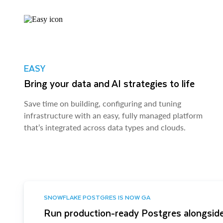
EASY
Bring your data and AI strategies to life
Save time on building, configuring and tuning
infrastructure with an easy, fully managed platform
that’s integrated across data types and clouds.
SNOWFLAKE POSTGRES IS NOW GA
Run production-ready Postgres alongside