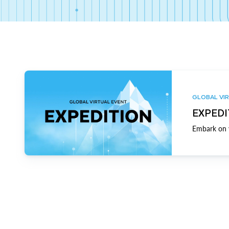
GLOBAL VIR
EXPEDI
Embark on y