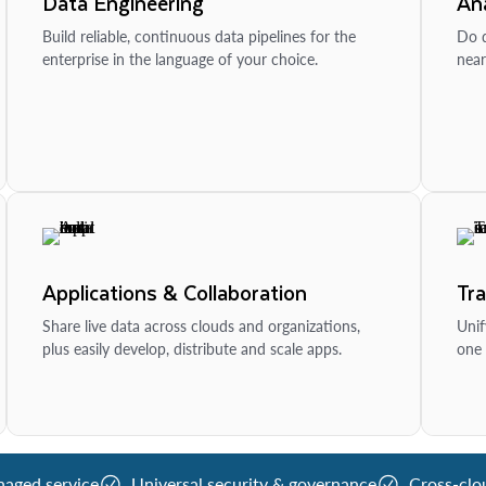
Data Engineering
Ana
Build reliable, continuous data pipelines for the
Do d
enterprise in the language of your choice.
near
Applications & Collaboration
Tr
Share live data across clouds and organizations,
Unif
plus easily develop, distribute and scale apps.
one 
naged service
Universal security & governance
Cross-clo