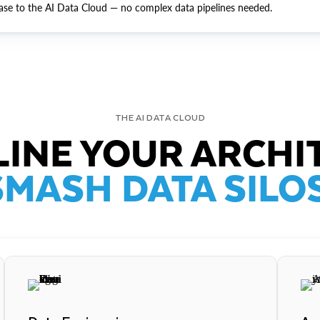
ase to the AI Data Cloud — no complex data pipelines needed.
THE AI DATA CLOUD
INE YOUR ARCHI
SMASH DATA SILOS