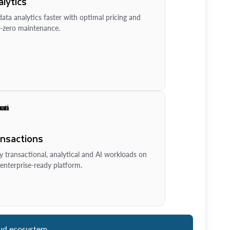
lytics
ata analytics faster with optimal pricing and
-zero maintenance.
ansactions
y transactional, analytical and AI workloads on
enterprise-ready platform.
ud ecosystem