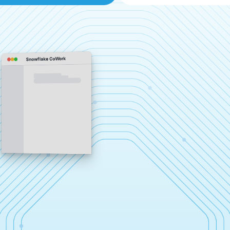
Snowflake CoWork