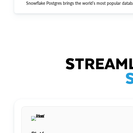
Snowflake Postgres brings the world’s most popular datab
STREAML