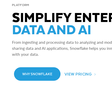
PLATFORM
SIMPLIFY ENTE
DATA AND AI
From ingesting and processing data to analyzing and model
sharing data and AI applications, Snowflake helps you in
with your data.
VIEW PRICING
WHY SNOWFLAKE