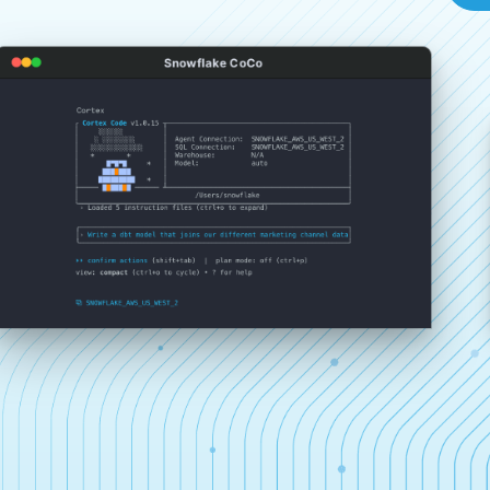
Snowflake CoCo