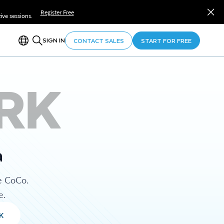
Register Free
ve sessions.
SIGN IN
CONTACT SALES
START FOR FREE
RK
a
e CoCo.
e.
K