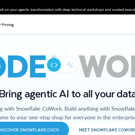
k on your agentic transformation with deep technical workshops and curated executi
Pricing
ODE
WO
Bring agentic AI to all your dat
ng with Snowflake CoWork. Build anything with Snowflak
me to your one-stop shop for everyone in the enterpris
DISCOVER SNOWFLAKE COCO
MEET SNOWFLAKE COWOR