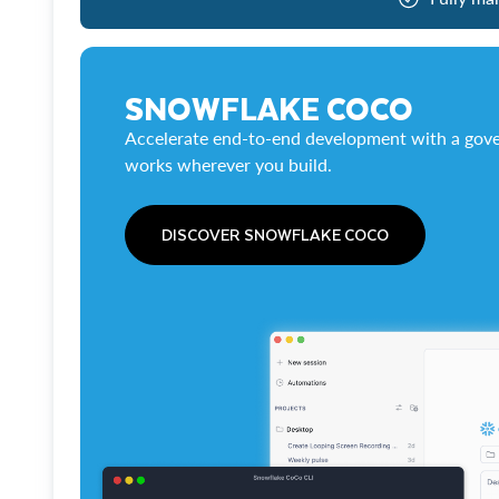
SNOWFLAKE COCO
Accelerate end-to-end development with a gove
works wherever you build.
DISCOVER SNOWFLAKE COCO