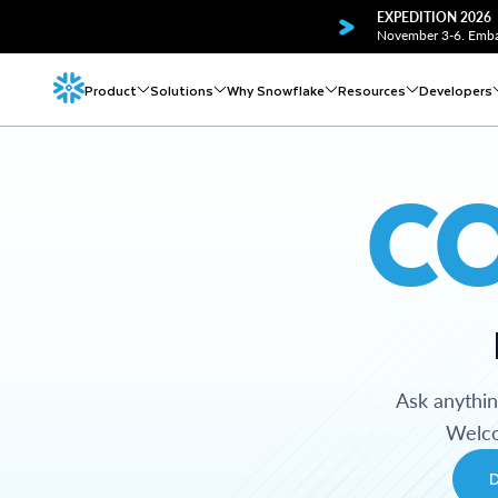
EXPEDITION 2026
November 3-6. Embar
Product
Solutions
Why Snowflake
Resources
Developers
C
Ask anythi
Welco