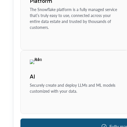
Platform
The Snowflake platform is a fully managed service
that’s truly easy to use, connected across your
entire data estate and trusted by thousands of
customers.
AI
Securely create and deploy LLMs and ML models
customized with your data.
Fully ma