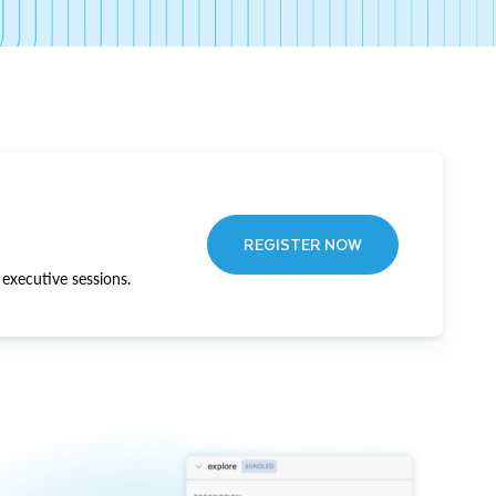
REGISTER NOW
executive sessions.