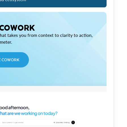
 COWORK
at takes you from context to clarity to action,
imeter.
E COWORK