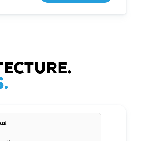
TECTURE.
.