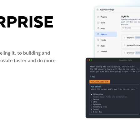
RPRISE
ing it, to building and
novate faster and do more