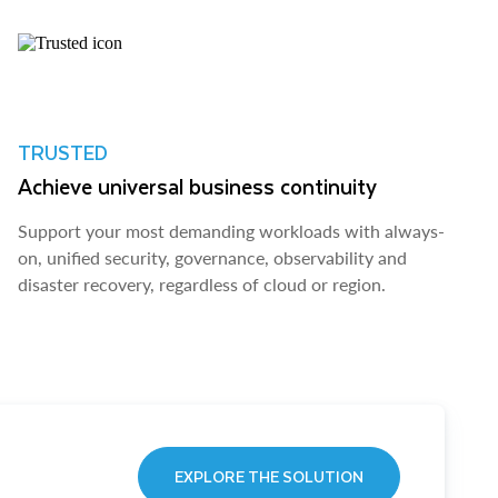
TRUSTED
Achieve universal business continuity
Support your most demanding workloads with always-
on, unified security, governance, observability and
disaster recovery, regardless of cloud or region.
EXPLORE THE SOLUTION