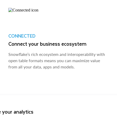
CONNECTED
Connect your business ecosystem
Snowflake’s rich ecosystem and interoperability with
open table formats means you can maximize value
from all your data, apps and models.
 your analytics