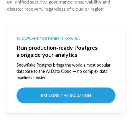
on, unified security, governance, observability and
disaster recovery, regardless of cloud or region.
SNOWFLAKE POSTGRES IS NOW GA
Run production-ready Postgres
alongside your analytics
Snowflake Postgres brings the world’s most popular
database to the AI Data Cloud — no complex data
pipelines needed.
EXPLORE THE SOLUTION