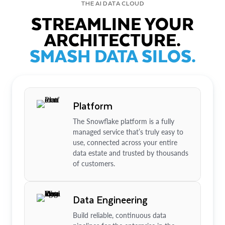
THE AI DATA CLOUD
STREAMLINE YOUR
ARCHITECTURE.
SMASH DATA SILOS.
Platform
The Snowflake platform is a fully
managed service that’s truly easy to
use, connected across your entire
data estate and trusted by thousands
of customers.
Data Engineering
Build reliable, continuous data