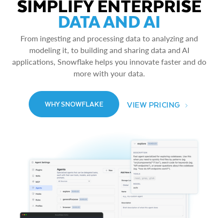
SIMPLIFY ENTERPRISE
DATA AND AI
From ingesting and processing data to analyzing and
modeling it, to building and sharing data and AI
applications, Snowflake helps you innovate faster and do
more with your data.
VIEW PRICING
WHY SNOWFLAKE