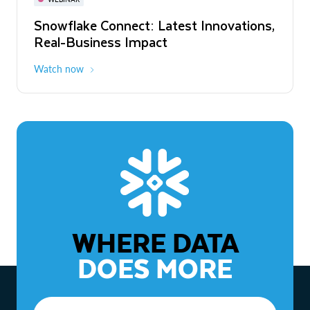
WEBINAR
Snowflake Connect: Latest Innovations,
The Agentic Enterprise: From Strategy
Real-Business Impact
to ROI
Watch now
Watch now
WHERE DATA
DOES MORE