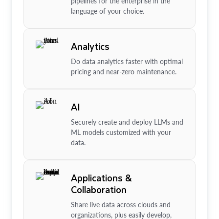
pipelines for the enterprise in the
language of your choice.
Analytics
Do data analytics faster with optimal
pricing and near-zero maintenance.
AI
Securely create and deploy LLMs and
ML models customized with your
data.
Applications &
Collaboration
Share live data across clouds and
organizations, plus easily develop,