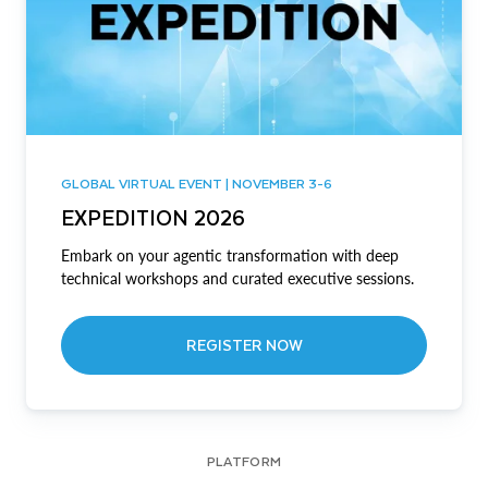
GLOBAL VIRTUAL EVENT | NOVEMBER 3-6
EXPEDITION 2026
Embark on your agentic transformation with deep
technical workshops and curated executive sessions.
REGISTER NOW
PLATFORM