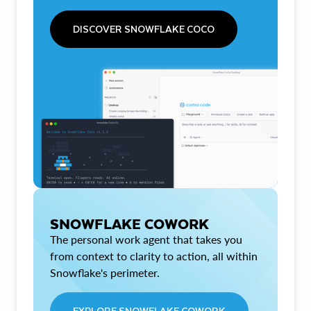
DISCOVER SNOWFLAKE COCO
SNOWFLAKE COWORK
The personal work agent that takes you
from context to clarity to action, all within
Snowflake's perimeter.
EXPLORE SNOWFLAKE COWORK