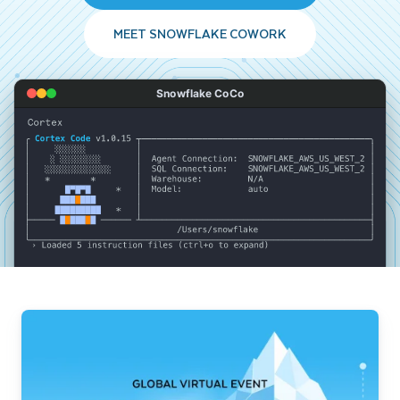
MEET SNOWFLAKE COWORK
Snowflake CoCo