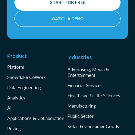
START FOR FREE
WATCH A DEMO
Product
Industries
Platform
Advertising, Media &
Entertainment
Snowflake CoWork
Financial Services
Data Engineering
Healthcare & Life Sciences
Analytics
Manufacturing
AI
Public Sector
Applications & Collaboration
Retail & Consumer Goods
Pricing