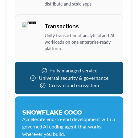
distribute and scale apps.
Transactions
Unify transactional, analytical and AI
workloads on one enterprise-ready
platform.
Fully managed service
Universal security & governance
Cross-cloud ecosystem
SNOWFLAKE COCO
Accelerate end-to-end development with a
governed AI coding agent that works
wherever you build.