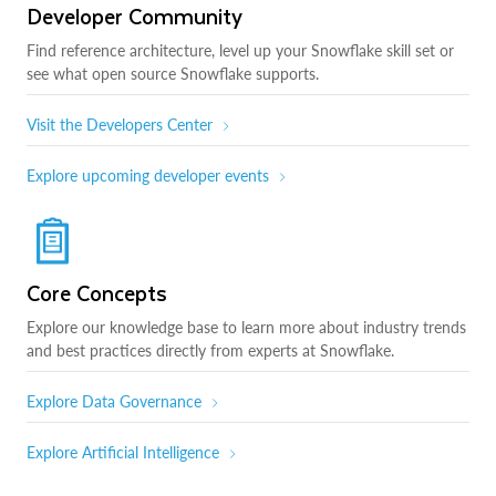
Developer Community
Find reference architecture, level up your Snowflake skill set or
see what open source Snowflake supports.
Visit the Developers Center
Explore upcoming developer events
Core Concepts
Explore our knowledge base to learn more about industry trends
and best practices directly from experts at Snowflake.
Explore Data Governance
Explore Artificial Intelligence