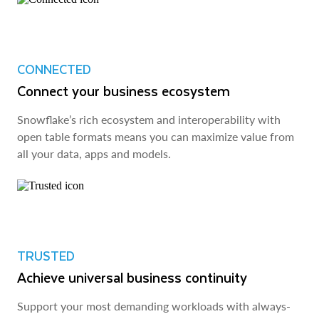
CONNECTED
Connect your business ecosystem
Snowflake’s rich ecosystem and interoperability with
open table formats means you can maximize value from
all your data, apps and models.
TRUSTED
Achieve universal business continuity
Support your most demanding workloads with always-