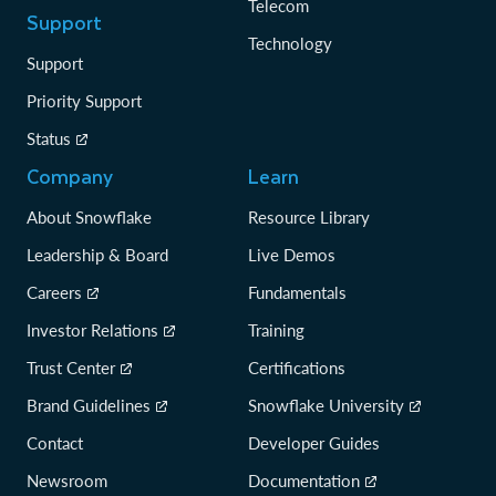
Telecom
Support
Technology
Support
Priority Support
Status
Company
Learn
About Snowflake
Resource Library
Leadership & Board
Live Demos
Careers
Fundamentals
Investor Relations
Training
Trust Center
Certifications
Brand Guidelines
Snowflake University
Contact
Developer Guides
Newsroom
Documentation