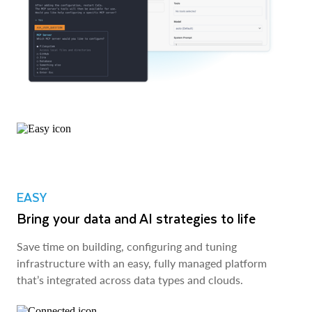
EASY
Bring your data and AI strategies to life
Save time on building, configuring and tuning
infrastructure with an easy, fully managed platform
that’s integrated across data types and clouds.