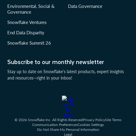
Environmental, Social &
Data Governance
Governance
Snowflake Ventures
End Data Disparity
Snowflake Summit 26
Subscribe to our monthly newsletter
Stay up to date on Snowflake’s latest products, expert insights
and resources—right in your inbox!
© 2026 Snowflake Inc. All Rights Reserved
Privacy Policy
Site Terms
Communication Preferences
Cookies Settings
Do Not Share My Personal Information
Legal