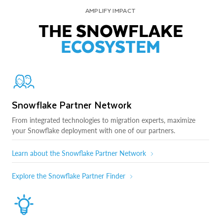
AMPLIFY IMPACT
THE SNOWFLAKE
ECOSYSTEM
Snowflake Partner Network
From integrated technologies to migration experts, maximize
your Snowflake deployment with one of our partners.
Learn about the Snowflake Partner Network
Explore the Snowflake Partner Finder