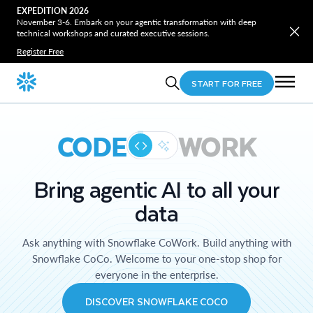
EXPEDITION 2026
November 3-6. Embark on your agentic transformation with deep
technical workshops and curated executive sessions.
Register Free
START FOR FREE
CODE
WORK
Bring agentic AI to all your
data
Ask anything with Snowflake CoWork. Build anything with
Snowflake CoCo. Welcome to your one-stop shop for
everyone in the enterprise.
DISCOVER SNOWFLAKE COCO