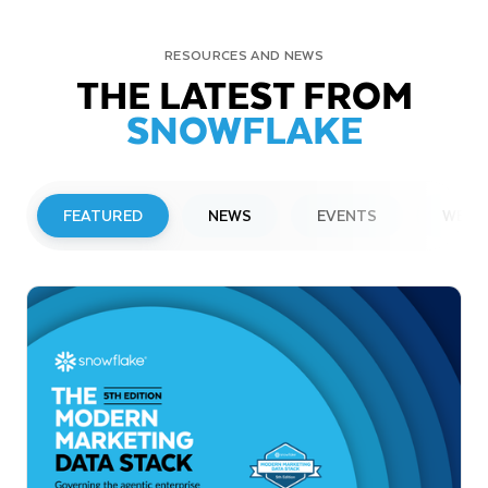
RESOURCES AND NEWS
THE LATEST FROM
SNOWFLAKE
FEATURED
NEWS
EVENTS
WEBI
PRESS RELEASE
Snowflake to Present at Upcoming
Investor Conferences
Read More