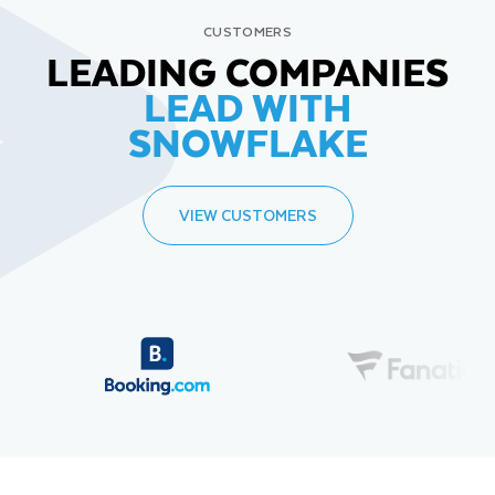
CUSTOMERS
LEADING COMPANIES
LEAD WITH
SNOWFLAKE
VIEW CUSTOMERS