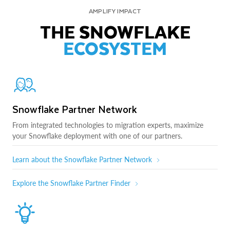
AMPLIFY IMPACT
THE SNOWFLAKE
ECOSYSTEM
Snowflake Partner Network
From integrated technologies to migration experts, maximize
your Snowflake deployment with one of our partners.
Learn about the Snowflake Partner Network
Explore the Snowflake Partner Finder