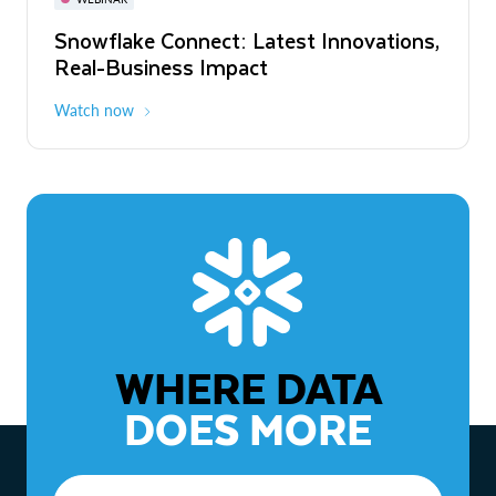
WEBINAR
Snowflake Connect: Latest Innovations,
The Agentic Enterprise: From Strategy
Real-Business Impact
to ROI
Watch now
Watch now
WHERE DATA
DOES MORE