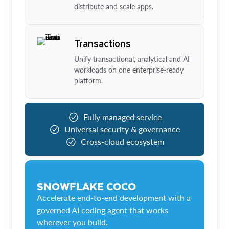
distribute and scale apps.
Transactions
Unify transactional, analytical and AI
workloads on one enterprise-ready
platform.
Fully managed service
Universal security & governance
Cross-cloud ecosystem
SNOWFLAKE COCO
Accelerate end-to-end development with a
governed AI coding agent that works
wherever you build.