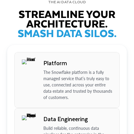
THE AI DATA CLOUD
STREAMLINE YOUR
ARCHITECTURE.
SMASH DATA SILOS.
Platform
The Snowflake platform is a fully
managed service that’s truly easy to
use, connected across your entire
data estate and trusted by thousands
of customers.
Data Engineering
Build reliable, continuous data