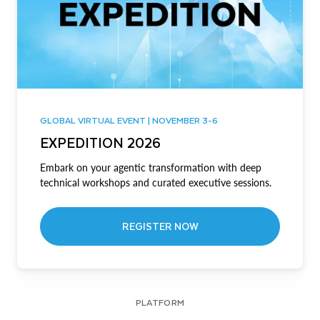
GLOBAL VIRTUAL EVENT | NOVEMBER 3-6
EXPEDITION 2026
Embark on your agentic transformation with deep
technical workshops and curated executive sessions.
REGISTER NOW
PLATFORM