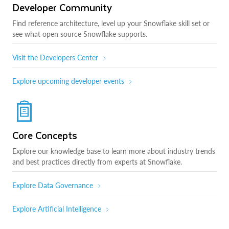
Developer Community
Find reference architecture, level up your Snowflake skill set or
see what open source Snowflake supports.
Visit the Developers Center
Explore upcoming developer events
Core Concepts
Explore our knowledge base to learn more about industry trends
and best practices directly from experts at Snowflake.
Explore Data Governance
Explore Artificial Intelligence