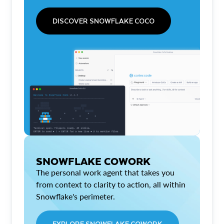
DISCOVER SNOWFLAKE COCO
SNOWFLAKE COWORK
The personal work agent that takes you
from context to clarity to action, all within
Snowflake's perimeter.
EXPLORE SNOWFLAKE COWORK