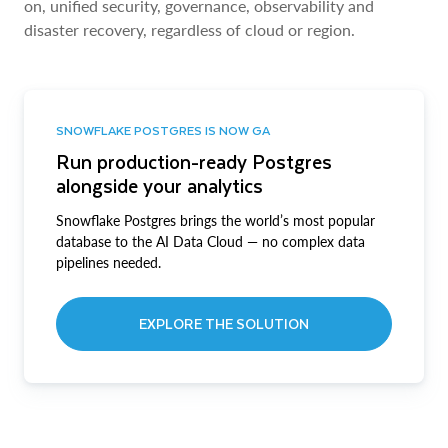
on, unified security, governance, observability and
disaster recovery, regardless of cloud or region.
SNOWFLAKE POSTGRES IS NOW GA
Run production-ready Postgres
alongside your analytics
Snowflake Postgres brings the world’s most popular
database to the AI Data Cloud — no complex data
pipelines needed.
EXPLORE THE SOLUTION