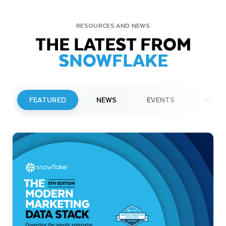
RESOURCES AND NEWS
THE LATEST FROM
SNOWFLAKE
FEATURED
NEWS
EVENTS
WEBI
PRESS RELEASE
Snowflake to Present at Upcoming
Investor Conferences
Read More