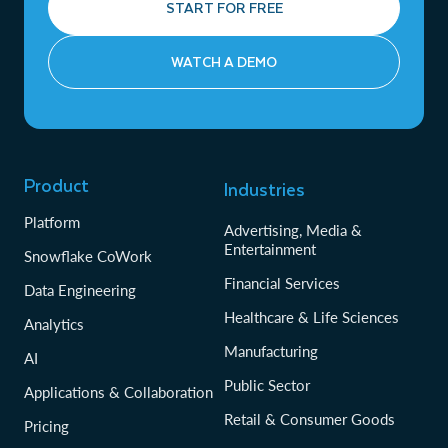
START FOR FREE
WATCH A DEMO
Product
Industries
Platform
Advertising, Media &
Entertainment
Snowflake CoWork
Financial Services
Data Engineering
Healthcare & Life Sciences
Analytics
Manufacturing
AI
Public Sector
Applications & Collaboration
Retail & Consumer Goods
Pricing