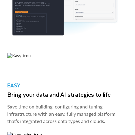
EASY
Bring your data and AI strategies to life
Save time on building, configuring and tuning
infrastructure with an easy, fully managed platform
that’s integrated across data types and clouds.