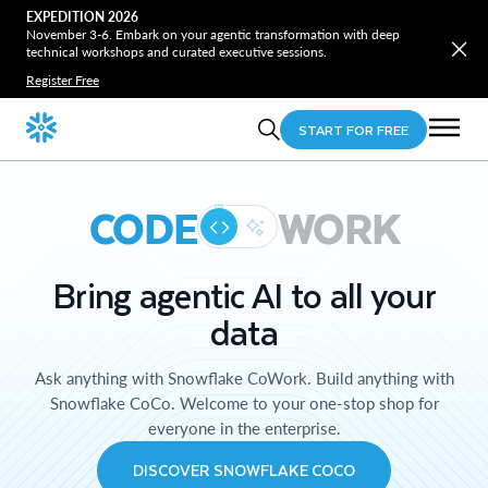
EXPEDITION 2026
November 3-6. Embark on your agentic transformation with deep
technical workshops and curated executive sessions.
Register Free
START FOR FREE
CODE
WORK
Bring agentic AI to all your
data
Ask anything with Snowflake CoWork. Build anything with
Snowflake CoCo. Welcome to your one-stop shop for
everyone in the enterprise.
DISCOVER SNOWFLAKE COCO