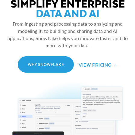
SIMPLIFY ENTERPRISE
DATA AND AI
From ingesting and processing data to analyzing and
modeling it, to building and sharing data and AI
applications, Snowflake helps you innovate faster and do
more with your data.
VIEW PRICING
WHY SNOWFLAKE