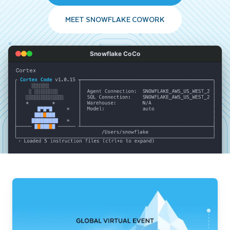
MEET SNOWFLAKE COWORK
Snowflake CoCo