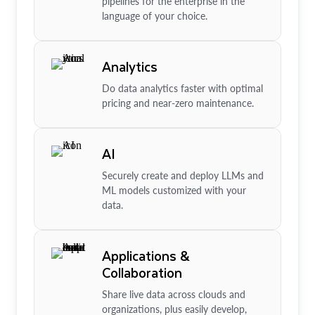
pipelines for the enterprise in the
language of your choice.
Analytics
Do data analytics faster with optimal
pricing and near-zero maintenance.
AI
Securely create and deploy LLMs and
ML models customized with your
data.
Applications &
Collaboration
Share live data across clouds and
organizations, plus easily develop,