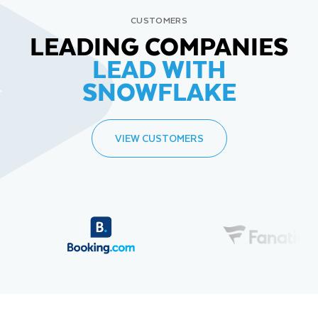
CUSTOMERS
LEADING COMPANIES
LEAD WITH
SNOWFLAKE
VIEW CUSTOMERS