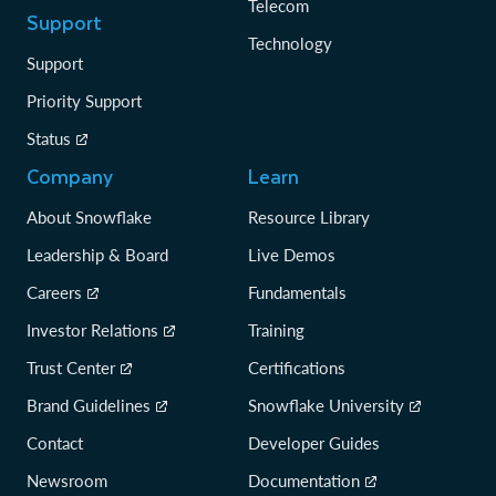
Telecom
Support
Technology
Support
Priority Support
Status
Company
Learn
About Snowflake
Resource Library
Leadership & Board
Live Demos
Careers
Fundamentals
Investor Relations
Training
Trust Center
Certifications
Brand Guidelines
Snowflake University
Contact
Developer Guides
Newsroom
Documentation