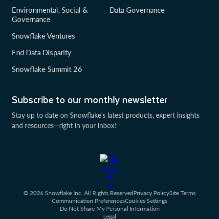
Environmental, Social &
Data Governance
Governance
Snowflake Ventures
End Data Disparity
Snowflake Summit 26
Subscribe to our monthly newsletter
Stay up to date on Snowflake’s latest products, expert insights
and resources—right in your inbox!
© 2026 Snowflake Inc. All Rights Reserved
Privacy Policy
Site Terms
Communication Preferences
Cookies Settings
Do Not Share My Personal Information
Legal