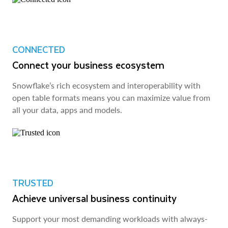
CONNECTED
Connect your business ecosystem
Snowflake’s rich ecosystem and interoperability with
open table formats means you can maximize value from
all your data, apps and models.
TRUSTED
Achieve universal business continuity
Support your most demanding workloads with always-