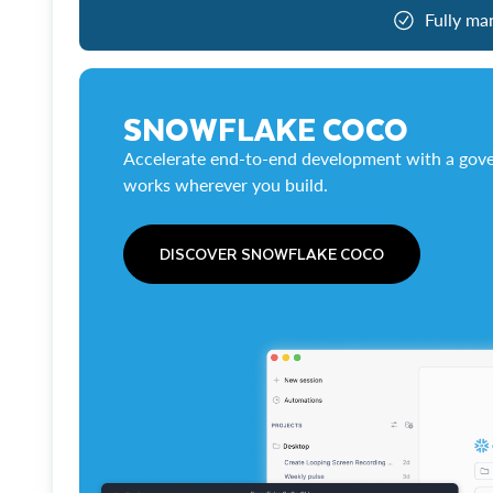
Fully ma
SNOWFLAKE COCO
Accelerate end-to-end development with a gove
works wherever you build.
DISCOVER SNOWFLAKE COCO