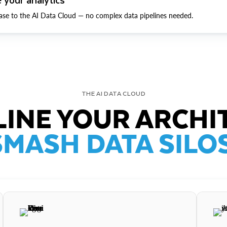
ase to the AI Data Cloud — no complex data pipelines needed.
THE AI DATA CLOUD
INE YOUR ARCHI
SMASH DATA SILOS