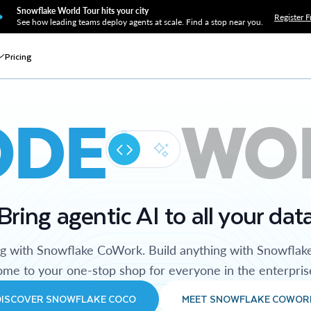
Snowflake World Tour hits your city
Register F
See how leading teams deploy agents at scale. Find a stop near you.
Pricing
ODE
WO
Bring agentic AI to all your dat
ng with Snowflake CoWork. Build anything with Snowflak
me to your one-stop shop for everyone in the enterpris
DISCOVER SNOWFLAKE COCO
MEET SNOWFLAKE COWOR