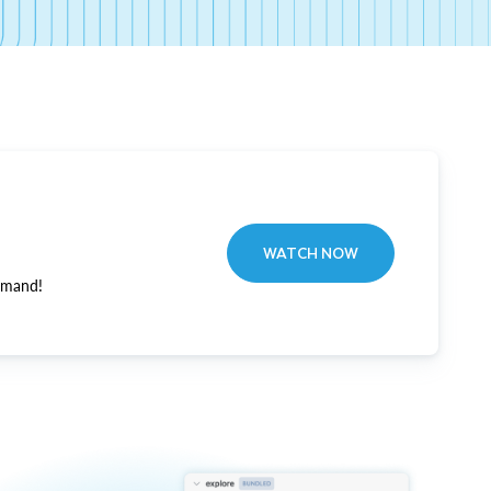
WATCH NOW
emand!