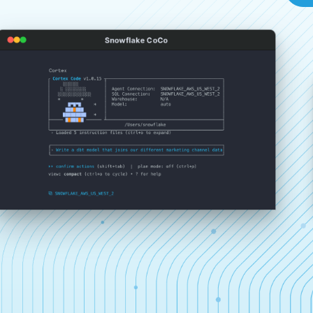
Snowflake CoCo