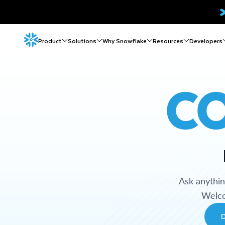
Product
Solutions
Why Snowflake
Resources
Developers
C
Ask anythi
Welco