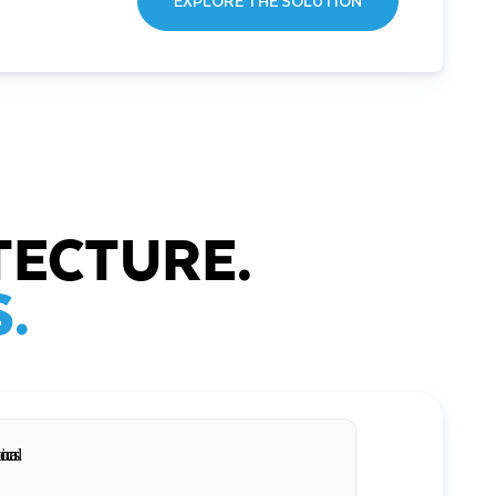
EXPLORE THE SOLUTION
TECTURE.
.