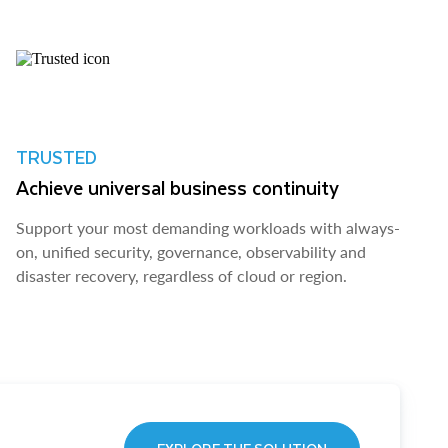
TRUSTED
Achieve universal business continuity
Support your most demanding workloads with always-
on, unified security, governance, observability and
disaster recovery, regardless of cloud or region.