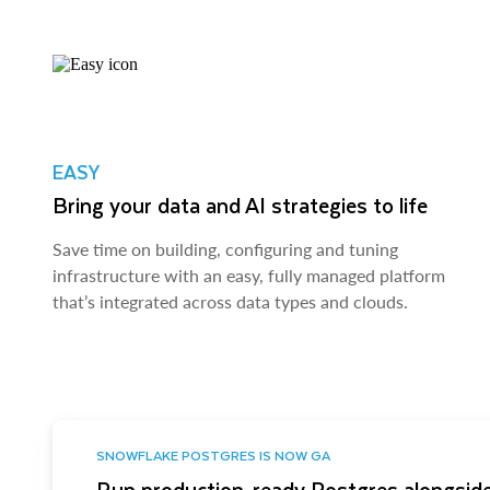
EASY
Bring your data and AI strategies to life
Save time on building, configuring and tuning
infrastructure with an easy, fully managed platform
that’s integrated across data types and clouds.
SNOWFLAKE POSTGRES IS NOW GA
Run production-ready Postgres alongside