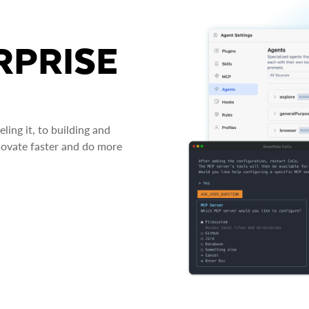
RPRISE
ing it, to building and
novate faster and do more