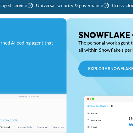
naged service
Universal security & governance
Cross-clo
SNOWFLAKE
rned AI coding agent that
The personal work agent th
all within Snowflake's per
EXPLORE SNOWFLAK