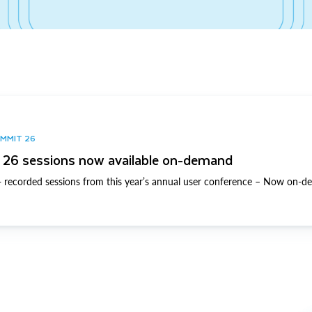
UMMIT 26
26 sessions now available on-demand
 recorded sessions from this year’s annual user conference – Now on-d