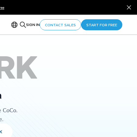
ree
SIGN IN
CONTACT SALES
START FOR FREE
RK
a
e CoCo.
e.
K