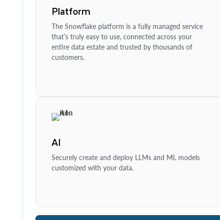
Platform
The Snowflake platform is a fully managed service
that’s truly easy to use, connected across your
entire data estate and trusted by thousands of
customers.
AI
Securely create and deploy LLMs and ML models
customized with your data.