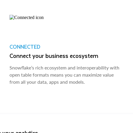
CONNECTED
Connect your business ecosystem
Snowflake’s rich ecosystem and interoperability with
open table formats means you can maximize value
from all your data, apps and models.
 your analytics