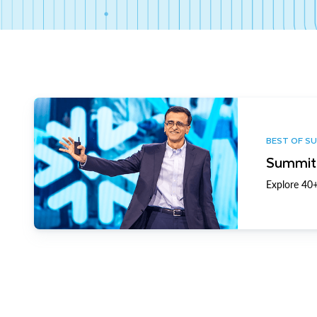
BEST OF S
Summit 
Explore 40+