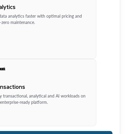
lytics
ata analytics faster with optimal pricing and
-zero maintenance.
ansactions
y transactional, analytical and AI workloads on
enterprise-ready platform.