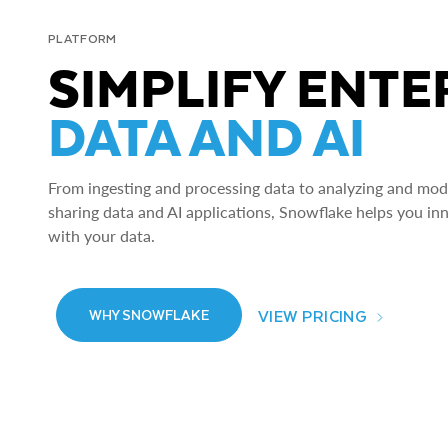
PLATFORM
SIMPLIFY ENTE
DATA AND AI
From ingesting and processing data to analyzing and model
sharing data and AI applications, Snowflake helps you in
with your data.
VIEW PRICING
WHY SNOWFLAKE