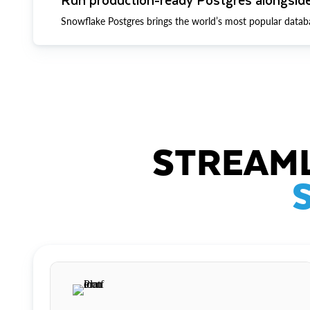
Snowflake Postgres brings the world’s most popular datab
STREAML