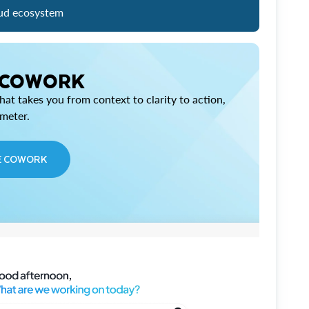
ud ecosystem
 COWORK
at takes you from context to clarity to action,
imeter.
E COWORK