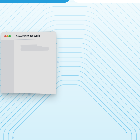
Snowflake CoWork