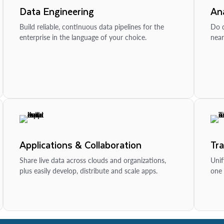
Data Engineering
Ana
Build reliable, continuous data pipelines for the
Do d
enterprise in the language of your choice.
near
Applications & Collaboration
Tr
Share live data across clouds and organizations,
Unif
plus easily develop, distribute and scale apps.
one 