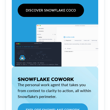
DISCOVER SNOWFLAKE COCO
SNOWFLAKE COWORK
The personal work agent that takes you
from context to clarity to action, all within
Snowflake's perimeter.
EXPLORE SNOWFLAKE COWORK