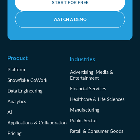
START FOR FREE
WATCH A DEMO
Product
Industries
Platform
Advertising, Media &
Entertainment
Snowflake CoWork
Financial Services
Data Engineering
Healthcare & Life Sciences
Analytics
Manufacturing
AI
Public Sector
Applications & Collaboration
Retail & Consumer Goods
Pricing