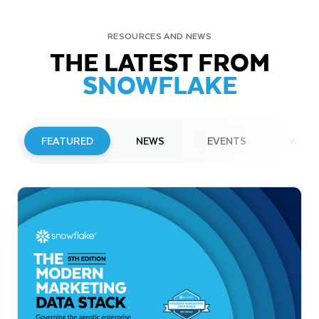
RESOURCES AND NEWS
THE LATEST FROM
SNOWFLAKE
FEATURED
NEWS
EVENTS
WEBI
PRESS RELEASE
Snowflake to Present at Upcoming
Investor Conferences
Read More