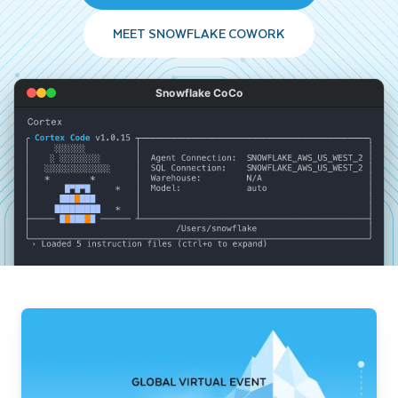
MEET SNOWFLAKE COWORK
Snowflake CoCo