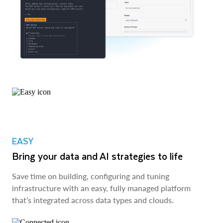
EASY
Bring your data and AI strategies to life
Save time on building, configuring and tuning
infrastructure with an easy, fully managed platform
that’s integrated across data types and clouds.