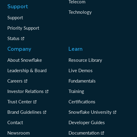
Telecom
Support
Technology
Support
Priority Support
Status
Company
Learn
About Snowflake
Resource Library
Leadership & Board
Live Demos
Careers
Fundamentals
Investor Relations
Training
Trust Center
Certifications
Brand Guidelines
Snowflake University
Contact
Developer Guides
Newsroom
Documentation