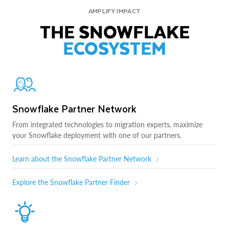
AMPLIFY IMPACT
THE SNOWFLAKE
ECOSYSTEM
Snowflake Partner Network
From integrated technologies to migration experts, maximize
your Snowflake deployment with one of our partners.
Learn about the Snowflake Partner Network
Explore the Snowflake Partner Finder