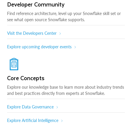
Developer Community
Find reference architecture, level up your Snowflake skill set or
see what open source Snowflake supports.
Visit the Developers Center
Explore upcoming developer events
Core Concepts
Explore our knowledge base to learn more about industry trends
and best practices directly from experts at Snowflake.
Explore Data Governance
Explore Artificial Intelligence