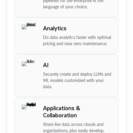
pipelines for the enterprise in the
language of your choice.
Analytics
Do data analytics faster with optimal
pricing and near-zero maintenance.
AI
Securely create and deploy LLMs and
ML models customized with your
data.
Applications &
Collaboration
Share live data across clouds and
organizations, plus easily develop,