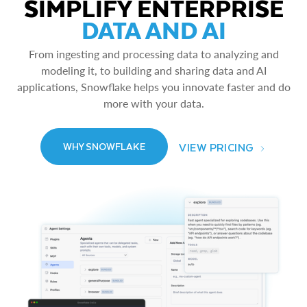
SIMPLIFY ENTERPRISE
DATA AND AI
From ingesting and processing data to analyzing and
modeling it, to building and sharing data and AI
applications, Snowflake helps you innovate faster and do
more with your data.
VIEW PRICING
WHY SNOWFLAKE