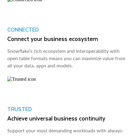
CONNECTED
Connect your business ecosystem
Snowflake’s rich ecosystem and interoperability with
open table formats means you can maximize value from
all your data, apps and models.
TRUSTED
Achieve universal business continuity
Support your most demanding workloads with always-