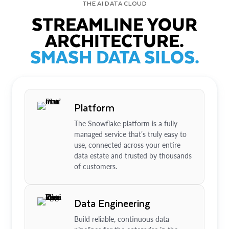
THE AI DATA CLOUD
STREAMLINE YOUR
ARCHITECTURE.
SMASH DATA SILOS.
Platform
The Snowflake platform is a fully
managed service that’s truly easy to
use, connected across your entire
data estate and trusted by thousands
of customers.
Data Engineering
Build reliable, continuous data