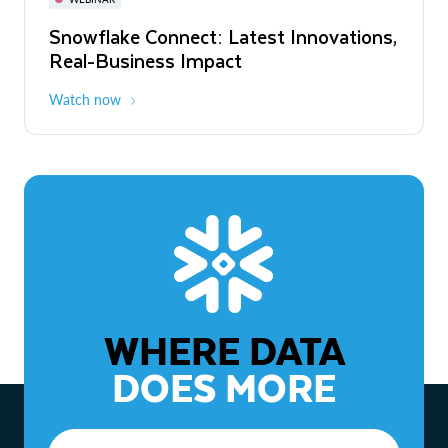
WEBINAR
Snowflake Connect: Latest Innovations,
The Agentic Enterprise: From Strategy
Real-Business Impact
to ROI
Watch now
Watch now
WHERE DATA
DOES MORE