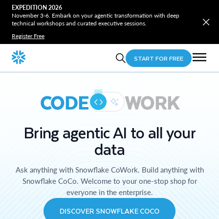
EXPEDITION 2026
November 3-6. Embark on your agentic transformation with deep
technical workshops and curated executive sessions.
Register Free
START FOR FREE
CODE
WORK
Bring agentic AI to all your
data
Ask anything with Snowflake CoWork. Build anything with
Snowflake CoCo. Welcome to your one-stop shop for
everyone in the enterprise.
DISCOVER SNOWFLAKE COCO