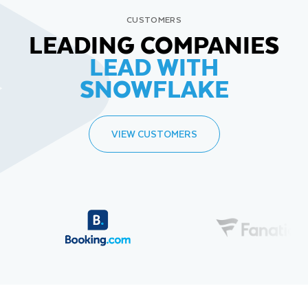
CUSTOMERS
LEADING COMPANIES
LEAD WITH
SNOWFLAKE
VIEW CUSTOMERS