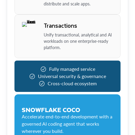
distribute and scale apps.
Transactions
Unify transactional, analytical and AI
workloads on one enterprise-ready
platform.
Fully managed service
Universal security & governance
Cross-cloud ecosystem
SNOWFLAKE COCO
Accelerate end-to-end development with a
governed AI coding agent that works
wherever you build.