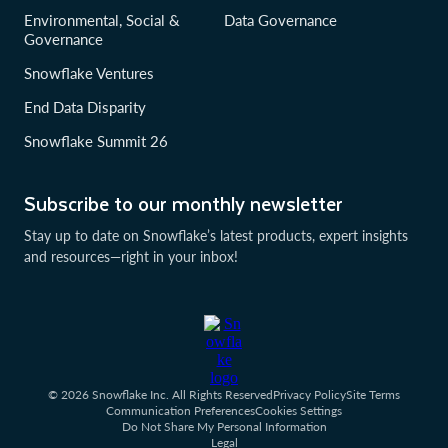
Environmental, Social &
Data Governance
Governance
Snowflake Ventures
End Data Disparity
Snowflake Summit 26
Subscribe to our monthly newsletter
Stay up to date on Snowflake’s latest products, expert insights
and resources—right in your inbox!
© 2026 Snowflake Inc. All Rights Reserved
Privacy Policy
Site Terms
Communication Preferences
Cookies Settings
Do Not Share My Personal Information
Legal