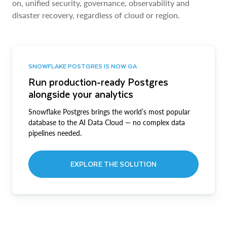
on, unified security, governance, observability and
disaster recovery, regardless of cloud or region.
SNOWFLAKE POSTGRES IS NOW GA
Run production-ready Postgres
alongside your analytics
Snowflake Postgres brings the world’s most popular
database to the AI Data Cloud — no complex data
pipelines needed.
EXPLORE THE SOLUTION