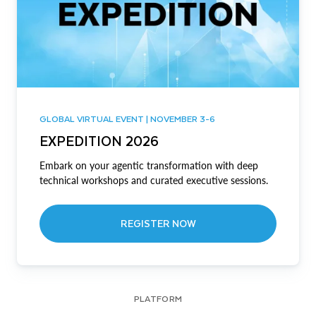
GLOBAL VIRTUAL EVENT | NOVEMBER 3-6
EXPEDITION 2026
Embark on your agentic transformation with deep
technical workshops and curated executive sessions.
REGISTER NOW
PLATFORM