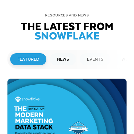
RESOURCES AND NEWS
THE LATEST FROM
SNOWFLAKE
FEATURED
NEWS
EVENTS
WEBI
PRESS RELEASE
Snowflake to Present at Upcoming
Investor Conferences
Read More