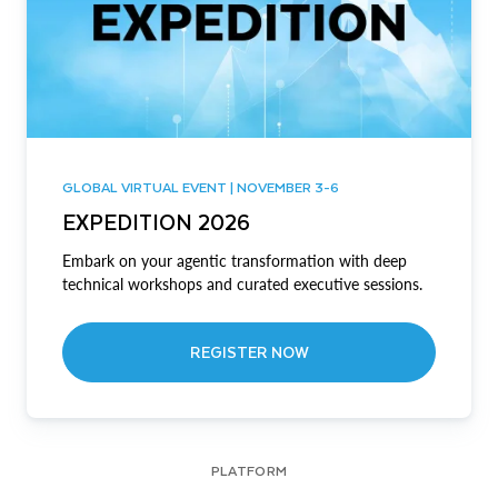
GLOBAL VIRTUAL EVENT | NOVEMBER 3-6
EXPEDITION 2026
Embark on your agentic transformation with deep
technical workshops and curated executive sessions.
REGISTER NOW
PLATFORM