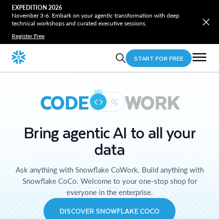
EXPEDITION 2026
November 3-6. Embark on your agentic transformation with deep
technical workshops and curated executive sessions.
Register Free
START FOR FREE
CODE
WORK
Bring agentic AI to all your
data
Ask anything with Snowflake CoWork. Build anything with
Snowflake CoCo. Welcome to your one-stop shop for
everyone in the enterprise.
DISCOVER SNOWFLAKE COCO