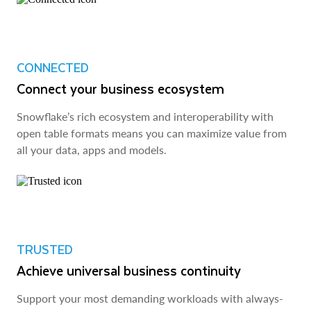
CONNECTED
Connect your business ecosystem
Snowflake’s rich ecosystem and interoperability with
open table formats means you can maximize value from
all your data, apps and models.
TRUSTED
Achieve universal business continuity
Support your most demanding workloads with always-