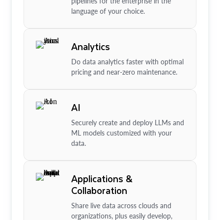
pipelines for the enterprise in the
language of your choice.
Analytics
Do data analytics faster with optimal
pricing and near-zero maintenance.
AI
Securely create and deploy LLMs and
ML models customized with your
data.
Applications &
Collaboration
Share live data across clouds and
organizations, plus easily develop,