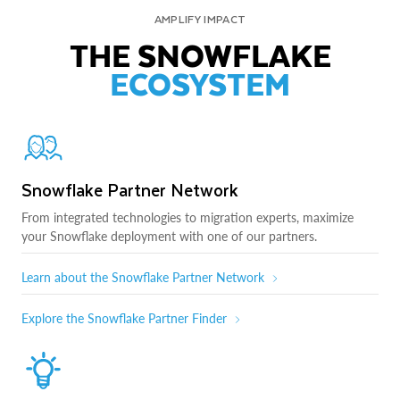
AMPLIFY IMPACT
THE SNOWFLAKE
ECOSYSTEM
Snowflake Partner Network
From integrated technologies to migration experts, maximize
your Snowflake deployment with one of our partners.
Learn about the Snowflake Partner Network
Explore the Snowflake Partner Finder