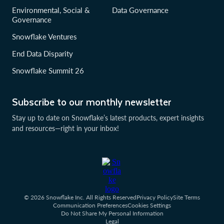
Environmental, Social &
Data Governance
Governance
Snowflake Ventures
End Data Disparity
Snowflake Summit 26
Subscribe to our monthly newsletter
Stay up to date on Snowflake’s latest products, expert insights
and resources—right in your inbox!
© 2026 Snowflake Inc. All Rights Reserved
Privacy Policy
Site Terms
Communication Preferences
Cookies Settings
Do Not Share My Personal Information
Legal