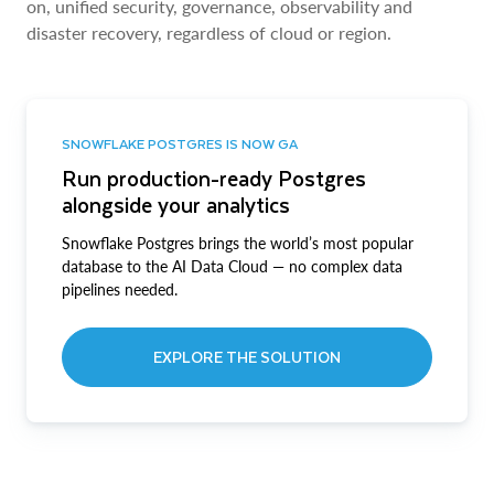
on, unified security, governance, observability and
disaster recovery, regardless of cloud or region.
SNOWFLAKE POSTGRES IS NOW GA
Run production-ready Postgres
alongside your analytics
Snowflake Postgres brings the world’s most popular
database to the AI Data Cloud — no complex data
pipelines needed.
EXPLORE THE SOLUTION