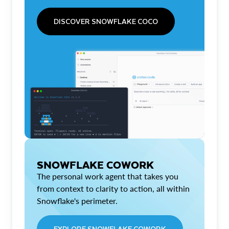
DISCOVER SNOWFLAKE COCO
SNOWFLAKE COWORK
The personal work agent that takes you
from context to clarity to action, all within
Snowflake's perimeter.
EXPLORE SNOWFLAKE COWORK