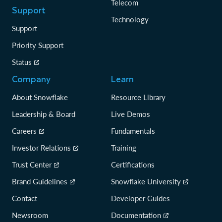
Telecom
Support
Technology
Support
Priority Support
Status
Company
Learn
About Snowflake
Resource Library
Leadership & Board
Live Demos
Careers
Fundamentals
Investor Relations
Training
Trust Center
Certifications
Brand Guidelines
Snowflake University
Contact
Developer Guides
Newsroom
Documentation