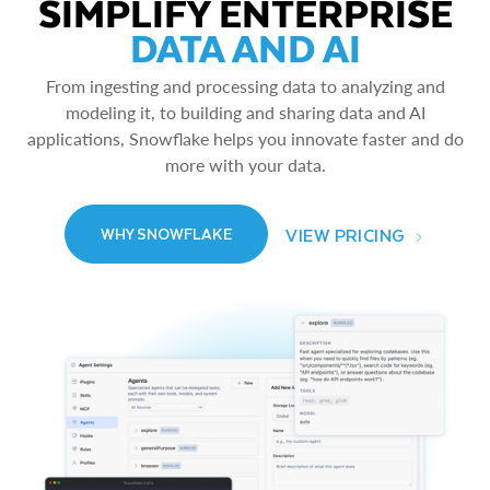
SIMPLIFY ENTERPRISE
DATA AND AI
From ingesting and processing data to analyzing and
modeling it, to building and sharing data and AI
applications, Snowflake helps you innovate faster and do
more with your data.
VIEW PRICING
WHY SNOWFLAKE