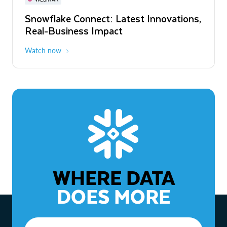
WEBINAR
Snowflake Connect: Latest Innovations,
The Agentic Enterprise: From Strategy
Real-Business Impact
to ROI
Watch now
Watch now
WHERE DATA
DOES MORE