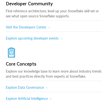
Developer Community
Find reference architecture, level up your Snowflake skill set or
see what open source Snowflake supports.
Visit the Developers Center
Explore upcoming developer events
Core Concepts
Explore our knowledge base to learn more about industry trends
and best practices directly from experts at Snowflake.
Explore Data Governance
Explore Artificial Intelligence