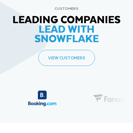
CUSTOMERS
LEADING COMPANIES
LEAD WITH
SNOWFLAKE
VIEW CUSTOMERS