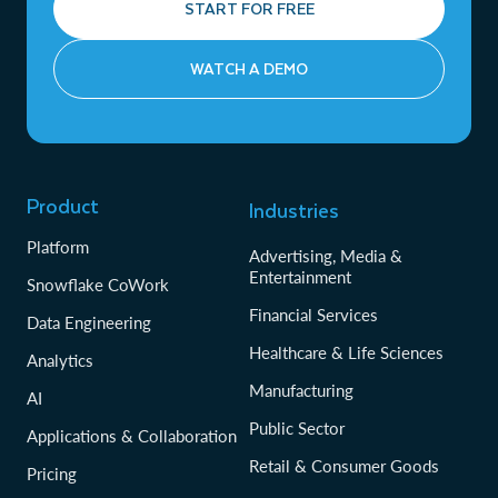
START FOR FREE
WATCH A DEMO
Product
Industries
Platform
Advertising, Media &
Entertainment
Snowflake CoWork
Financial Services
Data Engineering
Healthcare & Life Sciences
Analytics
Manufacturing
AI
Public Sector
Applications & Collaboration
Retail & Consumer Goods
Pricing