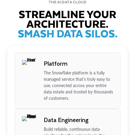
THE AI DATA CLOUD
STREAMLINE YOUR
ARCHITECTURE.
SMASH DATA SILOS.
Platform
The Snowflake platform is a fully
managed service that’s truly easy to
use, connected across your entire
data estate and trusted by thousands
of customers.
Data Engineering
Build reliable, continuous data