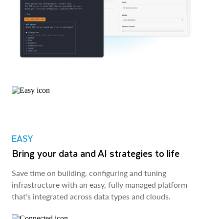
EASY
Bring your data and AI strategies to life
Save time on building, configuring and tuning
infrastructure with an easy, fully managed platform
that’s integrated across data types and clouds.