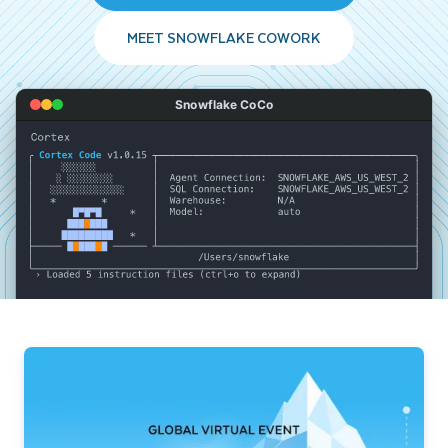
MEET SNOWFLAKE COWORK
Snowflake CoCo