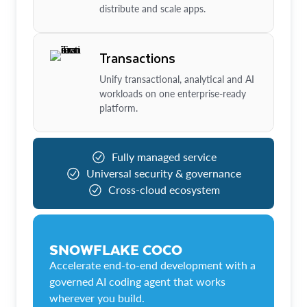
distribute and scale apps.
Transactions
Unify transactional, analytical and AI
workloads on one enterprise-ready
platform.
Fully managed service
Universal security & governance
Cross-cloud ecosystem
SNOWFLAKE COCO
Accelerate end-to-end development with a
governed AI coding agent that works
wherever you build.