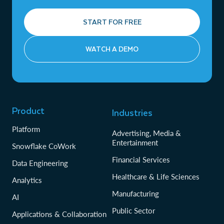
START FOR FREE
WATCH A DEMO
Product
Industries
Platform
Advertising, Media &
Entertainment
Snowflake CoWork
Financial Services
Data Engineering
Healthcare & Life Sciences
Analytics
Manufacturing
AI
Public Sector
Applications & Collaboration