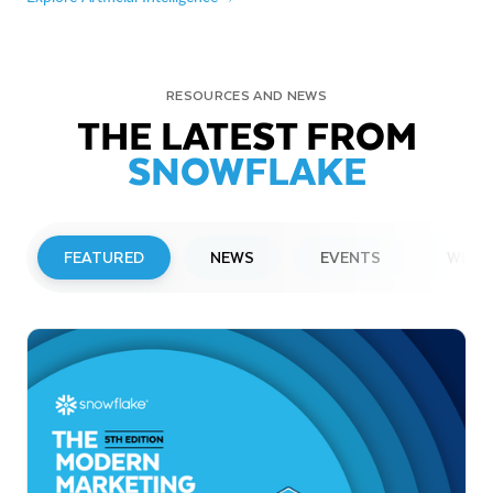
RESOURCES AND NEWS
THE LATEST FROM
SNOWFLAKE
FEATURED
NEWS
EVENTS
WEBI
PRESS RELEASE
Snowflake to Present at Upcoming
Investor Conferences
Read More