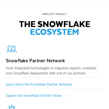
AMPLIFY IMPACT
THE SNOWFLAKE
ECOSYSTEM
Snowflake Partner Network
From integrated technologies to migration experts, maximize
your Snowflake deployment with one of our partners.
Learn about the Snowflake Partner Network
Explore the Snowflake Partner Finder