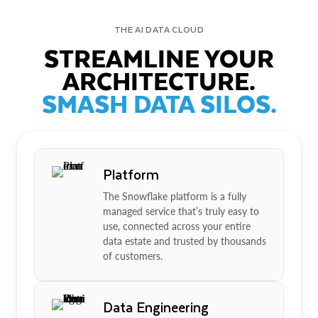
THE AI DATA CLOUD
STREAMLINE YOUR
ARCHITECTURE.
SMASH DATA SILOS.
Platform
The Snowflake platform is a fully
managed service that’s truly easy to
use, connected across your entire
data estate and trusted by thousands
of customers.
Data Engineering