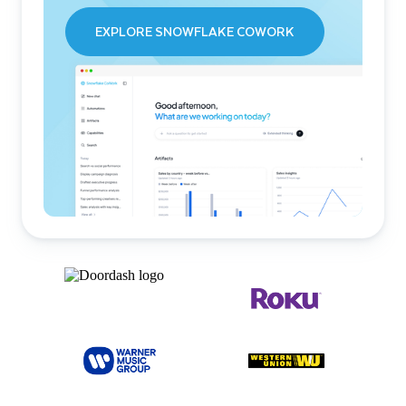
EXPLORE SNOWFLAKE COWORK