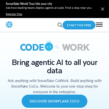
Snowflake World Tour hits your city
See how leading teams deploy agents at scale. Find a stop near you.
Register Free
START FOR FREE
CODE
WORK
Bring agentic AI to all your
data
Ask anything with Snowflake CoWork. Build anything with
Snowflake CoCo. Welcome to your one-stop shop for
everyone in the enterprise.
DISCOVER SNOWFLAKE COCO