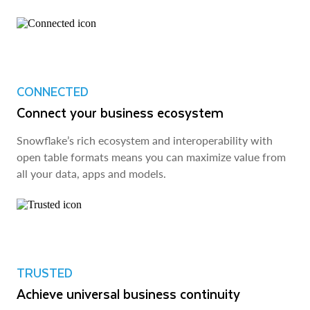
CONNECTED
Connect your business ecosystem
Snowflake’s rich ecosystem and interoperability with
open table formats means you can maximize value from
all your data, apps and models.
TRUSTED
Achieve universal business continuity