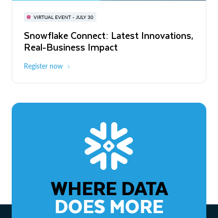
BUILD GLOBAL | The Dev Conference
for AI & Apps
VIRTUAL EVENT - JULY 30
WEBINAR
Snowflake Connect: Latest Innovations,
On-Demand
Virtual
The Agentic Enterprise: From Strategy
Real-Business Impact
to ROI
Register now
Watch now
WHERE DATA
DOES MORE