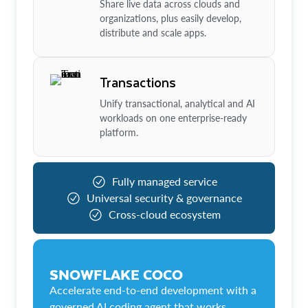
Share live data across clouds and
organizations, plus easily develop,
distribute and scale apps.
Transactions
Unify transactional, analytical and AI
workloads on one enterprise-ready
platform.
Fully managed service
Universal security & governance
Cross-cloud ecosystem
SNOWFLAKE COCO
Accelerate end-to-end development with a
governed AI coding agent that works