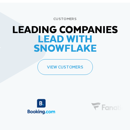
CUSTOMERS
LEADING COMPANIES
LEAD WITH
SNOWFLAKE
VIEW CUSTOMERS