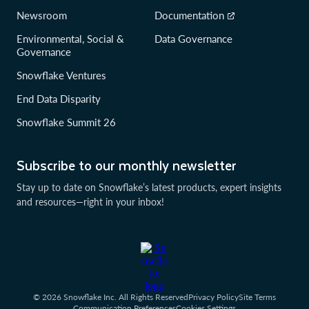
Newsroom
Documentation
Environmental, Social &
Data Governance
Governance
Snowflake Ventures
End Data Disparity
Snowflake Summit 26
Subscribe to our monthly newsletter
Stay up to date on Snowflake’s latest products, expert insights
and resources—right in your inbox!
© 2026 Snowflake Inc. All Rights Reserved
Privacy Policy
Site Terms
Communication Preferences
Cookies Settings