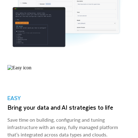
EASY
Bring your data and AI strategies to life
Save time on building, configuring and tuning
infrastructure with an easy, fully managed platform
that’s integrated across data types and clouds.