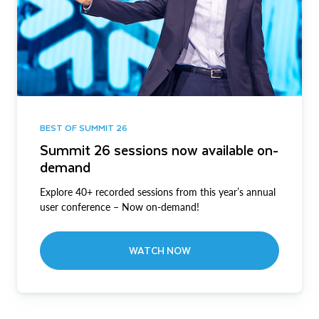
BEST OF SUMMIT 26
Summit 26 sessions now available on-
demand
Explore 40+ recorded sessions from this year’s annual
user conference – Now on-demand!
WATCH NOW