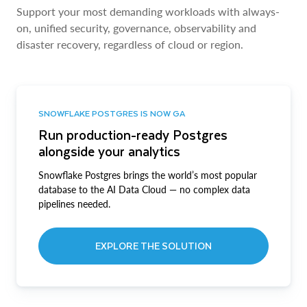
Support your most demanding workloads with always-
on, unified security, governance, observability and
disaster recovery, regardless of cloud or region.
SNOWFLAKE POSTGRES IS NOW GA
Run production-ready Postgres
alongside your analytics
Snowflake Postgres brings the world’s most popular
database to the AI Data Cloud — no complex data
pipelines needed.
EXPLORE THE SOLUTION