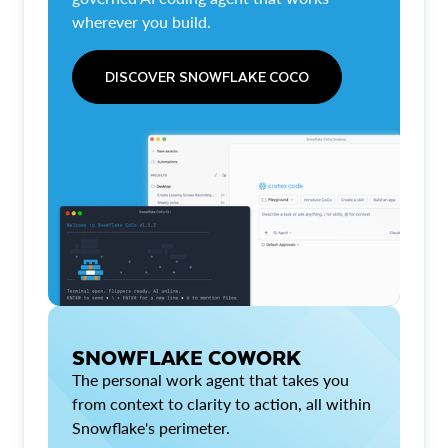
wherever you build.
DISCOVER SNOWFLAKE COCO
SNOWFLAKE COWORK
The personal work agent that takes you
from context to clarity to action, all within
Snowflake's perimeter.