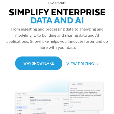
PLATFORM
SIMPLIFY ENTERPRISE
DATA AND AI
From ingesting and processing data to analyzing and
modeling it, to building and sharing data and AI
applications, Snowflake helps you innovate faster and do
more with your data.
VIEW PRICING
WHY SNOWFLAKE