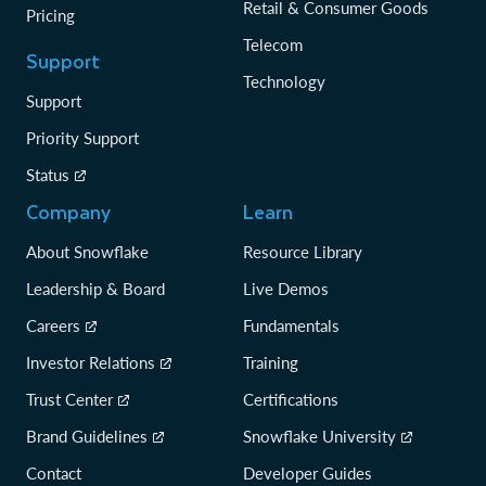
Retail & Consumer Goods
Pricing
Telecom
Support
Technology
Support
Priority Support
Status
Company
Learn
About Snowflake
Resource Library
Leadership & Board
Live Demos
Careers
Fundamentals
Investor Relations
Training
Trust Center
Certifications
Brand Guidelines
Snowflake University
Contact
Developer Guides