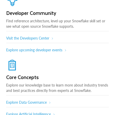
Developer Community
Find reference architecture, level up your Snowflake skill set or
see what open source Snowflake supports.
Visit the Developers Center
Explore upcoming developer events
Core Concepts
Explore our knowledge base to learn more about industry trends
and best practices directly from experts at Snowflake.
Explore Data Governance
Explore Artificial Intelligence