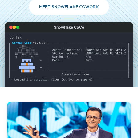
MEET SNOWFLAKE COWORK
Snowflake CoCo