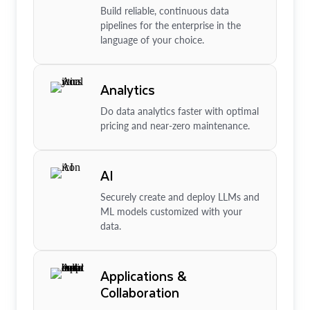
Build reliable, continuous data
pipelines for the enterprise in the
language of your choice.
Analytics
Do data analytics faster with optimal
pricing and near-zero maintenance.
AI
Securely create and deploy LLMs and
ML models customized with your
data.
Applications &
Collaboration