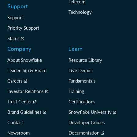
Telecom
Support
Technology
Support
Priority Support
Status
Company
Learn
About Snowflake
Resource Library
Leadership & Board
Live Demos
Careers
Fundamentals
Investor Relations
Training
Trust Center
Certifications
Brand Guidelines
Snowflake University
Contact
Developer Guides
Newsroom
Documentation