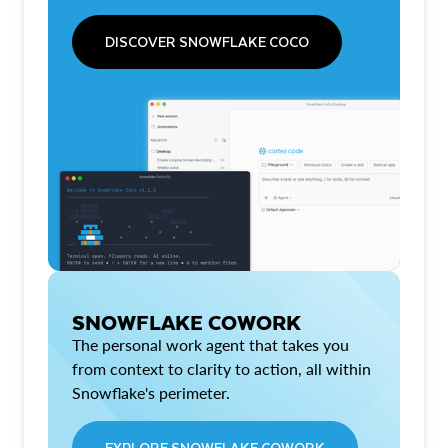
DISCOVER SNOWFLAKE COCO
SNOWFLAKE COWORK
The personal work agent that takes you
from context to clarity to action, all within
Snowflake's perimeter.
EXPLORE SNOWFLAKE COWORK