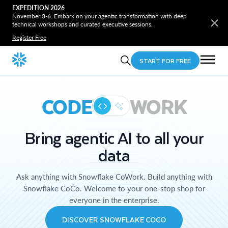
EXPEDITION 2026
November 3-6. Embark on your agentic transformation with deep
technical workshops and curated executive sessions.
Register Free
START FOR FREE
CODE
WORK
Bring agentic AI to all your
data
Ask anything with Snowflake CoWork. Build anything with
Snowflake CoCo. Welcome to your one-stop shop for
everyone in the enterprise.
DISCOVER SNOWFLAKE COCO