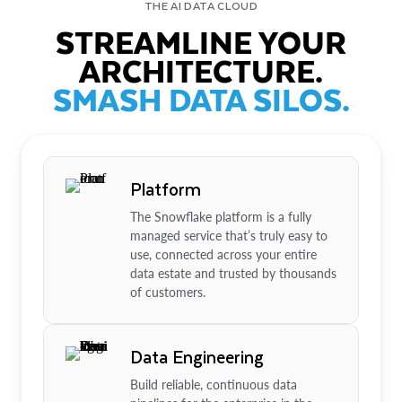
THE AI DATA CLOUD
STREAMLINE YOUR
ARCHITECTURE.
SMASH DATA SILOS.
Platform
The Snowflake platform is a fully
managed service that’s truly easy to
use, connected across your entire
data estate and trusted by thousands
of customers.
Data Engineering
Build reliable, continuous data