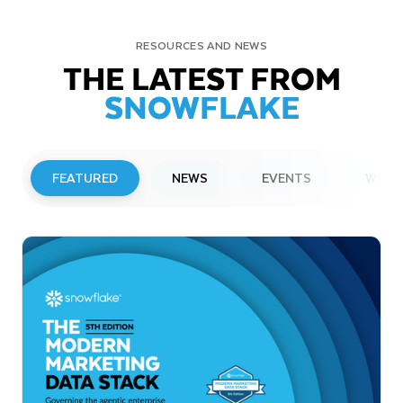
RESOURCES AND NEWS
THE LATEST FROM
SNOWFLAKE
FEATURED
NEWS
EVENTS
WEBI
PRESS RELEASE
Snowflake to Present at Upcoming
Investor Conferences
Read More