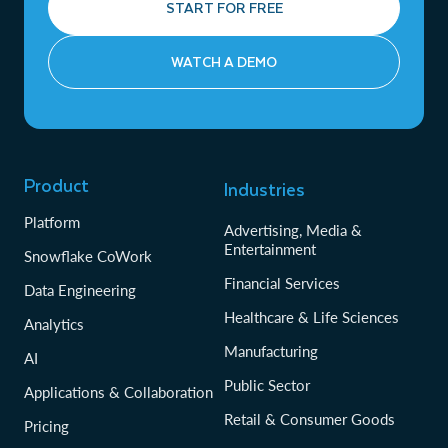
START FOR FREE
WATCH A DEMO
Product
Industries
Platform
Advertising, Media &
Entertainment
Snowflake CoWork
Financial Services
Data Engineering
Healthcare & Life Sciences
Analytics
Manufacturing
AI
Public Sector
Applications & Collaboration
Retail & Consumer Goods
Pricing