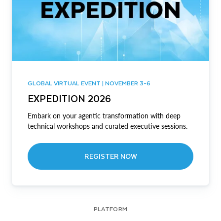
GLOBAL VIRTUAL EVENT | NOVEMBER 3-6
EXPEDITION 2026
Embark on your agentic transformation with deep
technical workshops and curated executive sessions.
REGISTER NOW
PLATFORM