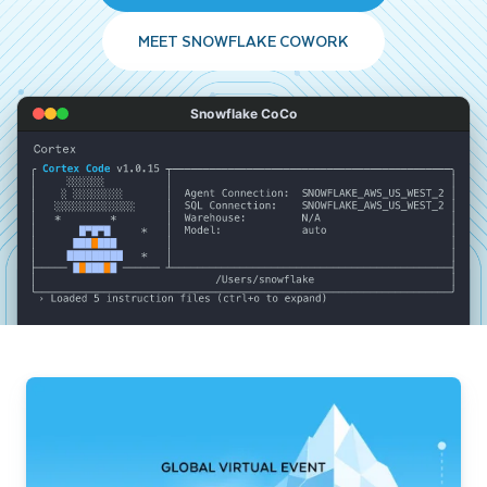
MEET SNOWFLAKE COWORK
Snowflake CoCo