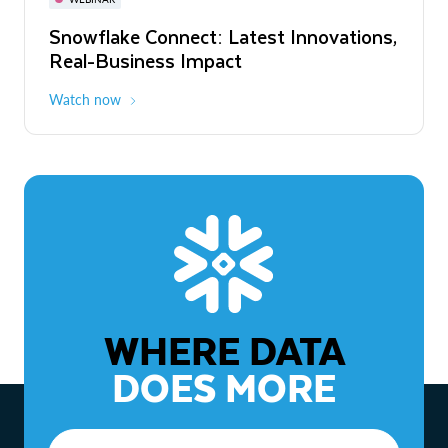
WEBINAR
Snowflake Connect: Latest Innovations,
The Agentic Enterprise: From Strategy
Real-Business Impact
to ROI
Watch now
Watch now
WHERE DATA
DOES MORE