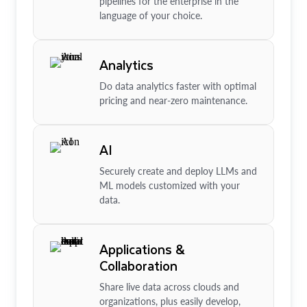
pipelines for the enterprise in the
language of your choice.
Analytics
Do data analytics faster with optimal
pricing and near-zero maintenance.
AI
Securely create and deploy LLMs and
ML models customized with your
data.
Applications &
Collaboration
Share live data across clouds and
organizations, plus easily develop,