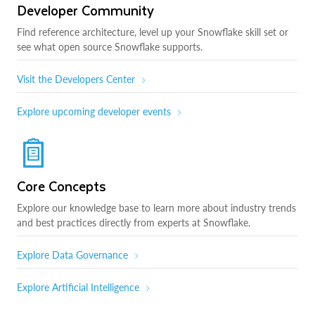
Developer Community
Find reference architecture, level up your Snowflake skill set or
see what open source Snowflake supports.
Visit the Developers Center
Explore upcoming developer events
Core Concepts
Explore our knowledge base to learn more about industry trends
and best practices directly from experts at Snowflake.
Explore Data Governance
Explore Artificial Intelligence