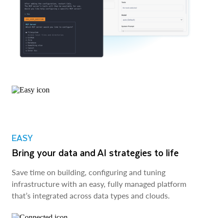
EASY
Bring your data and AI strategies to life
Save time on building, configuring and tuning
infrastructure with an easy, fully managed platform
that’s integrated across data types and clouds.