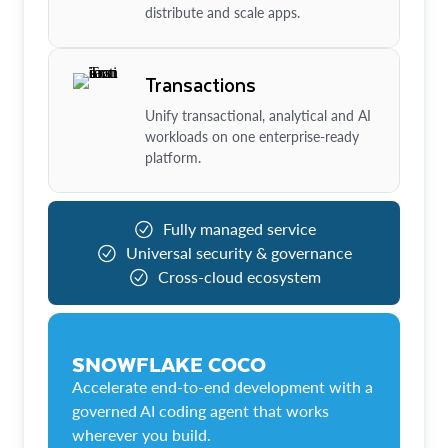
distribute and scale apps.
Transactions
Unify transactional, analytical and AI
workloads on one enterprise-ready
platform.
Fully managed service
Universal security & governance
Cross-cloud ecosystem
SNOWFLAKE COCO
Accelerate end-to-end development with a
governed AI coding agent that works
wherever you build.