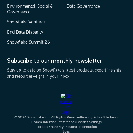
Environmental, Social &
Data Governance
Governance
Snowflake Ventures
End Data Disparity
Snowflake Summit 26
Subscribe to our monthly newsletter
Stay up to date on Snowflake’s latest products, expert insights
and resources—right in your inbox!
© 2026 Snowflake Inc. All Rights Reserved
Privacy Policy
Site Terms
Communication Preferences
Cookies Settings
Do Not Share My Personal Information
Legal