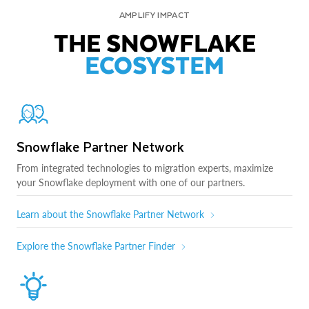
AMPLIFY IMPACT
THE SNOWFLAKE
ECOSYSTEM
Snowflake Partner Network
From integrated technologies to migration experts, maximize
your Snowflake deployment with one of our partners.
Learn about the Snowflake Partner Network
Explore the Snowflake Partner Finder