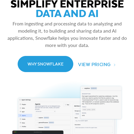
SIMPLIFY ENTERPRISE
DATA AND AI
From ingesting and processing data to analyzing and
modeling it, to building and sharing data and AI
applications, Snowflake helps you innovate faster and do
more with your data.
VIEW PRICING
WHY SNOWFLAKE