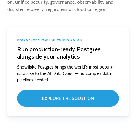
on, unified security, governance, observability and
disaster recovery, regardless of cloud or region.
SNOWFLAKE POSTGRES IS NOW GA
Run production-ready Postgres
alongside your analytics
Snowflake Postgres brings the world’s most popular
database to the AI Data Cloud — no complex data
pipelines needed.
EXPLORE THE SOLUTION