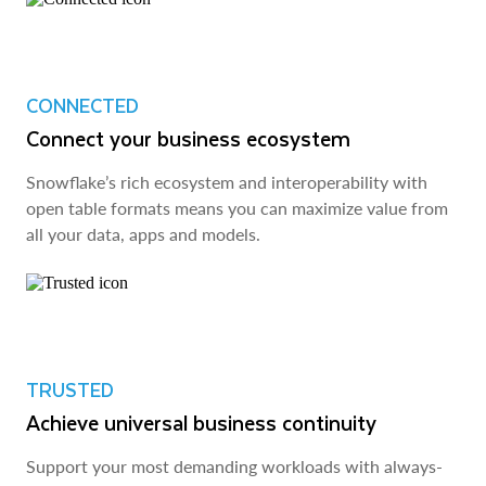
CONNECTED
Connect your business ecosystem
Snowflake’s rich ecosystem and interoperability with
open table formats means you can maximize value from
all your data, apps and models.
TRUSTED
Achieve universal business continuity
Support your most demanding workloads with always-