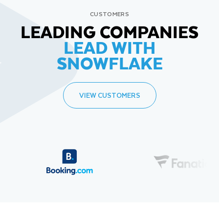
CUSTOMERS
LEADING COMPANIES
LEAD WITH
SNOWFLAKE
VIEW CUSTOMERS