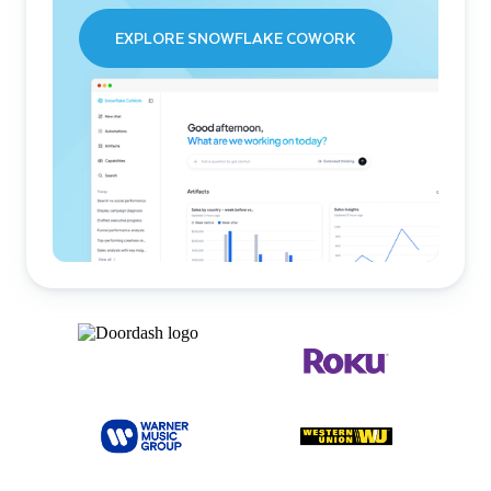
EXPLORE SNOWFLAKE COWORK