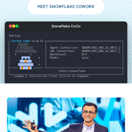
MEET SNOWFLAKE COWORK
Snowflake CoCo