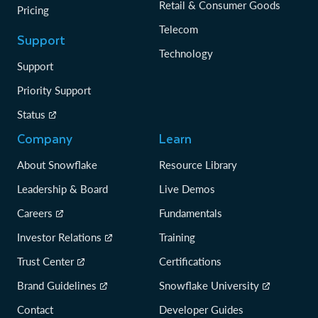
Retail & Consumer Goods
Pricing
Telecom
Support
Technology
Support
Priority Support
Status
Company
Learn
About Snowflake
Resource Library
Leadership & Board
Live Demos
Careers
Fundamentals
Investor Relations
Training
Trust Center
Certifications
Brand Guidelines
Snowflake University
Contact
Developer Guides