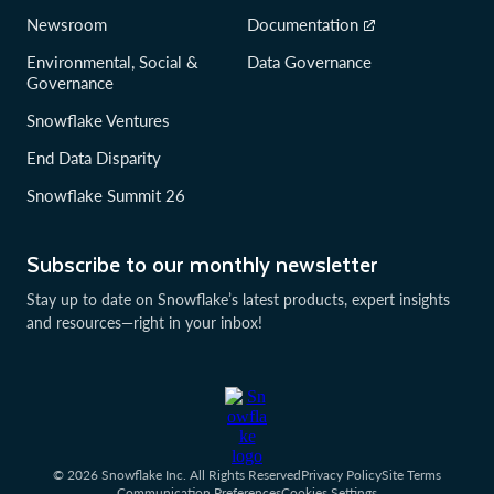
Newsroom
Documentation
Environmental, Social &
Data Governance
Governance
Snowflake Ventures
End Data Disparity
Snowflake Summit 26
Subscribe to our monthly newsletter
Stay up to date on Snowflake’s latest products, expert insights
and resources—right in your inbox!
© 2026 Snowflake Inc. All Rights Reserved
Privacy Policy
Site Terms
Communication Preferences
Cookies Settings