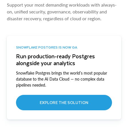
Support your most demanding workloads with always-
on, unified security, governance, observability and
disaster recovery, regardless of cloud or region.
SNOWFLAKE POSTGRES IS NOW GA
Run production-ready Postgres
alongside your analytics
Snowflake Postgres brings the world’s most popular
database to the AI Data Cloud — no complex data
pipelines needed.
EXPLORE THE SOLUTION