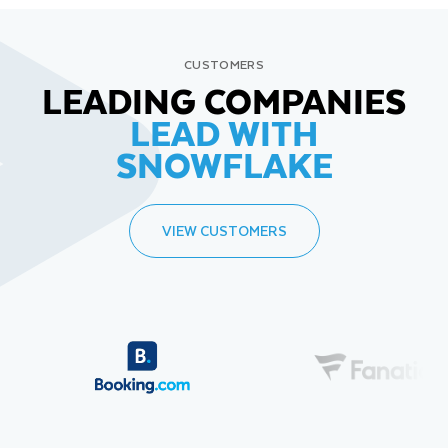
CUSTOMERS
LEADING COMPANIES
LEAD WITH
SNOWFLAKE
VIEW CUSTOMERS