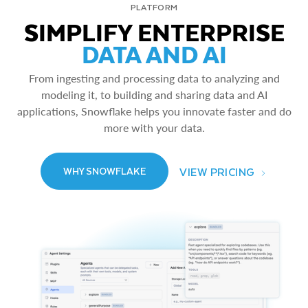
PLATFORM
SIMPLIFY ENTERPRISE
DATA AND AI
From ingesting and processing data to analyzing and
modeling it, to building and sharing data and AI
applications, Snowflake helps you innovate faster and do
more with your data.
VIEW PRICING
WHY SNOWFLAKE