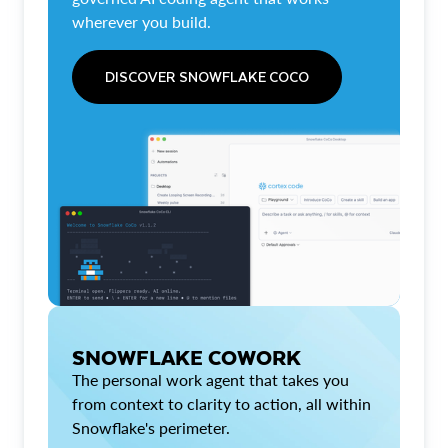
wherever you build.
DISCOVER SNOWFLAKE COCO
SNOWFLAKE COWORK
The personal work agent that takes you
from context to clarity to action, all within
Snowflake's perimeter.