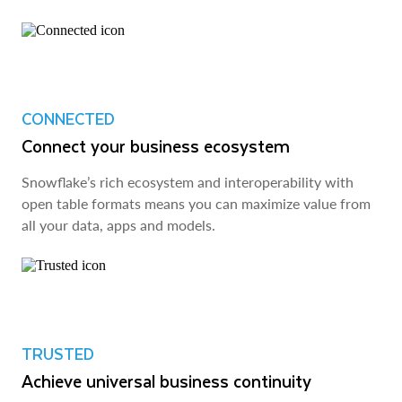
CONNECTED
Connect your business ecosystem
Snowflake’s rich ecosystem and interoperability with
open table formats means you can maximize value from
all your data, apps and models.
TRUSTED
Achieve universal business continuity