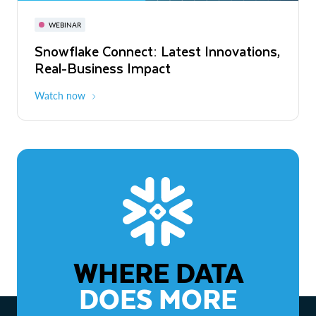
November 3-6
Virtual
WEBINAR
WEBINAR
Snowflake Connect: Latest Innovations,
The Agentic Enterprise: From Strategy
Real-Business Impact
to ROI
Watch now
Watch now
WHERE DATA
DOES MORE