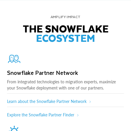
AMPLIFY IMPACT
THE SNOWFLAKE
ECOSYSTEM
Snowflake Partner Network
From integrated technologies to migration experts, maximize
your Snowflake deployment with one of our partners.
Learn about the Snowflake Partner Network
Explore the Snowflake Partner Finder