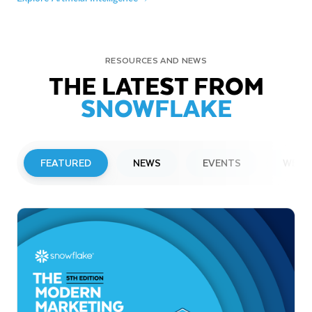
RESOURCES AND NEWS
THE LATEST FROM
SNOWFLAKE
FEATURED
NEWS
EVENTS
WEBI
PRESS RELEASE
Snowflake to Present at Upcoming
Investor Conferences
Read More