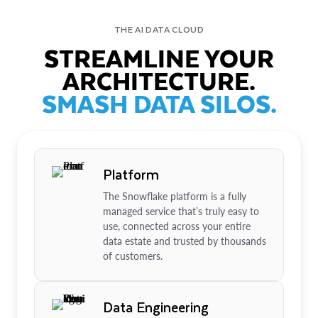
THE AI DATA CLOUD
STREAMLINE YOUR
ARCHITECTURE.
SMASH DATA SILOS.
Platform
The Snowflake platform is a fully
managed service that’s truly easy to
use, connected across your entire
data estate and trusted by thousands
of customers.
Data Engineering