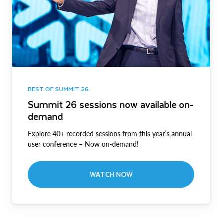
BEST OF SUMMIT 26
Summit 26 sessions now available on-
demand
Explore 40+ recorded sessions from this year’s annual
user conference – Now on-demand!
WATCH NOW