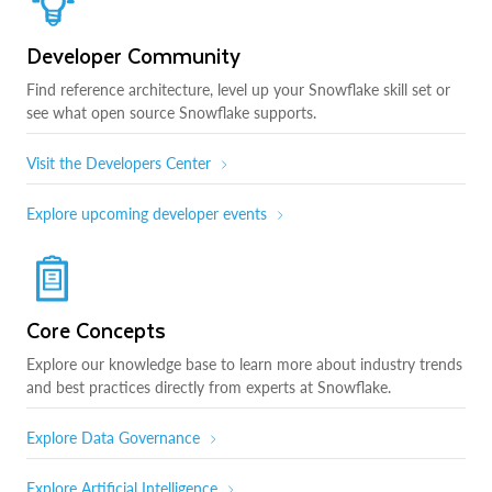
Developer Community
Find reference architecture, level up your Snowflake skill set or
see what open source Snowflake supports.
Visit the Developers Center
Explore upcoming developer events
Core Concepts
Explore our knowledge base to learn more about industry trends
and best practices directly from experts at Snowflake.
Explore Data Governance
Explore Artificial Intelligence