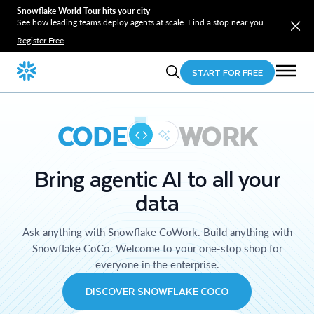
Snowflake World Tour hits your city
See how leading teams deploy agents at scale. Find a stop near you.
Register Free
START FOR FREE
CODE
WORK
Bring agentic AI to all your
data
Ask anything with Snowflake CoWork. Build anything with
Snowflake CoCo. Welcome to your one-stop shop for
everyone in the enterprise.
DISCOVER SNOWFLAKE COCO