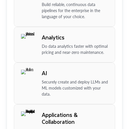
Build reliable, continuous data
pipelines for the enterprise in the
language of your choice.
Analytics
Do data analytics faster with optimal
pricing and near-zero maintenance.
AI
Securely create and deploy LLMs and
ML models customized with your
data.
Applications &
Collaboration