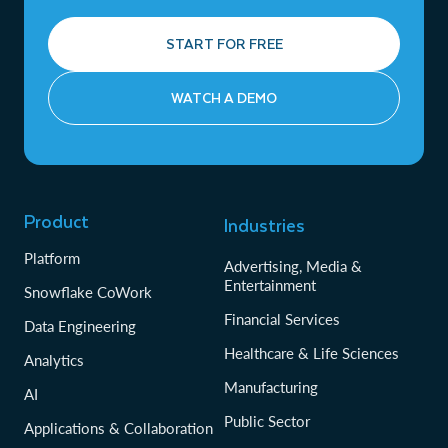
START FOR FREE
WATCH A DEMO
Product
Industries
Platform
Advertising, Media &
Entertainment
Snowflake CoWork
Financial Services
Data Engineering
Healthcare & Life Sciences
Analytics
Manufacturing
AI
Public Sector
Applications & Collaboration