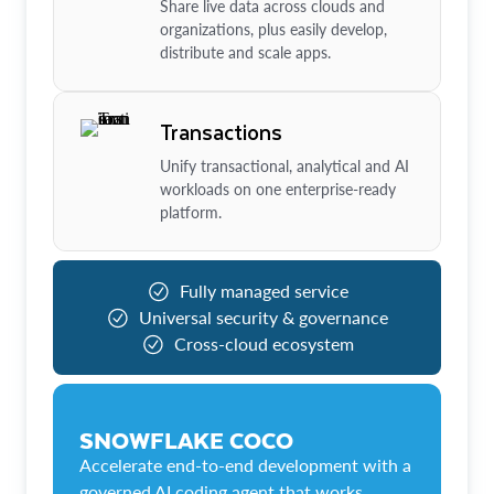
Share live data across clouds and
organizations, plus easily develop,
distribute and scale apps.
Transactions
Unify transactional, analytical and AI
workloads on one enterprise-ready
platform.
Fully managed service
Universal security & governance
Cross-cloud ecosystem
SNOWFLAKE COCO
Accelerate end-to-end development with a
governed AI coding agent that works