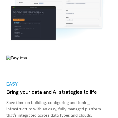
EASY
Bring your data and AI strategies to life
Save time on building, configuring and tuning
infrastructure with an easy, fully managed platform
that’s integrated across data types and clouds.