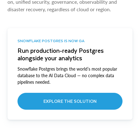
on, unified security, governance, observability and
disaster recovery, regardless of cloud or region.
SNOWFLAKE POSTGRES IS NOW GA
Run production-ready Postgres
alongside your analytics
Snowflake Postgres brings the world’s most popular
database to the AI Data Cloud — no complex data
pipelines needed.
EXPLORE THE SOLUTION