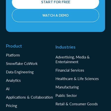
START FOR FREE
WATCH A DEMO
Product
Industries
Platform
Advertising, Media &
Entertainment
Snowflake CoWork
Financial Services
Data Engineering
Healthcare & Life Sciences
Analytics
Manufacturing
AI
Public Sector
Applications & Collaboration
Retail & Consumer Goods
Pricing