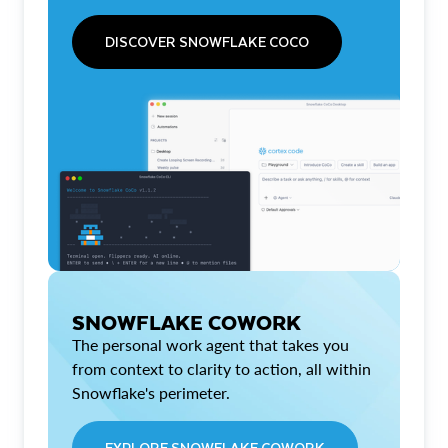
DISCOVER SNOWFLAKE COCO
SNOWFLAKE COWORK
The personal work agent that takes you
from context to clarity to action, all within
Snowflake's perimeter.
EXPLORE SNOWFLAKE COWORK