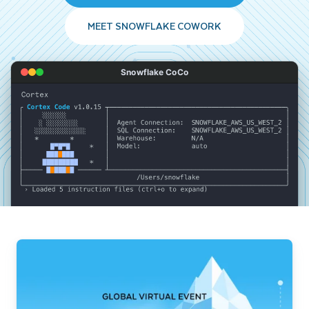
MEET SNOWFLAKE COWORK
Snowflake CoCo