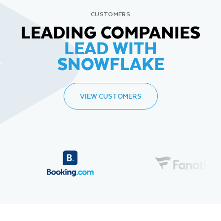
CUSTOMERS
LEADING COMPANIES
LEAD WITH
SNOWFLAKE
VIEW CUSTOMERS