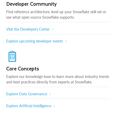
Developer Community
Find reference architecture, level up your Snowflake skill set or
see what open source Snowflake supports.
Visit the Developers Center
Explore upcoming developer events
Core Concepts
Explore our knowledge base to learn more about industry trends
and best practices directly from experts at Snowflake.
Explore Data Governance
Explore Artificial Intelligence