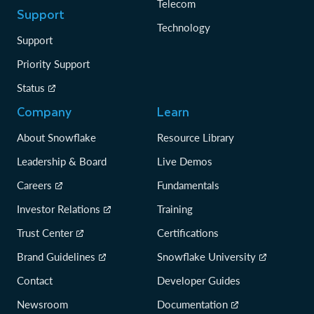
Telecom
Support
Technology
Support
Priority Support
Status
Company
Learn
About Snowflake
Resource Library
Leadership & Board
Live Demos
Careers
Fundamentals
Investor Relations
Training
Trust Center
Certifications
Brand Guidelines
Snowflake University
Contact
Developer Guides
Newsroom
Documentation