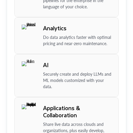
pipelines for the enterprise in the
language of your choice.
Analytics
Do data analytics faster with optimal
pricing and near-zero maintenance.
AI
Securely create and deploy LLMs and
ML models customized with your
data.
Applications &
Collaboration
Share live data across clouds and
organizations, plus easily develop,