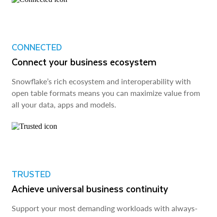
CONNECTED
Connect your business ecosystem
Snowflake’s rich ecosystem and interoperability with
open table formats means you can maximize value from
all your data, apps and models.
TRUSTED
Achieve universal business continuity
Support your most demanding workloads with always-