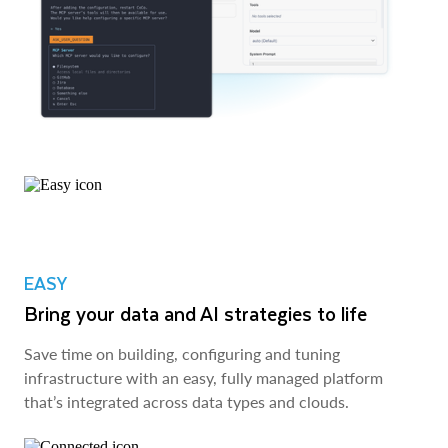
EASY
Bring your data and AI strategies to life
Save time on building, configuring and tuning
infrastructure with an easy, fully managed platform
that’s integrated across data types and clouds.