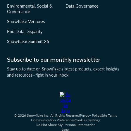
Environmental, Social &
Data Governance
Governance
Snowflake Ventures
End Data Disparity
Snowflake Summit 26
Subscribe to our monthly newsletter
Stay up to date on Snowflake’s latest products, expert insights
and resources—right in your inbox!
© 2026 Snowflake Inc. All Rights Reserved
Privacy Policy
Site Terms
Communication Preferences
Cookies Settings
Do Not Share My Personal Information
Legal