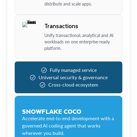
distribute and scale apps.
Transactions
Unify transactional, analytical and AI
workloads on one enterprise-ready
platform.
Fully managed service
Universal security & governance
Cross-cloud ecosystem
SNOWFLAKE COCO
Accelerate end-to-end development with a
governed AI coding agent that works
wherever you build.