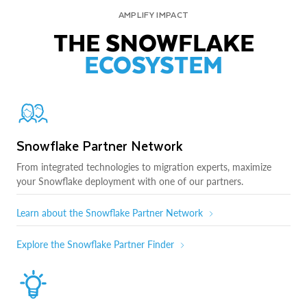
AMPLIFY IMPACT
THE SNOWFLAKE
ECOSYSTEM
Snowflake Partner Network
From integrated technologies to migration experts, maximize
your Snowflake deployment with one of our partners.
Learn about the Snowflake Partner Network
Explore the Snowflake Partner Finder