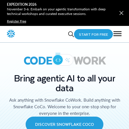
EXPEDITION 2026
November 3-6. Embark on your agentic transformation with deep
technical workshops and curated executive sessions.
Register Free
START FOR FREE
CODE
WORK
Bring agentic AI to all your
data
Ask anything with Snowflake CoWork. Build anything with
Snowflake CoCo. Welcome to your one-stop shop for
everyone in the enterprise.
DISCOVER SNOWFLAKE COCO