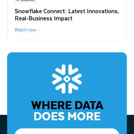
WEBINAR
Snowflake Connect: Latest Innovations,
The Agentic Enterprise: From Strategy
Real-Business Impact
to ROI
Watch now
Watch now
WHERE DATA
DOES MORE