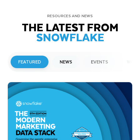
RESOURCES AND NEWS
THE LATEST FROM
SNOWFLAKE
FEATURED
NEWS
EVENTS
WEBI
PRESS RELEASE
Snowflake to Present at Upcoming
Investor Conferences
Read More