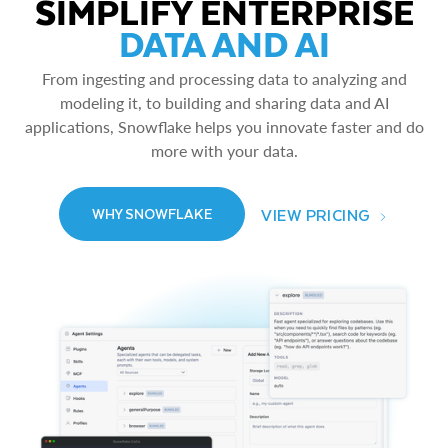
SIMPLIFY ENTERPRISE
DATA AND AI
From ingesting and processing data to analyzing and
modeling it, to building and sharing data and AI
applications, Snowflake helps you innovate faster and do
more with your data.
VIEW PRICING
WHY SNOWFLAKE