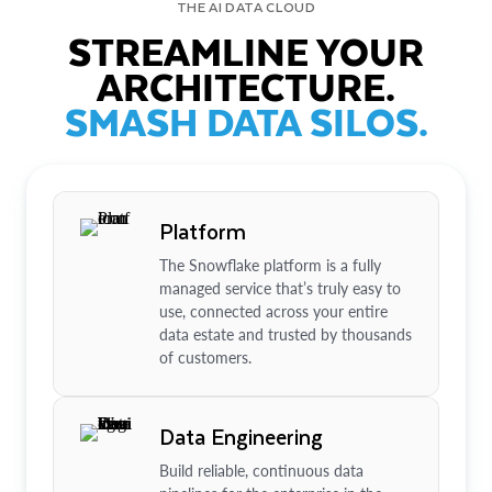
THE AI DATA CLOUD
STREAMLINE YOUR
ARCHITECTURE.
SMASH DATA SILOS.
Platform
The Snowflake platform is a fully
managed service that’s truly easy to
use, connected across your entire
data estate and trusted by thousands
of customers.
Data Engineering
Build reliable, continuous data