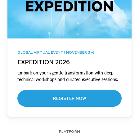
GLOBAL VIRTUAL EVENT | NOVEMBER 3-6
EXPEDITION 2026
Embark on your agentic transformation with deep
technical workshops and curated executive sessions.
REGISTER NOW
PLATFORM