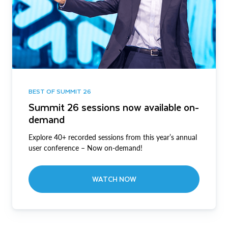
BEST OF SUMMIT 26
Summit 26 sessions now available on-
demand
Explore 40+ recorded sessions from this year’s annual
user conference – Now on-demand!
WATCH NOW