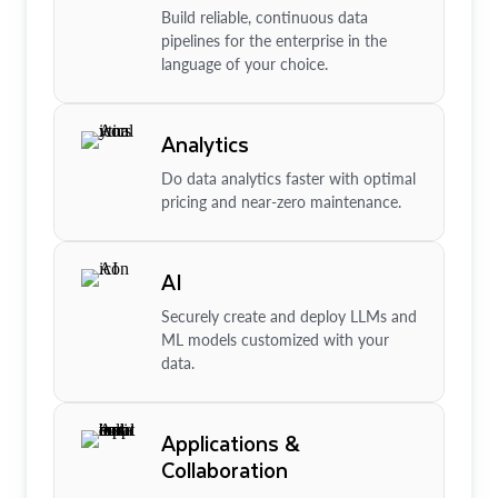
Build reliable, continuous data
pipelines for the enterprise in the
language of your choice.
Analytics
Do data analytics faster with optimal
pricing and near-zero maintenance.
AI
Securely create and deploy LLMs and
ML models customized with your
data.
Applications &
Collaboration