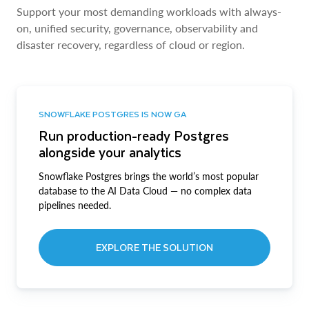
Support your most demanding workloads with always-
on, unified security, governance, observability and
disaster recovery, regardless of cloud or region.
SNOWFLAKE POSTGRES IS NOW GA
Run production-ready Postgres
alongside your analytics
Snowflake Postgres brings the world’s most popular
database to the AI Data Cloud — no complex data
pipelines needed.
EXPLORE THE SOLUTION