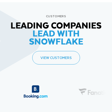
CUSTOMERS
LEADING COMPANIES
LEAD WITH
SNOWFLAKE
VIEW CUSTOMERS