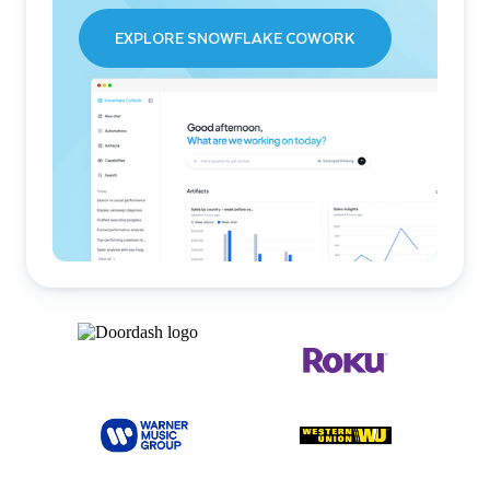
EXPLORE SNOWFLAKE COWORK