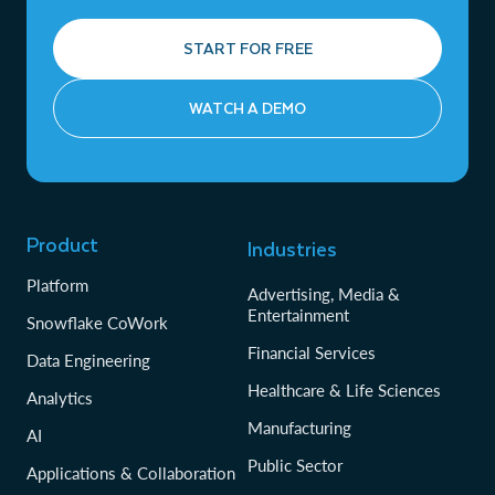
START FOR FREE
WATCH A DEMO
Product
Industries
Platform
Advertising, Media &
Entertainment
Snowflake CoWork
Financial Services
Data Engineering
Healthcare & Life Sciences
Analytics
Manufacturing
AI
Public Sector
Applications & Collaboration