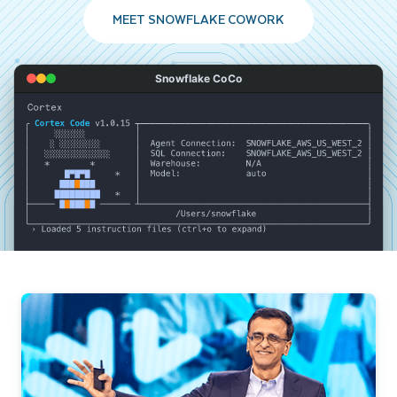
MEET SNOWFLAKE COWORK
Snowflake CoCo