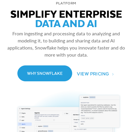
PLATFORM
SIMPLIFY ENTERPRISE
DATA AND AI
From ingesting and processing data to analyzing and
modeling it, to building and sharing data and AI
applications, Snowflake helps you innovate faster and do
more with your data.
VIEW PRICING
WHY SNOWFLAKE