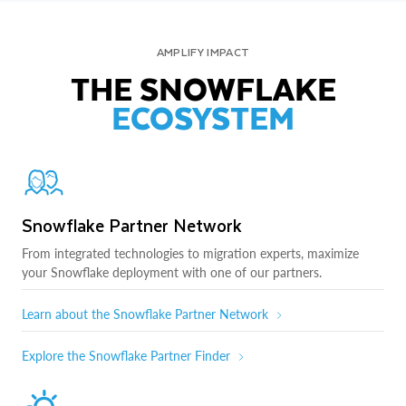
AMPLIFY IMPACT
THE SNOWFLAKE
ECOSYSTEM
Snowflake Partner Network
From integrated technologies to migration experts, maximize
your Snowflake deployment with one of our partners.
Learn about the Snowflake Partner Network
Explore the Snowflake Partner Finder