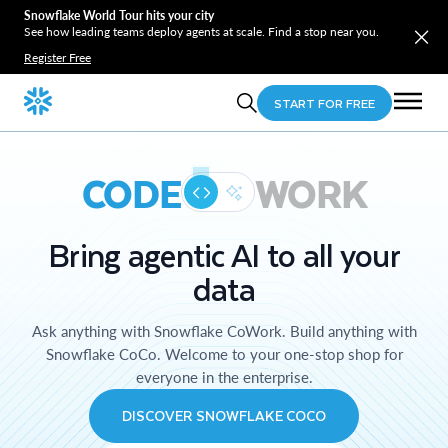
Snowflake World Tour hits your city
See how leading teams deploy agents at scale. Find a stop near you.
Register Free
START FOR FREE
CODE
WORK
Bring agentic AI to all your
data
Ask anything with Snowflake CoWork. Build anything with
Snowflake CoCo. Welcome to your one-stop shop for
everyone in the enterprise.
DISCOVER SNOWFLAKE COCO