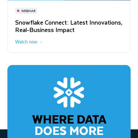
November 3-6
Virtual
WEBINAR
WEBINAR
Snowflake Connect: Latest Innovations,
The Agentic Enterprise: From Strategy
Real-Business Impact
to ROI
Watch now
Watch now
WHERE DATA
DOES MORE