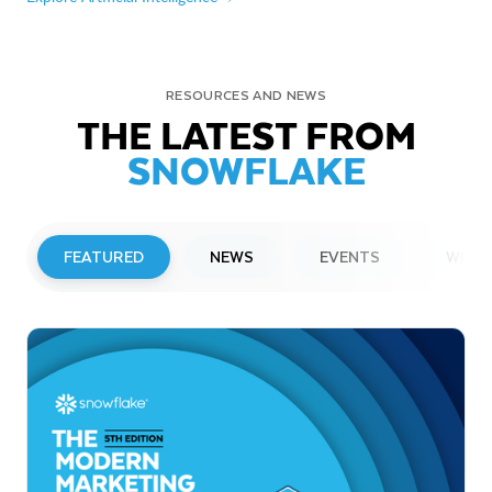
RESOURCES AND NEWS
THE LATEST FROM
SNOWFLAKE
FEATURED
NEWS
EVENTS
WEBI
PRESS RELEASE
Snowflake to Present at Upcoming
Investor Conferences
Read More