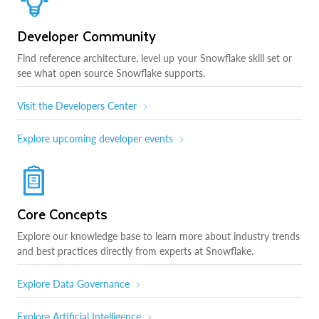
Developer Community
Find reference architecture, level up your Snowflake skill set or
see what open source Snowflake supports.
Visit the Developers Center
Explore upcoming developer events
Core Concepts
Explore our knowledge base to learn more about industry trends
and best practices directly from experts at Snowflake.
Explore Data Governance
Explore Artificial Intelligence