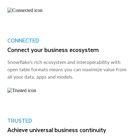
CONNECTED
Connect your business ecosystem
Snowflake’s rich ecosystem and interoperability with
open table formats means you can maximize value from
all your data, apps and models.
TRUSTED
Achieve universal business continuity