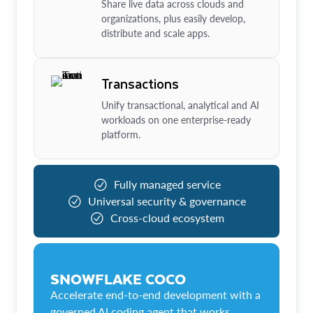
Share live data across clouds and
organizations, plus easily develop,
distribute and scale apps.
Transactions
Unify transactional, analytical and AI
workloads on one enterprise-ready
platform.
Fully managed service
Universal security & governance
Cross-cloud ecosystem
SNOWFLAKE COCO
Accelerate end-to-end development with a
governed AI coding agent that works