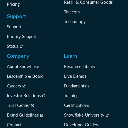
Retail & Consumer Goods
Pricing
Telecom
Support
Technology
Support
Priority Support
Status
Company
Learn
About Snowflake
Resource Library
Leadership & Board
Live Demos
Careers
Fundamentals
Investor Relations
Training
Trust Center
Certifications
Brand Guidelines
Snowflake University
Contact
Developer Guides