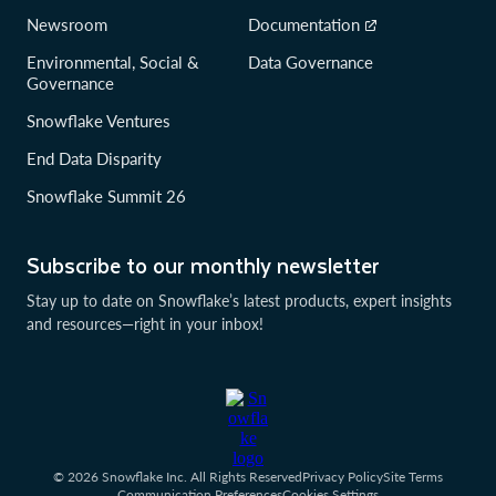
Newsroom
Documentation
Environmental, Social &
Data Governance
Governance
Snowflake Ventures
End Data Disparity
Snowflake Summit 26
Subscribe to our monthly newsletter
Stay up to date on Snowflake’s latest products, expert insights
and resources—right in your inbox!
© 2026 Snowflake Inc. All Rights Reserved
Privacy Policy
Site Terms
Communication Preferences
Cookies Settings