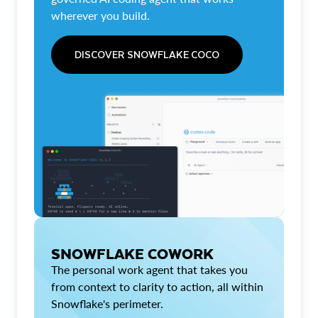
wherever you build.
DISCOVER SNOWFLAKE COCO
SNOWFLAKE COWORK
The personal work agent that takes you
from context to clarity to action, all within
Snowflake's perimeter.