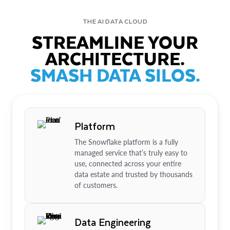
THE AI DATA CLOUD
STREAMLINE YOUR
ARCHITECTURE.
SMASH DATA SILOS.
Platform
The Snowflake platform is a fully
managed service that’s truly easy to
use, connected across your entire
data estate and trusted by thousands
of customers.
Data Engineering