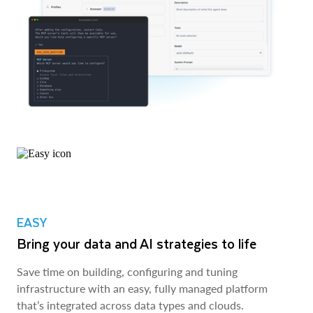
EASY
Bring your data and AI strategies to life
Save time on building, configuring and tuning
infrastructure with an easy, fully managed platform
that’s integrated across data types and clouds.