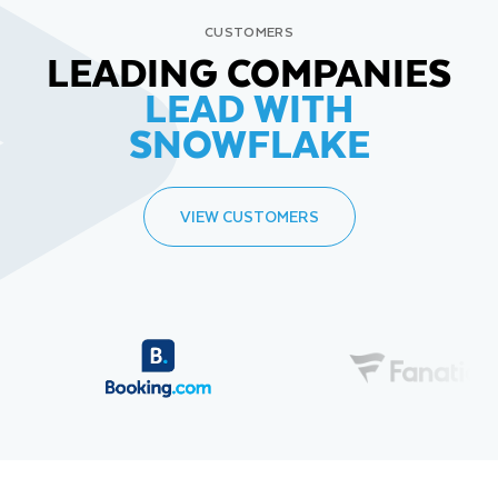
CUSTOMERS
LEADING COMPANIES
LEAD WITH
SNOWFLAKE
VIEW CUSTOMERS