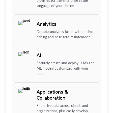
pipelines for the enterprise in the
language of your choice.
Analytics
Do data analytics faster with optimal
pricing and near-zero maintenance.
AI
Securely create and deploy LLMs and
ML models customized with your
data.
Applications &
Collaboration
Share live data across clouds and
organizations, plus easily develop,