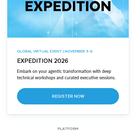
GLOBAL VIRTUAL EVENT | NOVEMBER 3-6
EXPEDITION 2026
Embark on your agentic transformation with deep
technical workshops and curated executive sessions.
REGISTER NOW
PLATFORM