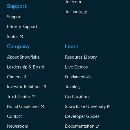
Telecom
Support
Technology
Support
Priority Support
Status
Company
Learn
About Snowflake
Resource Library
Leadership & Board
Live Demos
Careers
Fundamentals
Investor Relations
Training
Trust Center
Certifications
Brand Guidelines
Snowflake University
Contact
Developer Guides
Newsroom
Documentation