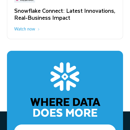
WEBINAR
Snowflake Connect: Latest Innovations,
The Agentic Enterprise: From Strategy
Real-Business Impact
to ROI
Watch now
Watch now
WHERE DATA
DOES MORE