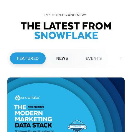
RESOURCES AND NEWS
THE LATEST FROM
SNOWFLAKE
FEATURED
NEWS
EVENTS
WEBI
PRESS RELEASE
Snowflake to Present at Upcoming
Investor Conferences
Read More