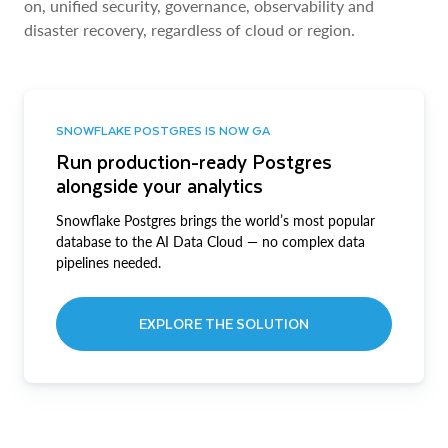
on, unified security, governance, observability and
disaster recovery, regardless of cloud or region.
SNOWFLAKE POSTGRES IS NOW GA
Run production-ready Postgres
alongside your analytics
Snowflake Postgres brings the world’s most popular
database to the AI Data Cloud — no complex data
pipelines needed.
EXPLORE THE SOLUTION