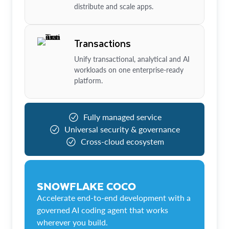
distribute and scale apps.
Transactions
Unify transactional, analytical and AI
workloads on one enterprise-ready
platform.
Fully managed service
Universal security & governance
Cross-cloud ecosystem
SNOWFLAKE COCO
Accelerate end-to-end development with a
governed AI coding agent that works
wherever you build.