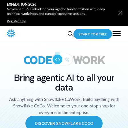
EXPEDITION 2026
November 3-6. Embark on your agentic transformation with deep
technical workshops and curated executive sessions.
Register Free
START FOR FREE
CODE
WORK
Bring agentic AI to all your
data
Ask anything with Snowflake CoWork. Build anything with
Snowflake CoCo. Welcome to your one-stop shop for
everyone in the enterprise.
DISCOVER SNOWFLAKE COCO