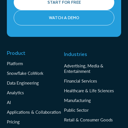
START FOR FREE
WATCH A DEMO
Product
Industries
Platform
Advertising, Media &
Entertainment
Snowflake CoWork
Financial Services
Data Engineering
Healthcare & Life Sciences
Analytics
Manufacturing
AI
Public Sector
Applications & Collaboration
Retail & Consumer Goods
Pricing