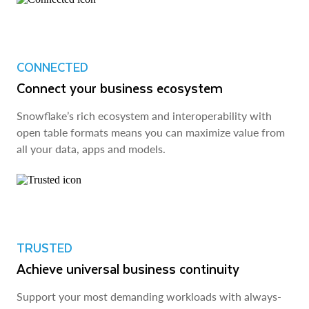
CONNECTED
Connect your business ecosystem
Snowflake’s rich ecosystem and interoperability with
open table formats means you can maximize value from
all your data, apps and models.
TRUSTED
Achieve universal business continuity
Support your most demanding workloads with always-