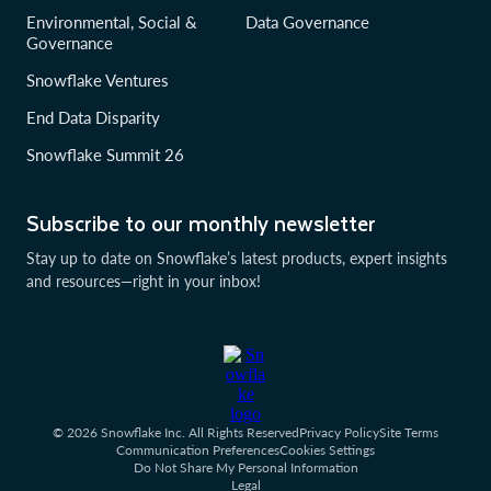
Environmental, Social &
Data Governance
Governance
Snowflake Ventures
End Data Disparity
Snowflake Summit 26
Subscribe to our monthly newsletter
Stay up to date on Snowflake’s latest products, expert insights
and resources—right in your inbox!
© 2026 Snowflake Inc. All Rights Reserved
Privacy Policy
Site Terms
Communication Preferences
Cookies Settings
Do Not Share My Personal Information
Legal