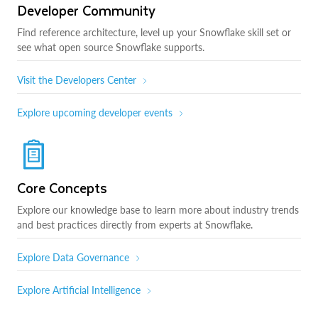
Developer Community
Find reference architecture, level up your Snowflake skill set or
see what open source Snowflake supports.
Visit the Developers Center
Explore upcoming developer events
Core Concepts
Explore our knowledge base to learn more about industry trends
and best practices directly from experts at Snowflake.
Explore Data Governance
Explore Artificial Intelligence