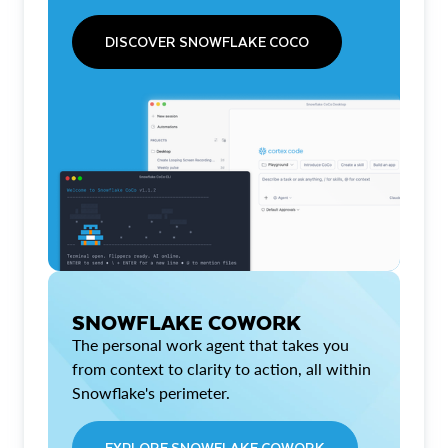
DISCOVER SNOWFLAKE COCO
SNOWFLAKE COWORK
The personal work agent that takes you
from context to clarity to action, all within
Snowflake's perimeter.
EXPLORE SNOWFLAKE COWORK