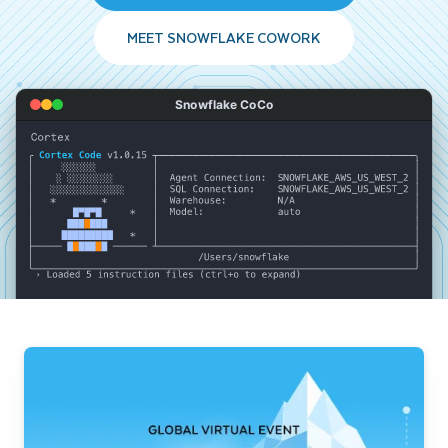
MEET SNOWFLAKE COWORK
Snowflake CoCo