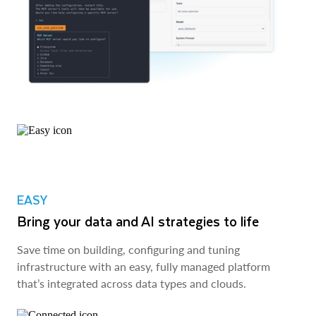
EASY
Bring your data and AI strategies to life
Save time on building, configuring and tuning
infrastructure with an easy, fully managed platform
that’s integrated across data types and clouds.