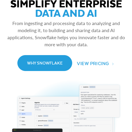
SIMPLIFY ENTERPRISE
DATA AND AI
From ingesting and processing data to analyzing and
modeling it, to building and sharing data and AI
applications, Snowflake helps you innovate faster and do
more with your data.
VIEW PRICING
WHY SNOWFLAKE