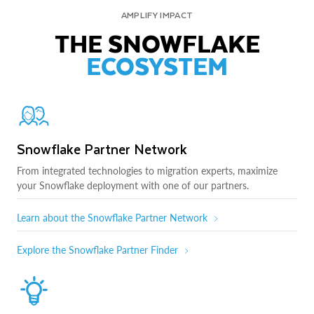
AMPLIFY IMPACT
THE SNOWFLAKE
ECOSYSTEM
Snowflake Partner Network
From integrated technologies to migration experts, maximize
your Snowflake deployment with one of our partners.
Learn about the Snowflake Partner Network
Explore the Snowflake Partner Finder