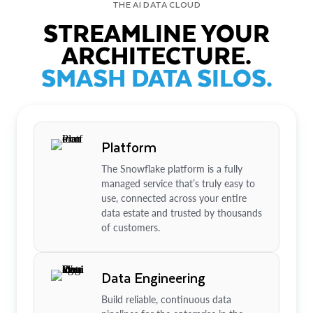
THE AI DATA CLOUD
STREAMLINE YOUR
ARCHITECTURE.
SMASH DATA SILOS.
Platform
The Snowflake platform is a fully
managed service that’s truly easy to
use, connected across your entire
data estate and trusted by thousands
of customers.
Data Engineering
Build reliable, continuous data