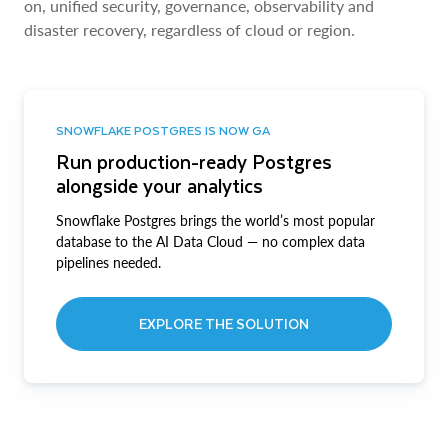
on, unified security, governance, observability and
disaster recovery, regardless of cloud or region.
SNOWFLAKE POSTGRES IS NOW GA
Run production-ready Postgres
alongside your analytics
Snowflake Postgres brings the world’s most popular
database to the AI Data Cloud — no complex data
pipelines needed.
EXPLORE THE SOLUTION