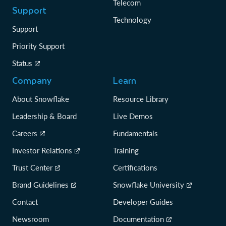
Telecom
Support
Technology
Support
Priority Support
Status
Company
Learn
About Snowflake
Resource Library
Leadership & Board
Live Demos
Careers
Fundamentals
Investor Relations
Training
Trust Center
Certifications
Brand Guidelines
Snowflake University
Contact
Developer Guides
Newsroom
Documentation