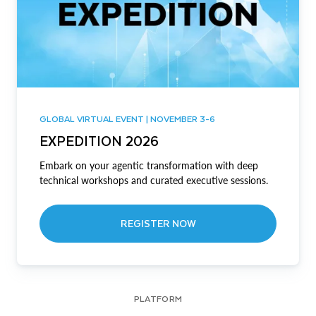
GLOBAL VIRTUAL EVENT | NOVEMBER 3-6
EXPEDITION 2026
Embark on your agentic transformation with deep
technical workshops and curated executive sessions.
REGISTER NOW
PLATFORM