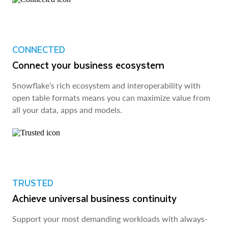
CONNECTED
Connect your business ecosystem
Snowflake’s rich ecosystem and interoperability with
open table formats means you can maximize value from
all your data, apps and models.
TRUSTED
Achieve universal business continuity
Support your most demanding workloads with always-