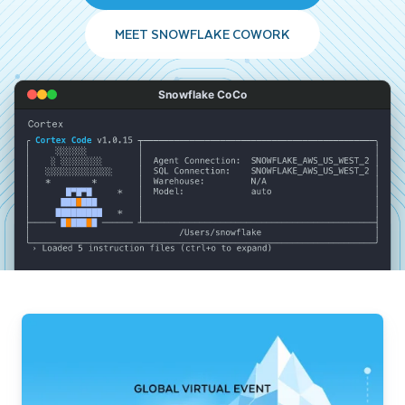
MEET SNOWFLAKE COWORK
Snowflake CoCo