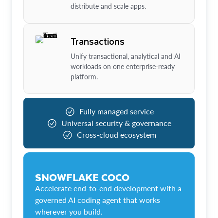
distribute and scale apps.
Transactions
Unify transactional, analytical and AI
workloads on one enterprise-ready
platform.
Fully managed service
Universal security & governance
Cross-cloud ecosystem
SNOWFLAKE COCO
Accelerate end-to-end development with a
governed AI coding agent that works
wherever you build.