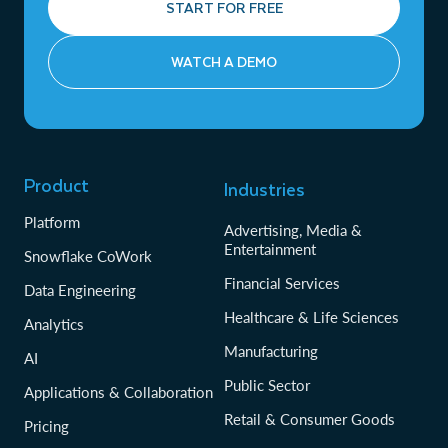
START FOR FREE
WATCH A DEMO
Product
Industries
Platform
Advertising, Media &
Entertainment
Snowflake CoWork
Financial Services
Data Engineering
Healthcare & Life Sciences
Analytics
Manufacturing
AI
Public Sector
Applications & Collaboration
Retail & Consumer Goods
Pricing