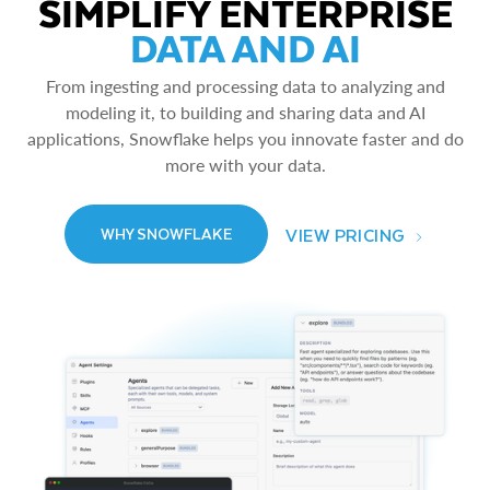
SIMPLIFY ENTERPRISE
DATA AND AI
From ingesting and processing data to analyzing and
modeling it, to building and sharing data and AI
applications, Snowflake helps you innovate faster and do
more with your data.
VIEW PRICING
WHY SNOWFLAKE