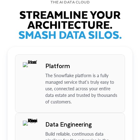
THE AI DATA CLOUD
STREAMLINE YOUR
ARCHITECTURE.
SMASH DATA SILOS.
Platform
The Snowflake platform is a fully
managed service that’s truly easy to
use, connected across your entire
data estate and trusted by thousands
of customers.
Data Engineering
Build reliable, continuous data