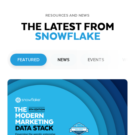
RESOURCES AND NEWS
THE LATEST FROM
SNOWFLAKE
FEATURED
NEWS
EVENTS
WEBI
PRESS RELEASE
Snowflake to Present at Upcoming
Investor Conferences
Read More