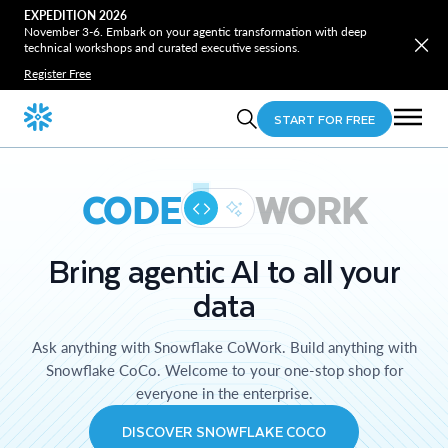
EXPEDITION 2026
November 3-6. Embark on your agentic transformation with deep
technical workshops and curated executive sessions.
Register Free
START FOR FREE
CODE
WORK
Bring agentic AI to all your
data
Ask anything with Snowflake CoWork. Build anything with
Snowflake CoCo. Welcome to your one-stop shop for
everyone in the enterprise.
DISCOVER SNOWFLAKE COCO