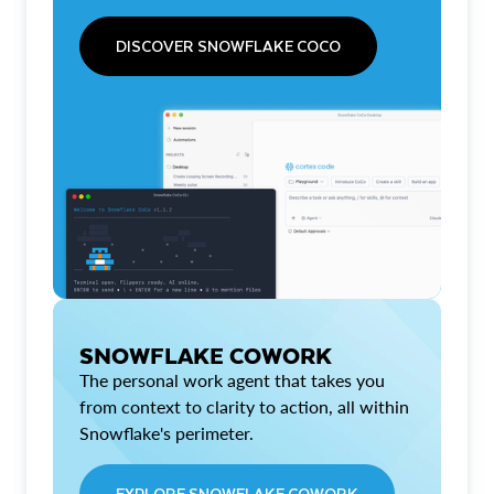
DISCOVER SNOWFLAKE COCO
SNOWFLAKE COWORK
The personal work agent that takes you
from context to clarity to action, all within
Snowflake's perimeter.
EXPLORE SNOWFLAKE COWORK