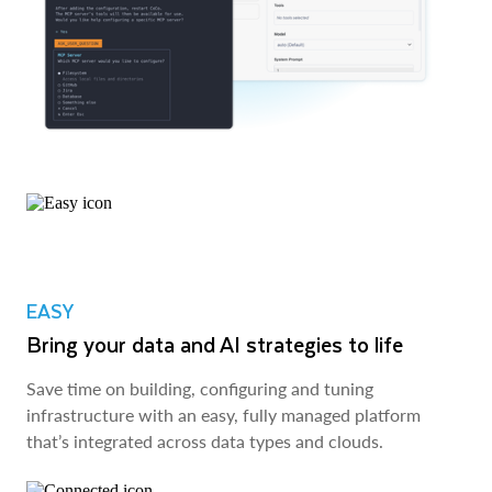
EASY
Bring your data and AI strategies to life
Save time on building, configuring and tuning
infrastructure with an easy, fully managed platform
that’s integrated across data types and clouds.