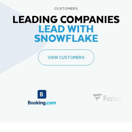
CUSTOMERS
LEADING COMPANIES
LEAD WITH
SNOWFLAKE
VIEW CUSTOMERS