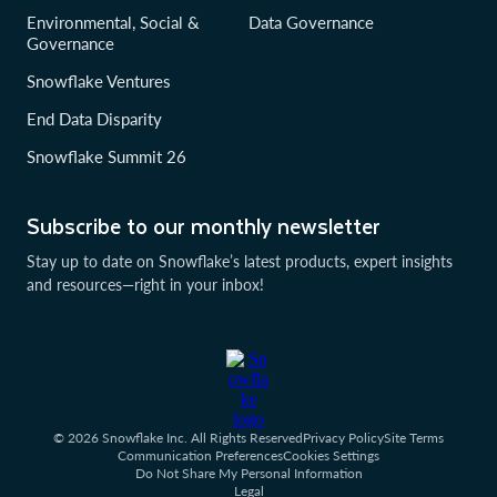
Environmental, Social &
Data Governance
Governance
Snowflake Ventures
End Data Disparity
Snowflake Summit 26
Subscribe to our monthly newsletter
Stay up to date on Snowflake’s latest products, expert insights
and resources—right in your inbox!
© 2026 Snowflake Inc. All Rights Reserved
Privacy Policy
Site Terms
Communication Preferences
Cookies Settings
Do Not Share My Personal Information
Legal