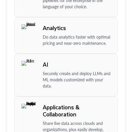
pipelines for the enterprise in the
language of your choice.
Analytics
Do data analytics faster with optimal
pricing and near-zero maintenance.
AI
Securely create and deploy LLMs and
ML models customized with your
data.
Applications &
Collaboration
Share live data across clouds and
organizations, plus easily develop,