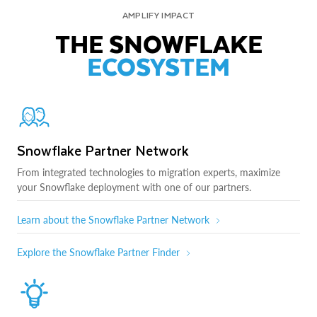
AMPLIFY IMPACT
THE SNOWFLAKE
ECOSYSTEM
Snowflake Partner Network
From integrated technologies to migration experts, maximize
your Snowflake deployment with one of our partners.
Learn about the Snowflake Partner Network
Explore the Snowflake Partner Finder