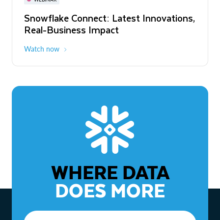
WEBINAR
Snowflake Connect: Latest Innovations,
The Agentic Enterprise: From Strategy
Real-Business Impact
to ROI
Watch now
Watch now
WHERE DATA
DOES MORE