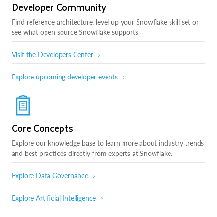
Developer Community
Find reference architecture, level up your Snowflake skill set or
see what open source Snowflake supports.
Visit the Developers Center
Explore upcoming developer events
Core Concepts
Explore our knowledge base to learn more about industry trends
and best practices directly from experts at Snowflake.
Explore Data Governance
Explore Artificial Intelligence