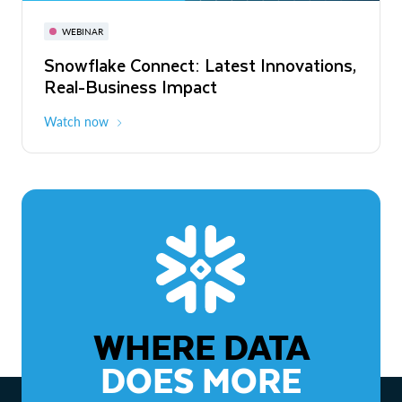
November 3-6
Virtual
WEBINAR
WEBINAR
Snowflake Connect: Latest Innovations,
The Agentic Enterprise: From Strategy
Real-Business Impact
to ROI
Watch now
Watch now
WHERE DATA
DOES MORE