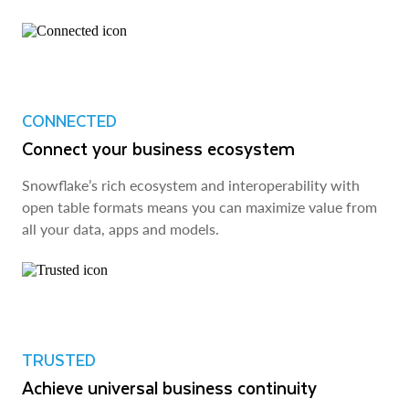
CONNECTED
Connect your business ecosystem
Snowflake’s rich ecosystem and interoperability with
open table formats means you can maximize value from
all your data, apps and models.
TRUSTED
Achieve universal business continuity