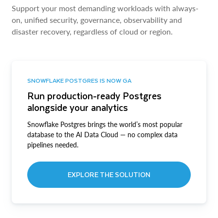
Support your most demanding workloads with always-
on, unified security, governance, observability and
disaster recovery, regardless of cloud or region.
SNOWFLAKE POSTGRES IS NOW GA
Run production-ready Postgres
alongside your analytics
Snowflake Postgres brings the world’s most popular
database to the AI Data Cloud — no complex data
pipelines needed.
EXPLORE THE SOLUTION