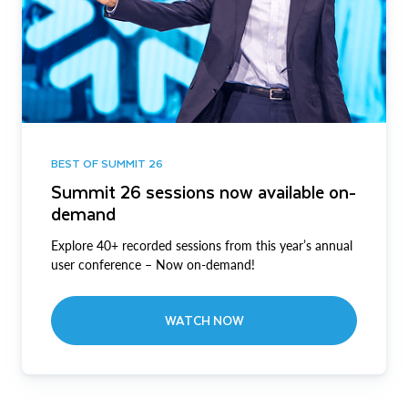
BEST OF SUMMIT 26
Summit 26 sessions now available on-
demand
Explore 40+ recorded sessions from this year’s annual
user conference – Now on-demand!
WATCH NOW