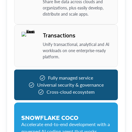
Share live data across clouds and
organizations, plus easily develop,
distribute and scale apps.
Transactions
Unify transactional, analytical and AI
workloads on one enterprise-ready
platform.
Fully managed service
Universal security & governance
Cross-cloud ecosystem
SNOWFLAKE COCO
Accelerate end-to-end development with a
governed AI coding agent that works