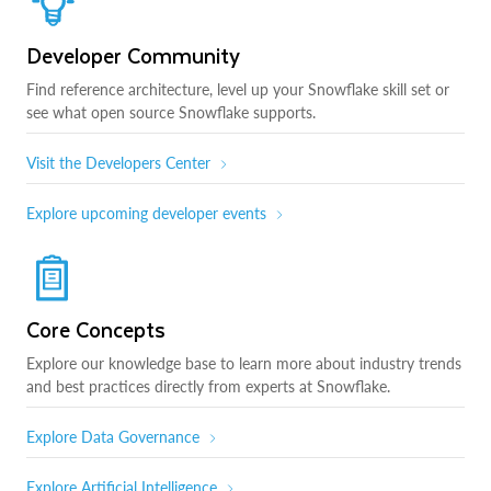
Developer Community
Find reference architecture, level up your Snowflake skill set or
see what open source Snowflake supports.
Visit the Developers Center
Explore upcoming developer events
Core Concepts
Explore our knowledge base to learn more about industry trends
and best practices directly from experts at Snowflake.
Explore Data Governance
Explore Artificial Intelligence