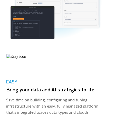
EASY
Bring your data and AI strategies to life
Save time on building, configuring and tuning
infrastructure with an easy, fully managed platform
that’s integrated across data types and clouds.