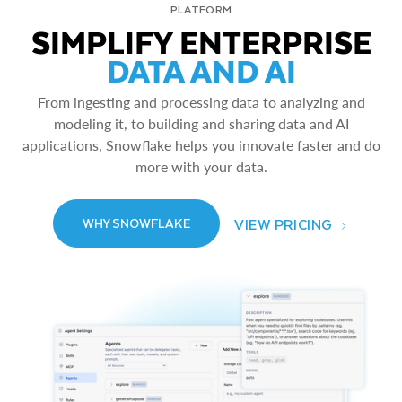
PLATFORM
SIMPLIFY ENTERPRISE
DATA AND AI
From ingesting and processing data to analyzing and
modeling it, to building and sharing data and AI
applications, Snowflake helps you innovate faster and do
more with your data.
VIEW PRICING
WHY SNOWFLAKE