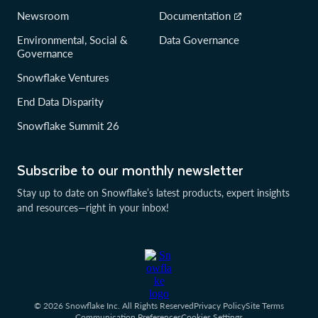
Newsroom
Documentation
Environmental, Social &
Data Governance
Governance
Snowflake Ventures
End Data Disparity
Snowflake Summit 26
Subscribe to our monthly newsletter
Stay up to date on Snowflake’s latest products, expert insights
and resources—right in your inbox!
© 2026 Snowflake Inc. All Rights Reserved
Privacy Policy
Site Terms
Communication Preferences
Cookies Settings