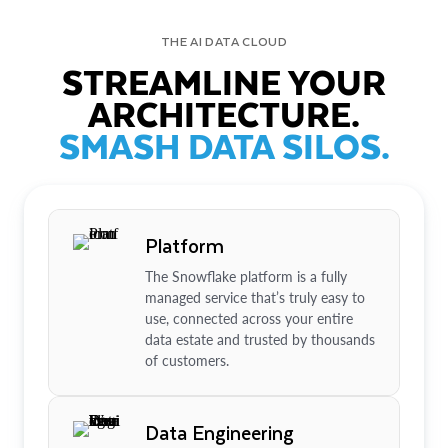
THE AI DATA CLOUD
STREAMLINE YOUR
ARCHITECTURE.
SMASH DATA SILOS.
Platform
The Snowflake platform is a fully
managed service that’s truly easy to
use, connected across your entire
data estate and trusted by thousands
of customers.
Data Engineering