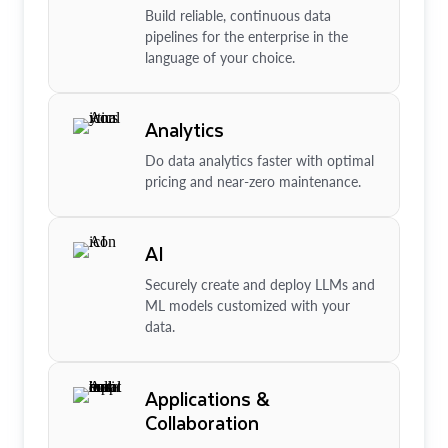
Build reliable, continuous data
pipelines for the enterprise in the
language of your choice.
Analytics
Do data analytics faster with optimal
pricing and near-zero maintenance.
AI
Securely create and deploy LLMs and
ML models customized with your
data.
Applications &
Collaboration