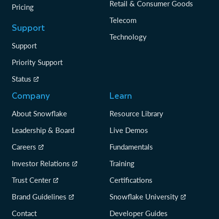
Retail & Consumer Goods
Pricing
Telecom
Support
Technology
Support
Priority Support
Status
Company
Learn
About Snowflake
Resource Library
Leadership & Board
Live Demos
Careers
Fundamentals
Investor Relations
Training
Trust Center
Certifications
Brand Guidelines
Snowflake University
Contact
Developer Guides