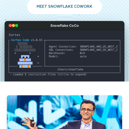
MEET SNOWFLAKE COWORK
Snowflake CoCo