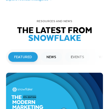
RESOURCES AND NEWS
THE LATEST FROM
SNOWFLAKE
FEATURED
NEWS
EVENTS
WEBI
PRESS RELEASE
Snowflake to Present at Upcoming
Investor Conferences
Read More