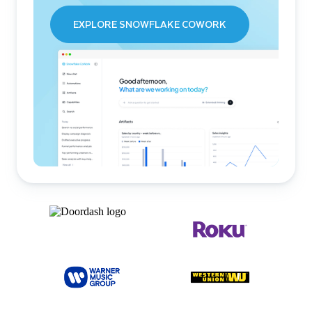
EXPLORE SNOWFLAKE COWORK