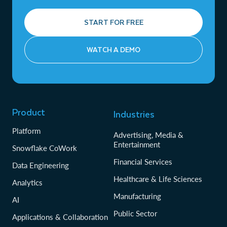
START FOR FREE
WATCH A DEMO
Product
Industries
Platform
Advertising, Media &
Entertainment
Snowflake CoWork
Financial Services
Data Engineering
Healthcare & Life Sciences
Analytics
Manufacturing
AI
Public Sector
Applications & Collaboration