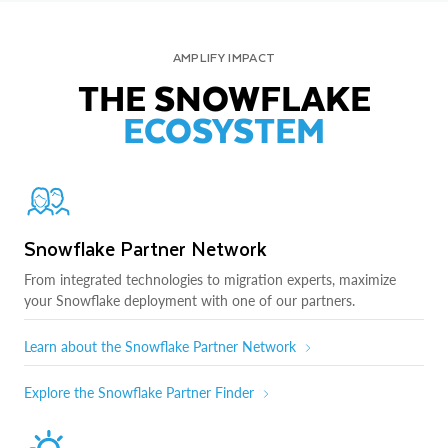
AMPLIFY IMPACT
THE SNOWFLAKE
ECOSYSTEM
Snowflake Partner Network
From integrated technologies to migration experts, maximize
your Snowflake deployment with one of our partners.
Learn about the Snowflake Partner Network
Explore the Snowflake Partner Finder