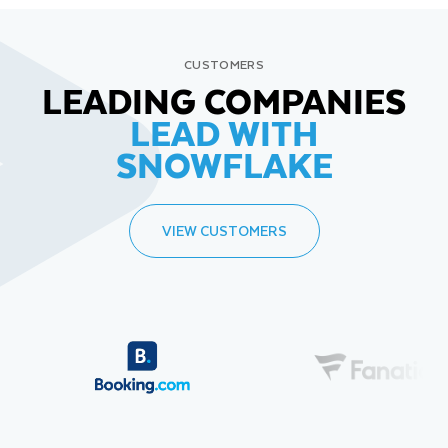
CUSTOMERS
LEADING COMPANIES
LEAD WITH
SNOWFLAKE
VIEW CUSTOMERS