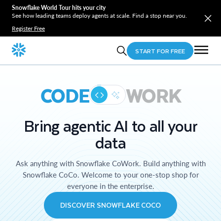
Snowflake World Tour hits your city
See how leading teams deploy agents at scale. Find a stop near you.
Register Free
START FOR FREE
CODE
WORK
Bring agentic AI to all your
data
Ask anything with Snowflake CoWork. Build anything with
Snowflake CoCo. Welcome to your one-stop shop for
everyone in the enterprise.
DISCOVER SNOWFLAKE COCO