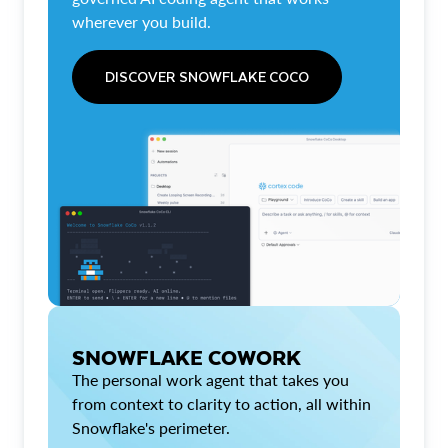
wherever you build.
DISCOVER SNOWFLAKE COCO
SNOWFLAKE COWORK
The personal work agent that takes you
from context to clarity to action, all within
Snowflake's perimeter.