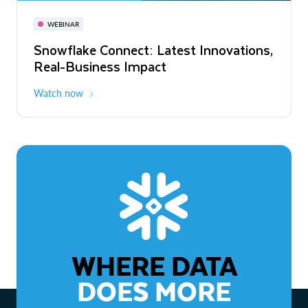
November 3-6
Virtual
WEBINAR
WEBINAR
Snowflake Connect: Latest Innovations,
The Agentic Enterprise: From Strategy
Real-Business Impact
to ROI
Watch now
Watch now
WHERE DATA
DOES MORE