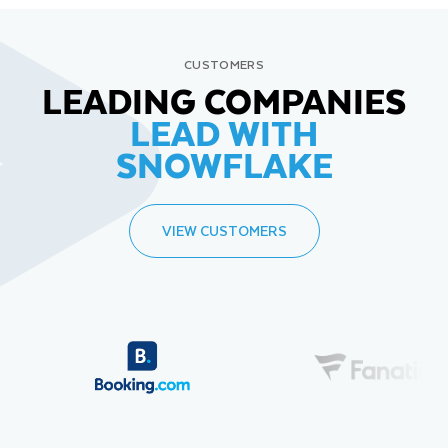
CUSTOMERS
LEADING COMPANIES
LEAD WITH
SNOWFLAKE
VIEW CUSTOMERS