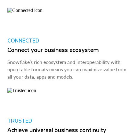
CONNECTED
Connect your business ecosystem
Snowflake’s rich ecosystem and interoperability with
open table formats means you can maximize value from
all your data, apps and models.
TRUSTED
Achieve universal business continuity