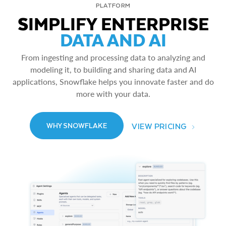
PLATFORM
SIMPLIFY ENTERPRISE
DATA AND AI
From ingesting and processing data to analyzing and
modeling it, to building and sharing data and AI
applications, Snowflake helps you innovate faster and do
more with your data.
VIEW PRICING
WHY SNOWFLAKE