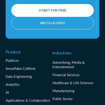
START FOR FREE
WATCH A DEMO
Product
Industries
Platform
Advertising, Media &
Entertainment
Snowflake CoWork
Financial Services
Data Engineering
Healthcare & Life Sciences
Analytics
Manufacturing
AI
Public Sector
Applications & Collaboration