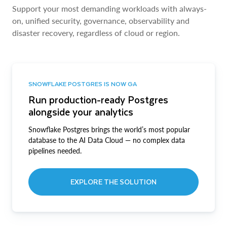
Support your most demanding workloads with always-
on, unified security, governance, observability and
disaster recovery, regardless of cloud or region.
SNOWFLAKE POSTGRES IS NOW GA
Run production-ready Postgres
alongside your analytics
Snowflake Postgres brings the world’s most popular
database to the AI Data Cloud — no complex data
pipelines needed.
EXPLORE THE SOLUTION