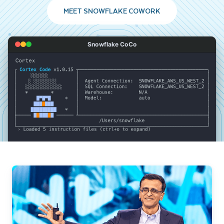
MEET SNOWFLAKE COWORK
Snowflake CoCo