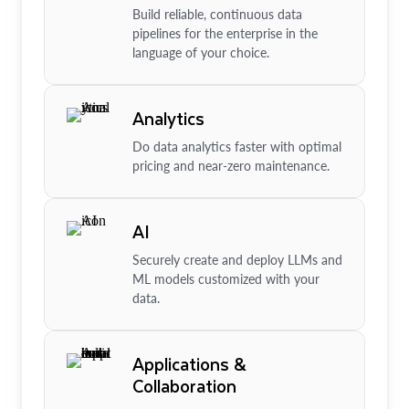
Build reliable, continuous data
pipelines for the enterprise in the
language of your choice.
Analytics
Do data analytics faster with optimal
pricing and near-zero maintenance.
AI
Securely create and deploy LLMs and
ML models customized with your
data.
Applications &
Collaboration