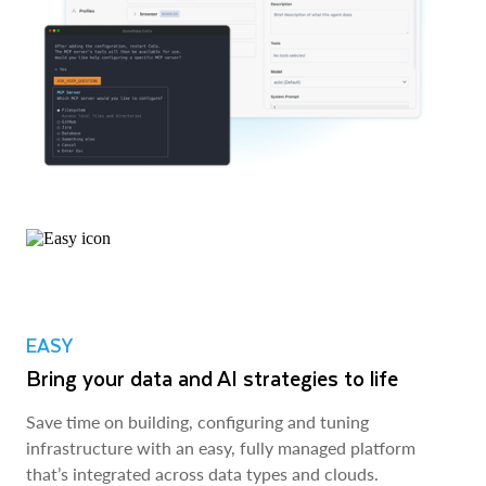
EASY
Bring your data and AI strategies to life
Save time on building, configuring and tuning
infrastructure with an easy, fully managed platform
that’s integrated across data types and clouds.