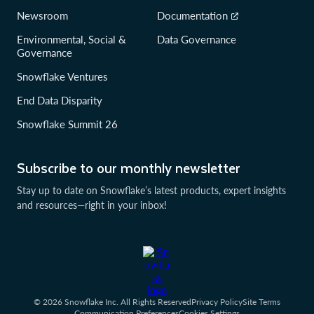
Newsroom
Documentation
Environmental, Social &
Data Governance
Governance
Snowflake Ventures
End Data Disparity
Snowflake Summit 26
Subscribe to our monthly newsletter
Stay up to date on Snowflake’s latest products, expert insights
and resources—right in your inbox!
© 2026 Snowflake Inc. All Rights Reserved
Privacy Policy
Site Terms
Communication Preferences
Cookies Settings