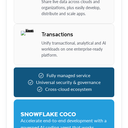
Share live data across clouds and
organizations, plus easily develop,
distribute and scale apps.
Transactions
Unify transactional, analytical and AI
workloads on one enterprise-ready
platform.
Fully managed service
Universal security & governance
Cross-cloud ecosystem
SNOWFLAKE COCO
Accelerate end-to-end development with a
governed AI coding agent that works