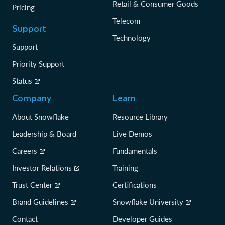
Retail & Consumer Goods
Pricing
Telecom
Support
Technology
Support
Priority Support
Status
Company
Learn
About Snowflake
Resource Library
Leadership & Board
Live Demos
Careers
Fundamentals
Investor Relations
Training
Trust Center
Certifications
Brand Guidelines
Snowflake University
Contact
Developer Guides