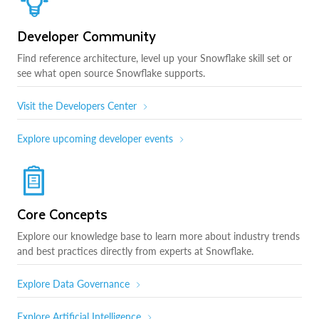
Developer Community
Find reference architecture, level up your Snowflake skill set or
see what open source Snowflake supports.
Visit the Developers Center
Explore upcoming developer events
Core Concepts
Explore our knowledge base to learn more about industry trends
and best practices directly from experts at Snowflake.
Explore Data Governance
Explore Artificial Intelligence