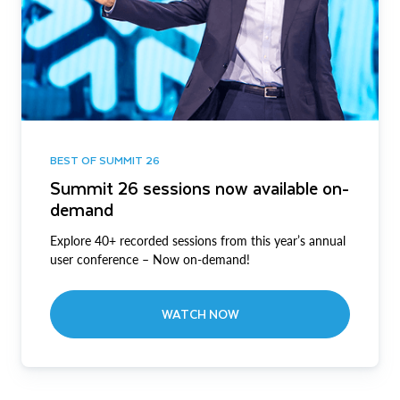
BEST OF SUMMIT 26
Summit 26 sessions now available on-
demand
Explore 40+ recorded sessions from this year’s annual
user conference – Now on-demand!
WATCH NOW