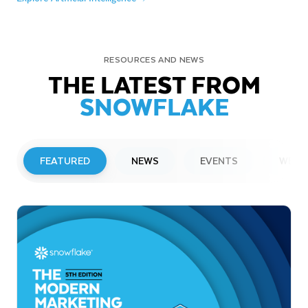
RESOURCES AND NEWS
THE LATEST FROM
SNOWFLAKE
FEATURED
NEWS
EVENTS
WEBI
PRESS RELEASE
Snowflake to Present at Upcoming
Investor Conferences
Read More