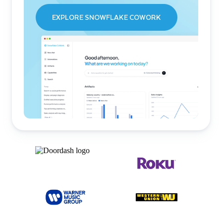
EXPLORE SNOWFLAKE COWORK