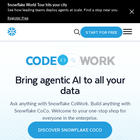
Snowflake World Tour hits your city
See how leading teams deploy agents at scale. Find a stop near you.
Register Free
START FOR FREE
CODE
WORK
Bring agentic AI to all your
data
Ask anything with Snowflake CoWork. Build anything with
Snowflake CoCo. Welcome to your one-stop shop for
everyone in the enterprise.
DISCOVER SNOWFLAKE COCO