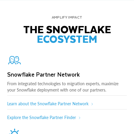
AMPLIFY IMPACT
THE SNOWFLAKE
ECOSYSTEM
Snowflake Partner Network
From integrated technologies to migration experts, maximize
your Snowflake deployment with one of our partners.
Learn about the Snowflake Partner Network
Explore the Snowflake Partner Finder