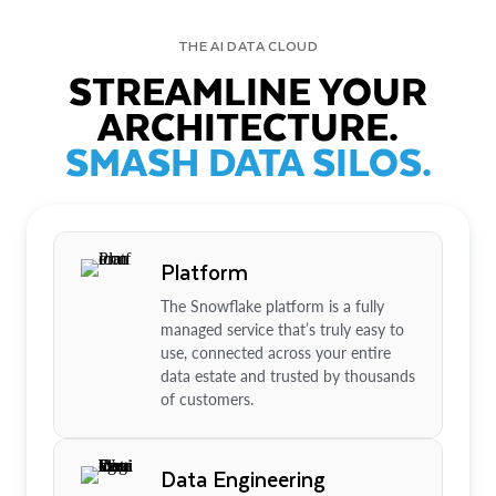
THE AI DATA CLOUD
STREAMLINE YOUR
ARCHITECTURE.
SMASH DATA SILOS.
Platform
The Snowflake platform is a fully
managed service that’s truly easy to
use, connected across your entire
data estate and trusted by thousands
of customers.
Data Engineering