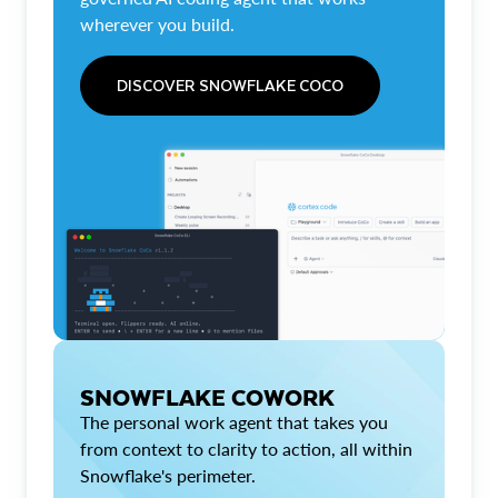
wherever you build.
DISCOVER SNOWFLAKE COCO
SNOWFLAKE COWORK
The personal work agent that takes you
from context to clarity to action, all within
Snowflake's perimeter.