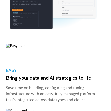
EASY
Bring your data and AI strategies to life
Save time on building, configuring and tuning
infrastructure with an easy, fully managed platform
that’s integrated across data types and clouds.