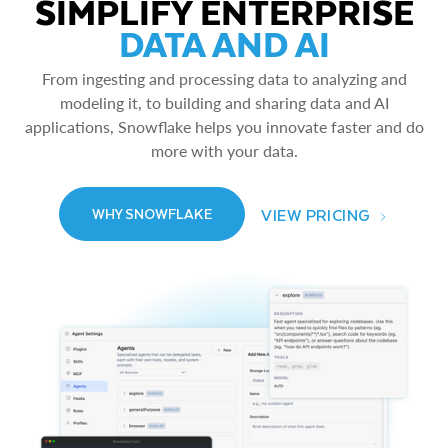
SIMPLIFY ENTERPRISE
DATA AND AI
From ingesting and processing data to analyzing and
modeling it, to building and sharing data and AI
applications, Snowflake helps you innovate faster and do
more with your data.
VIEW PRICING
WHY SNOWFLAKE