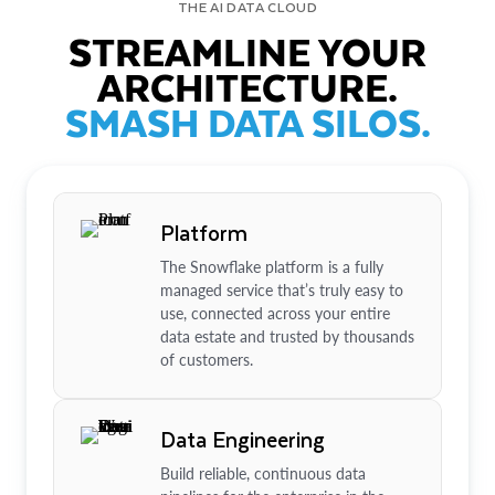
THE AI DATA CLOUD
STREAMLINE YOUR
ARCHITECTURE.
SMASH DATA SILOS.
Platform
The Snowflake platform is a fully
managed service that’s truly easy to
use, connected across your entire
data estate and trusted by thousands
of customers.
Data Engineering
Build reliable, continuous data