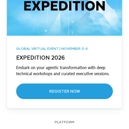
GLOBAL VIRTUAL EVENT | NOVEMBER 3-6
EXPEDITION 2026
Embark on your agentic transformation with deep
technical workshops and curated executive sessions.
REGISTER NOW
PLATFORM