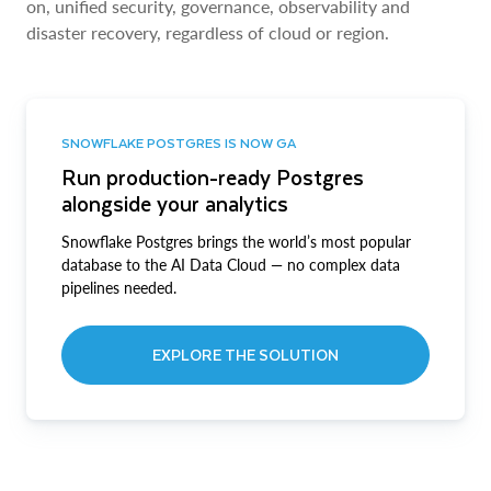
on, unified security, governance, observability and
disaster recovery, regardless of cloud or region.
SNOWFLAKE POSTGRES IS NOW GA
Run production-ready Postgres
alongside your analytics
Snowflake Postgres brings the world’s most popular
database to the AI Data Cloud — no complex data
pipelines needed.
EXPLORE THE SOLUTION