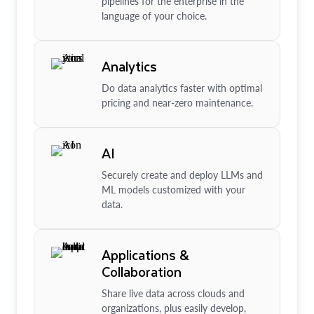
pipelines for the enterprise in the
language of your choice.
Analytics
Do data analytics faster with optimal
pricing and near-zero maintenance.
AI
Securely create and deploy LLMs and
ML models customized with your
data.
Applications &
Collaboration
Share live data across clouds and
organizations, plus easily develop,