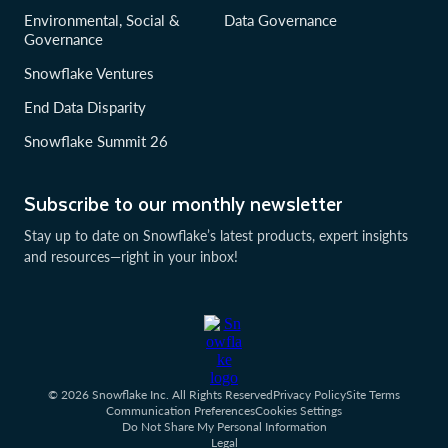
Environmental, Social &
Data Governance
Governance
Snowflake Ventures
End Data Disparity
Snowflake Summit 26
Subscribe to our monthly newsletter
Stay up to date on Snowflake’s latest products, expert insights
and resources—right in your inbox!
© 2026 Snowflake Inc. All Rights Reserved
Privacy Policy
Site Terms
Communication Preferences
Cookies Settings
Do Not Share My Personal Information
Legal