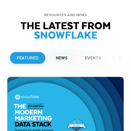
RESOURCES AND NEWS
THE LATEST FROM
SNOWFLAKE
FEATURED
NEWS
EVENTS
WEBI
PRESS RELEASE
Snowflake to Present at Upcoming
Investor Conferences
Read More