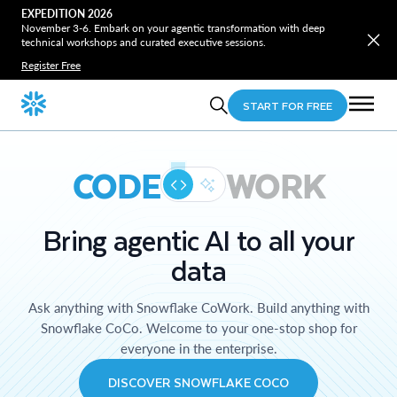
EXPEDITION 2026
November 3-6. Embark on your agentic transformation with deep
technical workshops and curated executive sessions.
Register Free
START FOR FREE
CODE
WORK
Bring agentic AI to all your
data
Ask anything with Snowflake CoWork. Build anything with
Snowflake CoCo. Welcome to your one-stop shop for
everyone in the enterprise.
DISCOVER SNOWFLAKE COCO