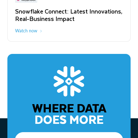
WEBINAR
Snowflake Connect: Latest Innovations,
The Agentic Enterprise: From Strategy
Real-Business Impact
to ROI
Watch now
Watch now
WHERE DATA
DOES MORE