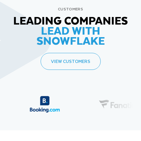
CUSTOMERS
LEADING COMPANIES
LEAD WITH
SNOWFLAKE
VIEW CUSTOMERS