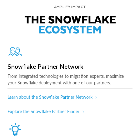
AMPLIFY IMPACT
THE SNOWFLAKE
ECOSYSTEM
Snowflake Partner Network
From integrated technologies to migration experts, maximize
your Snowflake deployment with one of our partners.
Learn about the Snowflake Partner Network
Explore the Snowflake Partner Finder