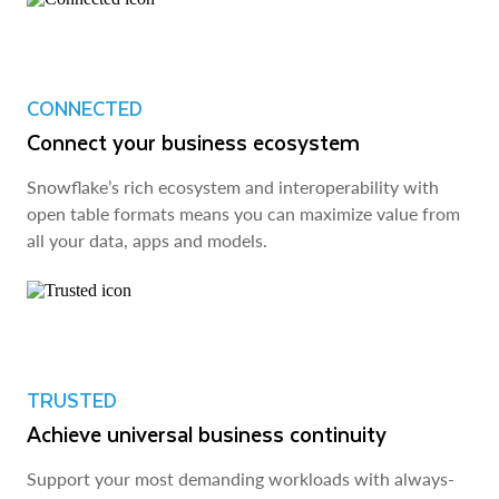
CONNECTED
Connect your business ecosystem
Snowflake’s rich ecosystem and interoperability with
open table formats means you can maximize value from
all your data, apps and models.
TRUSTED
Achieve universal business continuity
Support your most demanding workloads with always-