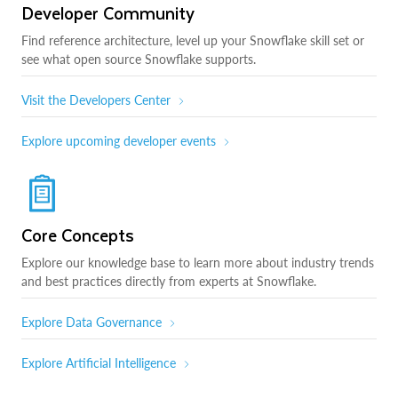
Developer Community
Find reference architecture, level up your Snowflake skill set or
see what open source Snowflake supports.
Visit the Developers Center
Explore upcoming developer events
Core Concepts
Explore our knowledge base to learn more about industry trends
and best practices directly from experts at Snowflake.
Explore Data Governance
Explore Artificial Intelligence