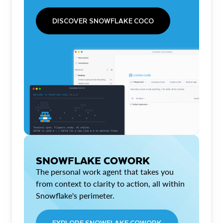
DISCOVER SNOWFLAKE COCO
SNOWFLAKE COWORK
The personal work agent that takes you
from context to clarity to action, all within
Snowflake's perimeter.
EXPLORE SNOWFLAKE COWORK