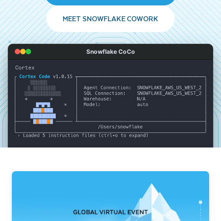
MEET SNOWFLAKE COWORK
Snowflake CoCo