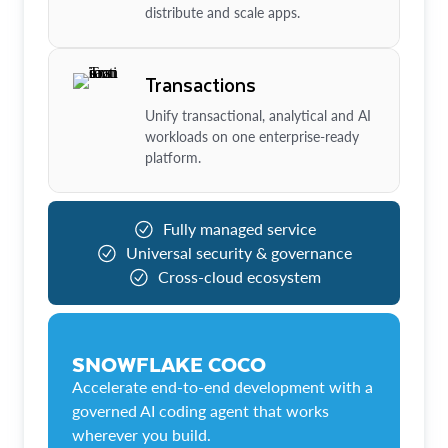
distribute and scale apps.
Transactions
Unify transactional, analytical and AI
workloads on one enterprise-ready
platform.
Fully managed service
Universal security & governance
Cross-cloud ecosystem
SNOWFLAKE COCO
Accelerate end-to-end development with a
governed AI coding agent that works
wherever you build.