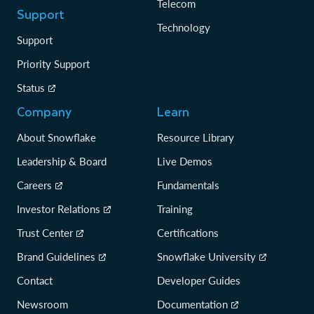
Telecom
Support
Technology
Support
Priority Support
Status
Company
Learn
About Snowflake
Resource Library
Leadership & Board
Live Demos
Careers
Fundamentals
Investor Relations
Training
Trust Center
Certifications
Brand Guidelines
Snowflake University
Contact
Developer Guides
Newsroom
Documentation