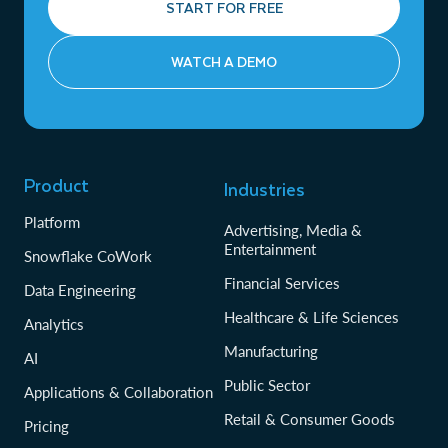
START FOR FREE
WATCH A DEMO
Product
Industries
Platform
Advertising, Media &
Entertainment
Snowflake CoWork
Financial Services
Data Engineering
Healthcare & Life Sciences
Analytics
Manufacturing
AI
Public Sector
Applications & Collaboration
Retail & Consumer Goods
Pricing