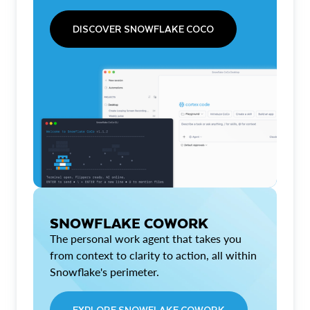
DISCOVER SNOWFLAKE COCO
SNOWFLAKE COWORK
The personal work agent that takes you
from context to clarity to action, all within
Snowflake's perimeter.
EXPLORE SNOWFLAKE COWORK