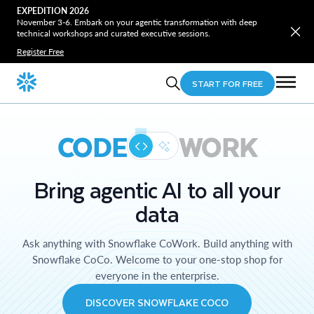
EXPEDITION 2026
November 3-6. Embark on your agentic transformation with deep
technical workshops and curated executive sessions.
Register Free
START FOR FREE
CODE
WORK
Bring agentic AI to all your
data
Ask anything with Snowflake CoWork. Build anything with
Snowflake CoCo. Welcome to your one-stop shop for
everyone in the enterprise.
DISCOVER SNOWFLAKE COCO