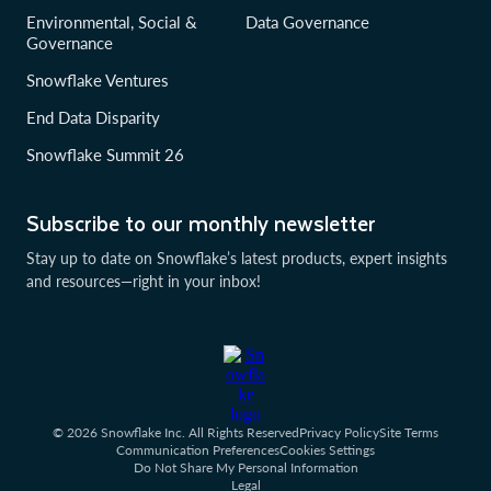
Environmental, Social &
Data Governance
Governance
Snowflake Ventures
End Data Disparity
Snowflake Summit 26
Subscribe to our monthly newsletter
Stay up to date on Snowflake’s latest products, expert insights
and resources—right in your inbox!
© 2026 Snowflake Inc. All Rights Reserved
Privacy Policy
Site Terms
Communication Preferences
Cookies Settings
Do Not Share My Personal Information
Legal