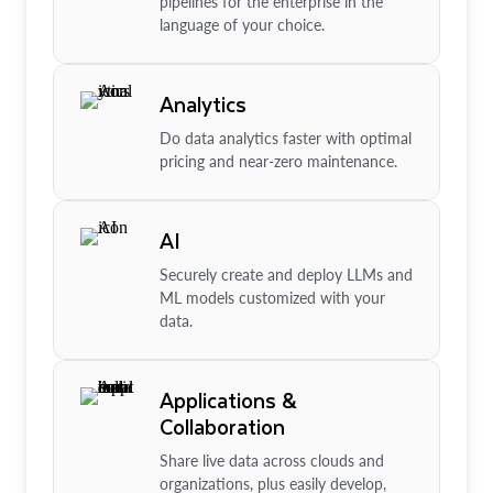
pipelines for the enterprise in the
language of your choice.
Analytics
Do data analytics faster with optimal
pricing and near-zero maintenance.
AI
Securely create and deploy LLMs and
ML models customized with your
data.
Applications &
Collaboration
Share live data across clouds and
organizations, plus easily develop,