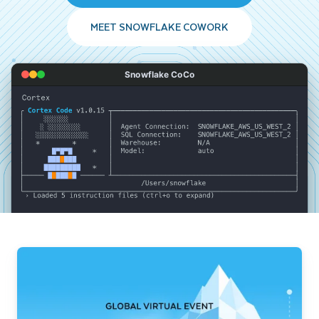
MEET SNOWFLAKE COWORK
Snowflake CoCo