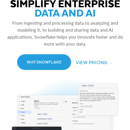
SIMPLIFY ENTERPRISE
DATA AND AI
From ingesting and processing data to analyzing and
modeling it, to building and sharing data and AI
applications, Snowflake helps you innovate faster and do
more with your data.
VIEW PRICING
WHY SNOWFLAKE