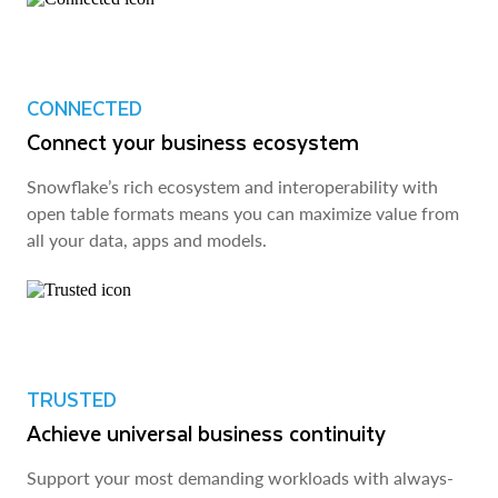
CONNECTED
Connect your business ecosystem
Snowflake’s rich ecosystem and interoperability with
open table formats means you can maximize value from
all your data, apps and models.
TRUSTED
Achieve universal business continuity
Support your most demanding workloads with always-