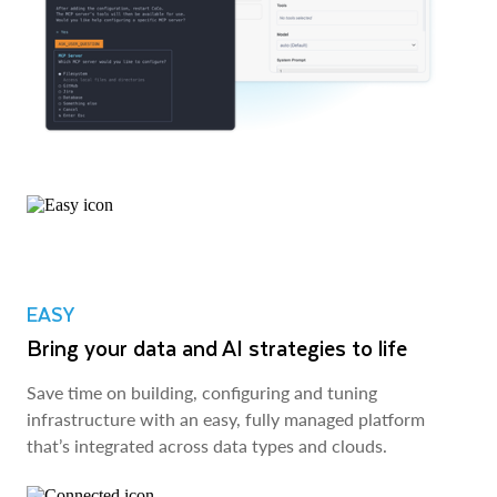
EASY
Bring your data and AI strategies to life
Save time on building, configuring and tuning
infrastructure with an easy, fully managed platform
that’s integrated across data types and clouds.