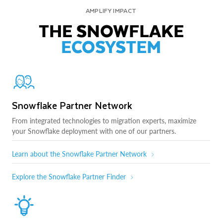
AMPLIFY IMPACT
THE SNOWFLAKE
ECOSYSTEM
Snowflake Partner Network
From integrated technologies to migration experts, maximize
your Snowflake deployment with one of our partners.
Learn about the Snowflake Partner Network
Explore the Snowflake Partner Finder