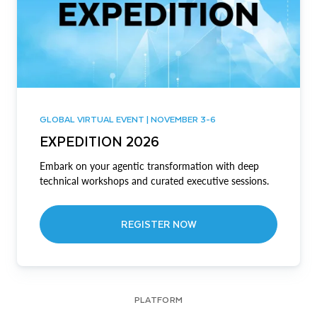
GLOBAL VIRTUAL EVENT | NOVEMBER 3-6
EXPEDITION 2026
Embark on your agentic transformation with deep
technical workshops and curated executive sessions.
REGISTER NOW
PLATFORM