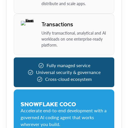
distribute and scale apps.
Transactions
Unify transactional, analytical and AI
workloads on one enterprise-ready
platform.
Fully managed service
Universal security & governance
Cross-cloud ecosystem
SNOWFLAKE COCO
Accelerate end-to-end development with a
governed AI coding agent that works
wherever you build.