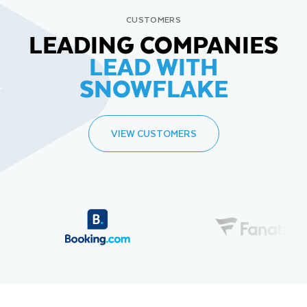
CUSTOMERS
LEADING COMPANIES
LEAD WITH
SNOWFLAKE
VIEW CUSTOMERS