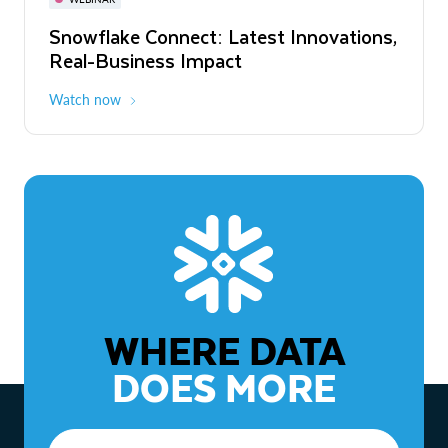
WEBINAR
Snowflake Connect: Latest Innovations,
The Agentic Enterprise: From Strategy
Real-Business Impact
to ROI
Watch now
Watch now
WHERE DATA
DOES MORE