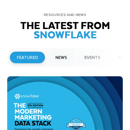
RESOURCES AND NEWS
THE LATEST FROM
SNOWFLAKE
FEATURED
NEWS
EVENTS
WEBI
PRESS RELEASE
Snowflake to Present at Upcoming
Investor Conferences
Read More