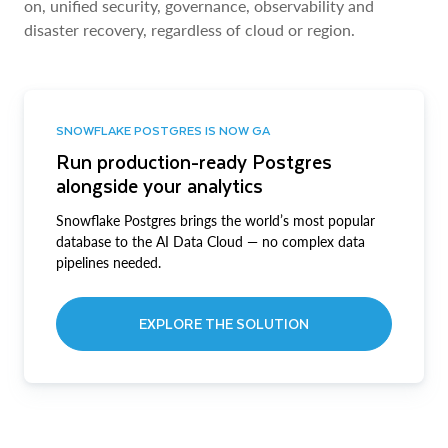
on, unified security, governance, observability and
disaster recovery, regardless of cloud or region.
SNOWFLAKE POSTGRES IS NOW GA
Run production-ready Postgres
alongside your analytics
Snowflake Postgres brings the world’s most popular
database to the AI Data Cloud — no complex data
pipelines needed.
EXPLORE THE SOLUTION