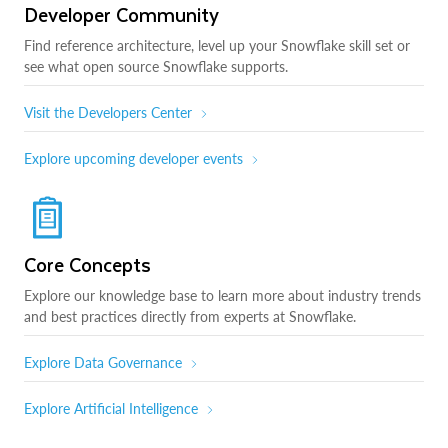
Developer Community
Find reference architecture, level up your Snowflake skill set or
see what open source Snowflake supports.
Visit the Developers Center
Explore upcoming developer events
Core Concepts
Explore our knowledge base to learn more about industry trends
and best practices directly from experts at Snowflake.
Explore Data Governance
Explore Artificial Intelligence