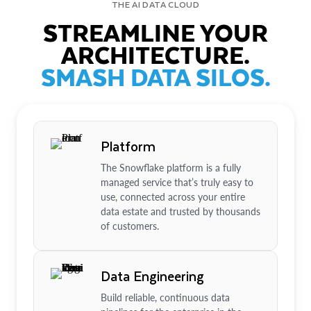
THE AI DATA CLOUD
STREAMLINE YOUR
ARCHITECTURE.
SMASH DATA SILOS.
Platform
The Snowflake platform is a fully
managed service that’s truly easy to
use, connected across your entire
data estate and trusted by thousands
of customers.
Data Engineering
Build reliable, continuous data