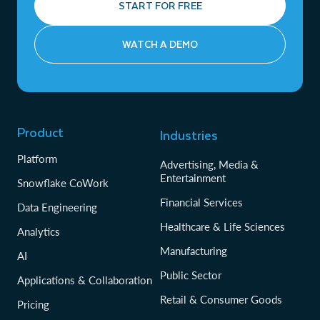
START FOR FREE
WATCH A DEMO
Product
Industries
Platform
Advertising, Media &
Entertainment
Snowflake CoWork
Financial Services
Data Engineering
Healthcare & Life Sciences
Analytics
Manufacturing
AI
Public Sector
Applications & Collaboration
Retail & Consumer Goods
Pricing