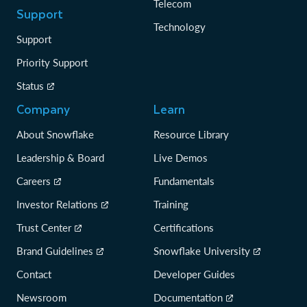
Telecom
Support
Technology
Support
Priority Support
Status
Company
Learn
About Snowflake
Resource Library
Leadership & Board
Live Demos
Careers
Fundamentals
Investor Relations
Training
Trust Center
Certifications
Brand Guidelines
Snowflake University
Contact
Developer Guides
Newsroom
Documentation