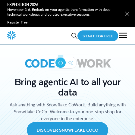
EXPEDITION 2026
November 3-6. Embark on your agentic transformation with deep
technical workshops and curated executive sessions.
Register Free
START FOR FREE
CODE
WORK
Bring agentic AI to all your
data
Ask anything with Snowflake CoWork. Build anything with
Snowflake CoCo. Welcome to your one-stop shop for
everyone in the enterprise.
DISCOVER SNOWFLAKE COCO