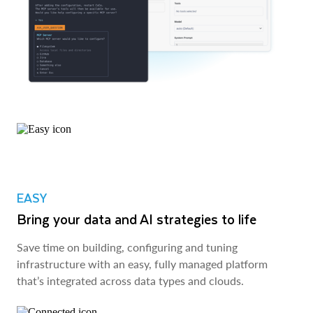
EASY
Bring your data and AI strategies to life
Save time on building, configuring and tuning
infrastructure with an easy, fully managed platform
that’s integrated across data types and clouds.