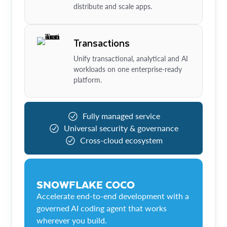
distribute and scale apps.
Transactions
Unify transactional, analytical and AI
workloads on one enterprise-ready
platform.
Fully managed service
Universal security & governance
Cross-cloud ecosystem
SNOWFLAKE COCO
Accelerate end-to-end development with a
governed AI coding agent that works
wherever you build.