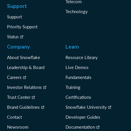
Telecom
Support
Technology
Support
Priority Support
Status
Company
Learn
About Snowflake
Resource Library
Leadership & Board
Live Demos
Careers
Fundamentals
Investor Relations
Training
Trust Center
Certifications
Brand Guidelines
Snowflake University
Contact
Developer Guides
Newsroom
Documentation