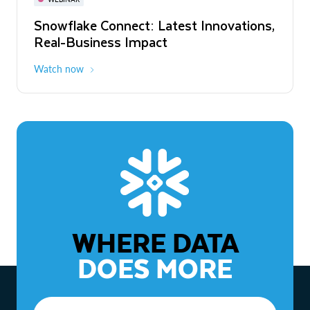
WEBINAR
Snowflake Connect: Latest Innovations,
The Agentic Enterprise: From Strategy
Real-Business Impact
to ROI
Watch now
Watch now
WHERE DATA
DOES MORE