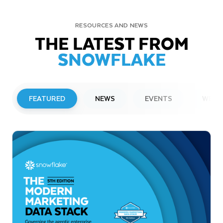
RESOURCES AND NEWS
THE LATEST FROM
SNOWFLAKE
FEATURED
NEWS
EVENTS
WEBI
PRESS RELEASE
Snowflake to Present at Upcoming
Investor Conferences
Read More