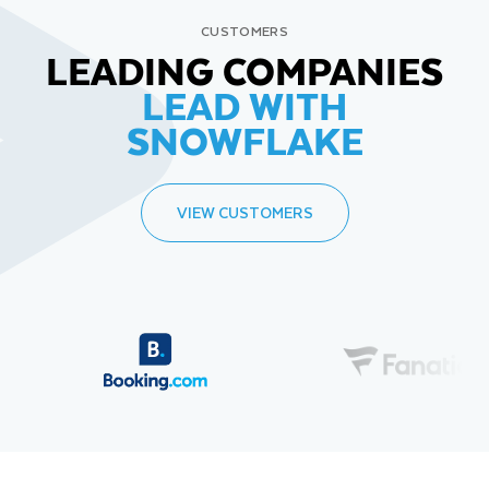
CUSTOMERS
LEADING COMPANIES
LEAD WITH
SNOWFLAKE
VIEW CUSTOMERS