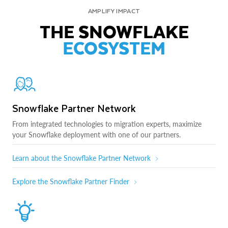
AMPLIFY IMPACT
THE SNOWFLAKE
ECOSYSTEM
Snowflake Partner Network
From integrated technologies to migration experts, maximize
your Snowflake deployment with one of our partners.
Learn about the Snowflake Partner Network
Explore the Snowflake Partner Finder