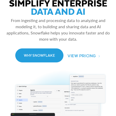
SIMPLIFY ENTERPRISE
DATA AND AI
From ingesting and processing data to analyzing and
modeling it, to building and sharing data and AI
applications, Snowflake helps you innovate faster and do
more with your data.
VIEW PRICING
WHY SNOWFLAKE