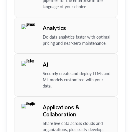
pipelines for the enterprise in the
language of your choice.
Analytics
Do data analytics faster with optimal
pricing and near-zero maintenance.
AI
Securely create and deploy LLMs and
ML models customized with your
data.
Applications &
Collaboration
Share live data across clouds and
organizations, plus easily develop,