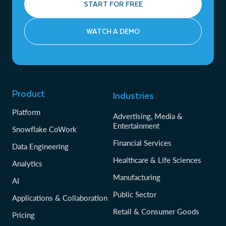
START FOR FREE
WATCH A DEMO
Product
Industries
Platform
Advertising, Media &
Entertainment
Snowflake CoWork
Financial Services
Data Engineering
Healthcare & Life Sciences
Analytics
Manufacturing
AI
Public Sector
Applications & Collaboration
Retail & Consumer Goods
Pricing