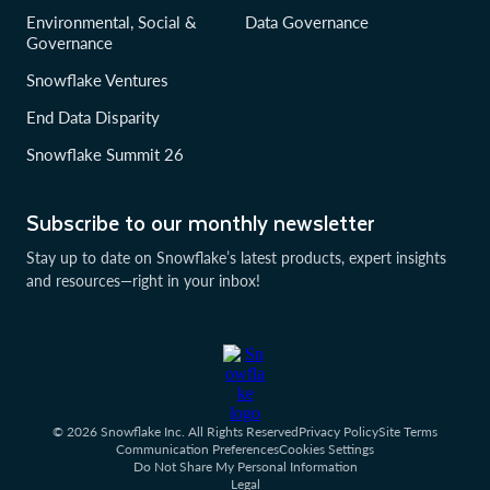
Environmental, Social &
Data Governance
Governance
Snowflake Ventures
End Data Disparity
Snowflake Summit 26
Subscribe to our monthly newsletter
Stay up to date on Snowflake’s latest products, expert insights
and resources—right in your inbox!
© 2026 Snowflake Inc. All Rights Reserved
Privacy Policy
Site Terms
Communication Preferences
Cookies Settings
Do Not Share My Personal Information
Legal