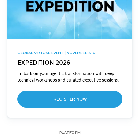
GLOBAL VIRTUAL EVENT | NOVEMBER 3-6
EXPEDITION 2026
Embark on your agentic transformation with deep
technical workshops and curated executive sessions.
REGISTER NOW
PLATFORM