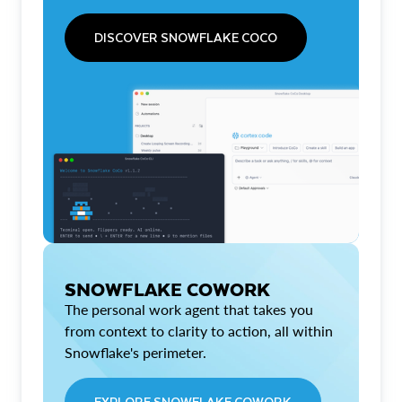
DISCOVER SNOWFLAKE COCO
SNOWFLAKE COWORK
The personal work agent that takes you
from context to clarity to action, all within
Snowflake's perimeter.
EXPLORE SNOWFLAKE COWORK