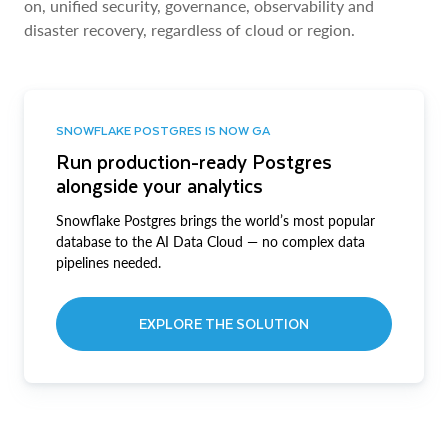
on, unified security, governance, observability and
disaster recovery, regardless of cloud or region.
SNOWFLAKE POSTGRES IS NOW GA
Run production-ready Postgres
alongside your analytics
Snowflake Postgres brings the world’s most popular
database to the AI Data Cloud — no complex data
pipelines needed.
EXPLORE THE SOLUTION