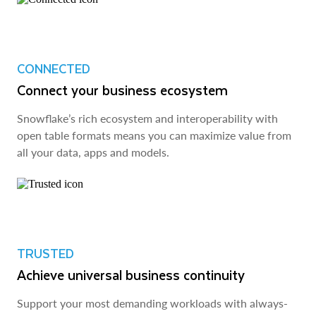
CONNECTED
Connect your business ecosystem
Snowflake’s rich ecosystem and interoperability with
open table formats means you can maximize value from
all your data, apps and models.
TRUSTED
Achieve universal business continuity
Support your most demanding workloads with always-