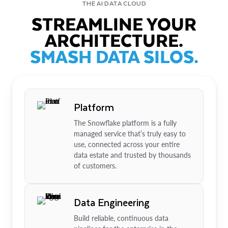
THE AI DATA CLOUD
STREAMLINE YOUR
ARCHITECTURE.
SMASH DATA SILOS.
Platform
The Snowflake platform is a fully
managed service that’s truly easy to
use, connected across your entire
data estate and trusted by thousands
of customers.
Data Engineering
Build reliable, continuous data