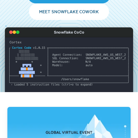
MEET SNOWFLAKE COWORK
Snowflake CoCo