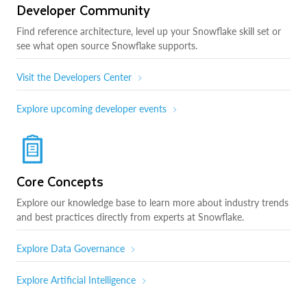
Developer Community
Find reference architecture, level up your Snowflake skill set or
see what open source Snowflake supports.
Visit the Developers Center
Explore upcoming developer events
Core Concepts
Explore our knowledge base to learn more about industry trends
and best practices directly from experts at Snowflake.
Explore Data Governance
Explore Artificial Intelligence