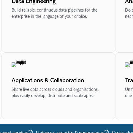
Data Engineering
Ana
Build reliable, continuous data pipelines for the
Do d
enterprise in the language of your choice.
near
Applications & Collaboration
Tr
Share live data across clouds and organizations,
Unif
plus easily develop, distribute and scale apps.
one 
naged service
Universal security & governance
Cross-clo