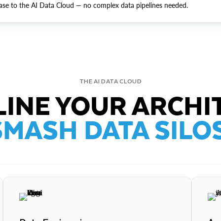
ase to the AI Data Cloud — no complex data pipelines needed.
THE AI DATA CLOUD
INE YOUR ARCHI
SMASH DATA SILOS