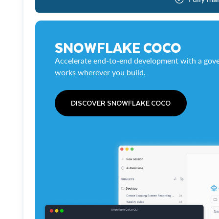
SNOWFLAKE COCO
Accelerate end-to-end development with a gove
works wherever you build.
DISCOVER SNOWFLAKE COCO