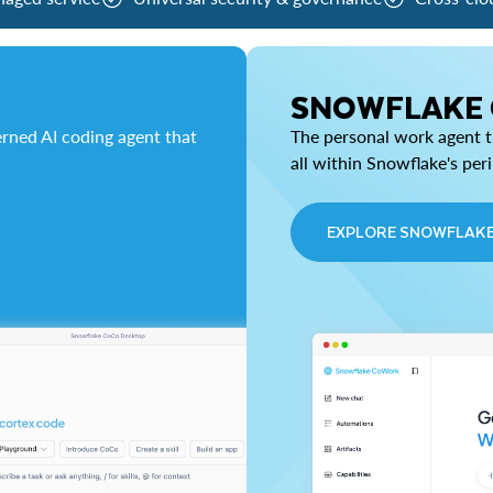
SNOWFLAKE
rned AI coding agent that
The personal work agent th
all within Snowflake's per
EXPLORE SNOWFLAK