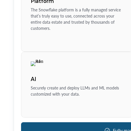
Platform
The Snowflake platform is a fully managed service
that’s truly easy to use, connected across your
entire data estate and trusted by thousands of
customers.
AI
Securely create and deploy LLMs and ML models
customized with your data.
Fully ma