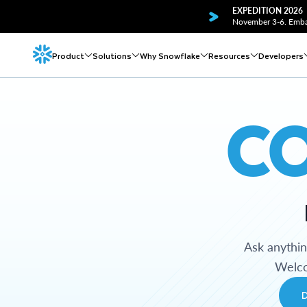
EXPEDITION 2026
November 3-6. Embar
Product
Solutions
Why Snowflake
Resources
Developers
C
Ask anythi
Welco