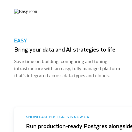
EASY
Bring your data and AI strategies to life
Save time on building, configuring and tuning
infrastructure with an easy, fully managed platform
that’s integrated across data types and clouds.
SNOWFLAKE POSTGRES IS NOW GA
Run production-ready Postgres alongside