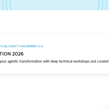
TUAL EVENT | NOVEMBER 3-6
TION 2026
our agentic transformation with deep technical workshops and curated 