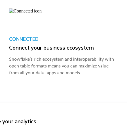
CONNECTED
Connect your business ecosystem
Snowflake’s rich ecosystem and interoperability with
open table formats means you can maximize value
from all your data, apps and models.
 your analytics