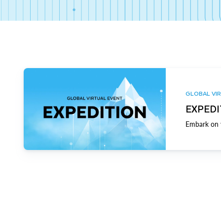
GLOBAL VIR
EXPEDI
Embark on y