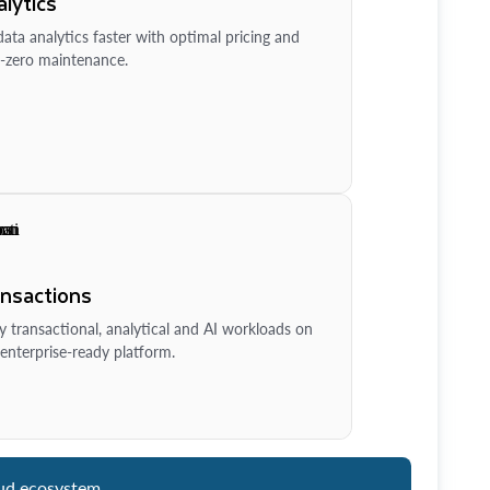
lytics
ata analytics faster with optimal pricing and
-zero maintenance.
ansactions
y transactional, analytical and AI workloads on
enterprise-ready platform.
ud ecosystem