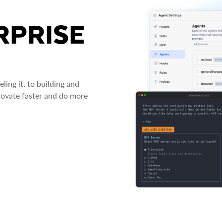
RPRISE
ing it, to building and
novate faster and do more