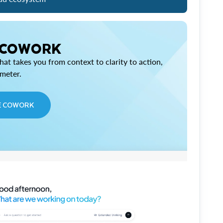
 COWORK
at takes you from context to clarity to action,
imeter.
E COWORK