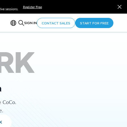
Register Free
ve sessions.
SIGN IN
CONTACT SALES
START FOR FREE
RK
a
e CoCo.
e.
K