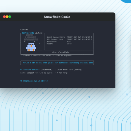
Snowflake CoCo