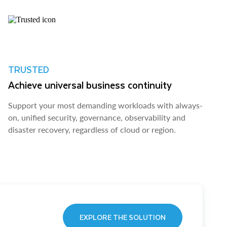
TRUSTED
Achieve universal business continuity
Support your most demanding workloads with always-
on, unified security, governance, observability and
disaster recovery, regardless of cloud or region.
EXPLORE THE SOLUTION