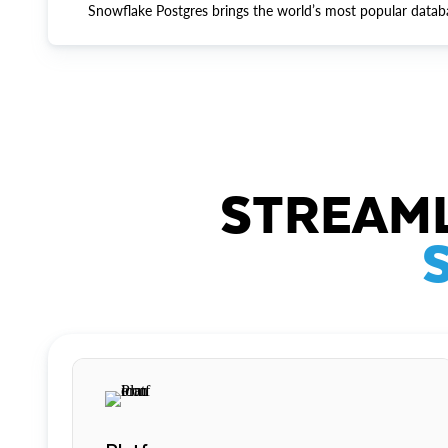
Snowflake Postgres brings the world’s most popular datab
STREAML