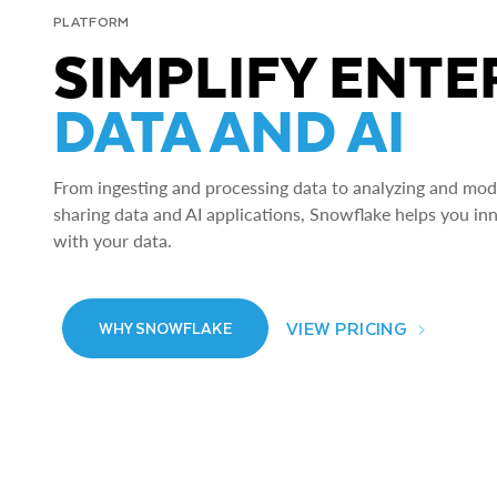
PLATFORM
SIMPLIFY ENTE
DATA AND AI
From ingesting and processing data to analyzing and model
sharing data and AI applications, Snowflake helps you in
with your data.
VIEW PRICING
WHY SNOWFLAKE