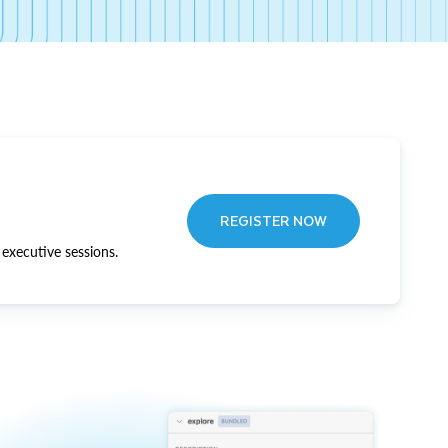
REGISTER NOW
executive sessions.