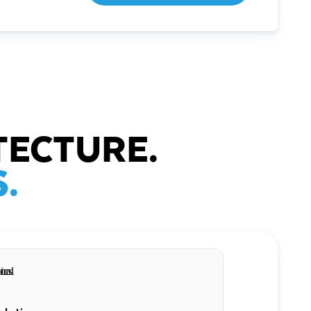
TECTURE.
.