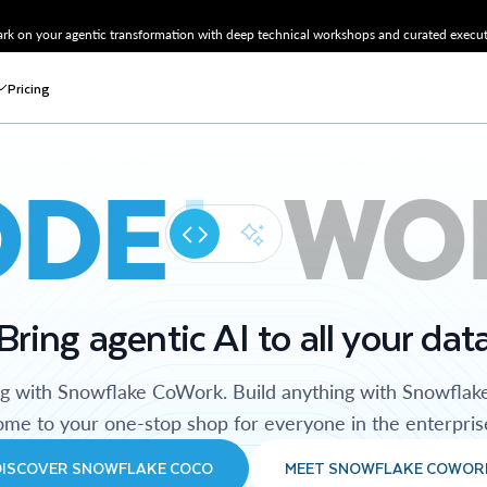
k on your agentic transformation with deep technical workshops and curated executi
Pricing
ODE
WO
Bring agentic AI to all your dat
ng with Snowflake CoWork. Build anything with Snowflak
me to your one-stop shop for everyone in the enterpris
DISCOVER SNOWFLAKE COCO
MEET SNOWFLAKE COWOR