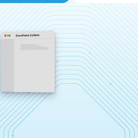
Snowflake CoWork