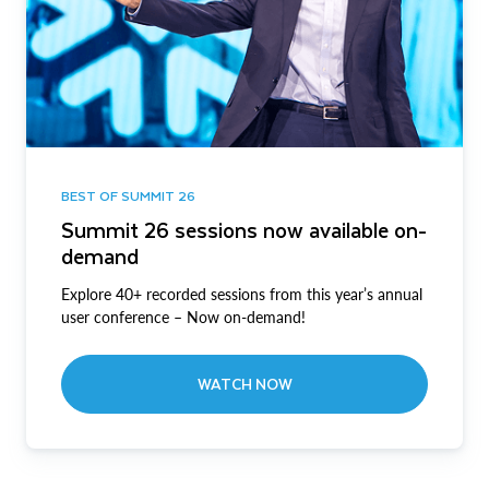
BEST OF SUMMIT 26
Summit 26 sessions now available on-
demand
Explore 40+ recorded sessions from this year’s annual
user conference – Now on-demand!
WATCH NOW