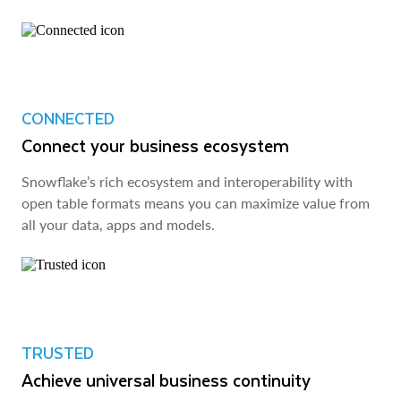
CONNECTED
Connect your business ecosystem
Snowflake’s rich ecosystem and interoperability with
open table formats means you can maximize value from
all your data, apps and models.
TRUSTED
Achieve universal business continuity