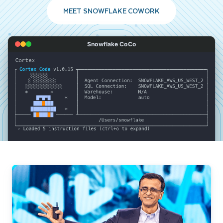
MEET SNOWFLAKE COWORK
Snowflake CoCo