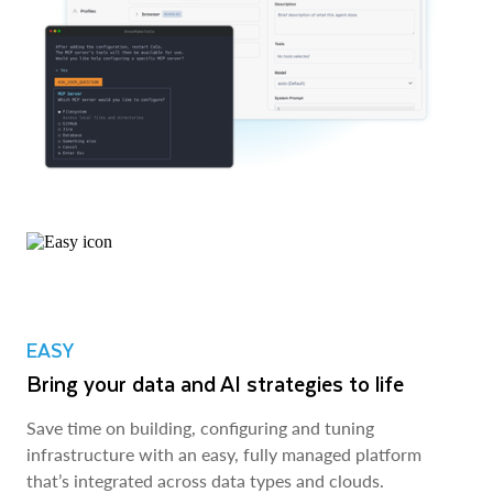
EASY
Bring your data and AI strategies to life
Save time on building, configuring and tuning
infrastructure with an easy, fully managed platform
that’s integrated across data types and clouds.