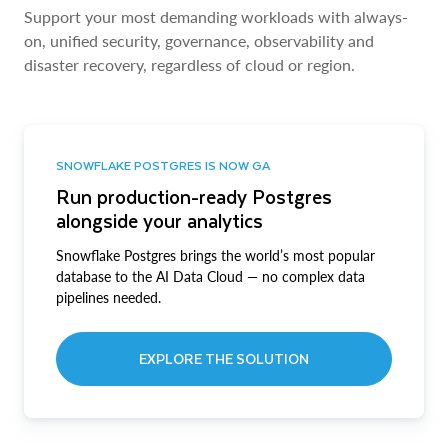
Support your most demanding workloads with always-
on, unified security, governance, observability and
disaster recovery, regardless of cloud or region.
SNOWFLAKE POSTGRES IS NOW GA
Run production-ready Postgres
alongside your analytics
Snowflake Postgres brings the world’s most popular
database to the AI Data Cloud — no complex data
pipelines needed.
EXPLORE THE SOLUTION