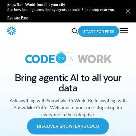
Snowflake World Tour hits your city
See how leading teams deploy agents at scale. Find a stop near you.
Register Free
START FOR FREE
CODE
WORK
Bring agentic AI to all your
data
Ask anything with Snowflake CoWork. Build anything with
Snowflake CoCo. Welcome to your one-stop shop for
everyone in the enterprise.
DISCOVER SNOWFLAKE COCO