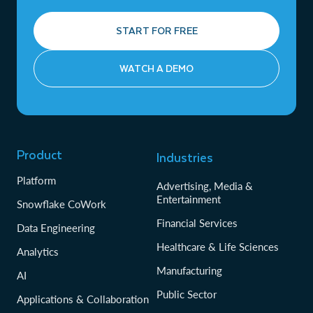
START FOR FREE
WATCH A DEMO
Product
Industries
Platform
Advertising, Media &
Entertainment
Snowflake CoWork
Financial Services
Data Engineering
Healthcare & Life Sciences
Analytics
Manufacturing
AI
Public Sector
Applications & Collaboration