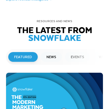
RESOURCES AND NEWS
THE LATEST FROM
SNOWFLAKE
FEATURED
NEWS
EVENTS
WEBI
PRESS RELEASE
Snowflake to Present at Upcoming
Investor Conferences
Read More