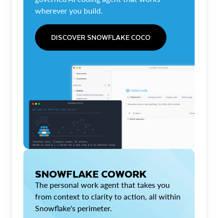
wherever you build.
DISCOVER SNOWFLAKE COCO
SNOWFLAKE COWORK
The personal work agent that takes you
from context to clarity to action, all within
Snowflake's perimeter.