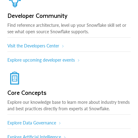
Developer Community
Find reference architecture, level up your Snowflake skill set or
see what open source Snowflake supports.
Visit the Developers Center
Explore upcoming developer events
Core Concepts
Explore our knowledge base to learn more about industry trends
and best practices directly from experts at Snowflake.
Explore Data Governance
Explore Artificial Intelligence