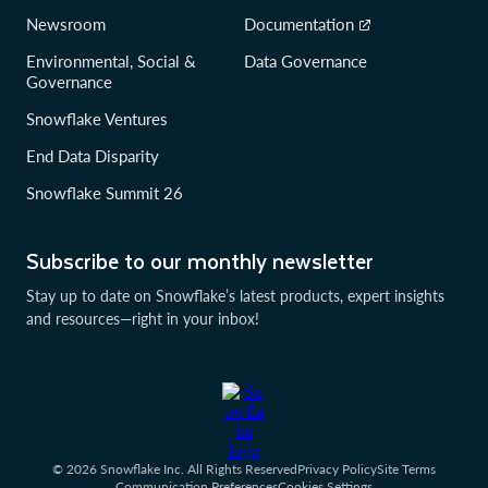
Newsroom
Documentation
Environmental, Social &
Data Governance
Governance
Snowflake Ventures
End Data Disparity
Snowflake Summit 26
Subscribe to our monthly newsletter
Stay up to date on Snowflake’s latest products, expert insights
and resources—right in your inbox!
© 2026 Snowflake Inc. All Rights Reserved
Privacy Policy
Site Terms
Communication Preferences
Cookies Settings