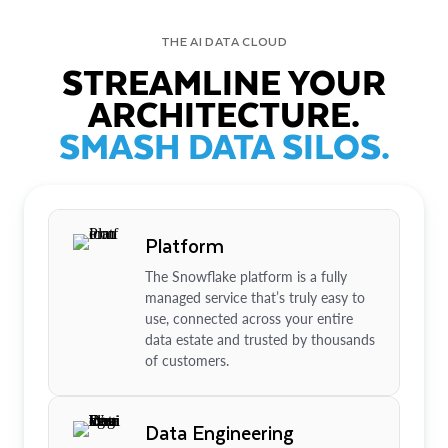
THE AI DATA CLOUD
STREAMLINE YOUR
ARCHITECTURE.
SMASH DATA SILOS.
Platform
The Snowflake platform is a fully
managed service that’s truly easy to
use, connected across your entire
data estate and trusted by thousands
of customers.
Data Engineering