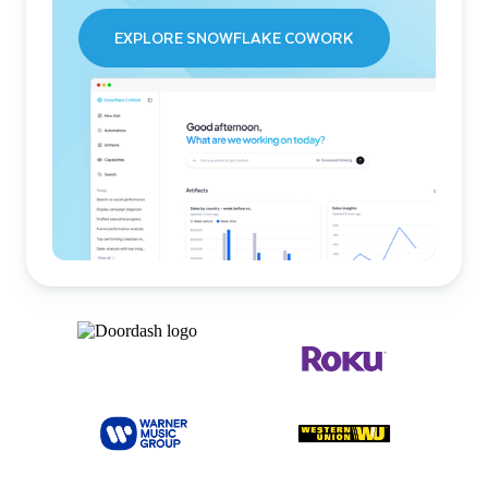
EXPLORE SNOWFLAKE COWORK