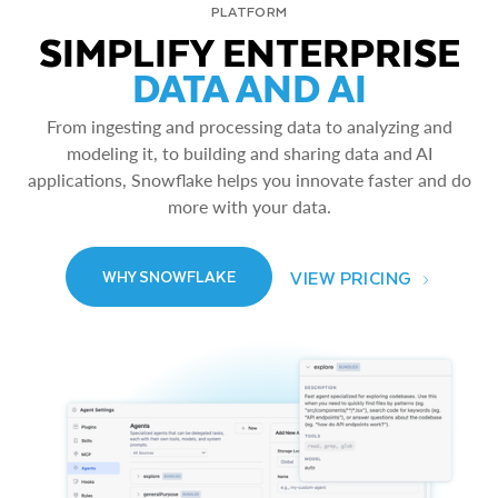
PLATFORM
SIMPLIFY ENTERPRISE
DATA AND AI
From ingesting and processing data to analyzing and
modeling it, to building and sharing data and AI
applications, Snowflake helps you innovate faster and do
more with your data.
VIEW PRICING
WHY SNOWFLAKE