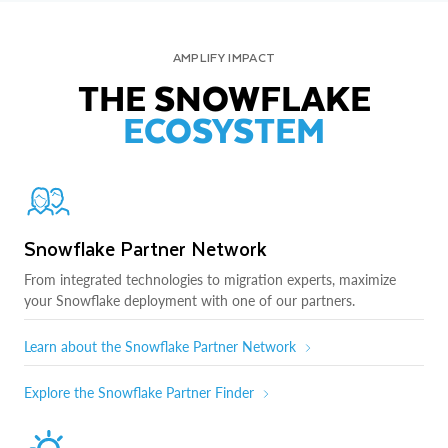
AMPLIFY IMPACT
THE SNOWFLAKE
ECOSYSTEM
Snowflake Partner Network
From integrated technologies to migration experts, maximize
your Snowflake deployment with one of our partners.
Learn about the Snowflake Partner Network
Explore the Snowflake Partner Finder