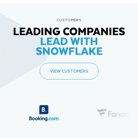
CUSTOMERS
LEADING COMPANIES
LEAD WITH
SNOWFLAKE
VIEW CUSTOMERS