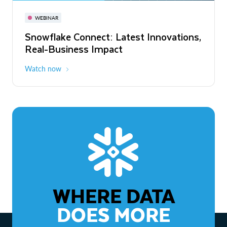
November 3-6
Virtual
WEBINAR
WEBINAR
Snowflake Connect: Latest Innovations,
The Agentic Enterprise: From Strategy
Real-Business Impact
to ROI
Watch now
Watch now
WHERE DATA
DOES MORE