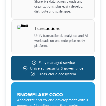
Share live data across clouds and
organizations, plus easily develop,
distribute and scale apps.
Transactions
Unify transactional, analytical and AI
workloads on one enterprise-ready
platform.
Fully managed service
Universal security & governance
Cross-cloud ecosystem
SNOWFLAKE COCO
Accelerate end-to-end development with a
governed AI coding agent that works