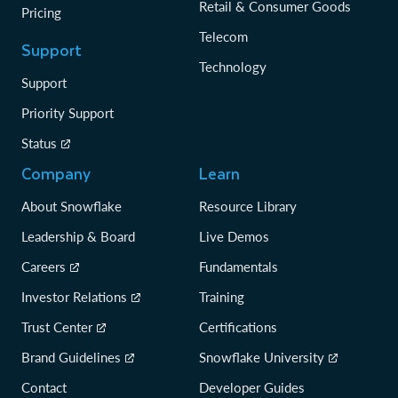
Retail & Consumer Goods
Pricing
Telecom
Support
Technology
Support
Priority Support
Status
Company
Learn
About Snowflake
Resource Library
Leadership & Board
Live Demos
Careers
Fundamentals
Investor Relations
Training
Trust Center
Certifications
Brand Guidelines
Snowflake University
Contact
Developer Guides