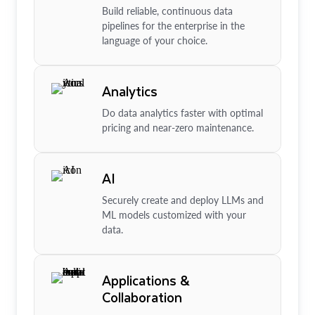
Build reliable, continuous data
pipelines for the enterprise in the
language of your choice.
Analytics
Do data analytics faster with optimal
pricing and near-zero maintenance.
AI
Securely create and deploy LLMs and
ML models customized with your
data.
Applications &
Collaboration