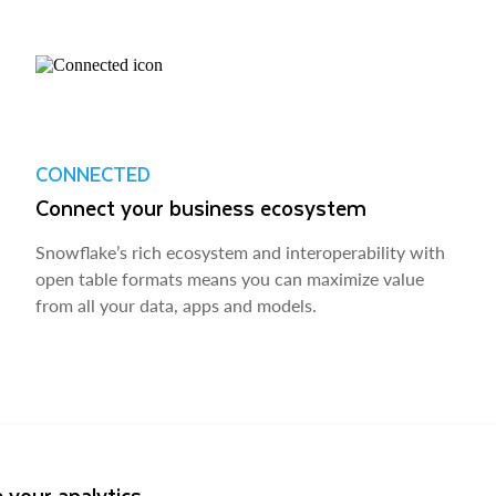
CONNECTED
Connect your business ecosystem
Snowflake’s rich ecosystem and interoperability with
open table formats means you can maximize value
from all your data, apps and models.
 your analytics