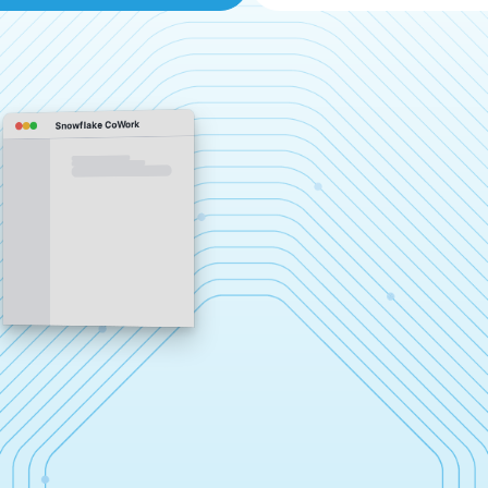
Snowflake CoWork