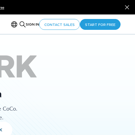
ree
SIGN IN
CONTACT SALES
START FOR FREE
RK
a
e CoCo.
e.
K