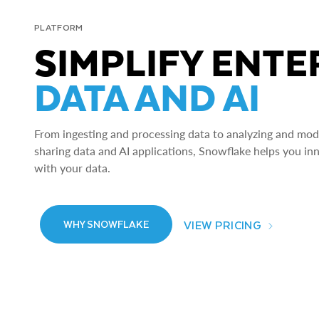
PLATFORM
SIMPLIFY ENTE
DATA AND AI
From ingesting and processing data to analyzing and model
sharing data and AI applications, Snowflake helps you in
with your data.
VIEW PRICING
WHY SNOWFLAKE