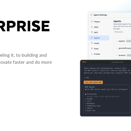
RPRISE
ing it, to building and
novate faster and do more