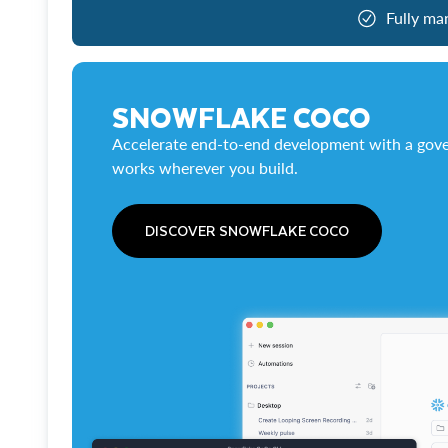
Fully ma
SNOWFLAKE COCO
Accelerate end-to-end development with a gove
works wherever you build.
DISCOVER SNOWFLAKE COCO