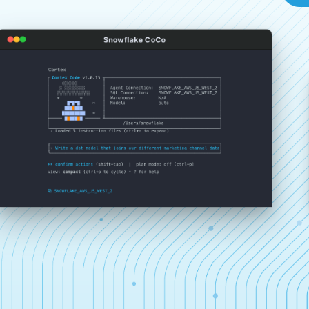
Snowflake CoCo