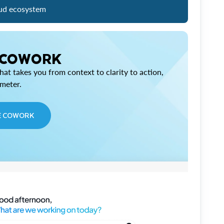
ud ecosystem
 COWORK
at takes you from context to clarity to action,
imeter.
E COWORK