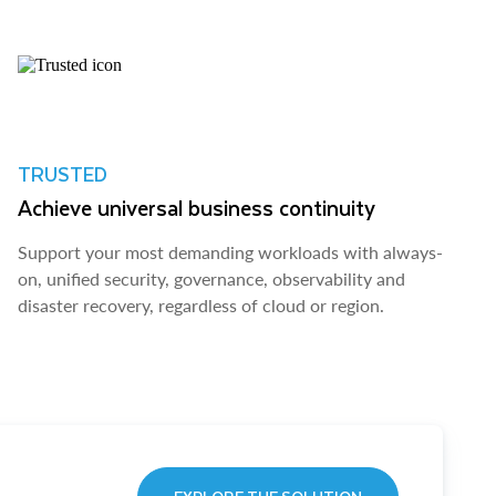
TRUSTED
Achieve universal business continuity
Support your most demanding workloads with always-
on, unified security, governance, observability and
disaster recovery, regardless of cloud or region.