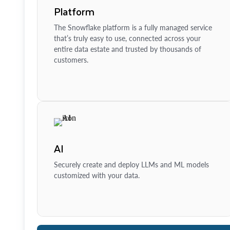
Platform
The Snowflake platform is a fully managed service
that’s truly easy to use, connected across your
entire data estate and trusted by thousands of
customers.
AI
Securely create and deploy LLMs and ML models
customized with your data.