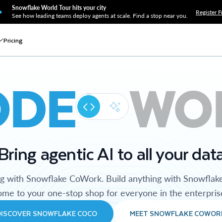
Snowflake World Tour hits your city
Register F
See how leading teams deploy agents at scale. Find a stop near you.
Pricing
ODE
WO
Bring agentic AI to all your dat
ng with Snowflake CoWork. Build anything with Snowflak
me to your one-stop shop for everyone in the enterpris
DISCOVER SNOWFLAKE COCO
MEET SNOWFLAKE COWOR