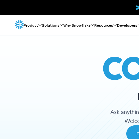
Product
Solutions
Why Snowflake
Resources
Developers
C
Ask anythi
Welco