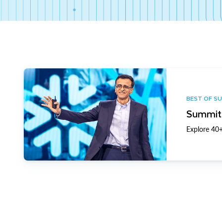
BEST OF S
Summit 
Explore 40+