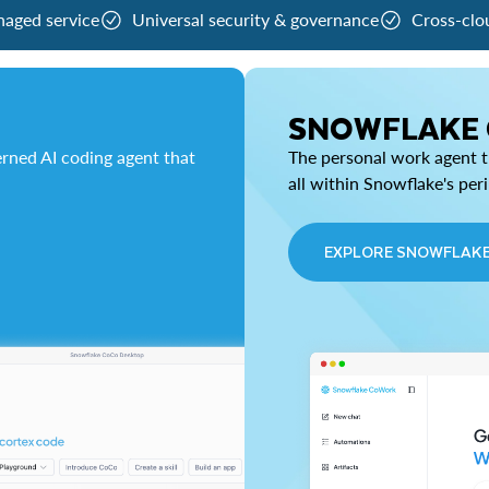
naged service
Universal security & governance
Cross-clo
SNOWFLAKE
rned AI coding agent that
The personal work agent th
all within Snowflake's per
EXPLORE SNOWFLAK