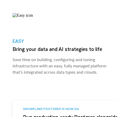
EASY
Bring your data and AI strategies to life
Save time on building, configuring and tuning
infrastructure with an easy, fully managed platform
that’s integrated across data types and clouds.
SNOWFLAKE POSTGRES IS NOW GA
Run production-ready Postgres alongside