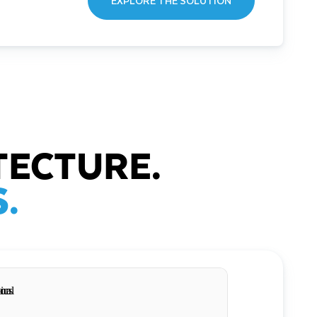
EXPLORE THE SOLUTION
TECTURE.
.