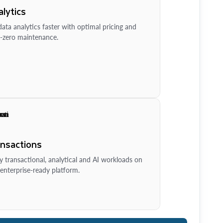
lytics
ata analytics faster with optimal pricing and
-zero maintenance.
ansactions
y transactional, analytical and AI workloads on
enterprise-ready platform.