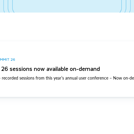
UMMIT 26
26 sessions now available on-demand
 recorded sessions from this year’s annual user conference – Now on-d