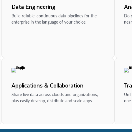
Data Engineering
Ana
Build reliable, continuous data pipelines for the
Do d
enterprise in the language of your choice.
near
Applications & Collaboration
Tr
Share live data across clouds and organizations,
Unif
plus easily develop, distribute and scale apps.
one 