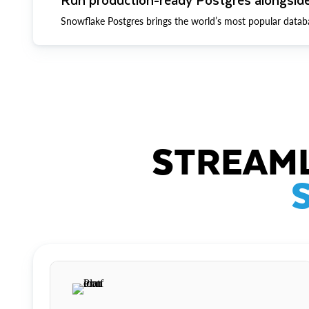
Snowflake Postgres brings the world’s most popular datab
STREAML