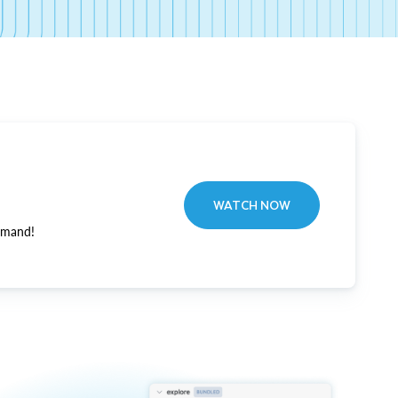
WATCH NOW
emand!