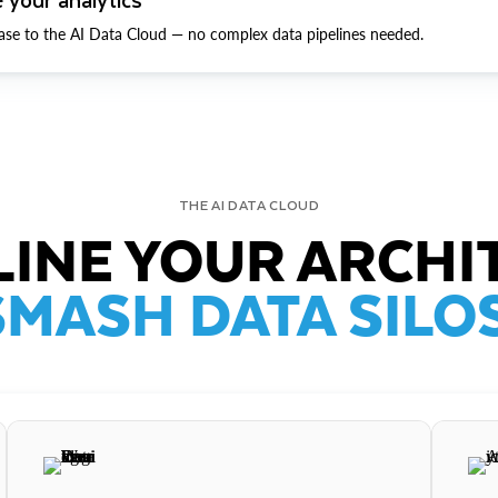
ase to the AI Data Cloud — no complex data pipelines needed.
THE AI DATA CLOUD
INE YOUR ARCHI
SMASH DATA SILOS