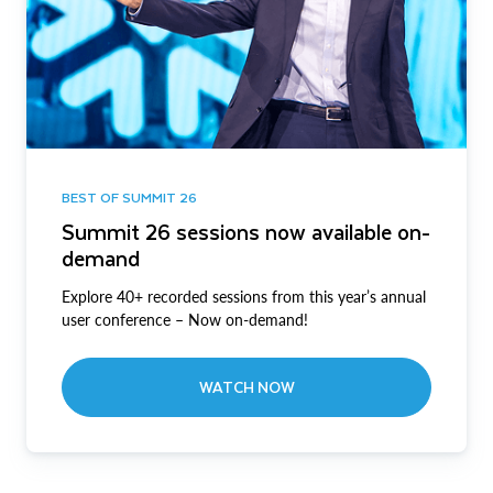
BEST OF SUMMIT 26
Summit 26 sessions now available on-
demand
Explore 40+ recorded sessions from this year’s annual
user conference – Now on-demand!
WATCH NOW