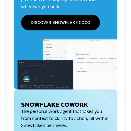
wherever you build.
DISCOVER SNOWFLAKE COCO
SNOWFLAKE COWORK
The personal work agent that takes you
from context to clarity to action, all within
Snowflake's perimeter.