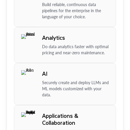
Build reliable, continuous data
pipelines for the enterprise in the
language of your choice.
Analytics
Do data analytics faster with optimal
pricing and near-zero maintenance.
AI
Securely create and deploy LLMs and
ML models customized with your
data.
Applications &
Collaboration