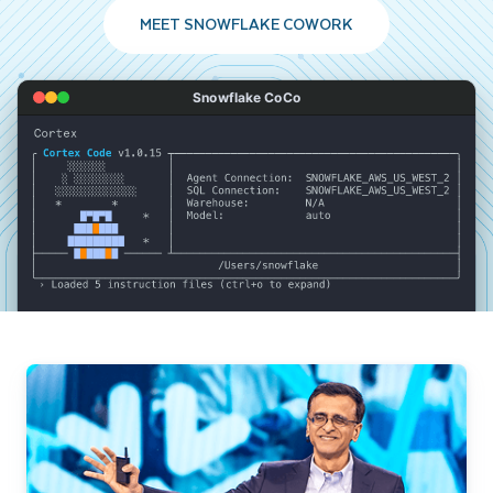
MEET SNOWFLAKE COWORK
Snowflake CoCo