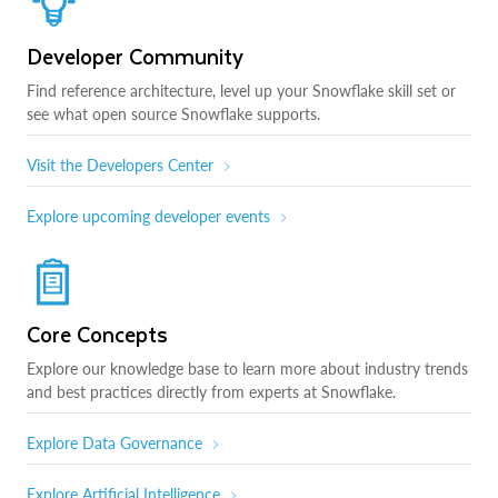
Developer Community
Find reference architecture, level up your Snowflake skill set or
see what open source Snowflake supports.
Visit the Developers Center
Explore upcoming developer events
Core Concepts
Explore our knowledge base to learn more about industry trends
and best practices directly from experts at Snowflake.
Explore Data Governance
Explore Artificial Intelligence