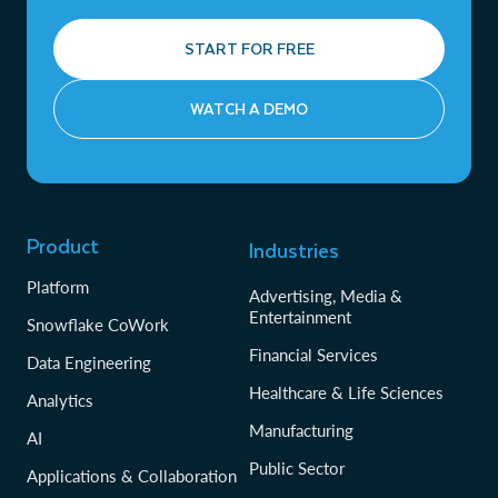
START FOR FREE
WATCH A DEMO
Product
Industries
Platform
Advertising, Media &
Entertainment
Snowflake CoWork
Financial Services
Data Engineering
Healthcare & Life Sciences
Analytics
Manufacturing
AI
Public Sector
Applications & Collaboration