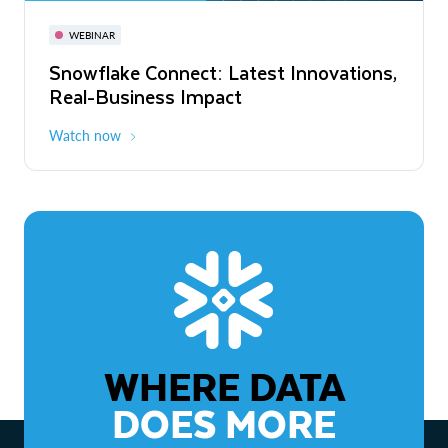
November 3-6
Virtual
WEBINAR
WEBINAR
Snowflake Connect: Latest Innovations,
The Agentic Enterprise: From Strategy
Real-Business Impact
to ROI
Watch now
Watch now
WHERE DATA
DOES MORE