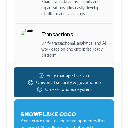
Share live data across clouds and
organizations, plus easily develop,
distribute and scale apps.
Transactions
Unify transactional, analytical and AI
workloads on one enterprise-ready
platform.
Fully managed service
Universal security & governance
Cross-cloud ecosystem
SNOWFLAKE COCO
Accelerate end-to-end development with a
governed AI coding agent that works