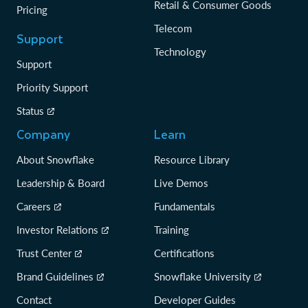
Retail & Consumer Goods
Pricing
Telecom
Support
Technology
Support
Priority Support
Status
Company
Learn
About Snowflake
Resource Library
Leadership & Board
Live Demos
Careers
Fundamentals
Investor Relations
Training
Trust Center
Certifications
Brand Guidelines
Snowflake University
Contact
Developer Guides