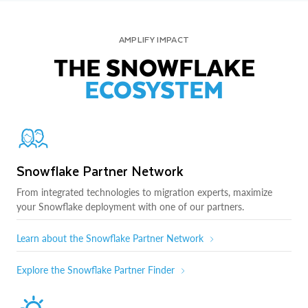
AMPLIFY IMPACT
THE SNOWFLAKE
ECOSYSTEM
Snowflake Partner Network
From integrated technologies to migration experts, maximize
your Snowflake deployment with one of our partners.
Learn about the Snowflake Partner Network
Explore the Snowflake Partner Finder