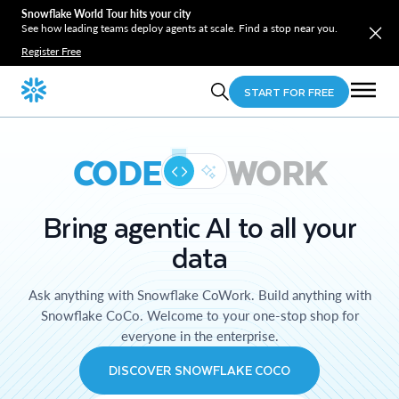
Snowflake World Tour hits your city
See how leading teams deploy agents at scale. Find a stop near you.
Register Free
START FOR FREE
CODE
WORK
Bring agentic AI to all your
data
Ask anything with Snowflake CoWork. Build anything with
Snowflake CoCo. Welcome to your one-stop shop for
everyone in the enterprise.
DISCOVER SNOWFLAKE COCO