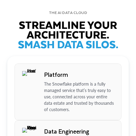
THE AI DATA CLOUD
STREAMLINE YOUR
ARCHITECTURE.
SMASH DATA SILOS.
Platform
The Snowflake platform is a fully
managed service that’s truly easy to
use, connected across your entire
data estate and trusted by thousands
of customers.
Data Engineering