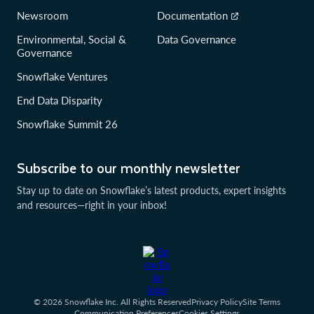
Newsroom
Documentation
Environmental, Social &
Data Governance
Governance
Snowflake Ventures
End Data Disparity
Snowflake Summit 26
Subscribe to our monthly newsletter
Stay up to date on Snowflake’s latest products, expert insights
and resources—right in your inbox!
© 2026 Snowflake Inc. All Rights Reserved
Privacy Policy
Site Terms
Communication Preferences
Cookies Settings