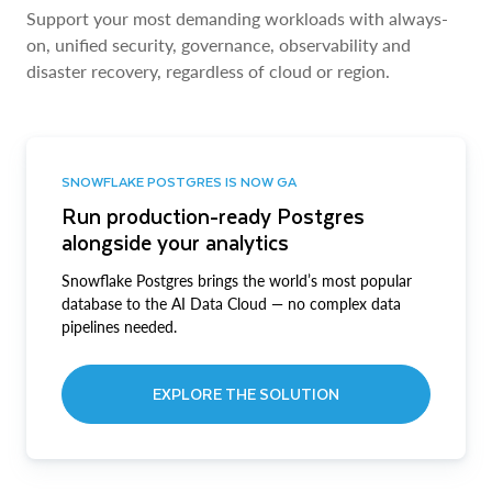
Support your most demanding workloads with always-
on, unified security, governance, observability and
disaster recovery, regardless of cloud or region.
SNOWFLAKE POSTGRES IS NOW GA
Run production-ready Postgres
alongside your analytics
Snowflake Postgres brings the world’s most popular
database to the AI Data Cloud — no complex data
pipelines needed.
EXPLORE THE SOLUTION