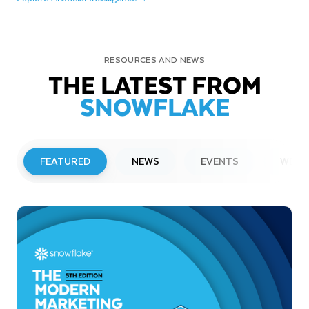
RESOURCES AND NEWS
THE LATEST FROM
SNOWFLAKE
FEATURED
NEWS
EVENTS
WEBI
PRESS RELEASE
Snowflake to Present at Upcoming
Investor Conferences
Read More