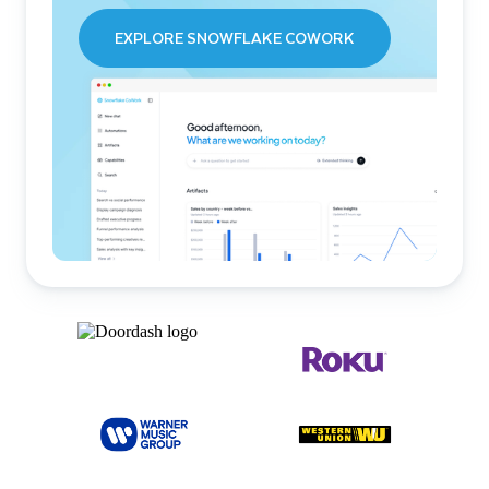
EXPLORE SNOWFLAKE COWORK