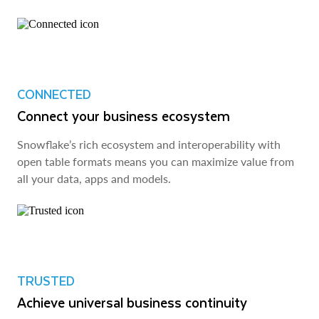
CONNECTED
Connect your business ecosystem
Snowflake’s rich ecosystem and interoperability with
open table formats means you can maximize value from
all your data, apps and models.
TRUSTED
Achieve universal business continuity