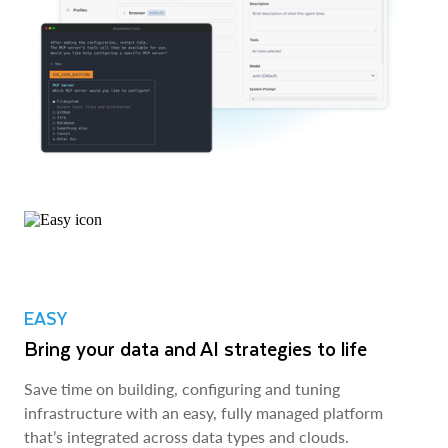
EASY
Bring your data and AI strategies to life
Save time on building, configuring and tuning
infrastructure with an easy, fully managed platform
that’s integrated across data types and clouds.