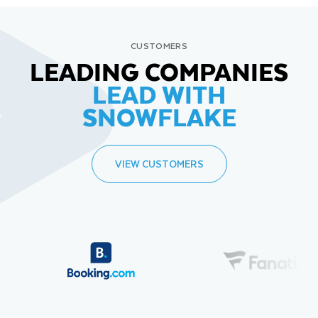
CUSTOMERS
LEADING COMPANIES
LEAD WITH
SNOWFLAKE
VIEW CUSTOMERS