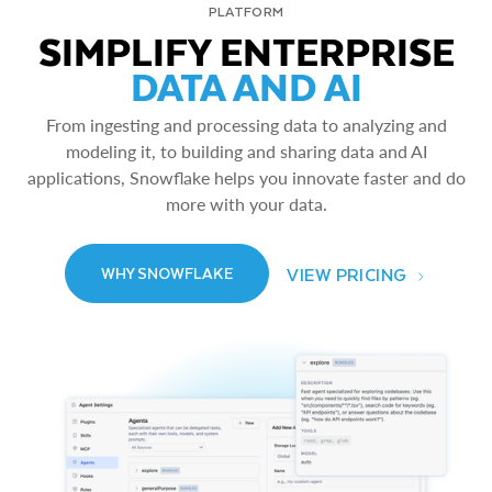
PLATFORM
SIMPLIFY ENTERPRISE
DATA AND AI
From ingesting and processing data to analyzing and
modeling it, to building and sharing data and AI
applications, Snowflake helps you innovate faster and do
more with your data.
VIEW PRICING
WHY SNOWFLAKE