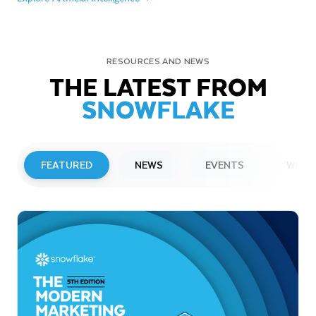
RESOURCES AND NEWS
THE LATEST FROM
SNOWFLAKE
FEATURED
NEWS
EVENTS
WEBI
PRESS RELEASE
Snowflake to Present at Upcoming
Investor Conferences
Read More