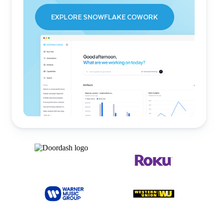
EXPLORE SNOWFLAKE COWORK