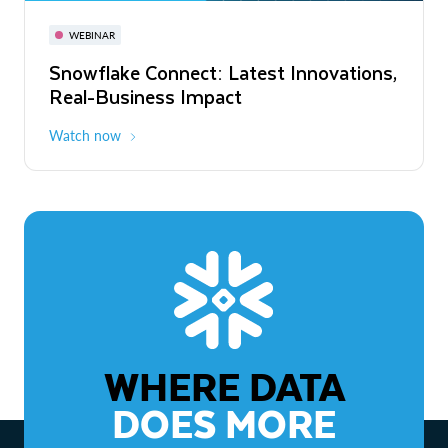
November 3-6
Virtual
WEBINAR
WEBINAR
Snowflake Connect: Latest Innovations,
The Agentic Enterprise: From Strategy
Real-Business Impact
to ROI
Watch now
Watch now
WHERE DATA
DOES MORE