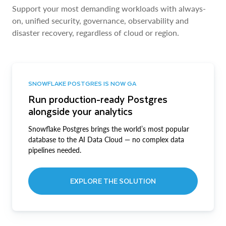
Support your most demanding workloads with always-
on, unified security, governance, observability and
disaster recovery, regardless of cloud or region.
SNOWFLAKE POSTGRES IS NOW GA
Run production-ready Postgres
alongside your analytics
Snowflake Postgres brings the world’s most popular
database to the AI Data Cloud — no complex data
pipelines needed.
EXPLORE THE SOLUTION