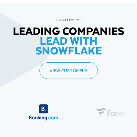
CUSTOMERS
LEADING COMPANIES
LEAD WITH
SNOWFLAKE
VIEW CUSTOMERS