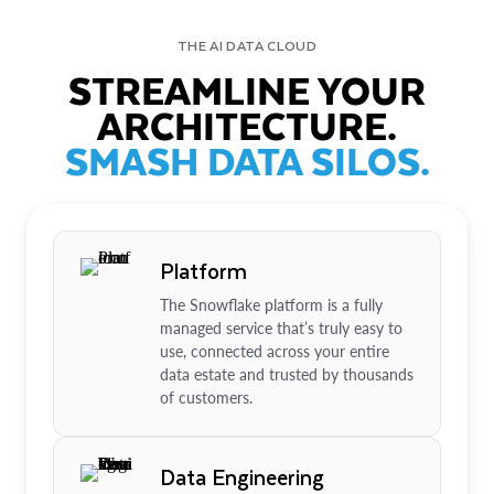
THE AI DATA CLOUD
STREAMLINE YOUR
ARCHITECTURE.
SMASH DATA SILOS.
Platform
The Snowflake platform is a fully
managed service that’s truly easy to
use, connected across your entire
data estate and trusted by thousands
of customers.
Data Engineering