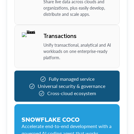
Share live data across clouds and
organizations, plus easily develop,
distribute and scale apps.
Transactions
Unify transactional, analytical and AI
workloads on one enterprise-ready
platform.
Fully managed service
Universal security & governance
Cross-cloud ecosystem
SNOWFLAKE COCO
Accelerate end-to-end development with a
governed AI coding agent that works