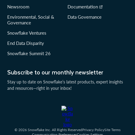
Newsroom
Documentation
Environmental, Social &
Data Governance
Governance
Snowflake Ventures
End Data Disparity
Snowflake Summit 26
Subscribe to our monthly newsletter
Stay up to date on Snowflake’s latest products, expert insights
and resources—right in your inbox!
© 2026 Snowflake Inc. All Rights Reserved
Privacy Policy
Site Terms
Communication Preferences
Cookies Settings