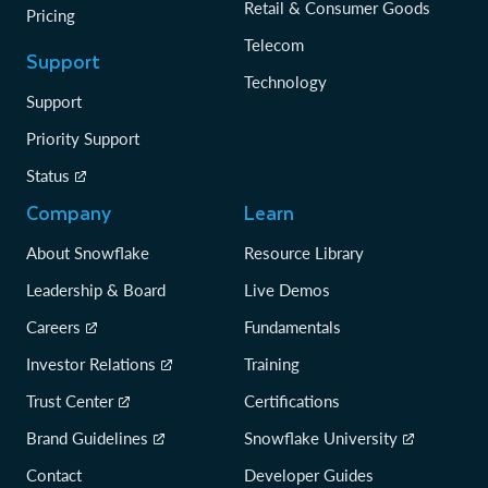
Retail & Consumer Goods
Pricing
Telecom
Support
Technology
Support
Priority Support
Status
Company
Learn
About Snowflake
Resource Library
Leadership & Board
Live Demos
Careers
Fundamentals
Investor Relations
Training
Trust Center
Certifications
Brand Guidelines
Snowflake University
Contact
Developer Guides