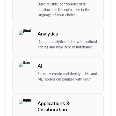
Build reliable, continuous data
pipelines for the enterprise in the
language of your choice.
Analytics
Do data analytics faster with optimal
pricing and near-zero maintenance.
AI
Securely create and deploy LLMs and
ML models customized with your
data.
Applications &
Collaboration