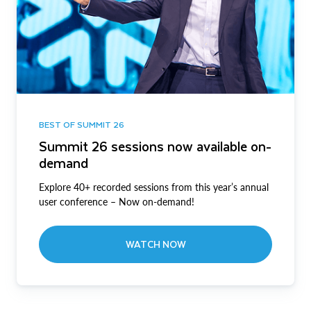
BEST OF SUMMIT 26
Summit 26 sessions now available on-
demand
Explore 40+ recorded sessions from this year’s annual
user conference – Now on-demand!
WATCH NOW