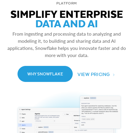
PLATFORM
SIMPLIFY ENTERPRISE
DATA AND AI
From ingesting and processing data to analyzing and
modeling it, to building and sharing data and AI
applications, Snowflake helps you innovate faster and do
more with your data.
VIEW PRICING
WHY SNOWFLAKE