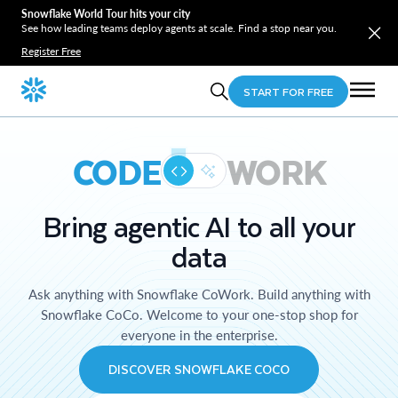
Snowflake World Tour hits your city
See how leading teams deploy agents at scale. Find a stop near you.
Register Free
START FOR FREE
CODE
WORK
Bring agentic AI to all your
data
Ask anything with Snowflake CoWork. Build anything with
Snowflake CoCo. Welcome to your one-stop shop for
everyone in the enterprise.
DISCOVER SNOWFLAKE COCO