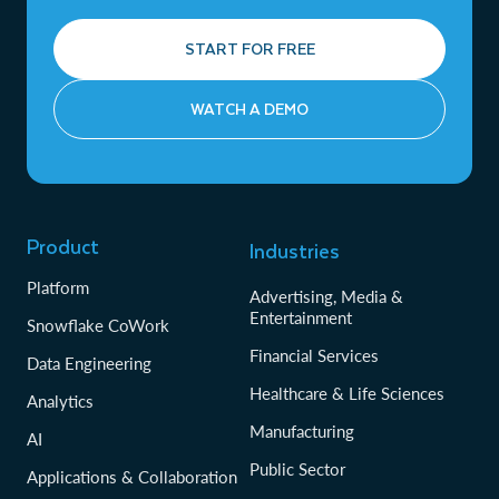
START FOR FREE
WATCH A DEMO
Product
Industries
Platform
Advertising, Media &
Entertainment
Snowflake CoWork
Financial Services
Data Engineering
Healthcare & Life Sciences
Analytics
Manufacturing
AI
Public Sector
Applications & Collaboration