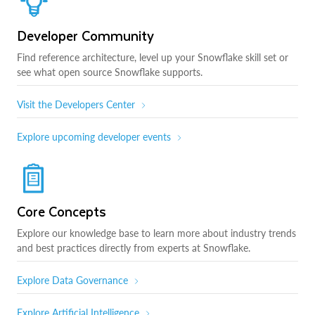
Developer Community
Find reference architecture, level up your Snowflake skill set or
see what open source Snowflake supports.
Visit the Developers Center
Explore upcoming developer events
Core Concepts
Explore our knowledge base to learn more about industry trends
and best practices directly from experts at Snowflake.
Explore Data Governance
Explore Artificial Intelligence