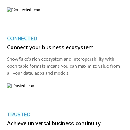
CONNECTED
Connect your business ecosystem
Snowflake’s rich ecosystem and interoperability with
open table formats means you can maximize value from
all your data, apps and models.
TRUSTED
Achieve universal business continuity