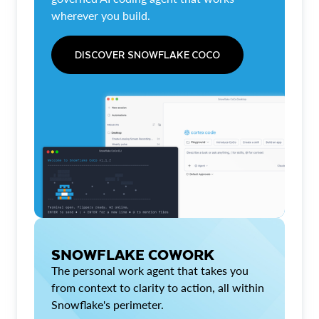
wherever you build.
DISCOVER SNOWFLAKE COCO
SNOWFLAKE COWORK
The personal work agent that takes you
from context to clarity to action, all within
Snowflake's perimeter.