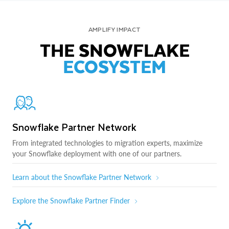
AMPLIFY IMPACT
THE SNOWFLAKE
ECOSYSTEM
Snowflake Partner Network
From integrated technologies to migration experts, maximize
your Snowflake deployment with one of our partners.
Learn about the Snowflake Partner Network
Explore the Snowflake Partner Finder