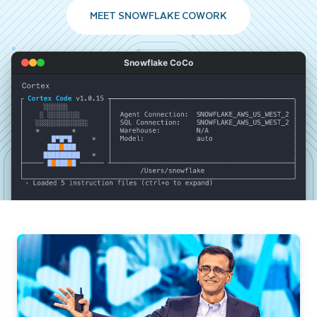
MEET SNOWFLAKE COWORK
Snowflake CoCo