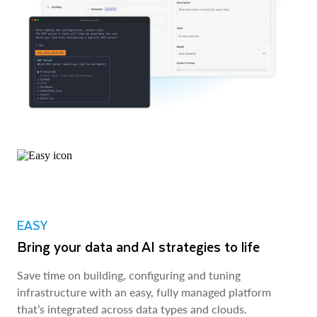
EASY
Bring your data and AI strategies to life
Save time on building, configuring and tuning
infrastructure with an easy, fully managed platform
that’s integrated across data types and clouds.