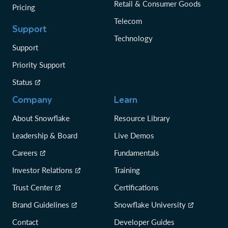
Retail & Consumer Goods
Pricing
Telecom
Support
Technology
Support
Priority Support
Status
Company
Learn
About Snowflake
Resource Library
Leadership & Board
Live Demos
Careers
Fundamentals
Investor Relations
Training
Trust Center
Certifications
Brand Guidelines
Snowflake University
Contact
Developer Guides