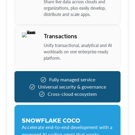
Share live data across clouds and
organizations, plus easily develop,
distribute and scale apps.
Transactions
Unify transactional, analytical and AI
workloads on one enterprise-ready
platform.
Fully managed service
Universal security & governance
Cross-cloud ecosystem
SNOWFLAKE COCO
Accelerate end-to-end development with a
governed AI coding agent that works