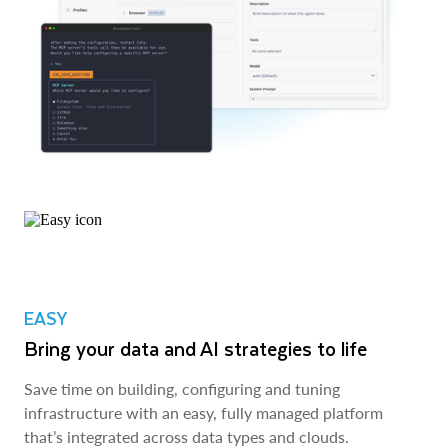
EASY
Bring your data and AI strategies to life
Save time on building, configuring and tuning
infrastructure with an easy, fully managed platform
that’s integrated across data types and clouds.