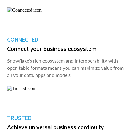
CONNECTED
Connect your business ecosystem
Snowflake’s rich ecosystem and interoperability with
open table formats means you can maximize value from
all your data, apps and models.
TRUSTED
Achieve universal business continuity