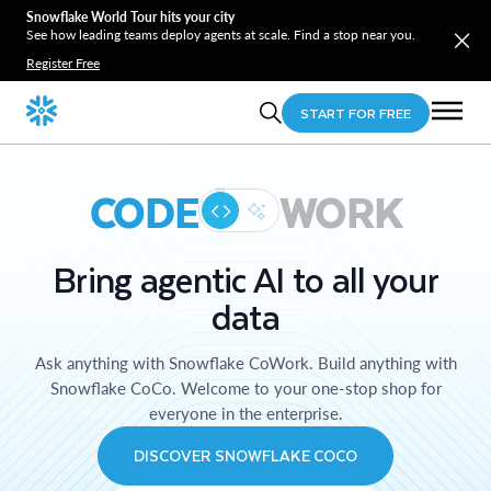
Snowflake World Tour hits your city
See how leading teams deploy agents at scale. Find a stop near you.
Register Free
START FOR FREE
CODE
WORK
Bring agentic AI to all your
data
Ask anything with Snowflake CoWork. Build anything with
Snowflake CoCo. Welcome to your one-stop shop for
everyone in the enterprise.
DISCOVER SNOWFLAKE COCO