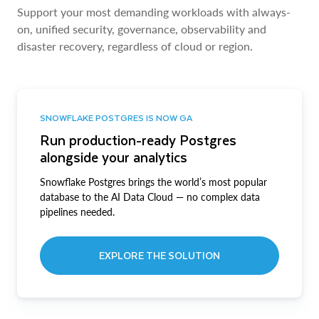
Support your most demanding workloads with always-
on, unified security, governance, observability and
disaster recovery, regardless of cloud or region.
SNOWFLAKE POSTGRES IS NOW GA
Run production-ready Postgres
alongside your analytics
Snowflake Postgres brings the world’s most popular
database to the AI Data Cloud — no complex data
pipelines needed.
EXPLORE THE SOLUTION