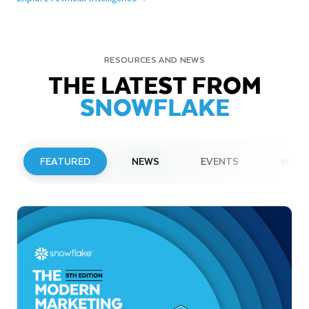
RESOURCES AND NEWS
THE LATEST FROM
SNOWFLAKE
FEATURED
NEWS
EVENTS
WEBI
PRESS RELEASE
Snowflake to Present at Upcoming
Investor Conferences
Read More