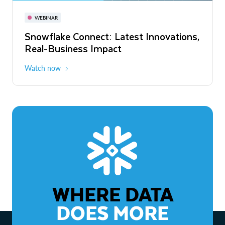
November 3-6
Virtual
WEBINAR
WEBINAR
Snowflake Connect: Latest Innovations,
The Agentic Enterprise: From Strategy
Real-Business Impact
to ROI
Watch now
Watch now
WHERE DATA
DOES MORE