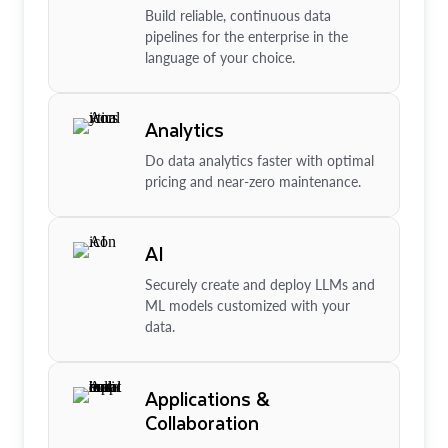
Build reliable, continuous data
pipelines for the enterprise in the
language of your choice.
Analytics
Do data analytics faster with optimal
pricing and near-zero maintenance.
AI
Securely create and deploy LLMs and
ML models customized with your
data.
Applications &
Collaboration