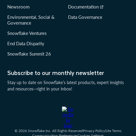
Newsroom
Documentation
Environmental, Social &
Data Governance
Governance
Snowflake Ventures
End Data Disparity
Snowflake Summit 26
Subscribe to our monthly newsletter
Stay up to date on Snowflake’s latest products, expert insights
and resources—right in your inbox!
© 2026 Snowflake Inc. All Rights Reserved
Privacy Policy
Site Terms
Communication Preferences
Cookies Settings