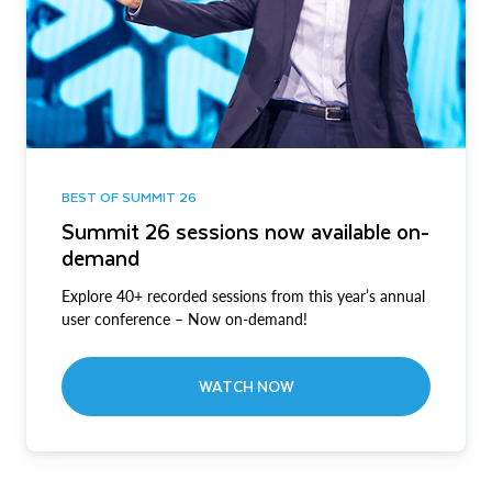
BEST OF SUMMIT 26
Summit 26 sessions now available on-
demand
Explore 40+ recorded sessions from this year’s annual
user conference – Now on-demand!
WATCH NOW