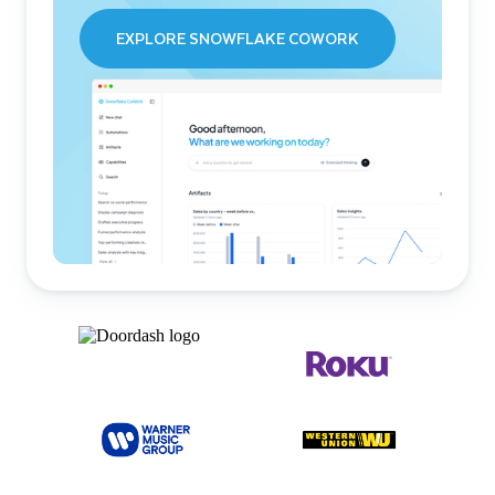
EXPLORE SNOWFLAKE COWORK