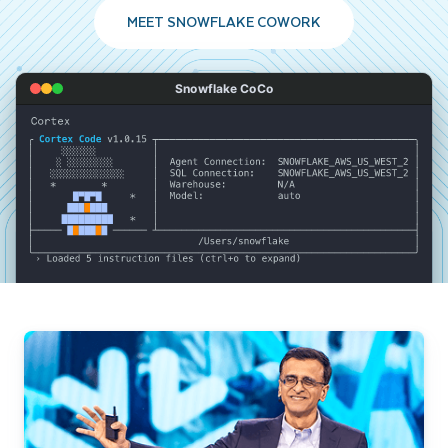
MEET SNOWFLAKE COWORK
Snowflake CoCo