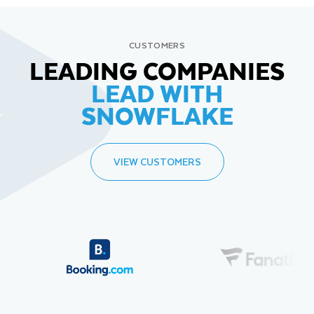
CUSTOMERS
LEADING COMPANIES
LEAD WITH
SNOWFLAKE
VIEW CUSTOMERS