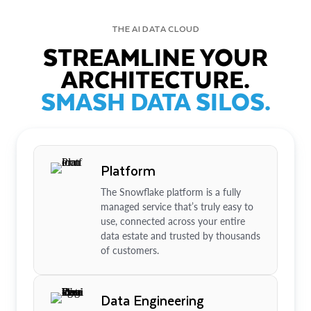
THE AI DATA CLOUD
STREAMLINE YOUR
ARCHITECTURE.
SMASH DATA SILOS.
Platform
The Snowflake platform is a fully
managed service that’s truly easy to
use, connected across your entire
data estate and trusted by thousands
of customers.
Data Engineering