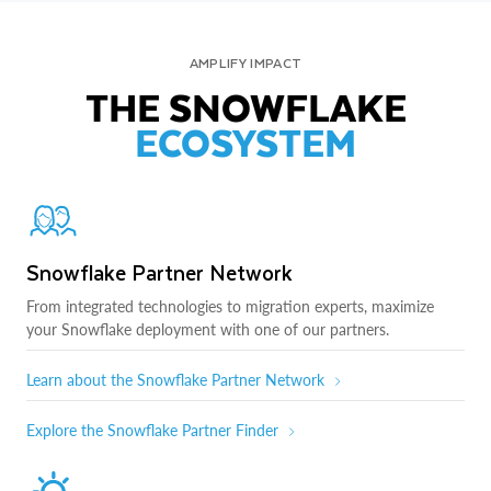
AMPLIFY IMPACT
THE SNOWFLAKE
ECOSYSTEM
Snowflake Partner Network
From integrated technologies to migration experts, maximize
your Snowflake deployment with one of our partners.
Learn about the Snowflake Partner Network
Explore the Snowflake Partner Finder