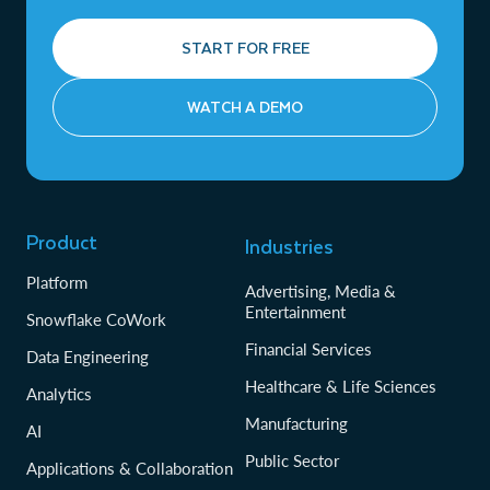
START FOR FREE
WATCH A DEMO
Product
Industries
Platform
Advertising, Media &
Entertainment
Snowflake CoWork
Financial Services
Data Engineering
Healthcare & Life Sciences
Analytics
Manufacturing
AI
Public Sector
Applications & Collaboration