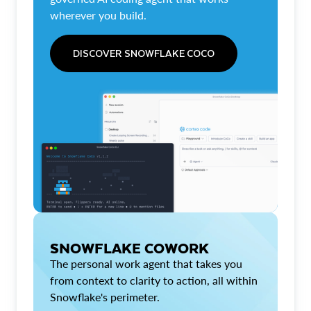
wherever you build.
DISCOVER SNOWFLAKE COCO
SNOWFLAKE COWORK
The personal work agent that takes you
from context to clarity to action, all within
Snowflake's perimeter.