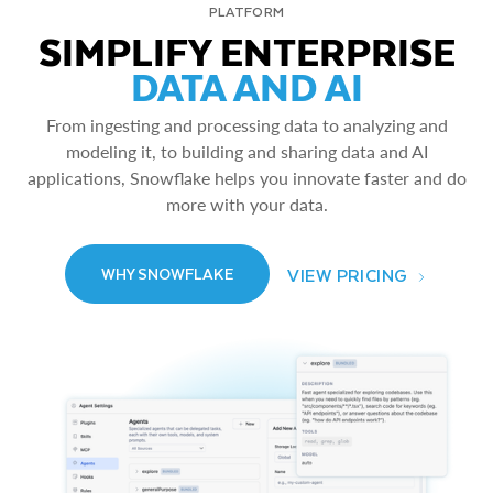
PLATFORM
SIMPLIFY ENTERPRISE
DATA AND AI
From ingesting and processing data to analyzing and
modeling it, to building and sharing data and AI
applications, Snowflake helps you innovate faster and do
more with your data.
VIEW PRICING
WHY SNOWFLAKE