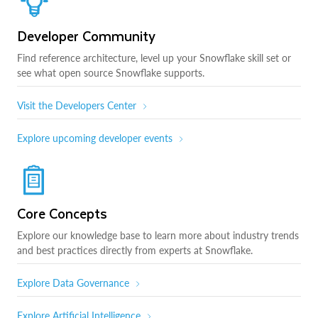
Developer Community
Find reference architecture, level up your Snowflake skill set or
see what open source Snowflake supports.
Visit the Developers Center
Explore upcoming developer events
Core Concepts
Explore our knowledge base to learn more about industry trends
and best practices directly from experts at Snowflake.
Explore Data Governance
Explore Artificial Intelligence