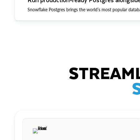
Snowflake Postgres brings the world’s most popular datab
STREAML