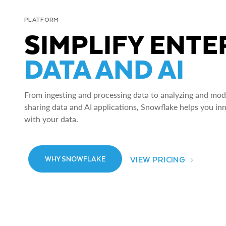
PLATFORM
SIMPLIFY ENTE
DATA AND AI
From ingesting and processing data to analyzing and model
sharing data and AI applications, Snowflake helps you in
with your data.
VIEW PRICING
WHY SNOWFLAKE