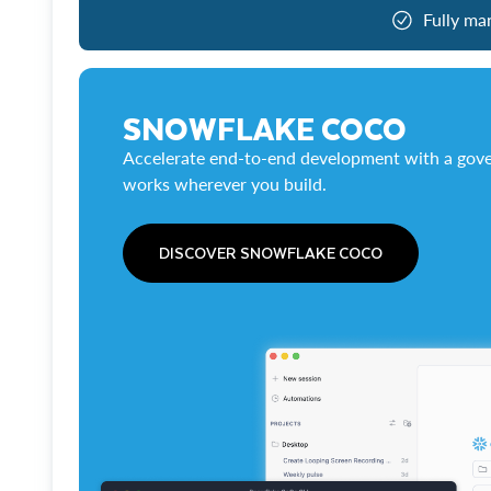
Fully ma
SNOWFLAKE COCO
Accelerate end-to-end development with a gove
works wherever you build.
DISCOVER SNOWFLAKE COCO