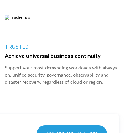
TRUSTED
Achieve universal business continuity
Support your most demanding workloads with always-
on, unified security, governance, observability and
disaster recovery, regardless of cloud or region.