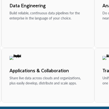
Data Engineering
Ana
Build reliable, continuous data pipelines for the
Do d
enterprise in the language of your choice.
near
Applications & Collaboration
Tr
Share live data across clouds and organizations,
Unif
plus easily develop, distribute and scale apps.
one 