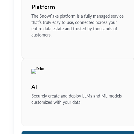
Platform
The Snowflake platform is a fully managed service
that’s truly easy to use, connected across your
entire data estate and trusted by thousands of
customers.
AI
Securely create and deploy LLMs and ML models
customized with your data.