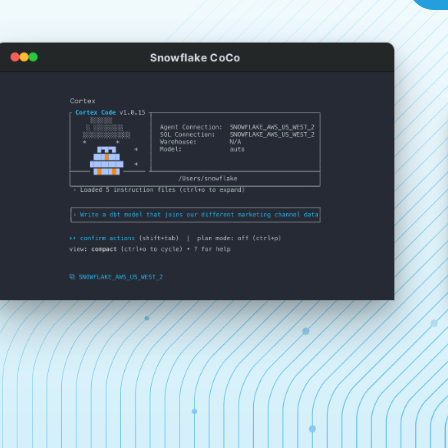
Snowflake CoCo