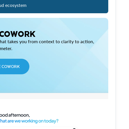
ud ecosystem
 COWORK
at takes you from context to clarity to action,
imeter.
E COWORK