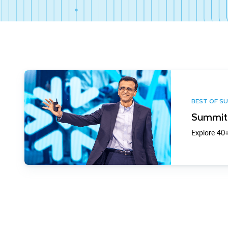
BEST OF S
Summit 
Explore 40+