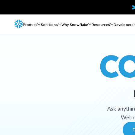
Product
Solutions
Why Snowflake
Resources
Developers
C
Ask anythi
Welco