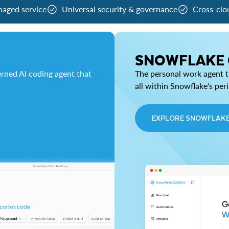
naged service
Universal security & governance
Cross-clo
SNOWFLAKE
rned AI coding agent that
The personal work agent th
all within Snowflake's per
EXPLORE SNOWFLAK