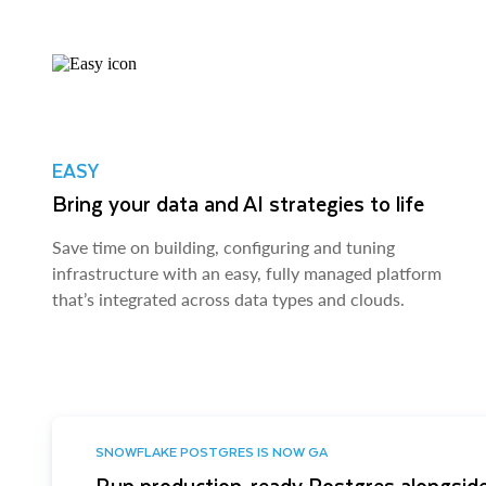
EASY
Bring your data and AI strategies to life
Save time on building, configuring and tuning
infrastructure with an easy, fully managed platform
that’s integrated across data types and clouds.
SNOWFLAKE POSTGRES IS NOW GA
Run production-ready Postgres alongside