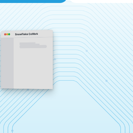
Snowflake CoWork