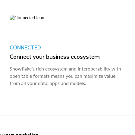
CONNECTED
Connect your business ecosystem
Snowflake’s rich ecosystem and interoperability with
open table formats means you can maximize value
from all your data, apps and models.
 your analytics