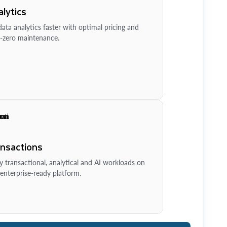
lytics
ata analytics faster with optimal pricing and
-zero maintenance.
ansactions
y transactional, analytical and AI workloads on
enterprise-ready platform.