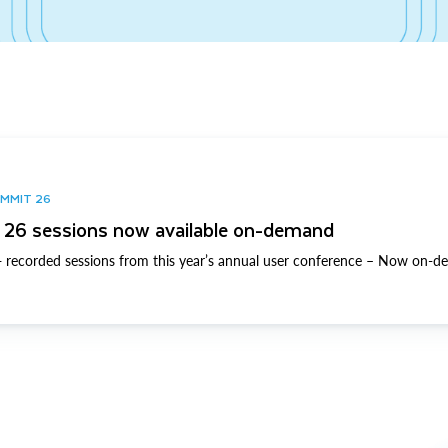
UMMIT 26
26 sessions now available on-demand
 recorded sessions from this year’s annual user conference – Now on-d