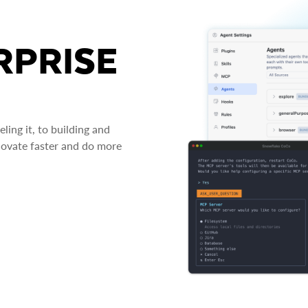
RPRISE
ing it, to building and
novate faster and do more