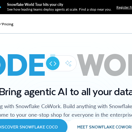
Snowflake World Tour hits your city
Register F
See how leading teams deploy agents at scale. Find a stop near you.
Pricing
ODE
WO
Bring agentic AI to all your dat
ng with Snowflake CoWork. Build anything with Snowflak
me to your one-stop shop for everyone in the enterpris
DISCOVER SNOWFLAKE COCO
MEET SNOWFLAKE COWOR