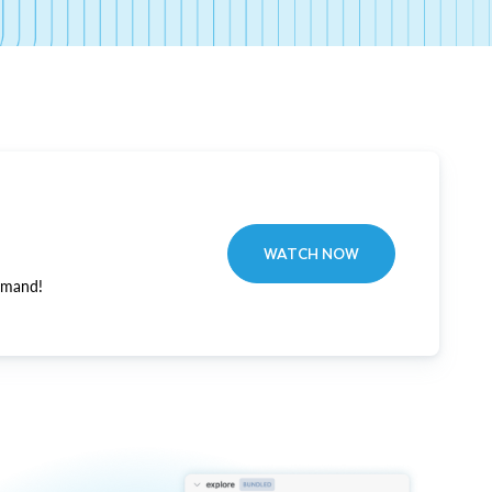
WATCH NOW
emand!