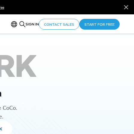
ree
SIGN IN
CONTACT SALES
START FOR FREE
RK
a
e CoCo.
e.
K