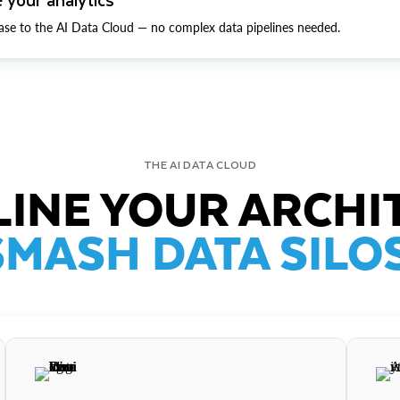
ase to the AI Data Cloud — no complex data pipelines needed.
THE AI DATA CLOUD
INE YOUR ARCHI
SMASH DATA SILOS