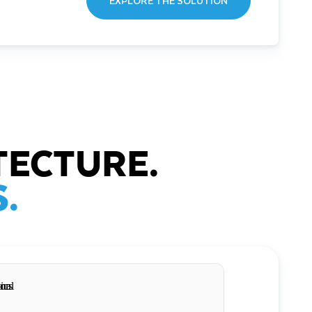
EXPLORE THE SOLUTION
TECTURE.
.