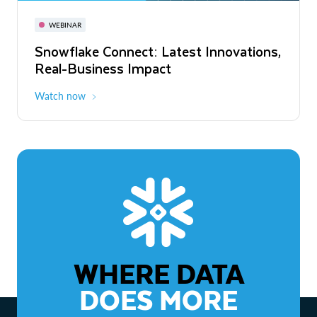
November 3-6
Virtual
WEBINAR
WEBINAR
Snowflake Connect: Latest Innovations,
The Agentic Enterprise: From Strategy
Real-Business Impact
to ROI
Watch now
Watch now
WHERE DATA
DOES MORE