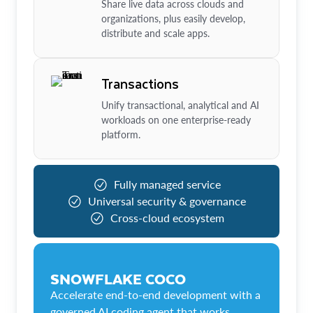
Share live data across clouds and
organizations, plus easily develop,
distribute and scale apps.
Transactions
Unify transactional, analytical and AI
workloads on one enterprise-ready
platform.
Fully managed service
Universal security & governance
Cross-cloud ecosystem
SNOWFLAKE COCO
Accelerate end-to-end development with a
governed AI coding agent that works