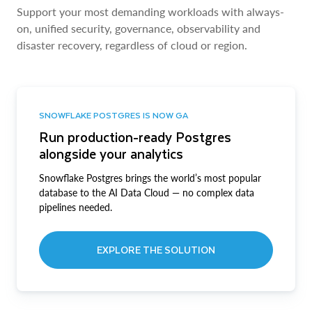
Support your most demanding workloads with always-
on, unified security, governance, observability and
disaster recovery, regardless of cloud or region.
SNOWFLAKE POSTGRES IS NOW GA
Run production-ready Postgres
alongside your analytics
Snowflake Postgres brings the world’s most popular
database to the AI Data Cloud — no complex data
pipelines needed.
EXPLORE THE SOLUTION