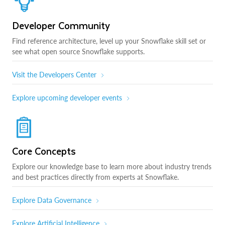
Developer Community
Find reference architecture, level up your Snowflake skill set or
see what open source Snowflake supports.
Visit the Developers Center
Explore upcoming developer events
Core Concepts
Explore our knowledge base to learn more about industry trends
and best practices directly from experts at Snowflake.
Explore Data Governance
Explore Artificial Intelligence