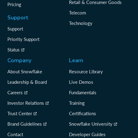
Retail & Consumer Goods
Pricing
Telecom
Support
Technology
Support
Priority Support
Status
Company
Learn
About Snowflake
Resource Library
Leadership & Board
Live Demos
Careers
Fundamentals
Investor Relations
Training
Trust Center
Certifications
Brand Guidelines
Snowflake University
Contact
Developer Guides