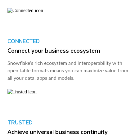
CONNECTED
Connect your business ecosystem
Snowflake’s rich ecosystem and interoperability with
open table formats means you can maximize value from
all your data, apps and models.
TRUSTED
Achieve universal business continuity