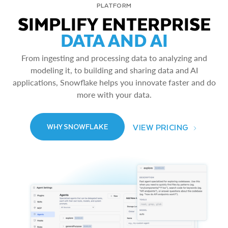
PLATFORM
SIMPLIFY ENTERPRISE
DATA AND AI
From ingesting and processing data to analyzing and
modeling it, to building and sharing data and AI
applications, Snowflake helps you innovate faster and do
more with your data.
VIEW PRICING
WHY SNOWFLAKE