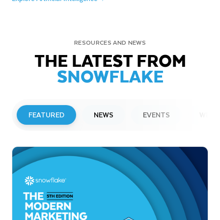
RESOURCES AND NEWS
THE LATEST FROM
SNOWFLAKE
FEATURED
NEWS
EVENTS
WEBI
PRESS RELEASE
Snowflake to Present at Upcoming
Investor Conferences
Read More