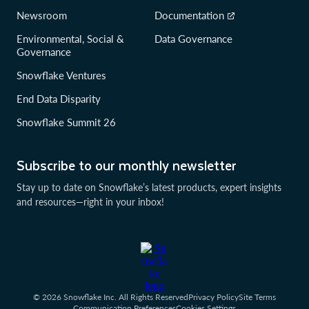
Newsroom
Documentation
Environmental, Social &
Data Governance
Governance
Snowflake Ventures
End Data Disparity
Snowflake Summit 26
Subscribe to our monthly newsletter
Stay up to date on Snowflake’s latest products, expert insights
and resources—right in your inbox!
© 2026 Snowflake Inc. All Rights Reserved
Privacy Policy
Site Terms
Communication Preferences
Cookies Settings