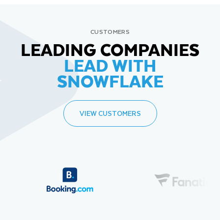
CUSTOMERS
LEADING COMPANIES
LEAD WITH
SNOWFLAKE
VIEW CUSTOMERS