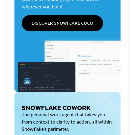
wherever you build.
DISCOVER SNOWFLAKE COCO
SNOWFLAKE COWORK
The personal work agent that takes you
from context to clarity to action, all within
Snowflake's perimeter.