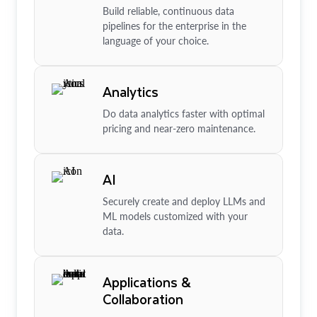
Build reliable, continuous data
pipelines for the enterprise in the
language of your choice.
Analytics
Do data analytics faster with optimal
pricing and near-zero maintenance.
AI
Securely create and deploy LLMs and
ML models customized with your
data.
Applications &
Collaboration