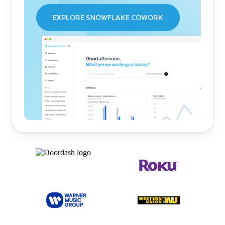
EXPLORE SNOWFLAKE COWORK