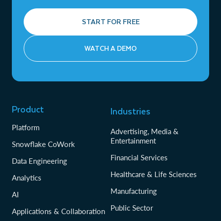
START FOR FREE
WATCH A DEMO
Product
Industries
Platform
Advertising, Media &
Entertainment
Snowflake CoWork
Financial Services
Data Engineering
Healthcare & Life Sciences
Analytics
Manufacturing
AI
Public Sector
Applications & Collaboration