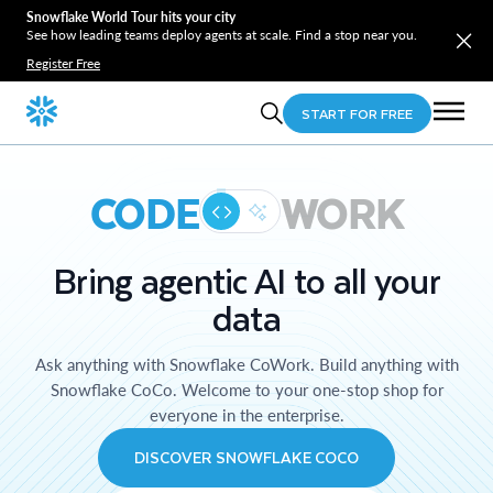
Snowflake World Tour hits your city
See how leading teams deploy agents at scale. Find a stop near you.
Register Free
START FOR FREE
CODE
WORK
Bring agentic AI to all your
data
Ask anything with Snowflake CoWork. Build anything with
Snowflake CoCo. Welcome to your one-stop shop for
everyone in the enterprise.
DISCOVER SNOWFLAKE COCO