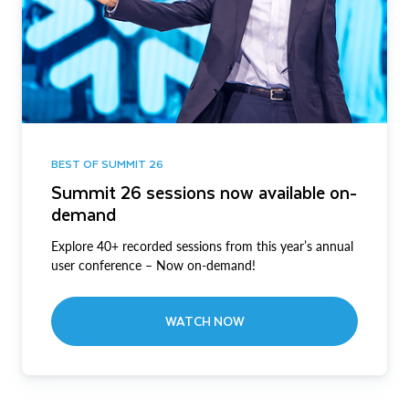
BEST OF SUMMIT 26
Summit 26 sessions now available on-
demand
Explore 40+ recorded sessions from this year’s annual
user conference – Now on-demand!
WATCH NOW