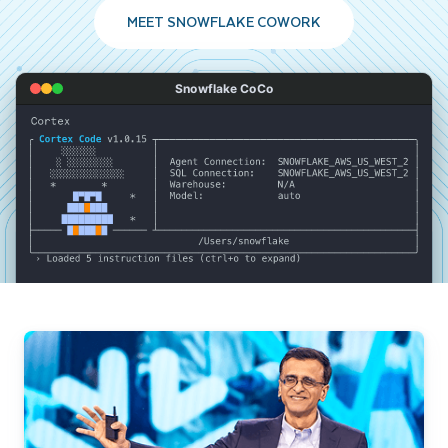
MEET SNOWFLAKE COWORK
Snowflake CoCo