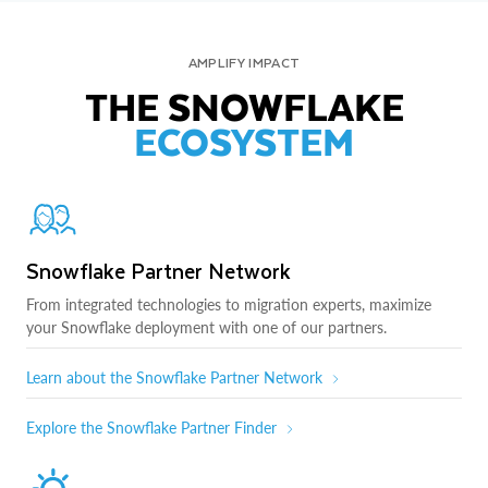
AMPLIFY IMPACT
THE SNOWFLAKE
ECOSYSTEM
Snowflake Partner Network
From integrated technologies to migration experts, maximize
your Snowflake deployment with one of our partners.
Learn about the Snowflake Partner Network
Explore the Snowflake Partner Finder