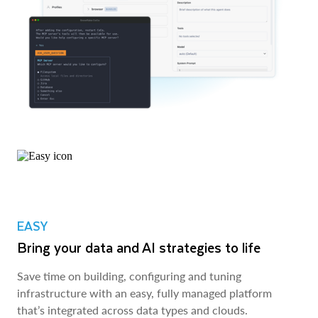
EASY
Bring your data and AI strategies to life
Save time on building, configuring and tuning
infrastructure with an easy, fully managed platform
that’s integrated across data types and clouds.