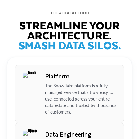
THE AI DATA CLOUD
STREAMLINE YOUR
ARCHITECTURE.
SMASH DATA SILOS.
Platform
The Snowflake platform is a fully
managed service that’s truly easy to
use, connected across your entire
data estate and trusted by thousands
of customers.
Data Engineering