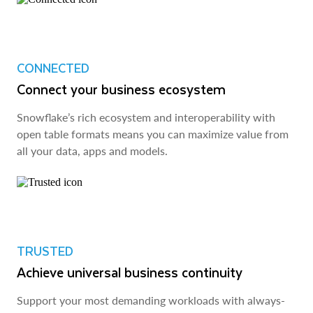
CONNECTED
Connect your business ecosystem
Snowflake’s rich ecosystem and interoperability with
open table formats means you can maximize value from
all your data, apps and models.
TRUSTED
Achieve universal business continuity
Support your most demanding workloads with always-