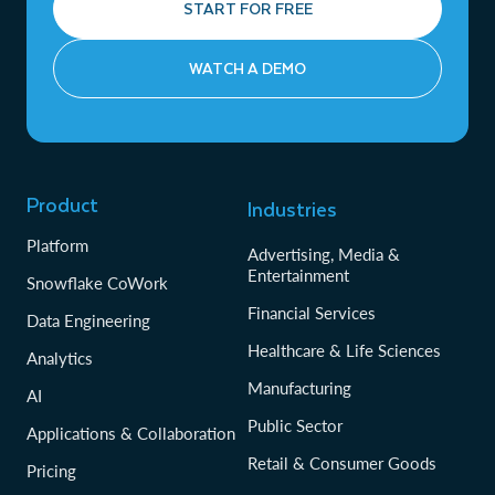
START FOR FREE
WATCH A DEMO
Product
Industries
Platform
Advertising, Media &
Entertainment
Snowflake CoWork
Financial Services
Data Engineering
Healthcare & Life Sciences
Analytics
Manufacturing
AI
Public Sector
Applications & Collaboration
Retail & Consumer Goods
Pricing