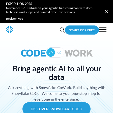
EXPEDITION 2026
November 3-6. Embark on your agentic transformation with deep
technical workshops and curated executive sessions.
Register Free
START FOR FREE
CODE
WORK
Bring agentic AI to all your
data
Ask anything with Snowflake CoWork. Build anything with
Snowflake CoCo. Welcome to your one-stop shop for
everyone in the enterprise.
DISCOVER SNOWFLAKE COCO