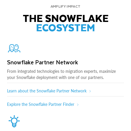
AMPLIFY IMPACT
THE SNOWFLAKE
ECOSYSTEM
Snowflake Partner Network
From integrated technologies to migration experts, maximize
your Snowflake deployment with one of our partners.
Learn about the Snowflake Partner Network
Explore the Snowflake Partner Finder