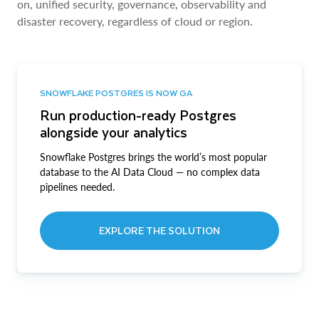
on, unified security, governance, observability and
disaster recovery, regardless of cloud or region.
SNOWFLAKE POSTGRES IS NOW GA
Run production-ready Postgres
alongside your analytics
Snowflake Postgres brings the world’s most popular
database to the AI Data Cloud — no complex data
pipelines needed.
EXPLORE THE SOLUTION