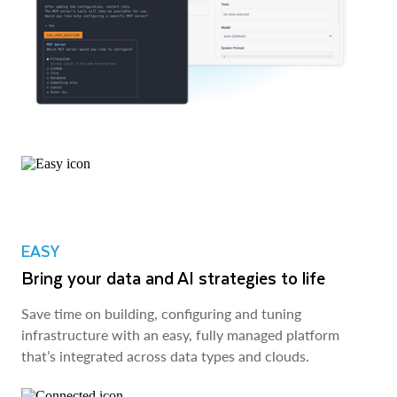
EASY
Bring your data and AI strategies to life
Save time on building, configuring and tuning
infrastructure with an easy, fully managed platform
that’s integrated across data types and clouds.