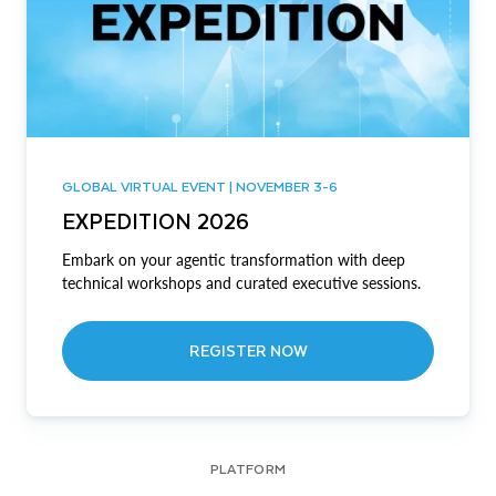
GLOBAL VIRTUAL EVENT | NOVEMBER 3-6
EXPEDITION 2026
Embark on your agentic transformation with deep
technical workshops and curated executive sessions.
REGISTER NOW
PLATFORM