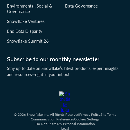
Environmental, Social &
Data Governance
Governance
Snowflake Ventures
End Data Disparity
Snowflake Summit 26
Subscribe to our monthly newsletter
Stay up to date on Snowflake’s latest products, expert insights
and resources—right in your inbox!
© 2026 Snowflake Inc. All Rights Reserved
Privacy Policy
Site Terms
Communication Preferences
Cookies Settings
Do Not Share My Personal Information
Legal