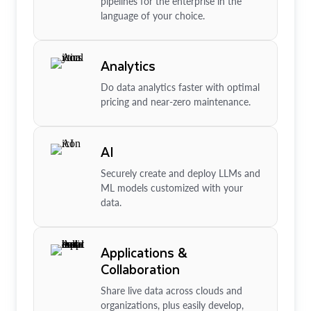
pipelines for the enterprise in the
language of your choice.
Analytics
Do data analytics faster with optimal
pricing and near-zero maintenance.
AI
Securely create and deploy LLMs and
ML models customized with your
data.
Applications &
Collaboration
Share live data across clouds and
organizations, plus easily develop,