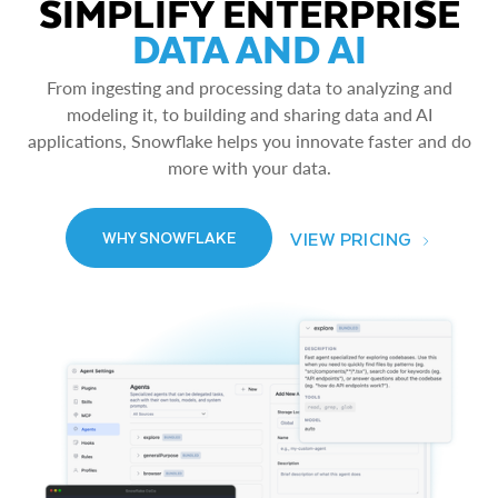
SIMPLIFY ENTERPRISE
DATA AND AI
From ingesting and processing data to analyzing and
modeling it, to building and sharing data and AI
applications, Snowflake helps you innovate faster and do
more with your data.
VIEW PRICING
WHY SNOWFLAKE