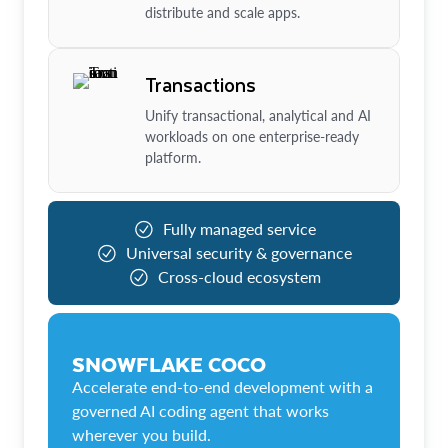
distribute and scale apps.
Transactions
Unify transactional, analytical and AI
workloads on one enterprise-ready
platform.
Fully managed service
Universal security & governance
Cross-cloud ecosystem
SNOWFLAKE COCO
Accelerate end-to-end development with a
governed AI coding agent that works
wherever you build.