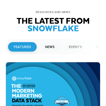
RESOURCES AND NEWS
THE LATEST FROM
SNOWFLAKE
FEATURED
NEWS
EVENTS
WEBI
PRESS RELEASE
Snowflake to Present at Upcoming
Investor Conferences
Read More