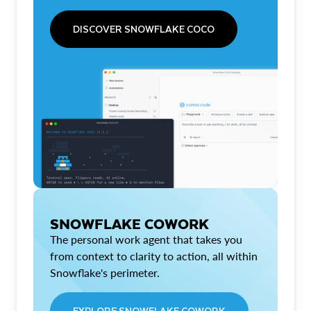
DISCOVER SNOWFLAKE COCO
SNOWFLAKE COWORK
The personal work agent that takes you
from context to clarity to action, all within
Snowflake's perimeter.
EXPLORE SNOWFLAKE COWORK