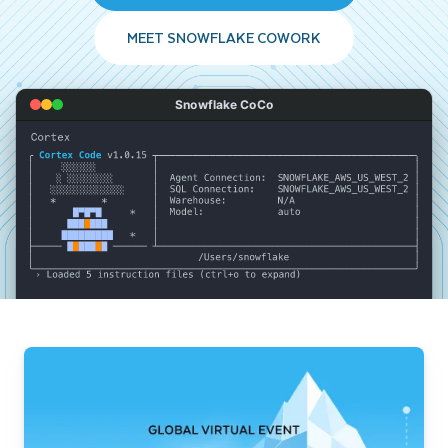
MEET SNOWFLAKE COWORK
Snowflake CoCo