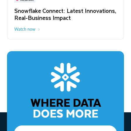
WEBINAR
Snowflake Connect: Latest Innovations,
The Agentic Enterprise: From Strategy
Real-Business Impact
to ROI
Watch now
Watch now
WHERE DATA
DOES MORE