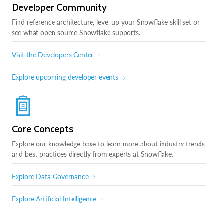
Developer Community
Find reference architecture, level up your Snowflake skill set or
see what open source Snowflake supports.
Visit the Developers Center
Explore upcoming developer events
Core Concepts
Explore our knowledge base to learn more about industry trends
and best practices directly from experts at Snowflake.
Explore Data Governance
Explore Artificial Intelligence