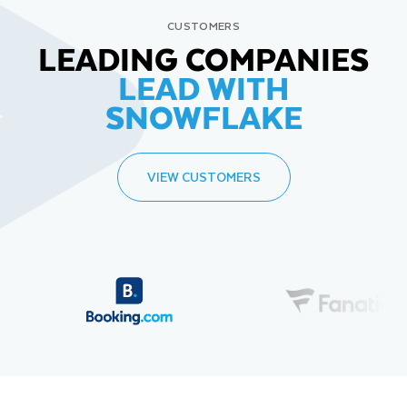
CUSTOMERS
LEADING COMPANIES
LEAD WITH
SNOWFLAKE
VIEW CUSTOMERS