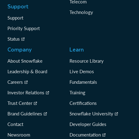
Telecom
Support
Technology
Support
Priority Support
Status
Company
Learn
About Snowflake
Resource Library
Leadership & Board
Live Demos
Careers
Fundamentals
Investor Relations
Training
Trust Center
Certifications
Brand Guidelines
Snowflake University
Contact
Developer Guides
Newsroom
Documentation