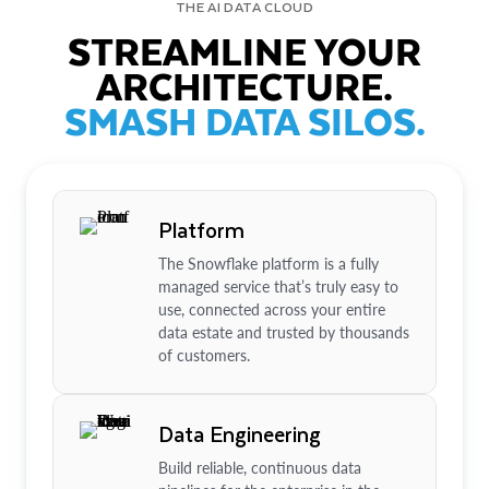
THE AI DATA CLOUD
STREAMLINE YOUR
ARCHITECTURE.
SMASH DATA SILOS.
Platform
The Snowflake platform is a fully
managed service that’s truly easy to
use, connected across your entire
data estate and trusted by thousands
of customers.
Data Engineering
Build reliable, continuous data