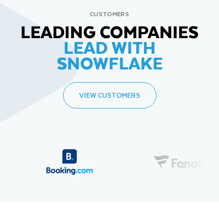
CUSTOMERS
LEADING COMPANIES
LEAD WITH
SNOWFLAKE
VIEW CUSTOMERS