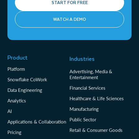
START FOR FREE
WATCH A DEMO
Product
Industries
Platform
Advertising, Media &
Entertainment
Snowflake CoWork
Financial Services
Data Engineering
Healthcare & Life Sciences
Analytics
Manufacturing
AI
Public Sector
Applications & Collaboration
Retail & Consumer Goods
Pricing