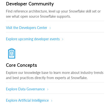
Developer Community
Find reference architecture, level up your Snowflake skill set or
see what open source Snowflake supports.
Visit the Developers Center
Explore upcoming developer events
Core Concepts
Explore our knowledge base to learn more about industry trends
and best practices directly from experts at Snowflake.
Explore Data Governance
Explore Artificial Intelligence