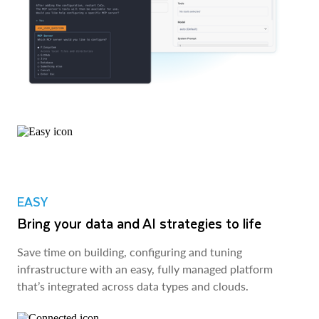
EASY
Bring your data and AI strategies to life
Save time on building, configuring and tuning
infrastructure with an easy, fully managed platform
that’s integrated across data types and clouds.