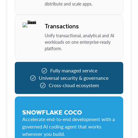
distribute and scale apps.
Transactions
Unify transactional, analytical and AI
workloads on one enterprise-ready
platform.
Fully managed service
Universal security & governance
Cross-cloud ecosystem
SNOWFLAKE COCO
Accelerate end-to-end development with a
governed AI coding agent that works
wherever you build.