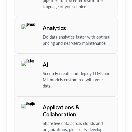
pipelines for the enterprise in the
language of your choice.
Analytics
Do data analytics faster with optimal
pricing and near-zero maintenance.
AI
Securely create and deploy LLMs and
ML models customized with your
data.
Applications &
Collaboration
Share live data across clouds and
organizations, plus easily develop,