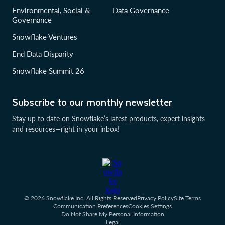
Environmental, Social &
Data Governance
Governance
Snowflake Ventures
End Data Disparity
Snowflake Summit 26
Subscribe to our monthly newsletter
Stay up to date on Snowflake’s latest products, expert insights
and resources—right in your inbox!
© 2026 Snowflake Inc. All Rights Reserved
Privacy Policy
Site Terms
Communication Preferences
Cookies Settings
Do Not Share My Personal Information
Legal