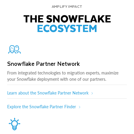
AMPLIFY IMPACT
THE SNOWFLAKE
ECOSYSTEM
Snowflake Partner Network
From integrated technologies to migration experts, maximize
your Snowflake deployment with one of our partners.
Learn about the Snowflake Partner Network
Explore the Snowflake Partner Finder