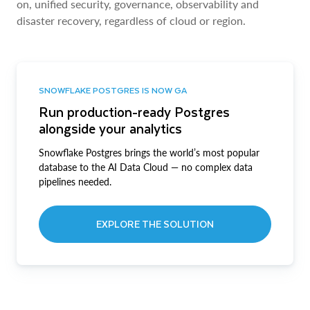
on, unified security, governance, observability and
disaster recovery, regardless of cloud or region.
SNOWFLAKE POSTGRES IS NOW GA
Run production-ready Postgres
alongside your analytics
Snowflake Postgres brings the world’s most popular
database to the AI Data Cloud — no complex data
pipelines needed.
EXPLORE THE SOLUTION