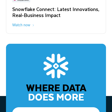
WEBINAR
Snowflake Connect: Latest Innovations,
The Agentic Enterprise: From Strategy
Real-Business Impact
to ROI
Watch now
Watch now
WHERE DATA
DOES MORE