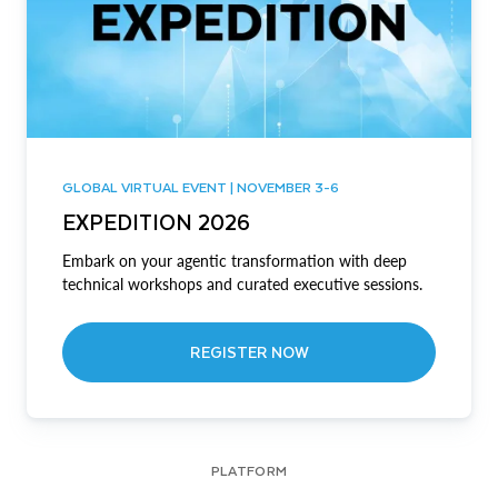
GLOBAL VIRTUAL EVENT | NOVEMBER 3-6
EXPEDITION 2026
Embark on your agentic transformation with deep
technical workshops and curated executive sessions.
REGISTER NOW
PLATFORM