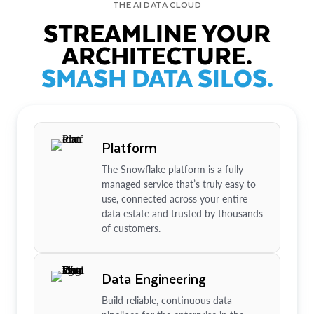
THE AI DATA CLOUD
STREAMLINE YOUR
ARCHITECTURE.
SMASH DATA SILOS.
Platform
The Snowflake platform is a fully
managed service that’s truly easy to
use, connected across your entire
data estate and trusted by thousands
of customers.
Data Engineering
Build reliable, continuous data