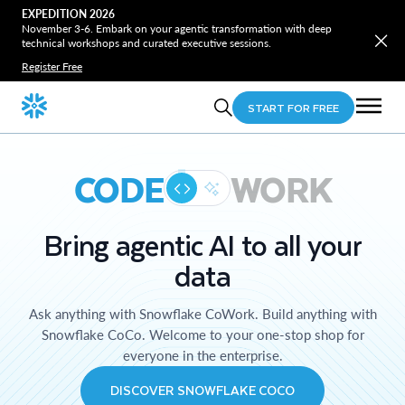
EXPEDITION 2026
November 3-6. Embark on your agentic transformation with deep
technical workshops and curated executive sessions.
Register Free
START FOR FREE
CODE
WORK
Bring agentic AI to all your
data
Ask anything with Snowflake CoWork. Build anything with
Snowflake CoCo. Welcome to your one-stop shop for
everyone in the enterprise.
DISCOVER SNOWFLAKE COCO