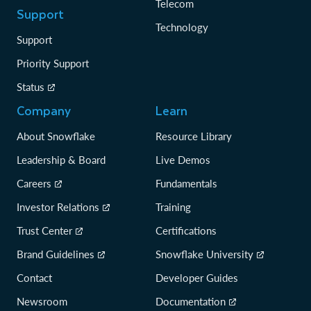
Telecom
Support
Technology
Support
Priority Support
Status
Company
Learn
About Snowflake
Resource Library
Leadership & Board
Live Demos
Careers
Fundamentals
Investor Relations
Training
Trust Center
Certifications
Brand Guidelines
Snowflake University
Contact
Developer Guides
Newsroom
Documentation