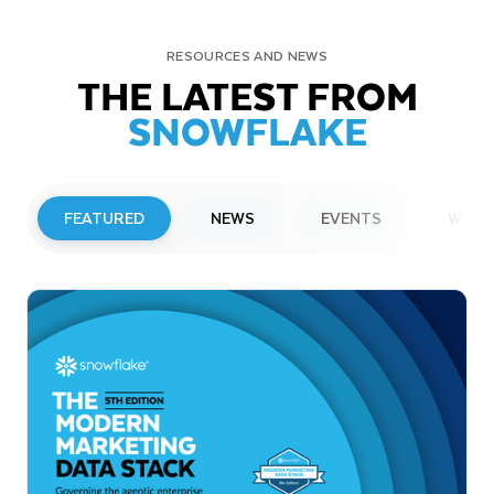
RESOURCES AND NEWS
THE LATEST FROM
SNOWFLAKE
FEATURED
NEWS
EVENTS
WEBI
PRESS RELEASE
Snowflake to Present at Upcoming
Investor Conferences
Read More