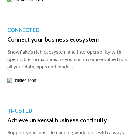
CONNECTED
Connect your business ecosystem
Snowflake’s rich ecosystem and interoperability with
open table formats means you can maximize value from
all your data, apps and models.
TRUSTED
Achieve universal business continuity
Support your most demanding workloads with always-