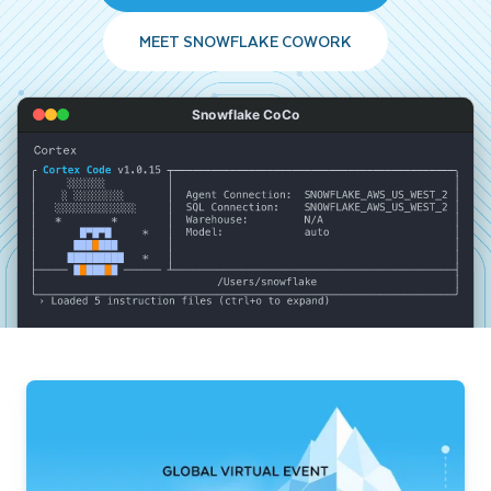
MEET SNOWFLAKE COWORK
Snowflake CoCo