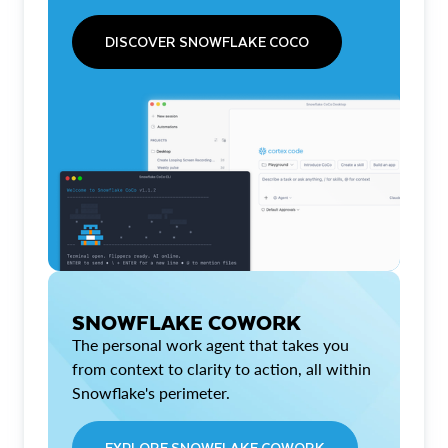
DISCOVER SNOWFLAKE COCO
SNOWFLAKE COWORK
The personal work agent that takes you
from context to clarity to action, all within
Snowflake's perimeter.
EXPLORE SNOWFLAKE COWORK