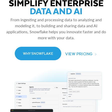
SIMPLIFY ENTERPRISE
DATA AND AI
From ingesting and processing data to analyzing and
modeling it, to building and sharing data and AI
applications, Snowflake helps you innovate faster and do
more with your data.
VIEW PRICING
WHY SNOWFLAKE