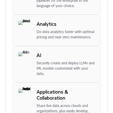
pipelines for the enterprise in the
language of your choice.
Analytics
Do data analytics faster with optimal
pricing and near-zero maintenance.
AI
Securely create and deploy LLMs and
ML models customized with your
data.
Applications &
Collaboration
Share live data across clouds and
organizations, plus easily develop,