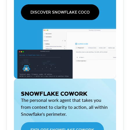
DISCOVER SNOWFLAKE COCO
SNOWFLAKE COWORK
The personal work agent that takes you
from context to clarity to action, all within
Snowflake's perimeter.
EXPLORE SNOWFLAKE COWORK