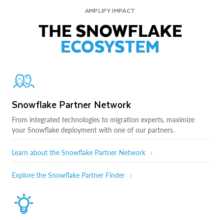
AMPLIFY IMPACT
THE SNOWFLAKE
ECOSYSTEM
Snowflake Partner Network
From integrated technologies to migration experts, maximize
your Snowflake deployment with one of our partners.
Learn about the Snowflake Partner Network
Explore the Snowflake Partner Finder