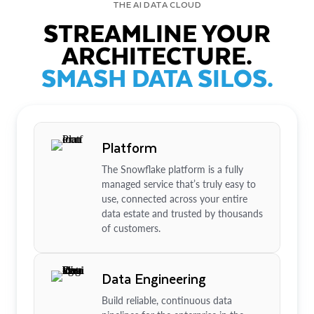
THE AI DATA CLOUD
STREAMLINE YOUR
ARCHITECTURE.
SMASH DATA SILOS.
Platform
The Snowflake platform is a fully
managed service that’s truly easy to
use, connected across your entire
data estate and trusted by thousands
of customers.
Data Engineering
Build reliable, continuous data