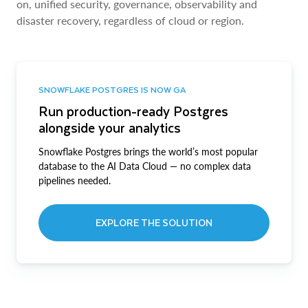
on, unified security, governance, observability and
disaster recovery, regardless of cloud or region.
SNOWFLAKE POSTGRES IS NOW GA
Run production-ready Postgres
alongside your analytics
Snowflake Postgres brings the world’s most popular
database to the AI Data Cloud — no complex data
pipelines needed.
EXPLORE THE SOLUTION