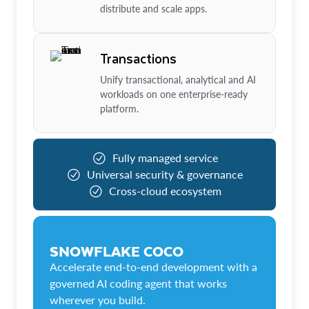
distribute and scale apps.
Transactions
Unify transactional, analytical and AI
workloads on one enterprise-ready
platform.
Fully managed service
Universal security & governance
Cross-cloud ecosystem
SNOWFLAKE COCO
Accelerate end-to-end development with a
governed AI coding agent that works
wherever you build.