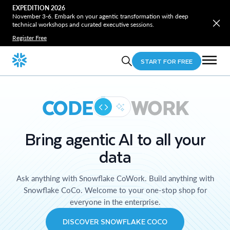
EXPEDITION 2026
November 3-6. Embark on your agentic transformation with deep
technical workshops and curated executive sessions.
Register Free
START FOR FREE
CODE
WORK
Bring agentic AI to all your
data
Ask anything with Snowflake CoWork. Build anything with
Snowflake CoCo. Welcome to your one-stop shop for
everyone in the enterprise.
DISCOVER SNOWFLAKE COCO