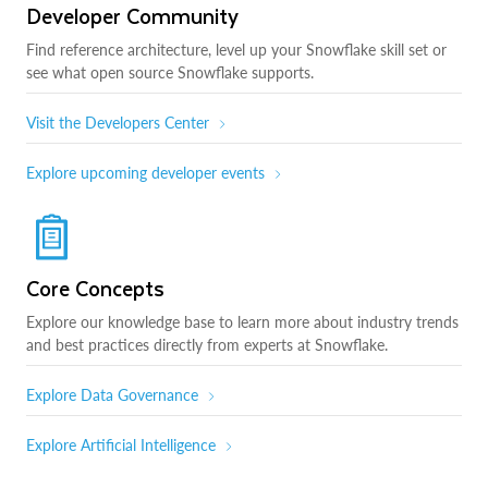
Developer Community
Find reference architecture, level up your Snowflake skill set or
see what open source Snowflake supports.
Visit the Developers Center
Explore upcoming developer events
Core Concepts
Explore our knowledge base to learn more about industry trends
and best practices directly from experts at Snowflake.
Explore Data Governance
Explore Artificial Intelligence