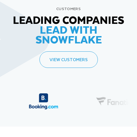
CUSTOMERS
LEADING COMPANIES
LEAD WITH
SNOWFLAKE
VIEW CUSTOMERS