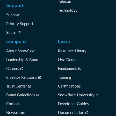
Telecom
Support
Technology
Support
Priority Support
Status
Company
Learn
About Snowflake
Resource Library
Leadership & Board
Live Demos
Careers
Fundamentals
Investor Relations
Training
Trust Center
Certifications
Brand Guidelines
Snowflake University
Contact
Developer Guides
Newsroom
Documentation