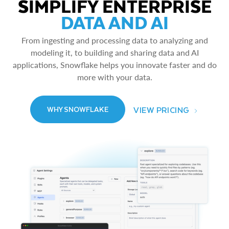
SIMPLIFY ENTERPRISE
DATA AND AI
From ingesting and processing data to analyzing and
modeling it, to building and sharing data and AI
applications, Snowflake helps you innovate faster and do
more with your data.
VIEW PRICING
WHY SNOWFLAKE