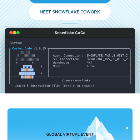
MEET SNOWFLAKE COWORK
Snowflake CoCo