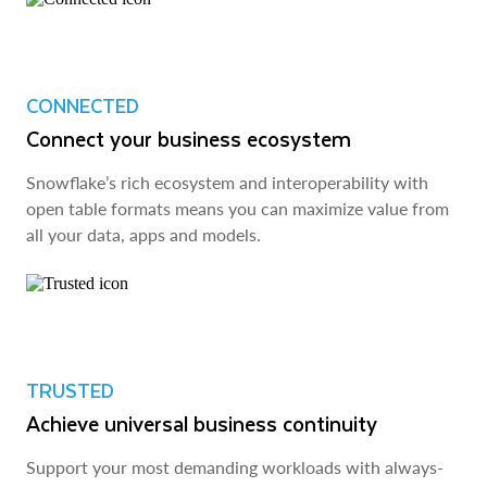
CONNECTED
Connect your business ecosystem
Snowflake’s rich ecosystem and interoperability with
open table formats means you can maximize value from
all your data, apps and models.
TRUSTED
Achieve universal business continuity
Support your most demanding workloads with always-