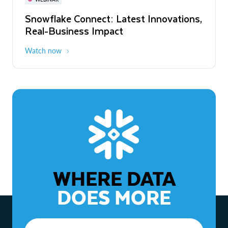
WEBINAR
Snowflake Connect: Latest Innovations,
The Agentic Enterprise: From Strategy
Real-Business Impact
to ROI
Watch now
Watch now
WHERE DATA
DOES MORE