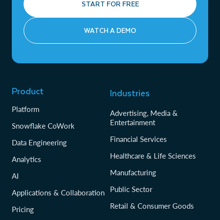
START FOR FREE
WATCH A DEMO
Product
Industries
Platform
Advertising, Media &
Entertainment
Snowflake CoWork
Financial Services
Data Engineering
Healthcare & Life Sciences
Analytics
Manufacturing
AI
Public Sector
Applications & Collaboration
Retail & Consumer Goods
Pricing