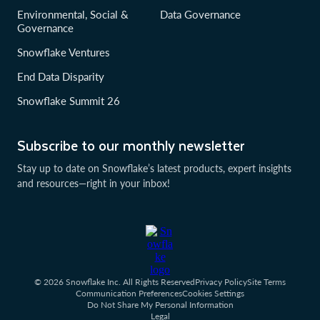
Environmental, Social &
Data Governance
Governance
Snowflake Ventures
End Data Disparity
Snowflake Summit 26
Subscribe to our monthly newsletter
Stay up to date on Snowflake’s latest products, expert insights
and resources—right in your inbox!
© 2026 Snowflake Inc. All Rights Reserved
Privacy Policy
Site Terms
Communication Preferences
Cookies Settings
Do Not Share My Personal Information
Legal