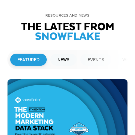
RESOURCES AND NEWS
THE LATEST FROM
SNOWFLAKE
FEATURED
NEWS
EVENTS
WEBI
PRESS RELEASE
Snowflake to Present at Upcoming
Investor Conferences
Read More