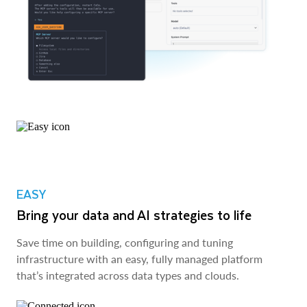
EASY
Bring your data and AI strategies to life
Save time on building, configuring and tuning
infrastructure with an easy, fully managed platform
that’s integrated across data types and clouds.