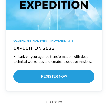
GLOBAL VIRTUAL EVENT | NOVEMBER 3-6
EXPEDITION 2026
Embark on your agentic transformation with deep
technical workshops and curated executive sessions.
REGISTER NOW
PLATFORM