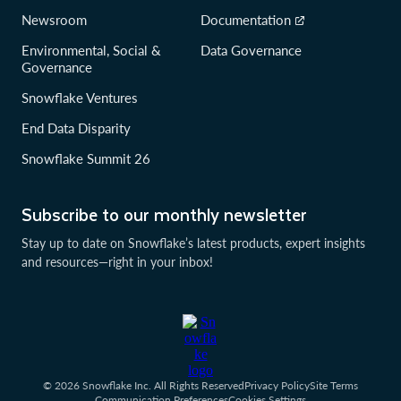
Newsroom
Documentation
Environmental, Social &
Data Governance
Governance
Snowflake Ventures
End Data Disparity
Snowflake Summit 26
Subscribe to our monthly newsletter
Stay up to date on Snowflake’s latest products, expert insights
and resources—right in your inbox!
© 2026 Snowflake Inc. All Rights Reserved
Privacy Policy
Site Terms
Communication Preferences
Cookies Settings