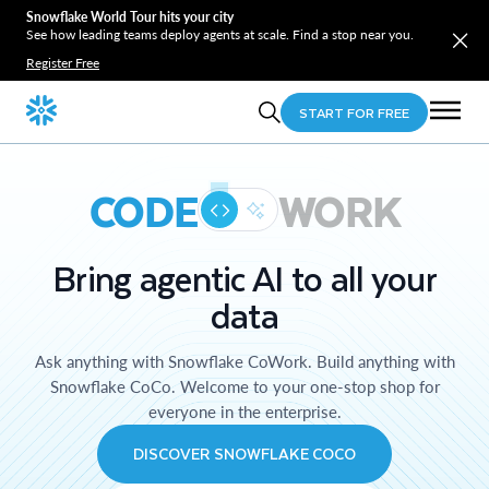
Snowflake World Tour hits your city
See how leading teams deploy agents at scale. Find a stop near you.
Register Free
START FOR FREE
CODE
WORK
Bring agentic AI to all your
data
Ask anything with Snowflake CoWork. Build anything with
Snowflake CoCo. Welcome to your one-stop shop for
everyone in the enterprise.
DISCOVER SNOWFLAKE COCO