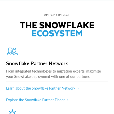
AMPLIFY IMPACT
THE SNOWFLAKE
ECOSYSTEM
Snowflake Partner Network
From integrated technologies to migration experts, maximize
your Snowflake deployment with one of our partners.
Learn about the Snowflake Partner Network
Explore the Snowflake Partner Finder