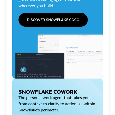
wherever you build.
DISCOVER SNOWFLAKE COCO
SNOWFLAKE COWORK
The personal work agent that takes you
from context to clarity to action, all within
Snowflake's perimeter.