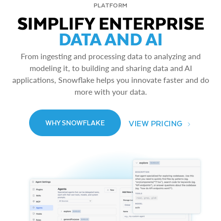
PLATFORM
SIMPLIFY ENTERPRISE
DATA AND AI
From ingesting and processing data to analyzing and
modeling it, to building and sharing data and AI
applications, Snowflake helps you innovate faster and do
more with your data.
VIEW PRICING
WHY SNOWFLAKE