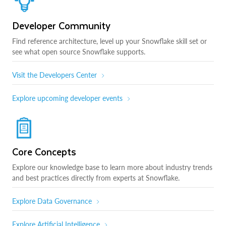
Developer Community
Find reference architecture, level up your Snowflake skill set or
see what open source Snowflake supports.
Visit the Developers Center
Explore upcoming developer events
Core Concepts
Explore our knowledge base to learn more about industry trends
and best practices directly from experts at Snowflake.
Explore Data Governance
Explore Artificial Intelligence