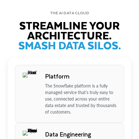
THE AI DATA CLOUD
STREAMLINE YOUR
ARCHITECTURE.
SMASH DATA SILOS.
Platform
The Snowflake platform is a fully
managed service that’s truly easy to
use, connected across your entire
data estate and trusted by thousands
of customers.
Data Engineering