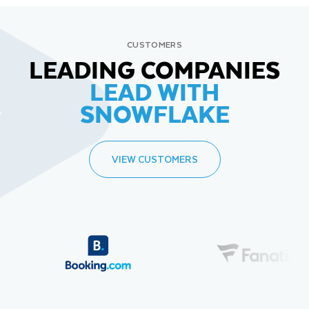
CUSTOMERS
LEADING COMPANIES
LEAD WITH
SNOWFLAKE
VIEW CUSTOMERS