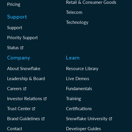
Retail & Consumer Goods
Pricing
Telecom
Support
Technology
Support
Priority Support
Status
Company
Learn
About Snowflake
Resource Library
Leadership & Board
Live Demos
Careers
Fundamentals
Investor Relations
Training
Trust Center
Certifications
Brand Guidelines
Snowflake University
Contact
Developer Guides