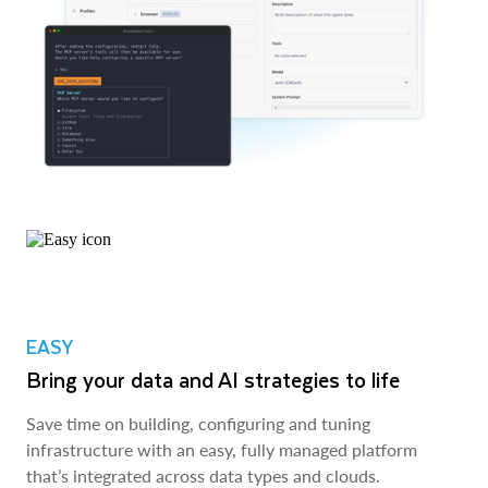
EASY
Bring your data and AI strategies to life
Save time on building, configuring and tuning
infrastructure with an easy, fully managed platform
that’s integrated across data types and clouds.