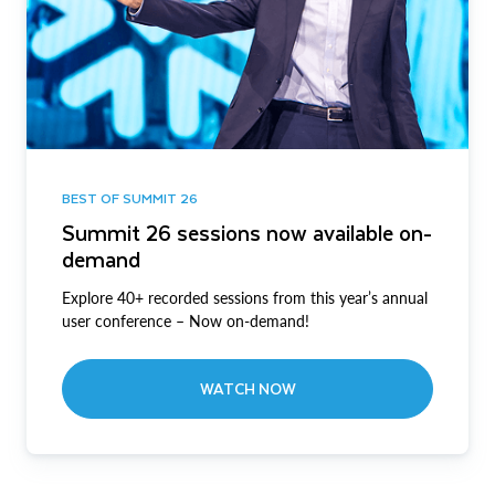
BEST OF SUMMIT 26
Summit 26 sessions now available on-
demand
Explore 40+ recorded sessions from this year’s annual
user conference – Now on-demand!
WATCH NOW