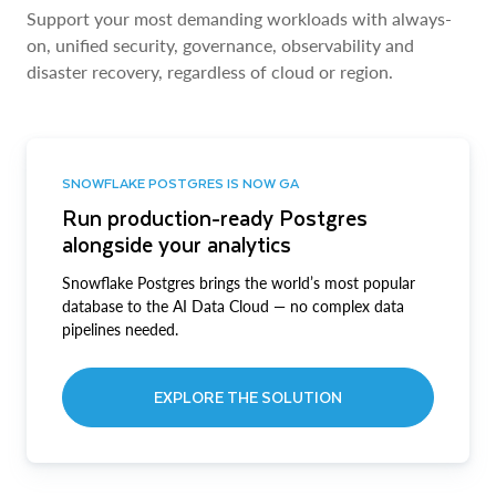
Support your most demanding workloads with always-
on, unified security, governance, observability and
disaster recovery, regardless of cloud or region.
SNOWFLAKE POSTGRES IS NOW GA
Run production-ready Postgres
alongside your analytics
Snowflake Postgres brings the world’s most popular
database to the AI Data Cloud — no complex data
pipelines needed.
EXPLORE THE SOLUTION