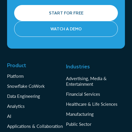
START FOR FREE
WATCH A DEMO
Product
Industries
Platform
Advertising, Media &
Entertainment
Snowflake CoWork
Financial Services
Data Engineering
Healthcare & Life Sciences
Analytics
Manufacturing
AI
Public Sector
Applications & Collaboration