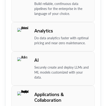
Build reliable, continuous data
pipelines for the enterprise in the
language of your choice.
Analytics
Do data analytics faster with optimal
pricing and near-zero maintenance.
AI
Securely create and deploy LLMs and
ML models customized with your
data.
Applications &
Collaboration