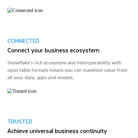
CONNECTED
Connect your business ecosystem
Snowflake’s rich ecosystem and interoperability with
open table formats means you can maximize value from
all your data, apps and models.
TRUSTED
Achieve universal business continuity