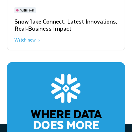
November 3-6
Virtual
WEBINAR
WEBINAR
Snowflake Connect: Latest Innovations,
The Agentic Enterprise: From Strategy
Real-Business Impact
to ROI
Watch now
Watch now
WHERE DATA
DOES MORE