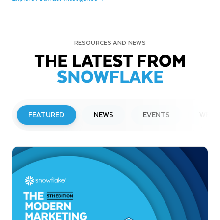
RESOURCES AND NEWS
THE LATEST FROM
SNOWFLAKE
FEATURED
NEWS
EVENTS
WEBI
PRESS RELEASE
Snowflake to Present at Upcoming
Investor Conferences
Read More