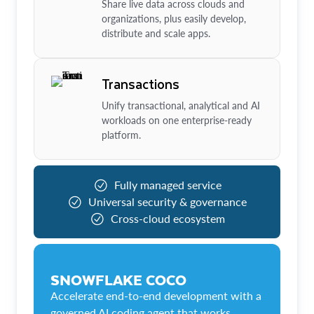
Share live data across clouds and
organizations, plus easily develop,
distribute and scale apps.
Transactions
Unify transactional, analytical and AI
workloads on one enterprise-ready
platform.
Fully managed service
Universal security & governance
Cross-cloud ecosystem
SNOWFLAKE COCO
Accelerate end-to-end development with a
governed AI coding agent that works