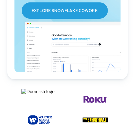
EXPLORE SNOWFLAKE COWORK