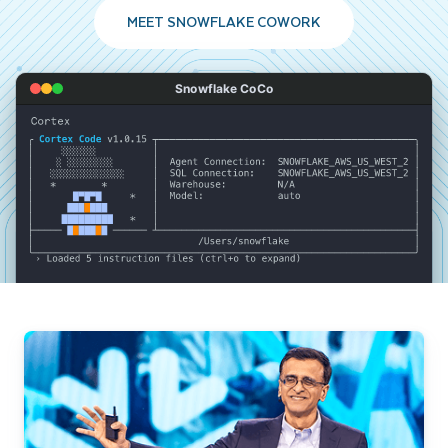
MEET SNOWFLAKE COWORK
Snowflake CoCo