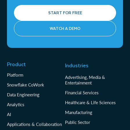
START FOR FREE
WATCH A DEMO
Product
Industries
Platform
Advertising, Media &
Entertainment
Snowflake CoWork
Financial Services
Data Engineering
Healthcare & Life Sciences
Analytics
Manufacturing
AI
Public Sector
Applications & Collaboration