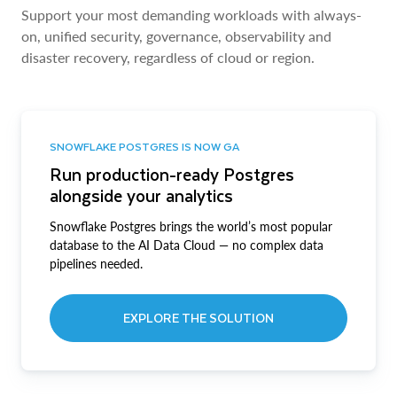
Support your most demanding workloads with always-
on, unified security, governance, observability and
disaster recovery, regardless of cloud or region.
SNOWFLAKE POSTGRES IS NOW GA
Run production-ready Postgres
alongside your analytics
Snowflake Postgres brings the world’s most popular
database to the AI Data Cloud — no complex data
pipelines needed.
EXPLORE THE SOLUTION