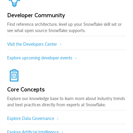
Developer Community
Find reference architecture, level up your Snowflake skill set or
see what open source Snowflake supports.
Visit the Developers Center
Explore upcoming developer events
Core Concepts
Explore our knowledge base to learn more about industry trends
and best practices directly from experts at Snowflake.
Explore Data Governance
Explore Artificial Intelligence