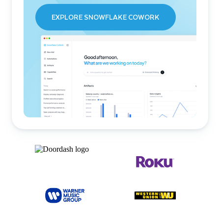
EXPLORE SNOWFLAKE COWORK