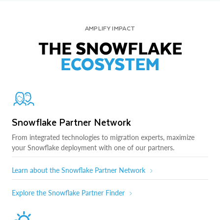
AMPLIFY IMPACT
THE SNOWFLAKE
ECOSYSTEM
Snowflake Partner Network
From integrated technologies to migration experts, maximize
your Snowflake deployment with one of our partners.
Learn about the Snowflake Partner Network
Explore the Snowflake Partner Finder