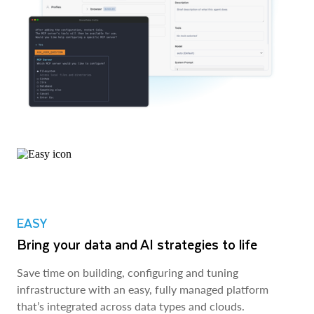
EASY
Bring your data and AI strategies to life
Save time on building, configuring and tuning
infrastructure with an easy, fully managed platform
that’s integrated across data types and clouds.