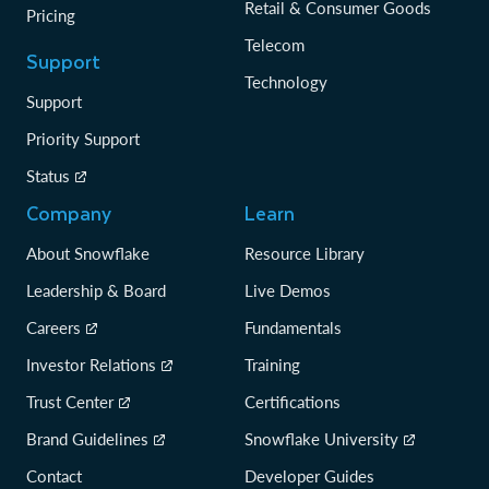
Retail & Consumer Goods
Pricing
Telecom
Support
Technology
Support
Priority Support
Status
Company
Learn
About Snowflake
Resource Library
Leadership & Board
Live Demos
Careers
Fundamentals
Investor Relations
Training
Trust Center
Certifications
Brand Guidelines
Snowflake University
Contact
Developer Guides