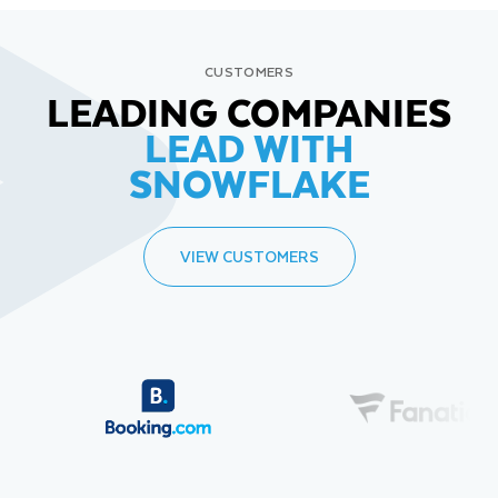
CUSTOMERS
LEADING COMPANIES
LEAD WITH
SNOWFLAKE
VIEW CUSTOMERS