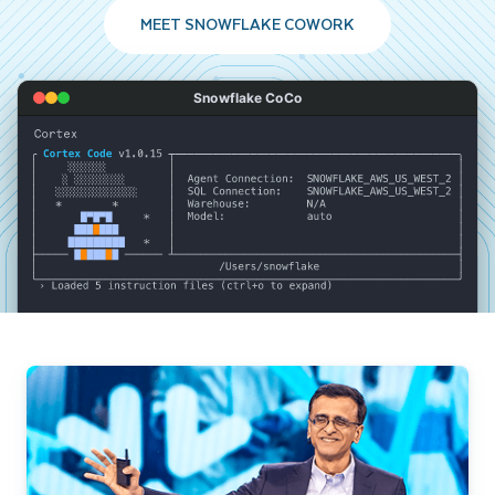
MEET SNOWFLAKE COWORK
Snowflake CoCo