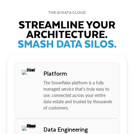
THE AI DATA CLOUD
STREAMLINE YOUR
ARCHITECTURE.
SMASH DATA SILOS.
Platform
The Snowflake platform is a fully
managed service that’s truly easy to
use, connected across your entire
data estate and trusted by thousands
of customers.
Data Engineering