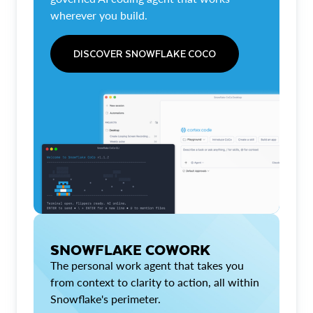
wherever you build.
DISCOVER SNOWFLAKE COCO
SNOWFLAKE COWORK
The personal work agent that takes you
from context to clarity to action, all within
Snowflake's perimeter.