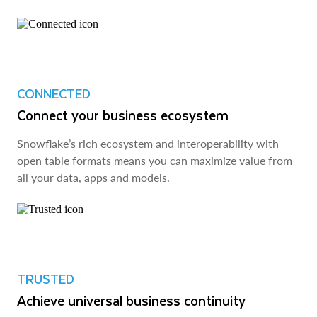
CONNECTED
Connect your business ecosystem
Snowflake’s rich ecosystem and interoperability with
open table formats means you can maximize value from
all your data, apps and models.
TRUSTED
Achieve universal business continuity