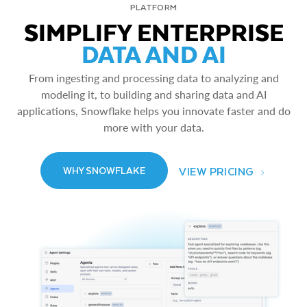
PLATFORM
SIMPLIFY ENTERPRISE
DATA AND AI
From ingesting and processing data to analyzing and
modeling it, to building and sharing data and AI
applications, Snowflake helps you innovate faster and do
more with your data.
VIEW PRICING
WHY SNOWFLAKE