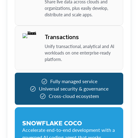
Share live data across clouds and
organizations, plus easily develop,
distribute and scale apps.
Transactions
Unify transactional, analytical and AI
workloads on one enterprise-ready
platform.
Fully managed service
Universal security & governance
Cross-cloud ecosystem
SNOWFLAKE COCO
Accelerate end-to-end development with a
governed AI coding agent that works