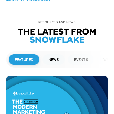
RESOURCES AND NEWS
THE LATEST FROM
SNOWFLAKE
FEATURED
NEWS
EVENTS
WEBI
PRESS RELEASE
Snowflake to Present at Upcoming
Investor Conferences
Read More