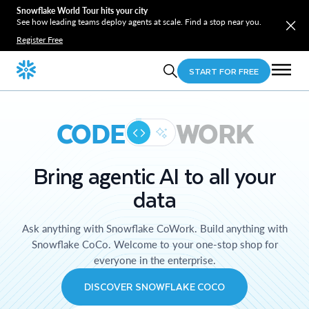
Snowflake World Tour hits your city
See how leading teams deploy agents at scale. Find a stop near you.
Register Free
START FOR FREE
CODE
WORK
Bring agentic AI to all your
data
Ask anything with Snowflake CoWork. Build anything with
Snowflake CoCo. Welcome to your one-stop shop for
everyone in the enterprise.
DISCOVER SNOWFLAKE COCO