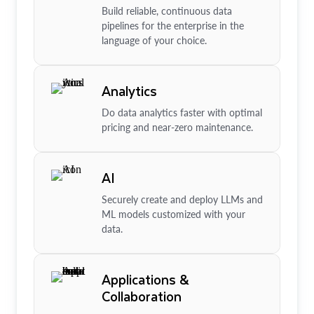
Build reliable, continuous data
pipelines for the enterprise in the
language of your choice.
Analytics
Do data analytics faster with optimal
pricing and near-zero maintenance.
AI
Securely create and deploy LLMs and
ML models customized with your
data.
Applications &
Collaboration