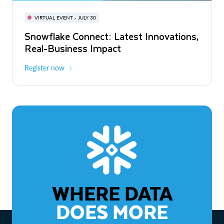
BUILD GLOBAL | The Dev Conference
for AI & Apps
VIRTUAL EVENT - JULY 30
WEBINAR
Snowflake Connect: Latest Innovations,
On-Demand
Virtual
The Agentic Enterprise: From Strategy
Real-Business Impact
to ROI
Register now
Watch now
WHERE DATA
DOES MORE