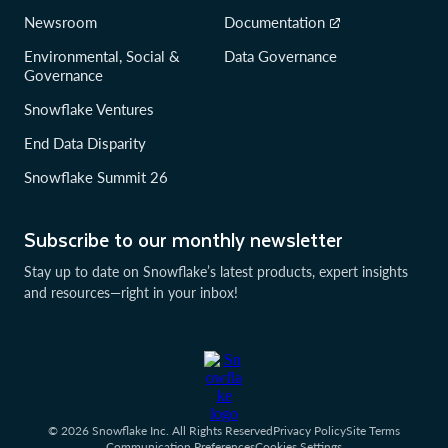
Newsroom
Documentation
Environmental, Social &
Data Governance
Governance
Snowflake Ventures
End Data Disparity
Snowflake Summit 26
Subscribe to our monthly newsletter
Stay up to date on Snowflake’s latest products, expert insights
and resources—right in your inbox!
© 2026 Snowflake Inc. All Rights Reserved
Privacy Policy
Site Terms
Communication Preferences
Cookies Settings