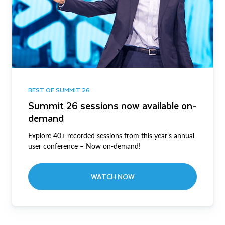
BEST OF SUMMIT 26
Summit 26 sessions now available on-
demand
Explore 40+ recorded sessions from this year’s annual
user conference – Now on-demand!
WATCH NOW