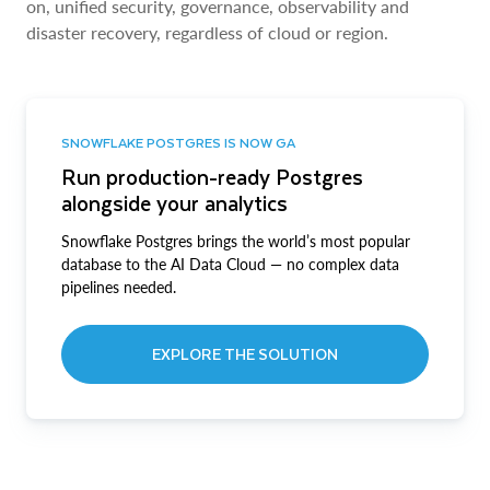
on, unified security, governance, observability and
disaster recovery, regardless of cloud or region.
SNOWFLAKE POSTGRES IS NOW GA
Run production-ready Postgres
alongside your analytics
Snowflake Postgres brings the world’s most popular
database to the AI Data Cloud — no complex data
pipelines needed.
EXPLORE THE SOLUTION