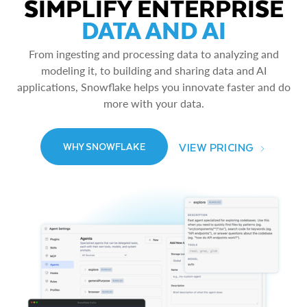
SIMPLIFY ENTERPRISE
DATA AND AI
From ingesting and processing data to analyzing and
modeling it, to building and sharing data and AI
applications, Snowflake helps you innovate faster and do
more with your data.
VIEW PRICING
WHY SNOWFLAKE