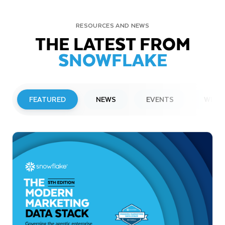
RESOURCES AND NEWS
THE LATEST FROM
SNOWFLAKE
FEATURED
NEWS
EVENTS
WEBI
PRESS RELEASE
Snowflake to Present at Upcoming
Investor Conferences
Read More