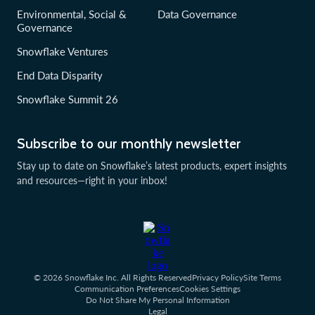
Environmental, Social &
Data Governance
Governance
Snowflake Ventures
End Data Disparity
Snowflake Summit 26
Subscribe to our monthly newsletter
Stay up to date on Snowflake’s latest products, expert insights
and resources—right in your inbox!
© 2026 Snowflake Inc. All Rights Reserved
Privacy Policy
Site Terms
Communication Preferences
Cookies Settings
Do Not Share My Personal Information
Legal