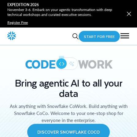
EXPEDITION 2026
November 3-6. Embark on your agentic transformation with deep
technical workshops and curated executive sessions.
Register Free
START FOR FREE
CODE
WORK
Bring agentic AI to all your
data
Ask anything with Snowflake CoWork. Build anything with
Snowflake CoCo. Welcome to your one-stop shop for
everyone in the enterprise.
DISCOVER SNOWFLAKE COCO