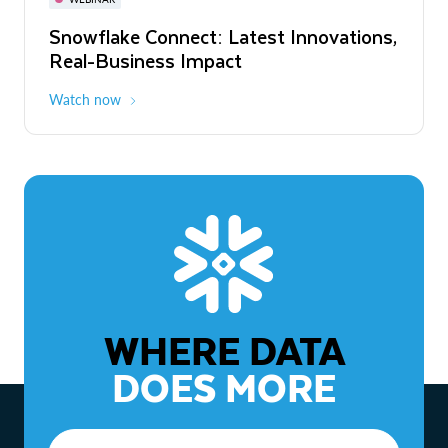
WEBINAR
Snowflake Connect: Latest Innovations,
The Agentic Enterprise: From Strategy
Real-Business Impact
to ROI
Watch now
Watch now
WHERE DATA
DOES MORE