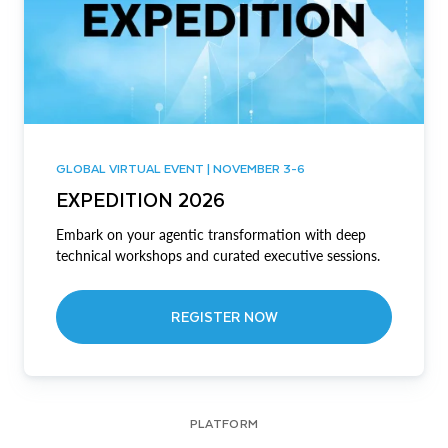
GLOBAL VIRTUAL EVENT | NOVEMBER 3-6
EXPEDITION 2026
Embark on your agentic transformation with deep
technical workshops and curated executive sessions.
REGISTER NOW
PLATFORM