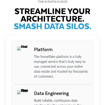
THE AI DATA CLOUD
STREAMLINE YOUR
ARCHITECTURE.
SMASH DATA SILOS.
Platform
The Snowflake platform is a fully
managed service that’s truly easy to
use, connected across your entire
data estate and trusted by thousands
of customers.
Data Engineering
Build reliable, continuous data