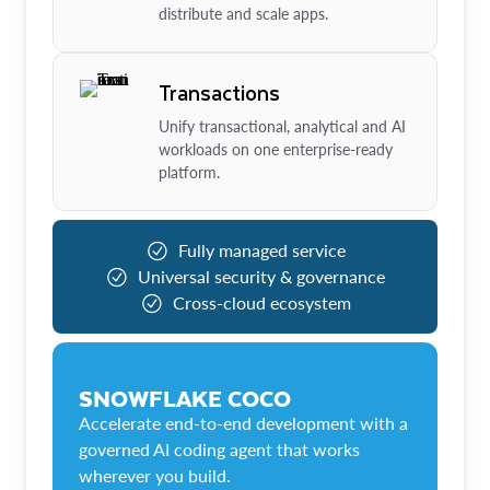
distribute and scale apps.
Transactions
Unify transactional, analytical and AI
workloads on one enterprise-ready
platform.
Fully managed service
Universal security & governance
Cross-cloud ecosystem
SNOWFLAKE COCO
Accelerate end-to-end development with a
governed AI coding agent that works
wherever you build.