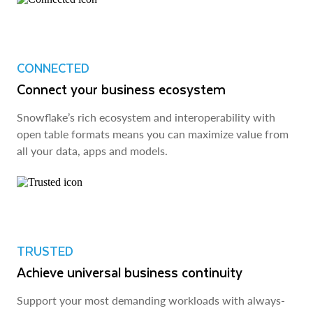
CONNECTED
Connect your business ecosystem
Snowflake’s rich ecosystem and interoperability with
open table formats means you can maximize value from
all your data, apps and models.
TRUSTED
Achieve universal business continuity
Support your most demanding workloads with always-