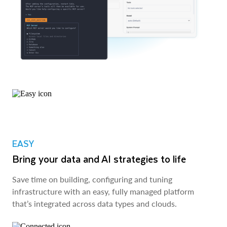
EASY
Bring your data and AI strategies to life
Save time on building, configuring and tuning
infrastructure with an easy, fully managed platform
that’s integrated across data types and clouds.