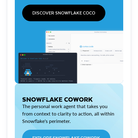
DISCOVER SNOWFLAKE COCO
SNOWFLAKE COWORK
The personal work agent that takes you
from context to clarity to action, all within
Snowflake's perimeter.
EXPLORE SNOWFLAKE COWORK