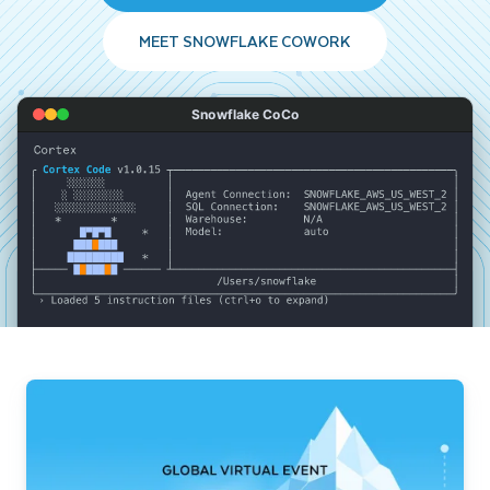
MEET SNOWFLAKE COWORK
Snowflake CoCo