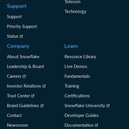
Telecom
Support
Technology
Support
Priority Support
Status
Company
Learn
About Snowflake
Resource Library
Leadership & Board
Live Demos
Careers
Fundamentals
Investor Relations
Training
Trust Center
Certifications
Brand Guidelines
Snowflake University
Contact
Developer Guides
Newsroom
Documentation