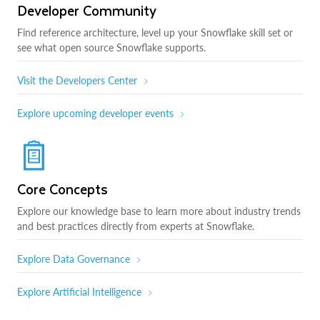
Developer Community
Find reference architecture, level up your Snowflake skill set or
see what open source Snowflake supports.
Visit the Developers Center
Explore upcoming developer events
Core Concepts
Explore our knowledge base to learn more about industry trends
and best practices directly from experts at Snowflake.
Explore Data Governance
Explore Artificial Intelligence