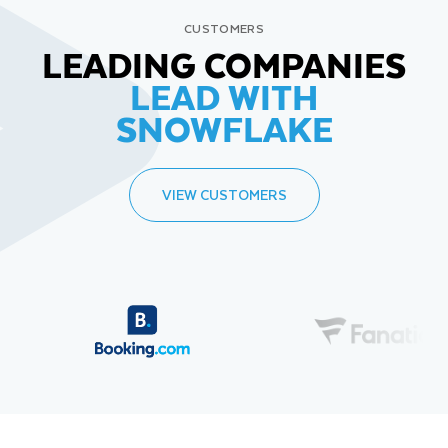
CUSTOMERS
LEADING COMPANIES
LEAD WITH
SNOWFLAKE
VIEW CUSTOMERS