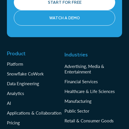
START FOR FREE
WATCH A DEMO
Product
Industries
Platform
Advertising, Media &
Entertainment
Snowflake CoWork
Financial Services
Data Engineering
Healthcare & Life Sciences
Analytics
Manufacturing
AI
Public Sector
Applications & Collaboration
Retail & Consumer Goods
Pricing