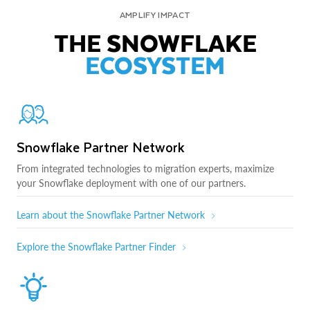
AMPLIFY IMPACT
THE SNOWFLAKE
ECOSYSTEM
Snowflake Partner Network
From integrated technologies to migration experts, maximize
your Snowflake deployment with one of our partners.
Learn about the Snowflake Partner Network
Explore the Snowflake Partner Finder