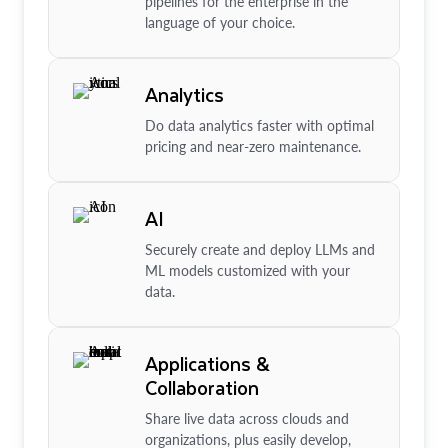
pipelines for the enterprise in the
language of your choice.
Analytics
Do data analytics faster with optimal
pricing and near-zero maintenance.
AI
Securely create and deploy LLMs and
ML models customized with your
data.
Applications &
Collaboration
Share live data across clouds and
organizations, plus easily develop,