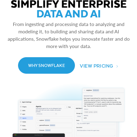
SIMPLIFY ENTERPRISE
DATA AND AI
From ingesting and processing data to analyzing and
modeling it, to building and sharing data and AI
applications, Snowflake helps you innovate faster and do
more with your data.
VIEW PRICING
WHY SNOWFLAKE