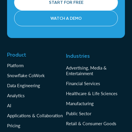
START FOR FREE
WATCH A DEMO
Product
Industries
Platform
Advertising, Media &
Entertainment
Snowflake CoWork
Financial Services
Data Engineering
Healthcare & Life Sciences
Analytics
Manufacturing
AI
Public Sector
Applications & Collaboration
Retail & Consumer Goods
Pricing