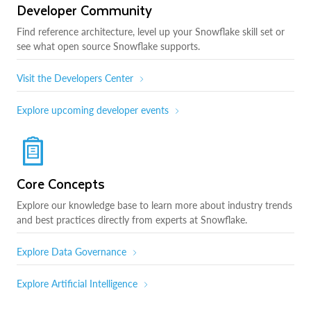
Developer Community
Find reference architecture, level up your Snowflake skill set or
see what open source Snowflake supports.
Visit the Developers Center
Explore upcoming developer events
Core Concepts
Explore our knowledge base to learn more about industry trends
and best practices directly from experts at Snowflake.
Explore Data Governance
Explore Artificial Intelligence