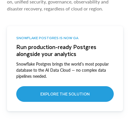
on, unified security, governance, observability and
disaster recovery, regardless of cloud or region.
SNOWFLAKE POSTGRES IS NOW GA
Run production-ready Postgres
alongside your analytics
Snowflake Postgres brings the world’s most popular
database to the AI Data Cloud — no complex data
pipelines needed.
EXPLORE THE SOLUTION