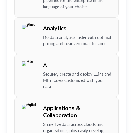
pipelines for the enterprise in the
language of your choice.
Analytics
Do data analytics faster with optimal
pricing and near-zero maintenance.
AI
Securely create and deploy LLMs and
ML models customized with your
data.
Applications &
Collaboration
Share live data across clouds and
organizations, plus easily develop,