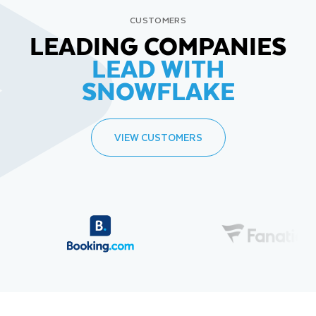
CUSTOMERS
LEADING COMPANIES
LEAD WITH
SNOWFLAKE
VIEW CUSTOMERS