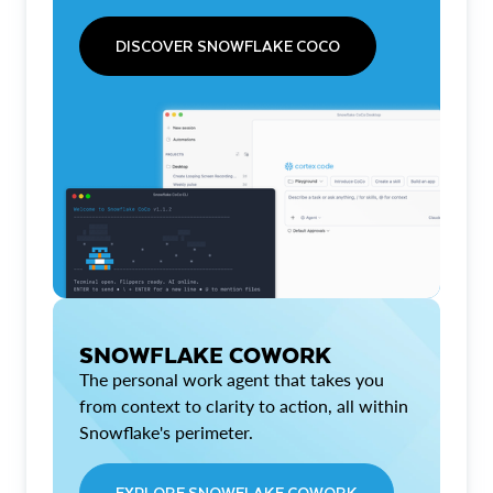
DISCOVER SNOWFLAKE COCO
SNOWFLAKE COWORK
The personal work agent that takes you
from context to clarity to action, all within
Snowflake's perimeter.
EXPLORE SNOWFLAKE COWORK