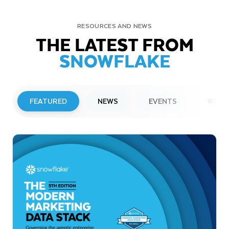
RESOURCES AND NEWS
THE LATEST FROM
SNOWFLAKE
FEATURED
NEWS
EVENTS
WEBI
PRESS RELEASE
Snowflake to Present at Upcoming
Investor Conferences
Read More