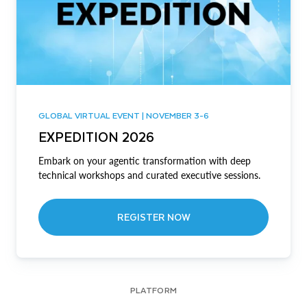
GLOBAL VIRTUAL EVENT | NOVEMBER 3-6
EXPEDITION 2026
Embark on your agentic transformation with deep
technical workshops and curated executive sessions.
REGISTER NOW
PLATFORM