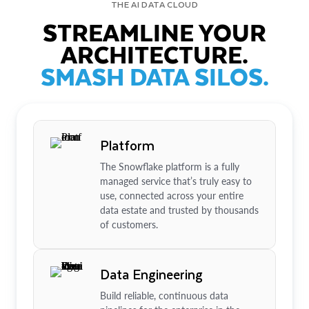
THE AI DATA CLOUD
STREAMLINE YOUR
ARCHITECTURE.
SMASH DATA SILOS.
Platform
The Snowflake platform is a fully
managed service that’s truly easy to
use, connected across your entire
data estate and trusted by thousands
of customers.
Data Engineering
Build reliable, continuous data