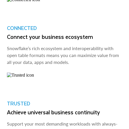
CONNECTED
Connect your business ecosystem
Snowflake’s rich ecosystem and interoperability with
open table formats means you can maximize value from
all your data, apps and models.
TRUSTED
Achieve universal business continuity
Support your most demanding workloads with always-