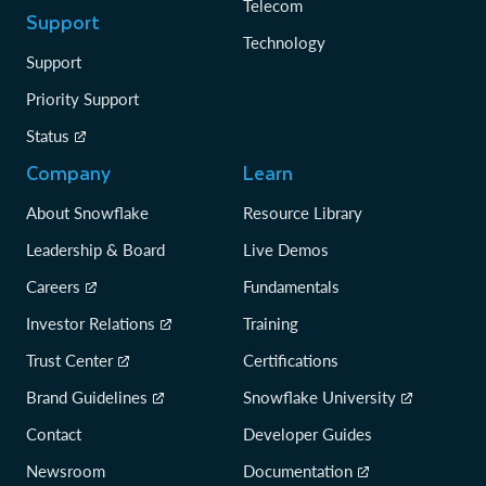
Telecom
Support
Technology
Support
Priority Support
Status
Company
Learn
About Snowflake
Resource Library
Leadership & Board
Live Demos
Careers
Fundamentals
Investor Relations
Training
Trust Center
Certifications
Brand Guidelines
Snowflake University
Contact
Developer Guides
Newsroom
Documentation