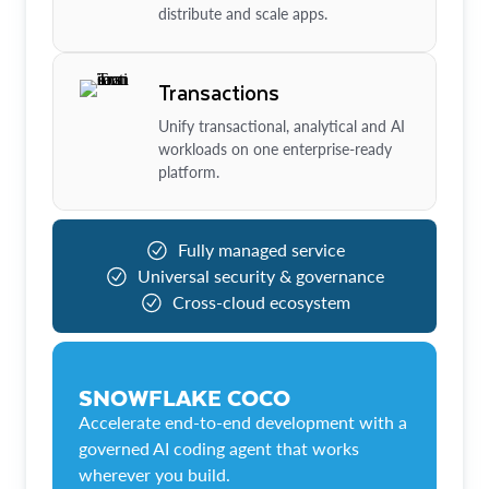
distribute and scale apps.
Transactions
Unify transactional, analytical and AI
workloads on one enterprise-ready
platform.
Fully managed service
Universal security & governance
Cross-cloud ecosystem
SNOWFLAKE COCO
Accelerate end-to-end development with a
governed AI coding agent that works
wherever you build.