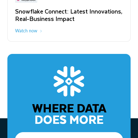
WEBINAR
Snowflake Connect: Latest Innovations,
The Agentic Enterprise: From Strategy
Real-Business Impact
to ROI
Watch now
Watch now
WHERE DATA
DOES MORE