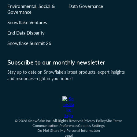
Environmental, Social &
Data Governance
Governance
Snowflake Ventures
End Data Disparity
Snowflake Summit 26
Subscribe to our monthly newsletter
Stay up to date on Snowflake’s latest products, expert insights
and resources—right in your inbox!
© 2026 Snowflake Inc. All Rights Reserved
Privacy Policy
Site Terms
Communication Preferences
Cookies Settings
Do Not Share My Personal Information
Legal