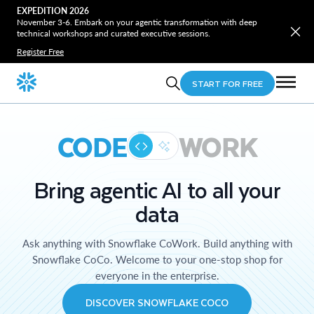
EXPEDITION 2026
November 3-6. Embark on your agentic transformation with deep
technical workshops and curated executive sessions.
Register Free
START FOR FREE
CODE
WORK
Bring agentic AI to all your
data
Ask anything with Snowflake CoWork. Build anything with
Snowflake CoCo. Welcome to your one-stop shop for
everyone in the enterprise.
DISCOVER SNOWFLAKE COCO