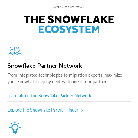
AMPLIFY IMPACT
THE SNOWFLAKE
ECOSYSTEM
Snowflake Partner Network
From integrated technologies to migration experts, maximize
your Snowflake deployment with one of our partners.
Learn about the Snowflake Partner Network
Explore the Snowflake Partner Finder