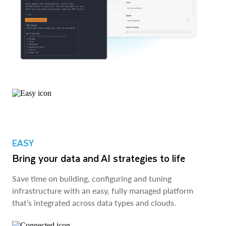
EASY
Bring your data and AI strategies to life
Save time on building, configuring and tuning
infrastructure with an easy, fully managed platform
that’s integrated across data types and clouds.