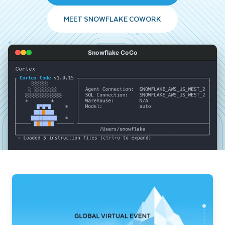
MEET SNOWFLAKE COWORK
Snowflake CoCo