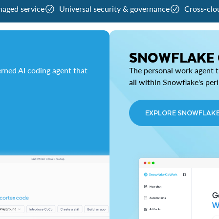
naged service
Universal security & governance
Cross-clo
SNOWFLAKE
rned AI coding agent that
The personal work agent th
all within Snowflake's per
EXPLORE SNOWFLAK