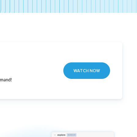
WATCH NOW
emand!