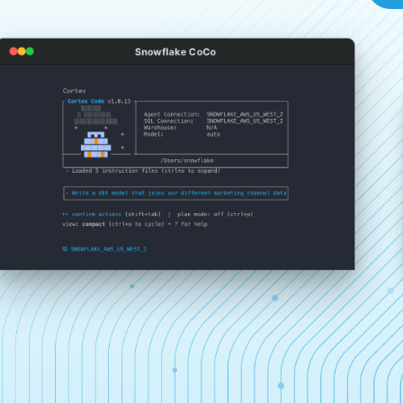
Snowflake CoCo