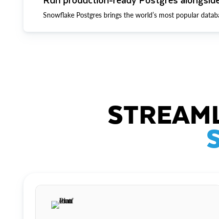
Snowflake Postgres brings the world’s most popular datab
STREAML