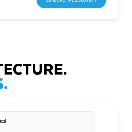
EXPLORE THE SOLUTION
TECTURE.
.