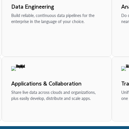
Data Engineering
Ana
Build reliable, continuous data pipelines for the
Do d
enterprise in the language of your choice.
near
Applications & Collaboration
Tr
Share live data across clouds and organizations,
Unif
plus easily develop, distribute and scale apps.
one 