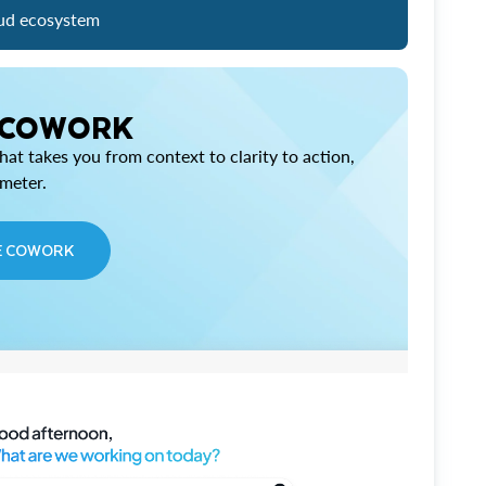
ud ecosystem
 COWORK
at takes you from context to clarity to action,
imeter.
E COWORK