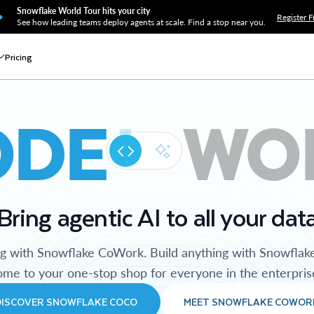
Snowflake World Tour hits your city
Register F
See how leading teams deploy agents at scale. Find a stop near you.
Pricing
ODE
WO
Bring agentic AI to all your dat
ng with Snowflake CoWork. Build anything with Snowflak
me to your one-stop shop for everyone in the enterpris
DISCOVER SNOWFLAKE COCO
MEET SNOWFLAKE COWOR