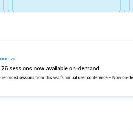
UMMIT 26
26 sessions now available on-demand
 recorded sessions from this year’s annual user conference – Now on-d