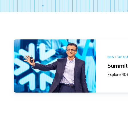
BEST OF S
Summit 
Explore 40+