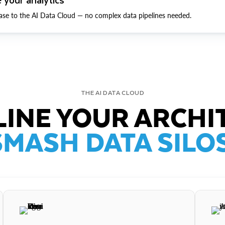
ase to the AI Data Cloud — no complex data pipelines needed.
THE AI DATA CLOUD
INE YOUR ARCHI
SMASH DATA SILOS