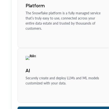
Platform
The Snowflake platform is a fully managed service
that’s truly easy to use, connected across your
entire data estate and trusted by thousands of
customers.
AI
Securely create and deploy LLMs and ML models
customized with your data.