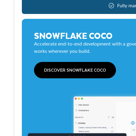
Fully ma
SNOWFLAKE COCO
Accelerate end-to-end development with a gove
works wherever you build.
DISCOVER SNOWFLAKE COCO