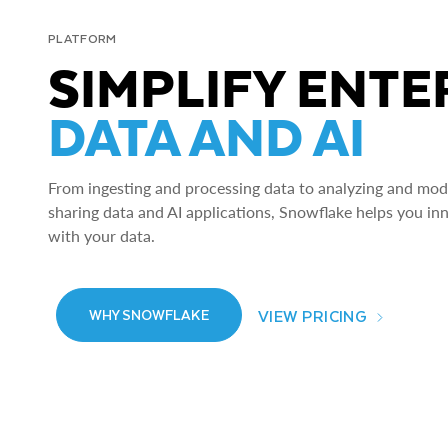
PLATFORM
SIMPLIFY ENTE
DATA AND AI
From ingesting and processing data to analyzing and model
sharing data and AI applications, Snowflake helps you in
with your data.
VIEW PRICING
WHY SNOWFLAKE