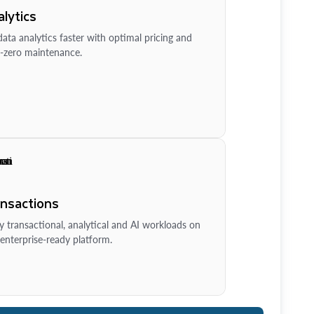
lytics
ata analytics faster with optimal pricing and
-zero maintenance.
ansactions
y transactional, analytical and AI workloads on
enterprise-ready platform.