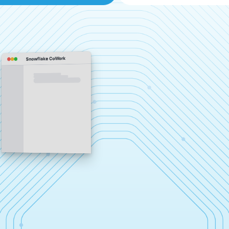
Snowflake CoWork