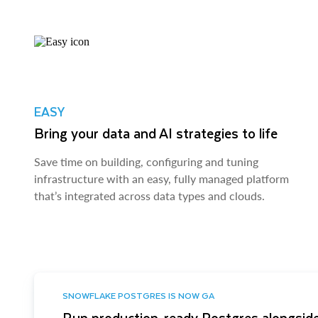
EASY
Bring your data and AI strategies to life
Save time on building, configuring and tuning
infrastructure with an easy, fully managed platform
that’s integrated across data types and clouds.
SNOWFLAKE POSTGRES IS NOW GA
Run production-ready Postgres alongside