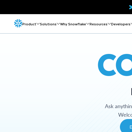
Product
Solutions
Why Snowflake
Resources
Developers
C
Ask anythi
Welco