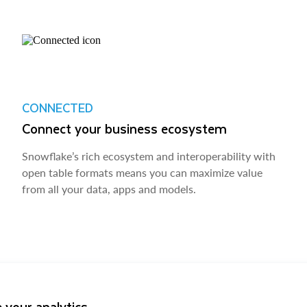
CONNECTED
Connect your business ecosystem
Snowflake’s rich ecosystem and interoperability with
open table formats means you can maximize value
from all your data, apps and models.
 your analytics