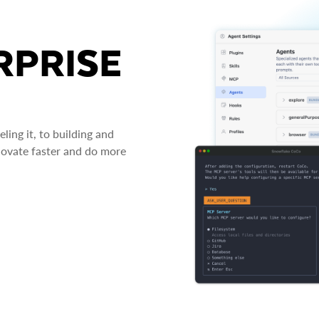
RPRISE
ing it, to building and
novate faster and do more