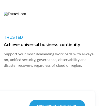
TRUSTED
Achieve universal business continuity
Support your most demanding workloads with always-
on, unified security, governance, observability and
disaster recovery, regardless of cloud or region.