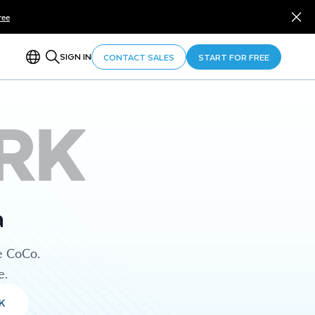
ree
SIGN IN
CONTACT SALES
START FOR FREE
RK
a
e CoCo.
e.
K