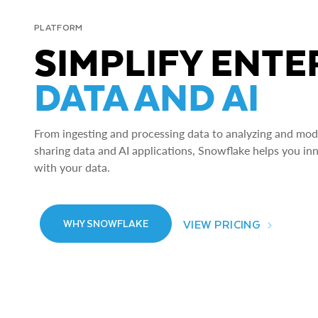
PLATFORM
SIMPLIFY ENTE
DATA AND AI
From ingesting and processing data to analyzing and model
sharing data and AI applications, Snowflake helps you in
with your data.
VIEW PRICING
WHY SNOWFLAKE