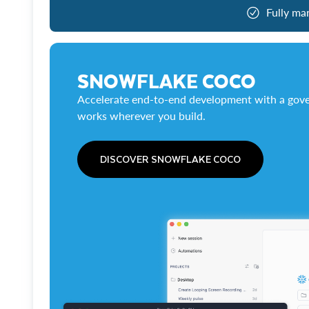
Fully ma
SNOWFLAKE COCO
Accelerate end-to-end development with a gove
works wherever you build.
DISCOVER SNOWFLAKE COCO