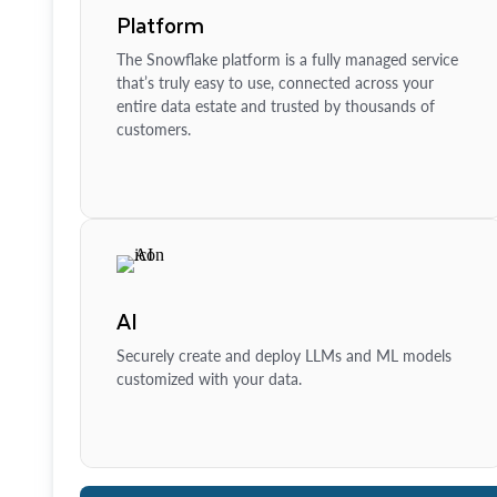
Platform
The Snowflake platform is a fully managed service
that’s truly easy to use, connected across your
entire data estate and trusted by thousands of
customers.
AI
Securely create and deploy LLMs and ML models
customized with your data.