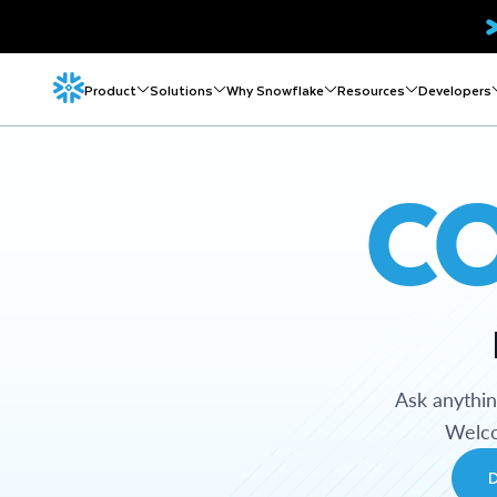
Product
Solutions
Why Snowflake
Resources
Developers
C
Ask anythi
Welco