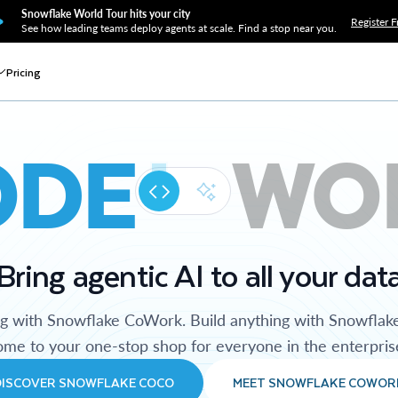
Snowflake World Tour hits your city
Register F
See how leading teams deploy agents at scale. Find a stop near you.
Pricing
ODE
WO
Bring agentic AI to all your dat
ng with Snowflake CoWork. Build anything with Snowflak
me to your one-stop shop for everyone in the enterpris
DISCOVER SNOWFLAKE COCO
MEET SNOWFLAKE COWOR