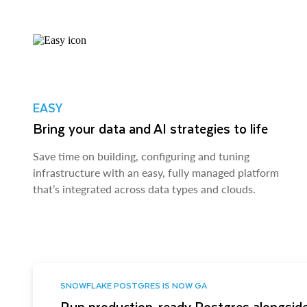
EASY
Bring your data and AI strategies to life
Save time on building, configuring and tuning
infrastructure with an easy, fully managed platform
that’s integrated across data types and clouds.
SNOWFLAKE POSTGRES IS NOW GA
Run production-ready Postgres alongside