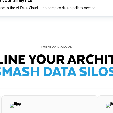
ase to the AI Data Cloud — no complex data pipelines needed.
THE AI DATA CLOUD
INE YOUR ARCHI
SMASH DATA SILOS