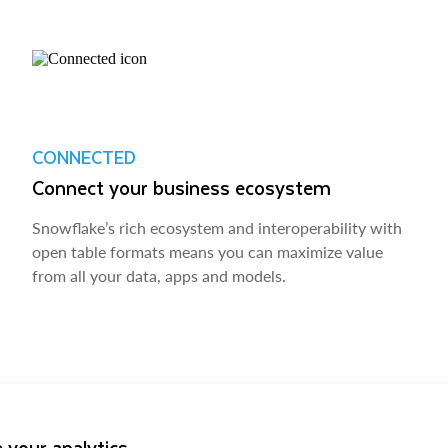
CONNECTED
Connect your business ecosystem
Snowflake’s rich ecosystem and interoperability with
open table formats means you can maximize value
from all your data, apps and models.
 your analytics