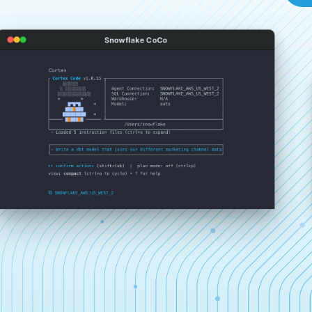
Snowflake CoCo