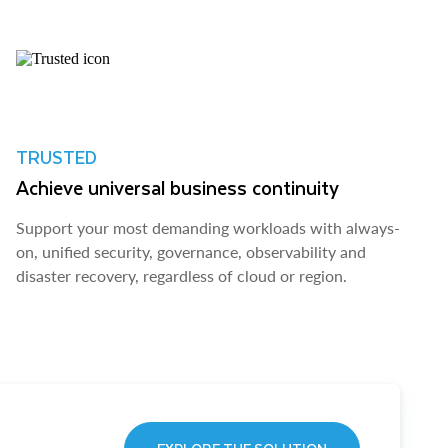
TRUSTED
Achieve universal business continuity
Support your most demanding workloads with always-
on, unified security, governance, observability and
disaster recovery, regardless of cloud or region.