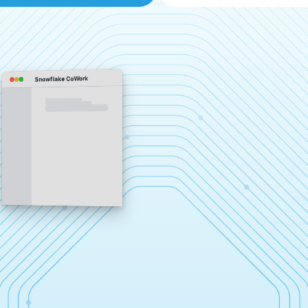
Snowflake CoWork