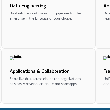
Data Engineering
Ana
Build reliable, continuous data pipelines for the
Do d
enterprise in the language of your choice.
near
Applications & Collaboration
Tr
Share live data across clouds and organizations,
Unif
plus easily develop, distribute and scale apps.
one 