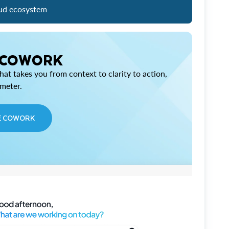
ud ecosystem
 COWORK
at takes you from context to clarity to action,
imeter.
E COWORK