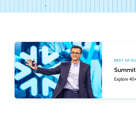
BEST OF S
Summit 
Explore 40+