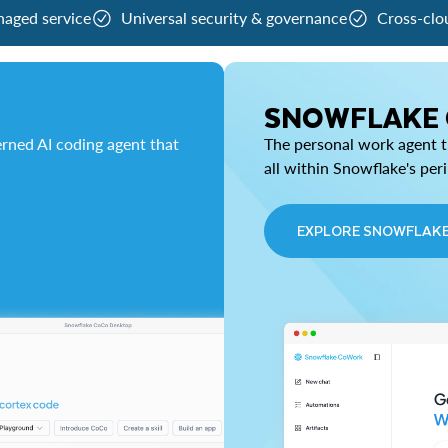
naged service
Universal security & governance
Cross-clo
SNOWFLAKE
rned AI coding agent that
The personal work agent th
all within Snowflake's per
EXPLORE SNOWFLAK