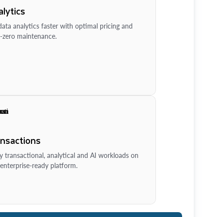
lytics
ata analytics faster with optimal pricing and
-zero maintenance.
ansactions
y transactional, analytical and AI workloads on
enterprise-ready platform.