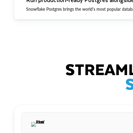
Snowflake Postgres brings the world’s most popular datab
STREAML