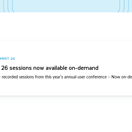
UMMIT 26
26 sessions now available on-demand
 recorded sessions from this year’s annual user conference – Now on-d