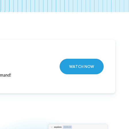
WATCH NOW
emand!