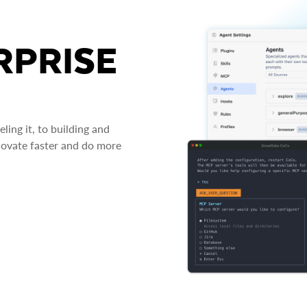
RPRISE
ing it, to building and
novate faster and do more