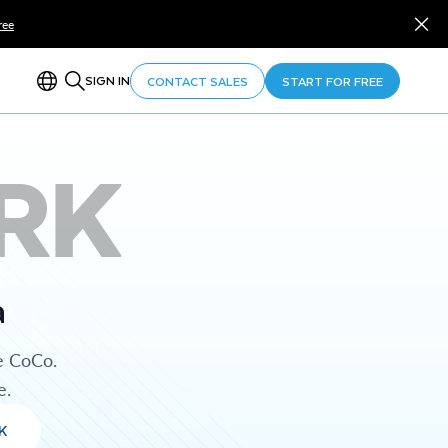
ree
SIGN IN
CONTACT SALES
START FOR FREE
RK
a
e CoCo.
e.
K