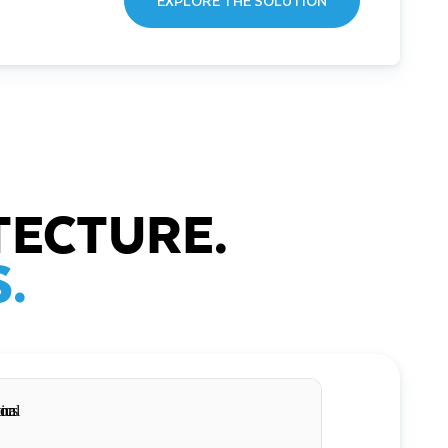
EXPLORE THE SOLUTION
TECTURE.
.