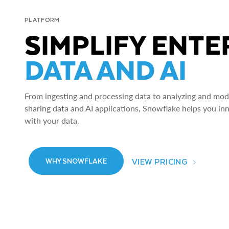
PLATFORM
SIMPLIFY ENTE
DATA AND AI
From ingesting and processing data to analyzing and model
sharing data and AI applications, Snowflake helps you in
with your data.
VIEW PRICING
WHY SNOWFLAKE