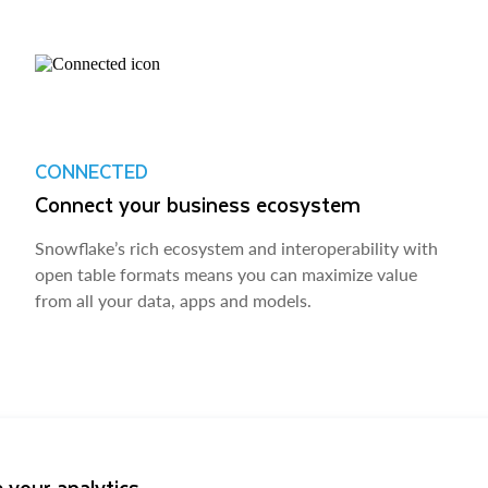
CONNECTED
Connect your business ecosystem
Snowflake’s rich ecosystem and interoperability with
open table formats means you can maximize value
from all your data, apps and models.
 your analytics