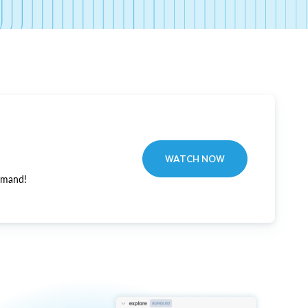
WATCH NOW
emand!