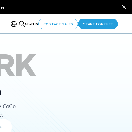
ree
SIGN IN
CONTACT SALES
START FOR FREE
RK
a
e CoCo.
e.
K