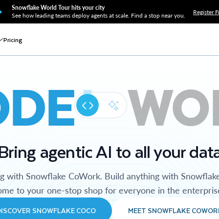
Snowflake World Tour hits your city
Register F
See how leading teams deploy agents at scale. Find a stop near you.
Pricing
ODE
WO
Bring agentic AI to all your dat
ng with Snowflake CoWork. Build anything with Snowflak
me to your one-stop shop for everyone in the enterpris
DISCOVER SNOWFLAKE COCO
MEET SNOWFLAKE COWOR