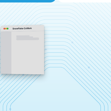
Snowflake CoWork