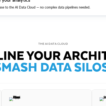
ase to the AI Data Cloud — no complex data pipelines needed.
THE AI DATA CLOUD
INE YOUR ARCHI
SMASH DATA SILOS