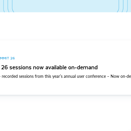
UMMIT 26
26 sessions now available on-demand
 recorded sessions from this year’s annual user conference – Now on-d