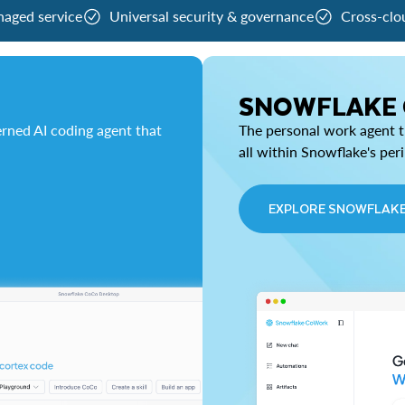
naged service
Universal security & governance
Cross-clo
SNOWFLAKE
rned AI coding agent that
The personal work agent th
all within Snowflake's per
EXPLORE SNOWFLAK