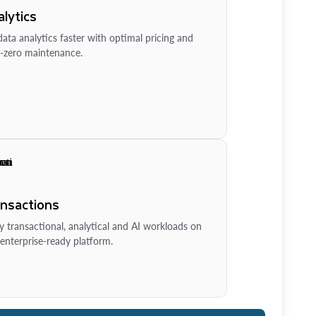
lytics
ata analytics faster with optimal pricing and
-zero maintenance.
ansactions
y transactional, analytical and AI workloads on
enterprise-ready platform.