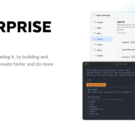
RPRISE
ing it, to building and
novate faster and do more