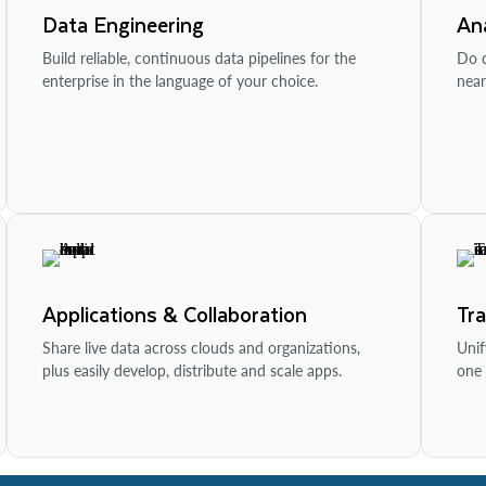
Data Engineering
Ana
Build reliable, continuous data pipelines for the
Do d
enterprise in the language of your choice.
near
Applications & Collaboration
Tr
Share live data across clouds and organizations,
Unif
plus easily develop, distribute and scale apps.
one 