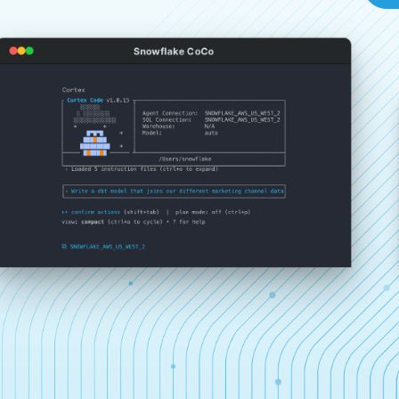
Snowflake CoCo