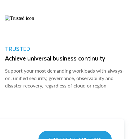
TRUSTED
Achieve universal business continuity
Support your most demanding workloads with always-
on, unified security, governance, observability and
disaster recovery, regardless of cloud or region.