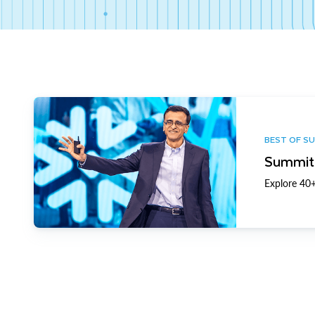
BEST OF S
Summit 
Explore 40+