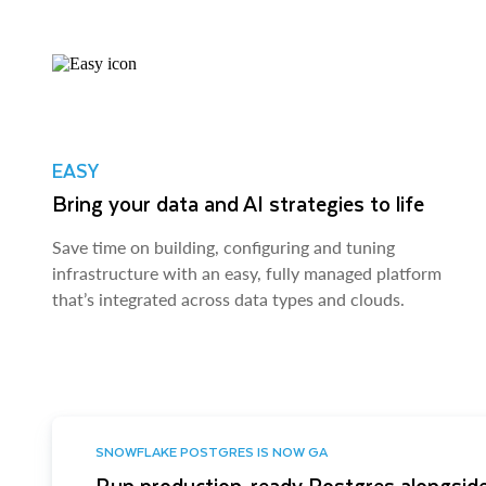
EASY
Bring your data and AI strategies to life
Save time on building, configuring and tuning
infrastructure with an easy, fully managed platform
that’s integrated across data types and clouds.
SNOWFLAKE POSTGRES IS NOW GA
Run production-ready Postgres alongside