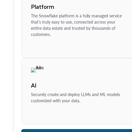
Platform
The Snowflake platform is a fully managed service
that’s truly easy to use, connected across your
entire data estate and trusted by thousands of
customers.
AI
Securely create and deploy LLMs and ML models
customized with your data.