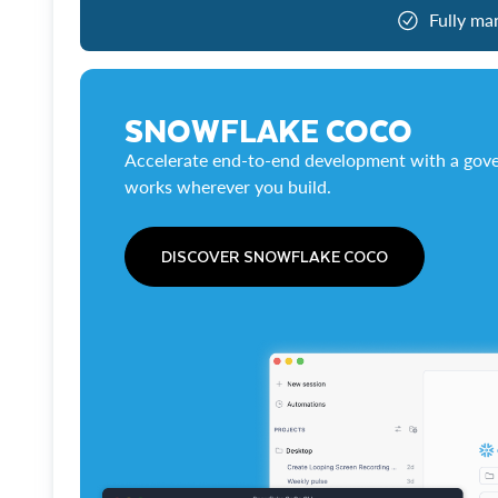
Fully ma
SNOWFLAKE COCO
Accelerate end-to-end development with a gove
works wherever you build.
DISCOVER SNOWFLAKE COCO