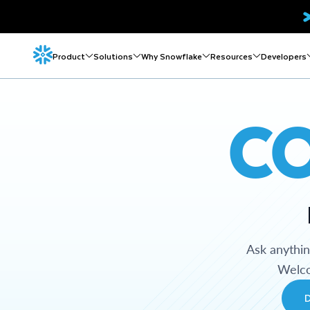
Product
Solutions
Why Snowflake
Resources
Developers
C
Ask anythi
Welco