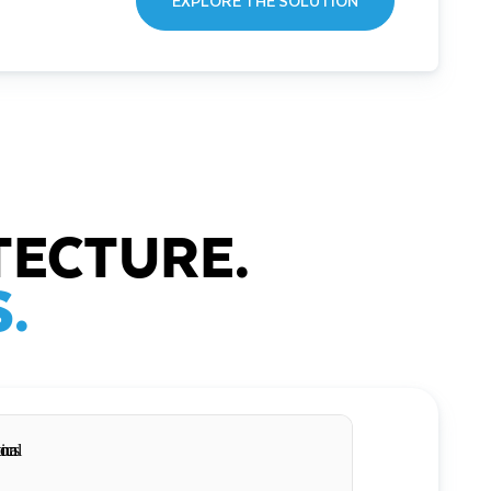
EXPLORE THE SOLUTION
TECTURE.
.