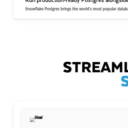
Snowflake Postgres brings the world’s most popular datab
STREAML