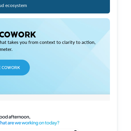
ud ecosystem
 COWORK
at takes you from context to clarity to action,
imeter.
E COWORK