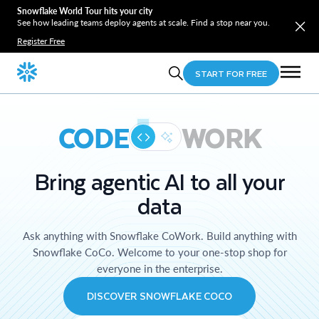
Snowflake World Tour hits your city
See how leading teams deploy agents at scale. Find a stop near you.
Register Free
START FOR FREE
CODE
WORK
Bring agentic AI to all your
data
Ask anything with Snowflake CoWork. Build anything with
Snowflake CoCo. Welcome to your one-stop shop for
everyone in the enterprise.
DISCOVER SNOWFLAKE COCO