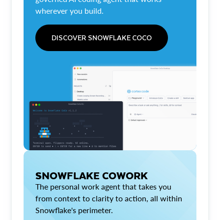
wherever you build.
DISCOVER SNOWFLAKE COCO
SNOWFLAKE COWORK
The personal work agent that takes you
from context to clarity to action, all within
Snowflake's perimeter.