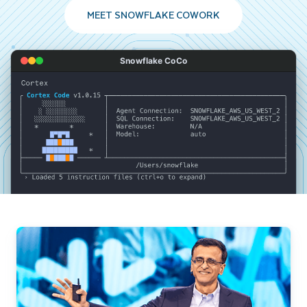
MEET SNOWFLAKE COWORK
Snowflake CoCo