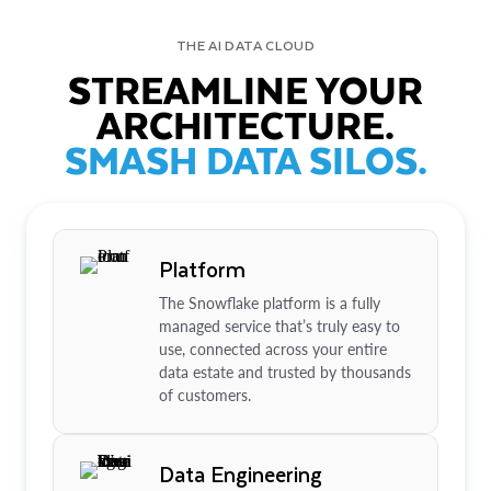
THE AI DATA CLOUD
STREAMLINE YOUR
ARCHITECTURE.
SMASH DATA SILOS.
Platform
The Snowflake platform is a fully
managed service that’s truly easy to
use, connected across your entire
data estate and trusted by thousands
of customers.
Data Engineering