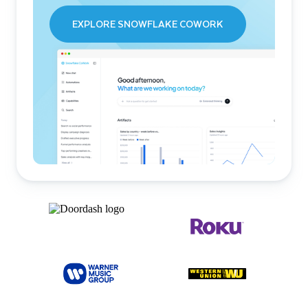
EXPLORE SNOWFLAKE COWORK