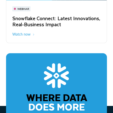
November 3-6
Virtual
WEBINAR
WEBINAR
Snowflake Connect: Latest Innovations,
The Agentic Enterprise: From Strategy
Real-Business Impact
to ROI
Watch now
Watch now
WHERE DATA
DOES MORE