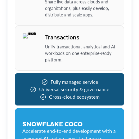
Share live data across clouds and
organizations, plus easily develop,
distribute and scale apps.
Transactions
Unify transactional, analytical and AI
workloads on one enterprise-ready
platform.
Fully managed service
Universal security & governance
Cross-cloud ecosystem
SNOWFLAKE COCO
Accelerate end-to-end development with a
governed AI coding agent that works