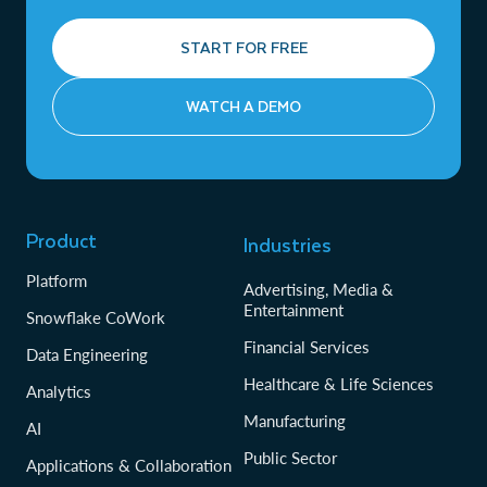
START FOR FREE
WATCH A DEMO
Product
Industries
Platform
Advertising, Media &
Entertainment
Snowflake CoWork
Financial Services
Data Engineering
Healthcare & Life Sciences
Analytics
Manufacturing
AI
Public Sector
Applications & Collaboration