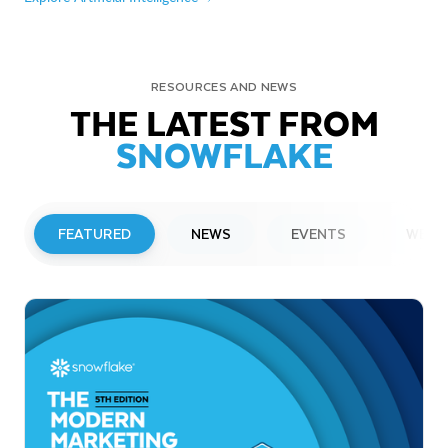
RESOURCES AND NEWS
THE LATEST FROM
SNOWFLAKE
FEATURED
NEWS
EVENTS
WEBI
PRESS RELEASE
Snowflake to Present at Upcoming
Investor Conferences
Read More