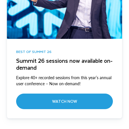
BEST OF SUMMIT 26
Summit 26 sessions now available on-
demand
Explore 40+ recorded sessions from this year’s annual
user conference – Now on-demand!
WATCH NOW