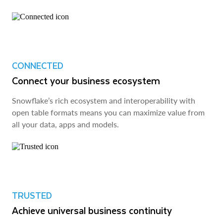
CONNECTED
Connect your business ecosystem
Snowflake’s rich ecosystem and interoperability with
open table formats means you can maximize value from
all your data, apps and models.
TRUSTED
Achieve universal business continuity