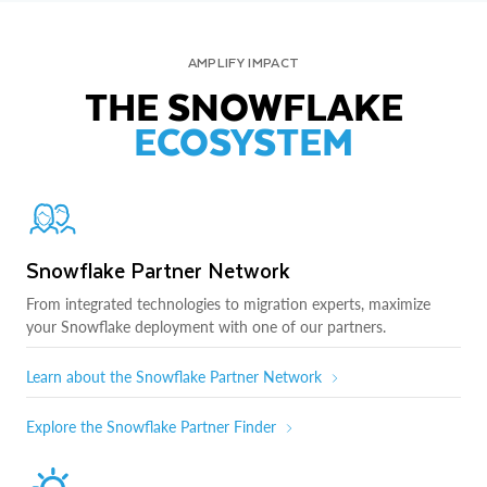
AMPLIFY IMPACT
THE SNOWFLAKE
ECOSYSTEM
Snowflake Partner Network
From integrated technologies to migration experts, maximize
your Snowflake deployment with one of our partners.
Learn about the Snowflake Partner Network
Explore the Snowflake Partner Finder