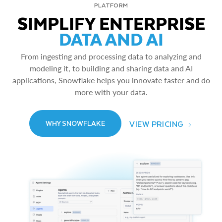
PLATFORM
SIMPLIFY ENTERPRISE
DATA AND AI
From ingesting and processing data to analyzing and
modeling it, to building and sharing data and AI
applications, Snowflake helps you innovate faster and do
more with your data.
VIEW PRICING
WHY SNOWFLAKE