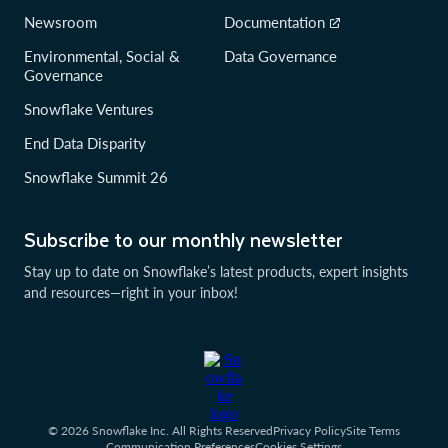
Newsroom
Documentation
Environmental, Social &
Data Governance
Governance
Snowflake Ventures
End Data Disparity
Snowflake Summit 26
Subscribe to our monthly newsletter
Stay up to date on Snowflake’s latest products, expert insights
and resources—right in your inbox!
© 2026 Snowflake Inc. All Rights Reserved
Privacy Policy
Site Terms
Communication Preferences
Cookies Settings