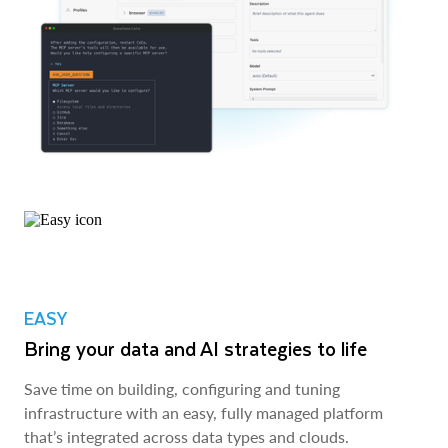
EASY
Bring your data and AI strategies to life
Save time on building, configuring and tuning
infrastructure with an easy, fully managed platform
that’s integrated across data types and clouds.