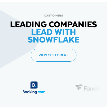
CUSTOMERS
LEADING COMPANIES
LEAD WITH
SNOWFLAKE
VIEW CUSTOMERS