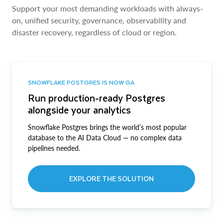
Support your most demanding workloads with always-
on, unified security, governance, observability and
disaster recovery, regardless of cloud or region.
SNOWFLAKE POSTGRES IS NOW GA
Run production-ready Postgres
alongside your analytics
Snowflake Postgres brings the world’s most popular
database to the AI Data Cloud — no complex data
pipelines needed.
EXPLORE THE SOLUTION