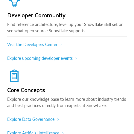
Developer Community
Find reference architecture, level up your Snowflake skill set or
see what open source Snowflake supports.
Visit the Developers Center
Explore upcoming developer events
Core Concepts
Explore our knowledge base to learn more about industry trends
and best practices directly from experts at Snowflake.
Explore Data Governance
Explore Artificial Intelligence