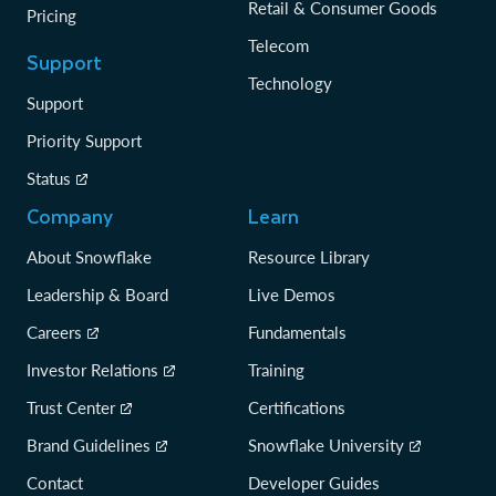
Retail & Consumer Goods
Pricing
Telecom
Support
Technology
Support
Priority Support
Status
Company
Learn
About Snowflake
Resource Library
Leadership & Board
Live Demos
Careers
Fundamentals
Investor Relations
Training
Trust Center
Certifications
Brand Guidelines
Snowflake University
Contact
Developer Guides