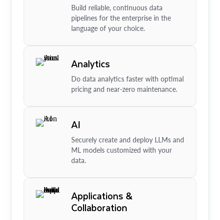
Build reliable, continuous data
pipelines for the enterprise in the
language of your choice.
Analytics
Do data analytics faster with optimal
pricing and near-zero maintenance.
AI
Securely create and deploy LLMs and
ML models customized with your
data.
Applications &
Collaboration