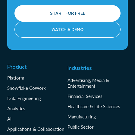
START FOR FREE
WATCH A DEMO
Product
Industries
Platform
Advertising, Media &
Entertainment
Snowflake CoWork
Financial Services
Data Engineering
Healthcare & Life Sciences
Analytics
Manufacturing
AI
Public Sector
Applications & Collaboration