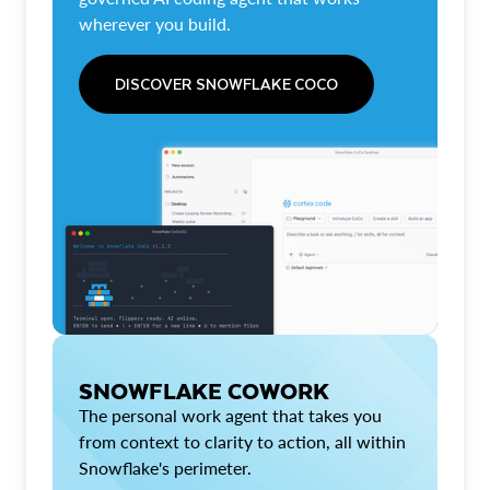
wherever you build.
DISCOVER SNOWFLAKE COCO
SNOWFLAKE COWORK
The personal work agent that takes you
from context to clarity to action, all within
Snowflake's perimeter.