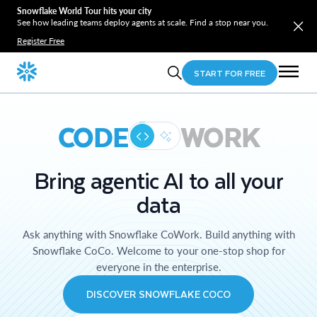
Snowflake World Tour hits your city
See how leading teams deploy agents at scale. Find a stop near you.
Register Free
START FOR FREE
CODE
WORK
Bring agentic AI to all your
data
Ask anything with Snowflake CoWork. Build anything with
Snowflake CoCo. Welcome to your one-stop shop for
everyone in the enterprise.
DISCOVER SNOWFLAKE COCO