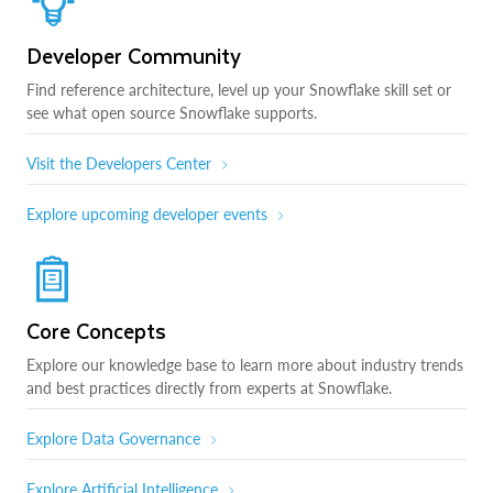
Developer Community
Find reference architecture, level up your Snowflake skill set or
see what open source Snowflake supports.
Visit the Developers Center
Explore upcoming developer events
Core Concepts
Explore our knowledge base to learn more about industry trends
and best practices directly from experts at Snowflake.
Explore Data Governance
Explore Artificial Intelligence