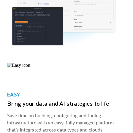
EASY
Bring your data and AI strategies to life
Save time on building, configuring and tuning
infrastructure with an easy, fully managed platform
that’s integrated across data types and clouds.