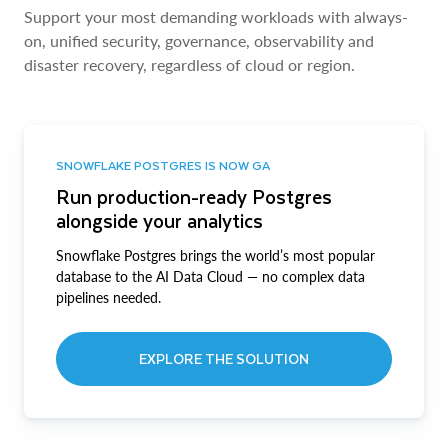
Support your most demanding workloads with always-
on, unified security, governance, observability and
disaster recovery, regardless of cloud or region.
SNOWFLAKE POSTGRES IS NOW GA
Run production-ready Postgres
alongside your analytics
Snowflake Postgres brings the world’s most popular
database to the AI Data Cloud — no complex data
pipelines needed.
EXPLORE THE SOLUTION