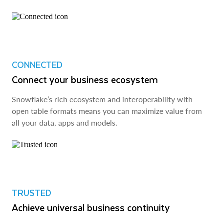
CONNECTED
Connect your business ecosystem
Snowflake’s rich ecosystem and interoperability with
open table formats means you can maximize value from
all your data, apps and models.
TRUSTED
Achieve universal business continuity