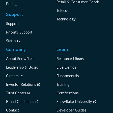
Retail & Consumer Goods
Pricing
Telecom
Support
Technology
Support
Priority Support
Status
Company
Learn
About Snowflake
Resource Library
Leadership & Board
Live Demos
Careers
Fundamentals
Investor Relations
Training
Trust Center
Certifications
Brand Guidelines
Snowflake University
Contact
Developer Guides