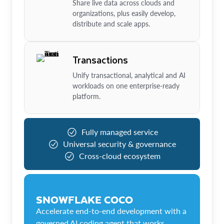
Share live data across clouds and
organizations, plus easily develop,
distribute and scale apps.
Transactions
Unify transactional, analytical and AI
workloads on one enterprise-ready
platform.
Fully managed service
Universal security & governance
Cross-cloud ecosystem
SNOWFLAKE COCO
Accelerate end-to-end development with a
governed AI coding agent that works