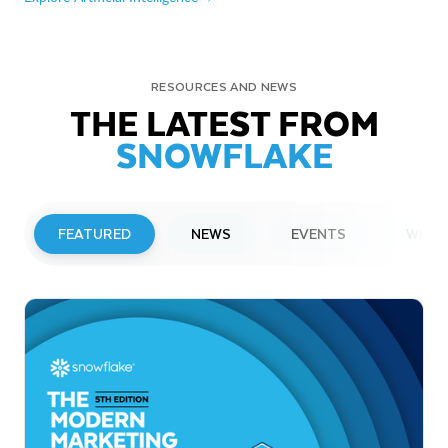
RESOURCES AND NEWS
THE LATEST FROM
SNOWFLAKE
FEATURED
NEWS
EVENTS
WEBI
PRESS RELEASE
Snowflake to Present at Upcoming
Investor Conferences
Read More