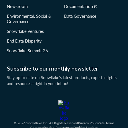
Newsroom
Documentation
Environmental, Social &
Data Governance
Governance
Snowflake Ventures
End Data Disparity
Snowflake Summit 26
Subscribe to our monthly newsletter
Stay up to date on Snowflake’s latest products, expert insights
and resources—right in your inbox!
© 2026 Snowflake Inc. All Rights Reserved
Privacy Policy
Site Terms
Communication Preferences
Cookies Settings