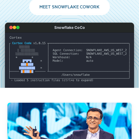
MEET SNOWFLAKE COWORK
Snowflake CoCo