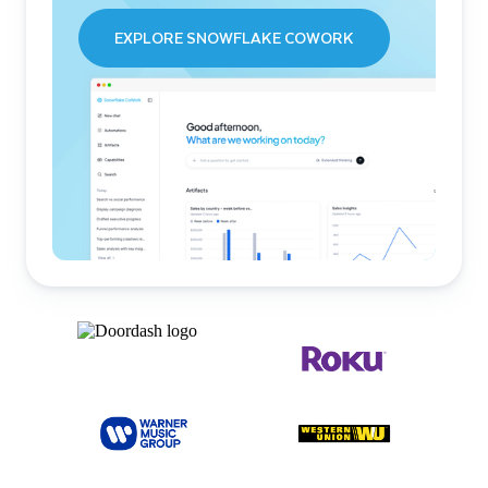
EXPLORE SNOWFLAKE COWORK