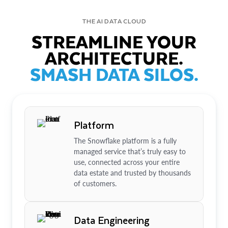
THE AI DATA CLOUD
STREAMLINE YOUR
ARCHITECTURE.
SMASH DATA SILOS.
Platform
The Snowflake platform is a fully
managed service that’s truly easy to
use, connected across your entire
data estate and trusted by thousands
of customers.
Data Engineering