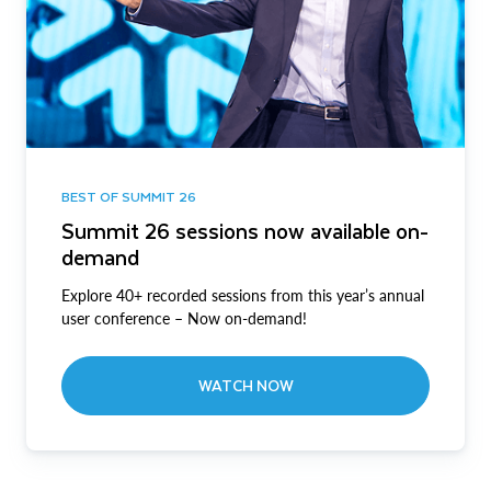
BEST OF SUMMIT 26
Summit 26 sessions now available on-
demand
Explore 40+ recorded sessions from this year’s annual
user conference – Now on-demand!
WATCH NOW