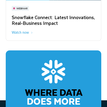
November 3-6
Virtual
WEBINAR
WEBINAR
Snowflake Connect: Latest Innovations,
The Agentic Enterprise: From Strategy
Real-Business Impact
to ROI
Watch now
Watch now
WHERE DATA
DOES MORE