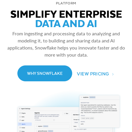
PLATFORM
SIMPLIFY ENTERPRISE
DATA AND AI
From ingesting and processing data to analyzing and
modeling it, to building and sharing data and AI
applications, Snowflake helps you innovate faster and do
more with your data.
VIEW PRICING
WHY SNOWFLAKE