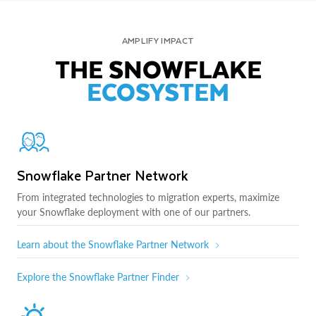
AMPLIFY IMPACT
THE SNOWFLAKE
ECOSYSTEM
Snowflake Partner Network
From integrated technologies to migration experts, maximize
your Snowflake deployment with one of our partners.
Learn about the Snowflake Partner Network
Explore the Snowflake Partner Finder