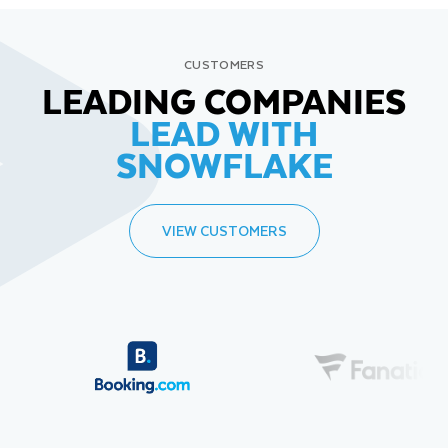
CUSTOMERS
LEADING COMPANIES
LEAD WITH
SNOWFLAKE
VIEW CUSTOMERS