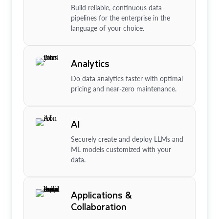
Build reliable, continuous data
pipelines for the enterprise in the
language of your choice.
Analytics
Do data analytics faster with optimal
pricing and near-zero maintenance.
AI
Securely create and deploy LLMs and
ML models customized with your
data.
Applications &
Collaboration