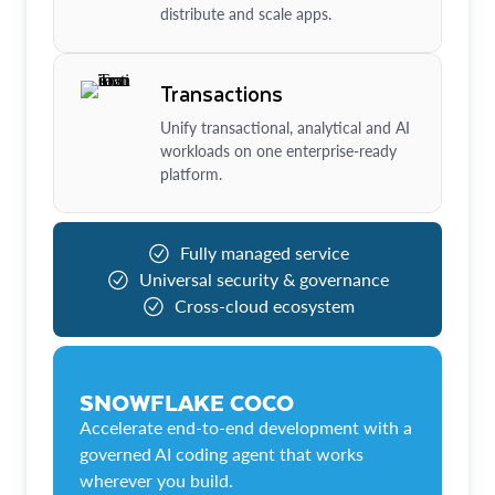
distribute and scale apps.
Transactions
Unify transactional, analytical and AI
workloads on one enterprise-ready
platform.
Fully managed service
Universal security & governance
Cross-cloud ecosystem
SNOWFLAKE COCO
Accelerate end-to-end development with a
governed AI coding agent that works
wherever you build.