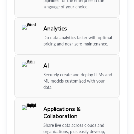
pipelines for the enterprise in the
language of your choice.
Analytics
Do data analytics faster with optimal
pricing and near-zero maintenance.
AI
Securely create and deploy LLMs and
ML models customized with your
data.
Applications &
Collaboration
Share live data across clouds and
organizations, plus easily develop,