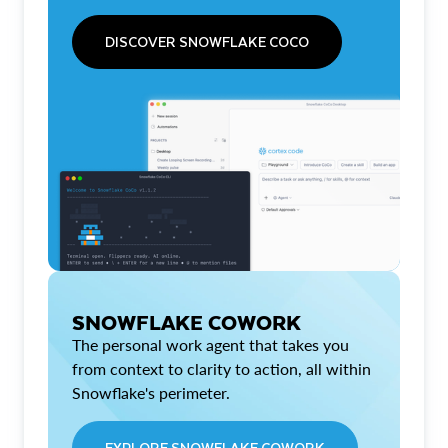
DISCOVER SNOWFLAKE COCO
SNOWFLAKE COWORK
The personal work agent that takes you
from context to clarity to action, all within
Snowflake's perimeter.
EXPLORE SNOWFLAKE COWORK