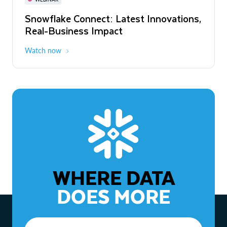
WEBINAR
Snowflake Connect: Latest Innovations,
The Agentic Enterprise: From Strategy
Real-Business Impact
to ROI
Watch now
Watch now
WHERE DATA
DOES MORE