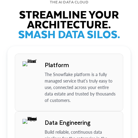
THE AI DATA CLOUD
STREAMLINE YOUR
ARCHITECTURE.
SMASH DATA SILOS.
Platform
The Snowflake platform is a fully
managed service that’s truly easy to
use, connected across your entire
data estate and trusted by thousands
of customers.
Data Engineering
Build reliable, continuous data