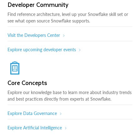
Developer Community
Find reference architecture, level up your Snowflake skill set or
see what open source Snowflake supports.
Visit the Developers Center
Explore upcoming developer events
Core Concepts
Explore our knowledge base to learn more about industry trends
and best practices directly from experts at Snowflake.
Explore Data Governance
Explore Artificial Intelligence