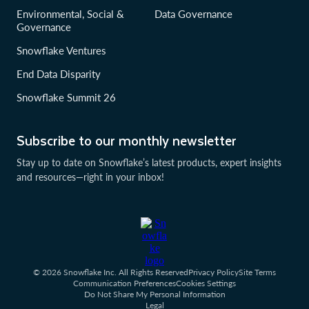
Environmental, Social &
Data Governance
Governance
Snowflake Ventures
End Data Disparity
Snowflake Summit 26
Subscribe to our monthly newsletter
Stay up to date on Snowflake’s latest products, expert insights
and resources—right in your inbox!
© 2026 Snowflake Inc. All Rights Reserved
Privacy Policy
Site Terms
Communication Preferences
Cookies Settings
Do Not Share My Personal Information
Legal