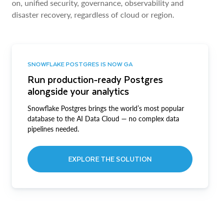
on, unified security, governance, observability and
disaster recovery, regardless of cloud or region.
SNOWFLAKE POSTGRES IS NOW GA
Run production-ready Postgres
alongside your analytics
Snowflake Postgres brings the world’s most popular
database to the AI Data Cloud — no complex data
pipelines needed.
EXPLORE THE SOLUTION