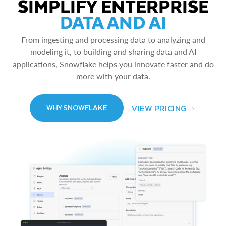
SIMPLIFY ENTERPRISE
DATA AND AI
From ingesting and processing data to analyzing and
modeling it, to building and sharing data and AI
applications, Snowflake helps you innovate faster and do
more with your data.
VIEW PRICING
WHY SNOWFLAKE