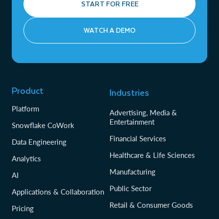
START FOR FREE
WATCH A DEMO
Product
Industries
Platform
Advertising, Media &
Entertainment
Snowflake CoWork
Financial Services
Data Engineering
Healthcare & Life Sciences
Analytics
Manufacturing
AI
Public Sector
Applications & Collaboration
Retail & Consumer Goods
Pricing