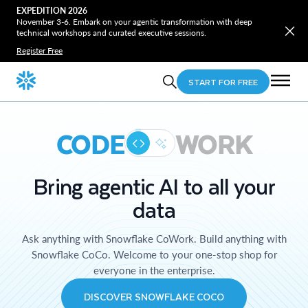
EXPEDITION 2026
November 3-6. Embark on your agentic transformation with deep
technical workshops and curated executive sessions.
Register Free
START FOR FREE
CODE
WORK
Bring agentic AI to all your
data
Ask anything with Snowflake CoWork. Build anything with
Snowflake CoCo. Welcome to your one-stop shop for
everyone in the enterprise.
DISCOVER SNOWFLAKE COCO