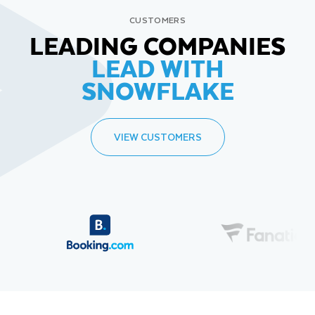
CUSTOMERS
LEADING COMPANIES
LEAD WITH
SNOWFLAKE
VIEW CUSTOMERS