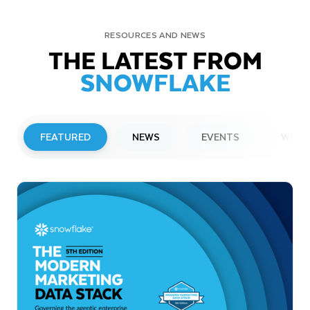
RESOURCES AND NEWS
THE LATEST FROM
SNOWFLAKE
FEATURED
NEWS
EVENTS
WEBI
PRESS RELEASE
Snowflake to Present at Upcoming
Investor Conferences
Read More