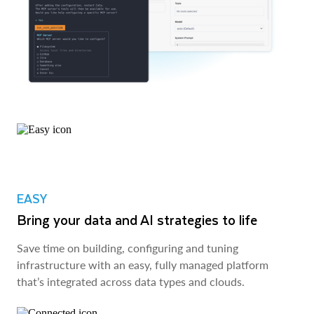
EASY
Bring your data and AI strategies to life
Save time on building, configuring and tuning
infrastructure with an easy, fully managed platform
that’s integrated across data types and clouds.