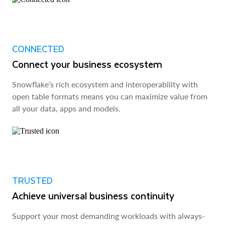
CONNECTED
Connect your business ecosystem
Snowflake’s rich ecosystem and interoperability with
open table formats means you can maximize value from
all your data, apps and models.
TRUSTED
Achieve universal business continuity
Support your most demanding workloads with always-