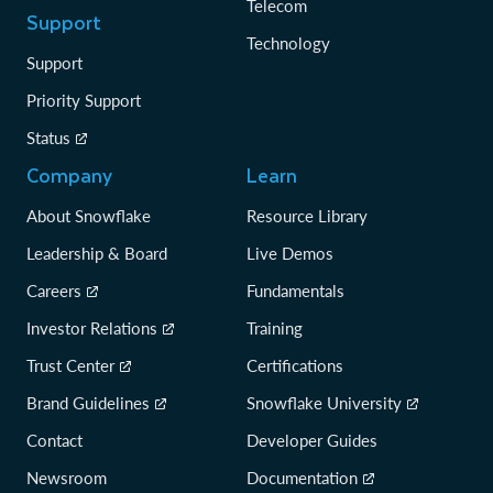
Telecom
Support
Technology
Support
Priority Support
Status
Company
Learn
About Snowflake
Resource Library
Leadership & Board
Live Demos
Careers
Fundamentals
Investor Relations
Training
Trust Center
Certifications
Brand Guidelines
Snowflake University
Contact
Developer Guides
Newsroom
Documentation