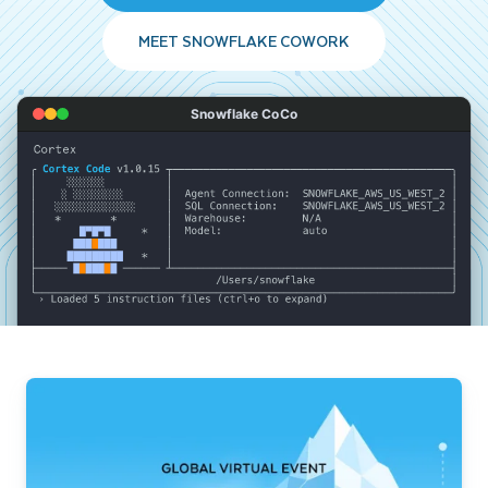
MEET SNOWFLAKE COWORK
Snowflake CoCo