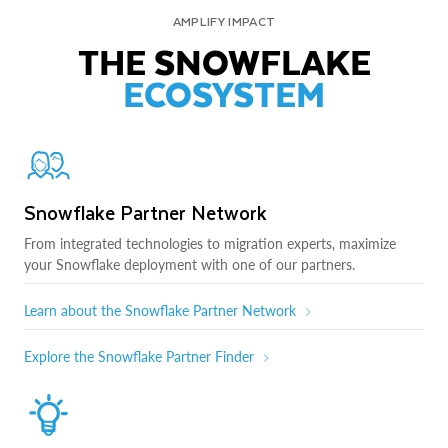
AMPLIFY IMPACT
THE SNOWFLAKE
ECOSYSTEM
Snowflake Partner Network
From integrated technologies to migration experts, maximize
your Snowflake deployment with one of our partners.
Learn about the Snowflake Partner Network
Explore the Snowflake Partner Finder