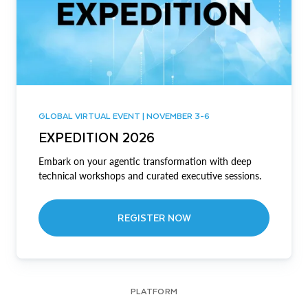
GLOBAL VIRTUAL EVENT | NOVEMBER 3-6
EXPEDITION 2026
Embark on your agentic transformation with deep
technical workshops and curated executive sessions.
REGISTER NOW
PLATFORM