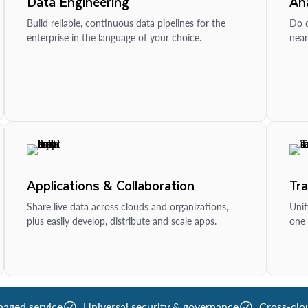
Data Engineering
Ana
Build reliable, continuous data pipelines for the
Do d
enterprise in the language of your choice.
near
Applications & Collaboration
Tr
Share live data across clouds and organizations,
Unif
plus easily develop, distribute and scale apps.
one 
naged service
Universal security & governance
Cross-clo