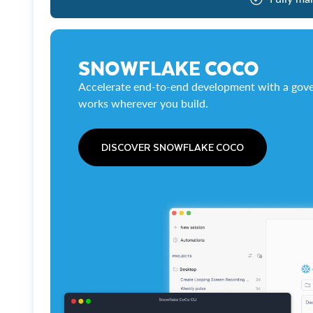
SNOWFLAKE COCO
Accelerate end-to-end development with a gove
works wherever you build.
DISCOVER SNOWFLAKE COCO