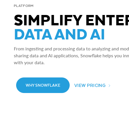
PLATFORM
SIMPLIFY ENTE
DATA AND AI
From ingesting and processing data to analyzing and model
sharing data and AI applications, Snowflake helps you in
with your data.
VIEW PRICING
WHY SNOWFLAKE