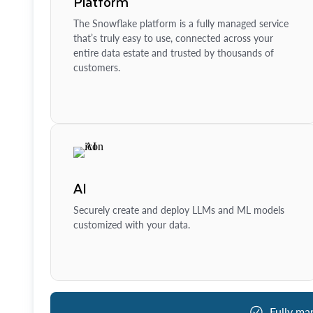
Platform
The Snowflake platform is a fully managed service
that’s truly easy to use, connected across your
entire data estate and trusted by thousands of
customers.
AI
Securely create and deploy LLMs and ML models
customized with your data.
Fully ma