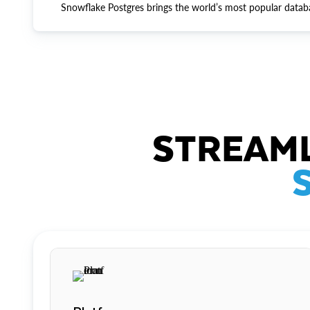
Snowflake Postgres brings the world’s most popular datab
STREAML