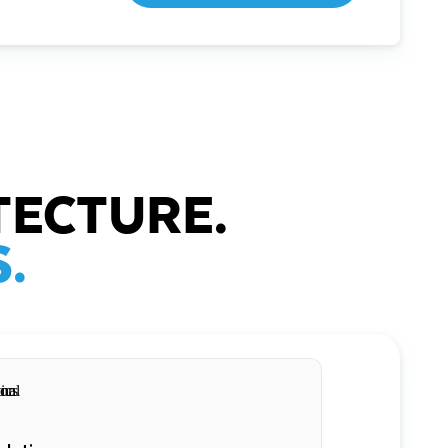
TECTURE.
.