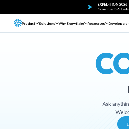
EXPEDITION 2026
November 3-6. Embar
Product
Solutions
Why Snowflake
Resources
Developers
C
Ask anythi
Welco