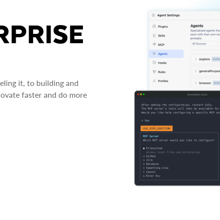
RPRISE
ing it, to building and
novate faster and do more