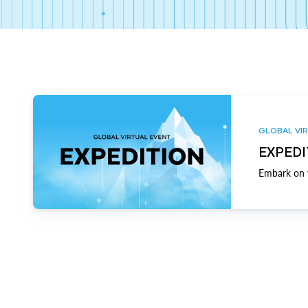
GLOBAL VIR
EXPEDI
Embark on y