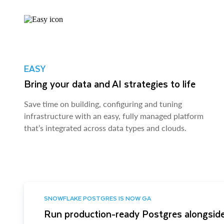
EASY
Bring your data and AI strategies to life
Save time on building, configuring and tuning
infrastructure with an easy, fully managed platform
that’s integrated across data types and clouds.
SNOWFLAKE POSTGRES IS NOW GA
Run production-ready Postgres alongside