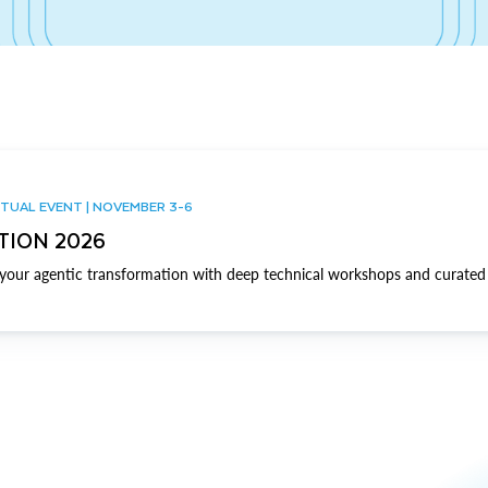
TUAL EVENT | NOVEMBER 3-6
TION 2026
our agentic transformation with deep technical workshops and curated 