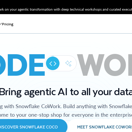
k on your agentic transformation with deep technical workshops and curated executi
Pricing
ODE
WO
Bring agentic AI to all your dat
ng with Snowflake CoWork. Build anything with Snowflak
me to your one-stop shop for everyone in the enterpris
DISCOVER SNOWFLAKE COCO
MEET SNOWFLAKE COWOR