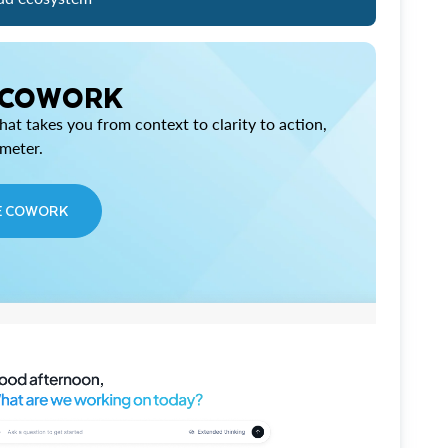
 COWORK
at takes you from context to clarity to action,
imeter.
E COWORK