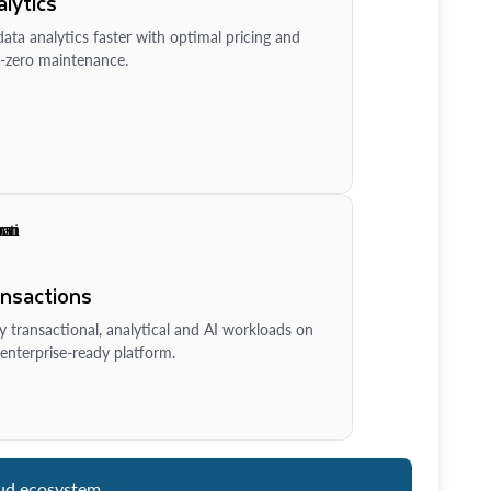
lytics
ata analytics faster with optimal pricing and
-zero maintenance.
ansactions
y transactional, analytical and AI workloads on
enterprise-ready platform.
ud ecosystem