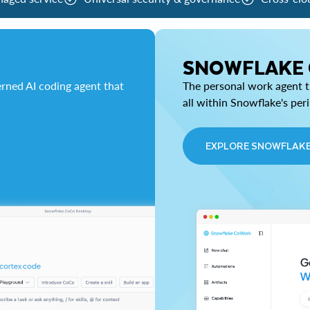
SNOWFLAKE
rned AI coding agent that
The personal work agent th
all within Snowflake's per
EXPLORE SNOWFLAK