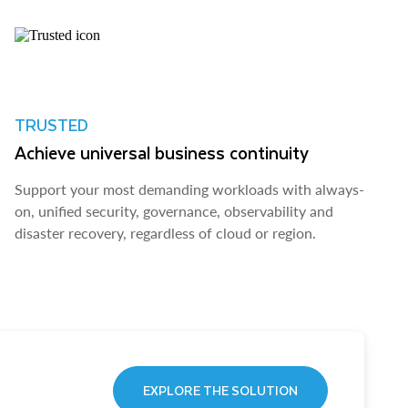
TRUSTED
Achieve universal business continuity
Support your most demanding workloads with always-
on, unified security, governance, observability and
disaster recovery, regardless of cloud or region.
EXPLORE THE SOLUTION