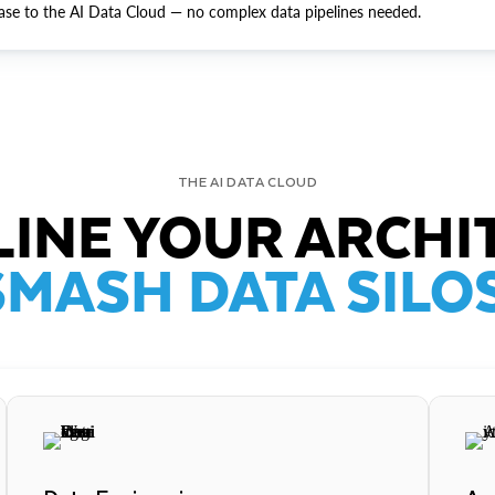
ase to the AI Data Cloud — no complex data pipelines needed.
THE AI DATA CLOUD
INE YOUR ARCHI
SMASH DATA SILOS