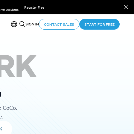
Register Free
ve sessions.
SIGN IN
CONTACT SALES
START FOR FREE
RK
a
e CoCo.
e.
K