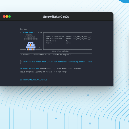
Snowflake CoCo