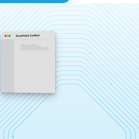
Snowflake CoWork