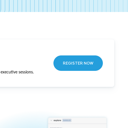
REGISTER NOW
executive sessions.