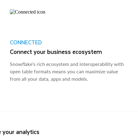
CONNECTED
Connect your business ecosystem
Snowflake’s rich ecosystem and interoperability with
open table formats means you can maximize value
from all your data, apps and models.
 your analytics