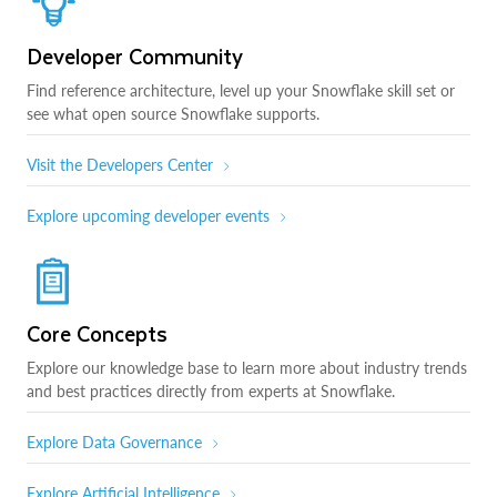
Developer Community
Find reference architecture, level up your Snowflake skill set or
see what open source Snowflake supports.
Visit the Developers Center
Explore upcoming developer events
Core Concepts
Explore our knowledge base to learn more about industry trends
and best practices directly from experts at Snowflake.
Explore Data Governance
Explore Artificial Intelligence