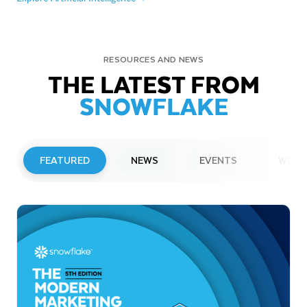
RESOURCES AND NEWS
THE LATEST FROM
SNOWFLAKE
FEATURED
NEWS
EVENTS
WEBI
PRESS RELEASE
Snowflake to Present at Upcoming
Investor Conferences
Read More