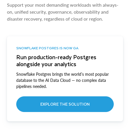
Support your most demanding workloads with always-
on, unified security, governance, observability and
disaster recovery, regardless of cloud or region.
SNOWFLAKE POSTGRES IS NOW GA
Run production-ready Postgres
alongside your analytics
Snowflake Postgres brings the world’s most popular
database to the AI Data Cloud — no complex data
pipelines needed.
EXPLORE THE SOLUTION