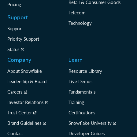
Retail & Consumer Goods
Pricing
Telecom
Support
Technology
Support
Priority Support
Status
Company
Learn
About Snowflake
Resource Library
Leadership & Board
Live Demos
Careers
Fundamentals
Investor Relations
Training
Trust Center
Certifications
Brand Guidelines
Snowflake University
Contact
Developer Guides