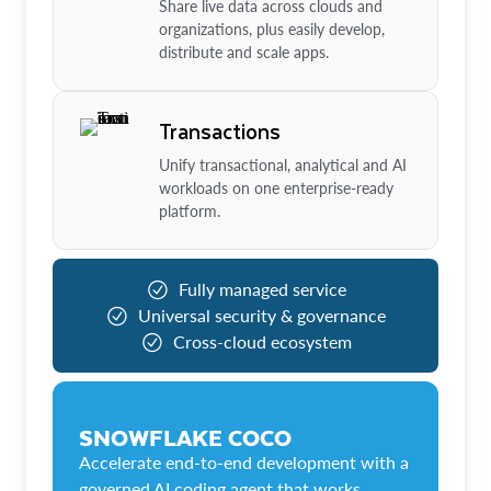
Share live data across clouds and
organizations, plus easily develop,
distribute and scale apps.
Transactions
Unify transactional, analytical and AI
workloads on one enterprise-ready
platform.
Fully managed service
Universal security & governance
Cross-cloud ecosystem
SNOWFLAKE COCO
Accelerate end-to-end development with a
governed AI coding agent that works