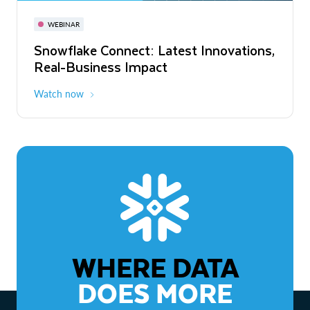
November 3-6
Virtual
WEBINAR
WEBINAR
Snowflake Connect: Latest Innovations,
The Agentic Enterprise: From Strategy
Real-Business Impact
to ROI
Watch now
Watch now
WHERE DATA
DOES MORE