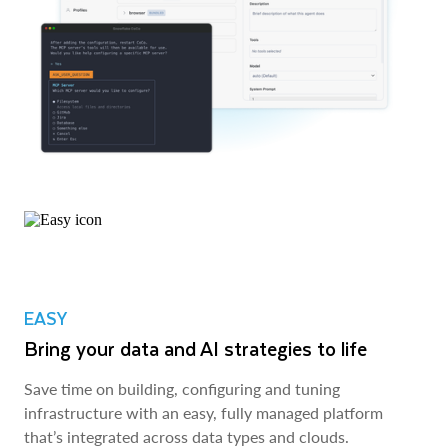
EASY
Bring your data and AI strategies to life
Save time on building, configuring and tuning
infrastructure with an easy, fully managed platform
that’s integrated across data types and clouds.