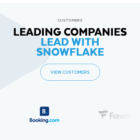
CUSTOMERS
LEADING COMPANIES
LEAD WITH
SNOWFLAKE
VIEW CUSTOMERS