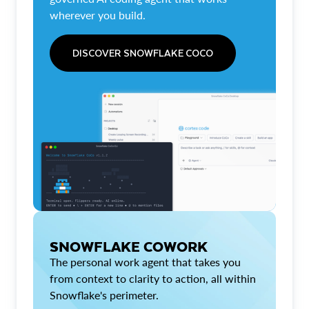
wherever you build.
DISCOVER SNOWFLAKE COCO
SNOWFLAKE COWORK
The personal work agent that takes you
from context to clarity to action, all within
Snowflake's perimeter.