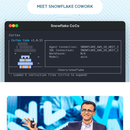
MEET SNOWFLAKE COWORK
Snowflake CoCo