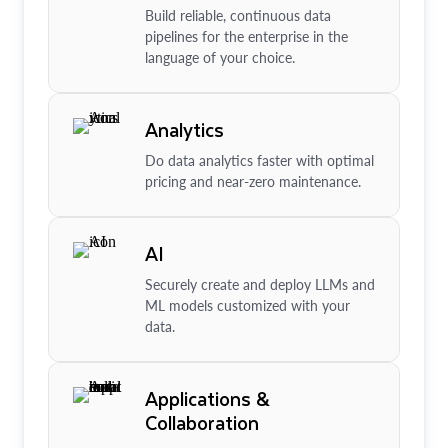
Build reliable, continuous data
pipelines for the enterprise in the
language of your choice.
Analytics
Do data analytics faster with optimal
pricing and near-zero maintenance.
AI
Securely create and deploy LLMs and
ML models customized with your
data.
Applications &
Collaboration