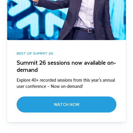
BEST OF SUMMIT 26
Summit 26 sessions now available on-
demand
Explore 40+ recorded sessions from this year’s annual
user conference – Now on-demand!
WATCH NOW