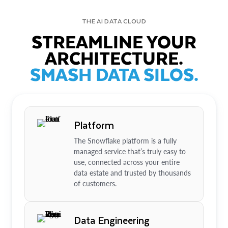
THE AI DATA CLOUD
STREAMLINE YOUR
ARCHITECTURE.
SMASH DATA SILOS.
Platform
The Snowflake platform is a fully
managed service that’s truly easy to
use, connected across your entire
data estate and trusted by thousands
of customers.
Data Engineering