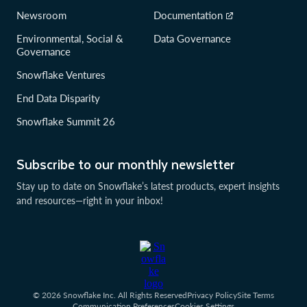
Newsroom
Documentation
Environmental, Social &
Data Governance
Governance
Snowflake Ventures
End Data Disparity
Snowflake Summit 26
Subscribe to our monthly newsletter
Stay up to date on Snowflake’s latest products, expert insights
and resources—right in your inbox!
© 2026 Snowflake Inc. All Rights Reserved
Privacy Policy
Site Terms
Communication Preferences
Cookies Settings