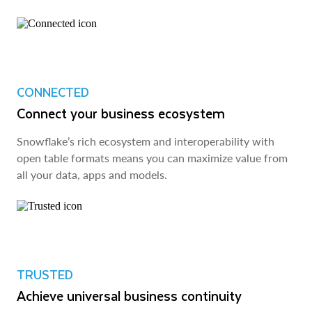
CONNECTED
Connect your business ecosystem
Snowflake’s rich ecosystem and interoperability with
open table formats means you can maximize value from
all your data, apps and models.
TRUSTED
Achieve universal business continuity