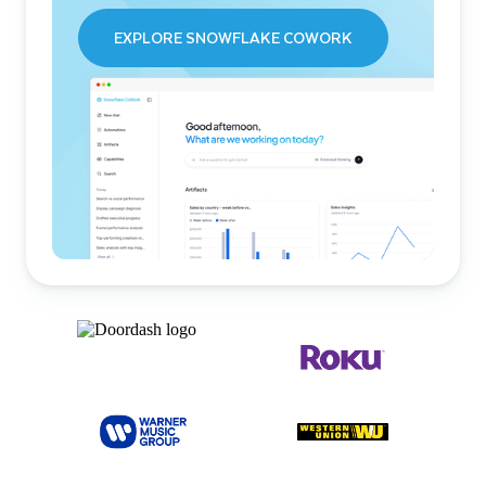
EXPLORE SNOWFLAKE COWORK