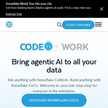
Snowflake World Tour hits your city
See how leading teams deploy agents at scale. Find a stop near you.
Register Free
START FOR FREE
CODE
WORK
Bring agentic AI to all your
data
Ask anything with Snowflake CoWork. Build anything with
Snowflake CoCo. Welcome to your one-stop shop for
everyone in the enterprise.
DISCOVER SNOWFLAKE COCO