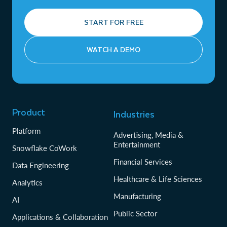
START FOR FREE
WATCH A DEMO
Product
Industries
Platform
Advertising, Media &
Entertainment
Snowflake CoWork
Financial Services
Data Engineering
Healthcare & Life Sciences
Analytics
Manufacturing
AI
Public Sector
Applications & Collaboration