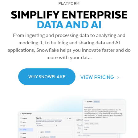
PLATFORM
SIMPLIFY ENTERPRISE
DATA AND AI
From ingesting and processing data to analyzing and
modeling it, to building and sharing data and AI
applications, Snowflake helps you innovate faster and do
more with your data.
VIEW PRICING
WHY SNOWFLAKE