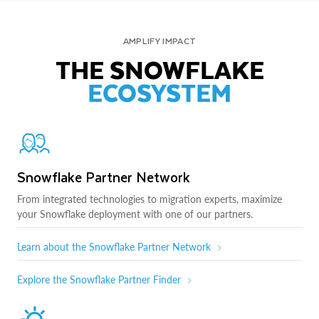
AMPLIFY IMPACT
THE SNOWFLAKE
ECOSYSTEM
Snowflake Partner Network
From integrated technologies to migration experts, maximize
your Snowflake deployment with one of our partners.
Learn about the Snowflake Partner Network
Explore the Snowflake Partner Finder