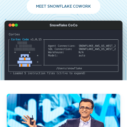
MEET SNOWFLAKE COWORK
Snowflake CoCo