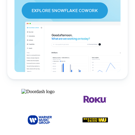
EXPLORE SNOWFLAKE COWORK