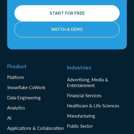
START FOR FREE
WATCH A DEMO
Product
Industries
Platform
Advertising, Media &
Entertainment
Snowflake CoWork
Financial Services
Data Engineering
Healthcare & Life Sciences
Analytics
Manufacturing
AI
Public Sector
Applications & Collaboration