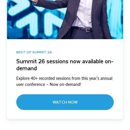
BEST OF SUMMIT 26
Summit 26 sessions now available on-
demand
Explore 40+ recorded sessions from this year’s annual
user conference – Now on-demand!
WATCH NOW