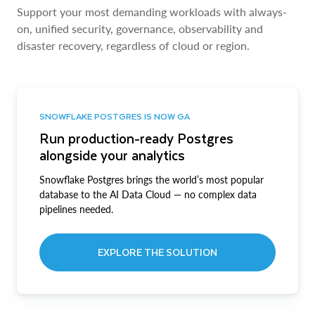
Support your most demanding workloads with always-
on, unified security, governance, observability and
disaster recovery, regardless of cloud or region.
SNOWFLAKE POSTGRES IS NOW GA
Run production-ready Postgres
alongside your analytics
Snowflake Postgres brings the world’s most popular
database to the AI Data Cloud — no complex data
pipelines needed.
EXPLORE THE SOLUTION