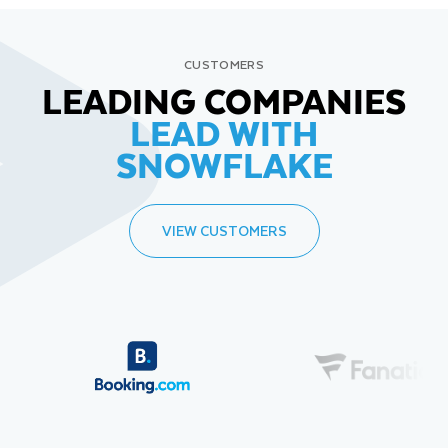
CUSTOMERS
LEADING COMPANIES
LEAD WITH
SNOWFLAKE
VIEW CUSTOMERS