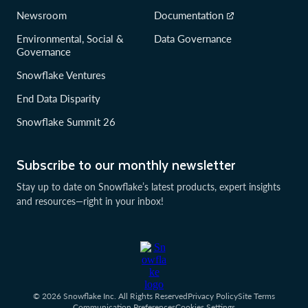
Newsroom
Documentation
Environmental, Social &
Data Governance
Governance
Snowflake Ventures
End Data Disparity
Snowflake Summit 26
Subscribe to our monthly newsletter
Stay up to date on Snowflake’s latest products, expert insights
and resources—right in your inbox!
© 2026 Snowflake Inc. All Rights Reserved
Privacy Policy
Site Terms
Communication Preferences
Cookies Settings