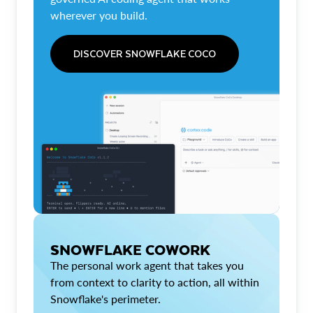
wherever you build.
DISCOVER SNOWFLAKE COCO
SNOWFLAKE COWORK
The personal work agent that takes you
from context to clarity to action, all within
Snowflake's perimeter.