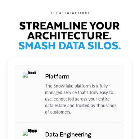
THE AI DATA CLOUD
STREAMLINE YOUR
ARCHITECTURE.
SMASH DATA SILOS.
Platform
The Snowflake platform is a fully
managed service that’s truly easy to
use, connected across your entire
data estate and trusted by thousands
of customers.
Data Engineering