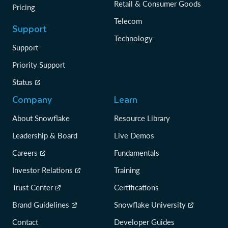
Retail & Consumer Goods
Pricing
Telecom
Support
Technology
Support
Priority Support
Status
Company
Learn
About Snowflake
Resource Library
Leadership & Board
Live Demos
Careers
Fundamentals
Investor Relations
Training
Trust Center
Certifications
Brand Guidelines
Snowflake University
Contact
Developer Guides