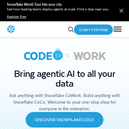
Snowflake World Tour hits your city
See how leading teams deploy agents at scale. Find a stop near you.
Register Free
START FOR FREE
CODE
WORK
Bring agentic AI to all your
data
Ask anything with Snowflake CoWork. Build anything with
Snowflake CoCo. Welcome to your one-stop shop for
everyone in the enterprise.
DISCOVER SNOWFLAKE COCO