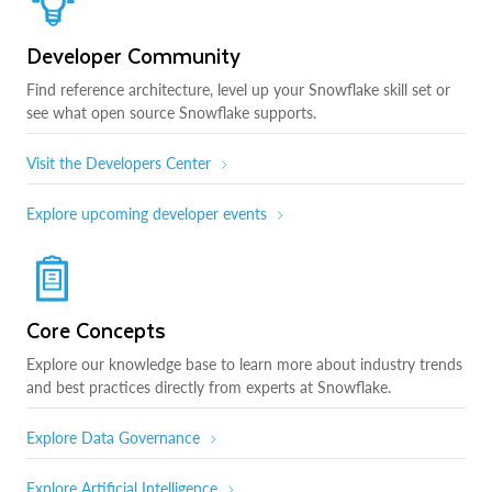
Developer Community
Find reference architecture, level up your Snowflake skill set or
see what open source Snowflake supports.
Visit the Developers Center
Explore upcoming developer events
Core Concepts
Explore our knowledge base to learn more about industry trends
and best practices directly from experts at Snowflake.
Explore Data Governance
Explore Artificial Intelligence