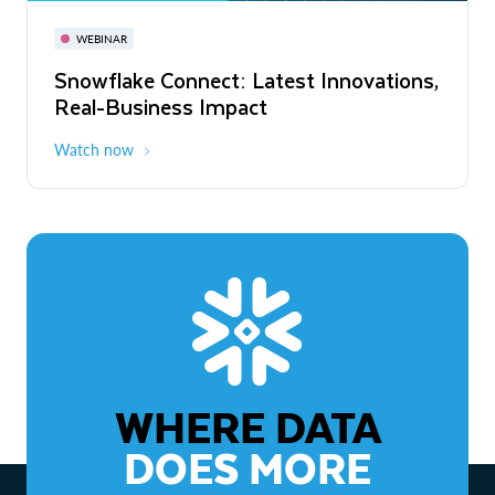
November 3-6
Virtual
WEBINAR
WEBINAR
Snowflake Connect: Latest Innovations,
The Agentic Enterprise: From Strategy
Real-Business Impact
to ROI
Watch now
Watch now
WHERE DATA
DOES MORE