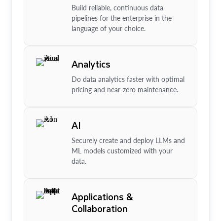
Build reliable, continuous data
pipelines for the enterprise in the
language of your choice.
Analytics
Do data analytics faster with optimal
pricing and near-zero maintenance.
AI
Securely create and deploy LLMs and
ML models customized with your
data.
Applications &
Collaboration