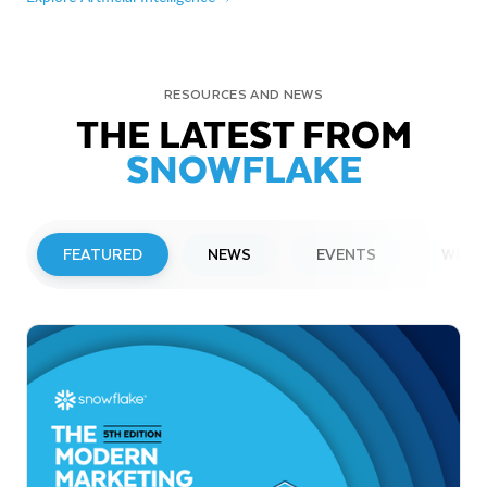
RESOURCES AND NEWS
THE LATEST FROM
SNOWFLAKE
FEATURED
NEWS
EVENTS
WEBI
PRESS RELEASE
Snowflake to Present at Upcoming
Investor Conferences
Read More