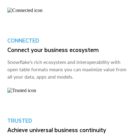
CONNECTED
Connect your business ecosystem
Snowflake’s rich ecosystem and interoperability with
open table formats means you can maximize value from
all your data, apps and models.
TRUSTED
Achieve universal business continuity