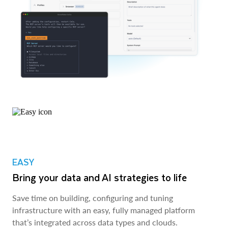
EASY
Bring your data and AI strategies to life
Save time on building, configuring and tuning
infrastructure with an easy, fully managed platform
that’s integrated across data types and clouds.