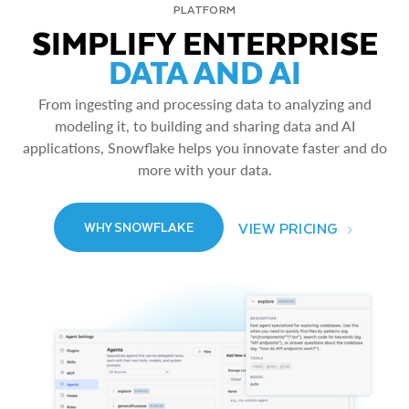
PLATFORM
SIMPLIFY ENTERPRISE
DATA AND AI
From ingesting and processing data to analyzing and
modeling it, to building and sharing data and AI
applications, Snowflake helps you innovate faster and do
more with your data.
VIEW PRICING
WHY SNOWFLAKE