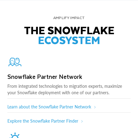
AMPLIFY IMPACT
THE SNOWFLAKE
ECOSYSTEM
Snowflake Partner Network
From integrated technologies to migration experts, maximize
your Snowflake deployment with one of our partners.
Learn about the Snowflake Partner Network
Explore the Snowflake Partner Finder