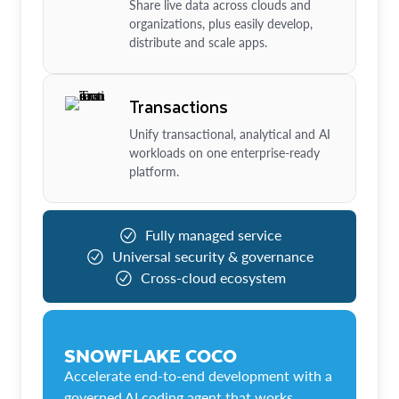
Share live data across clouds and
organizations, plus easily develop,
distribute and scale apps.
Transactions
Unify transactional, analytical and AI
workloads on one enterprise-ready
platform.
Fully managed service
Universal security & governance
Cross-cloud ecosystem
SNOWFLAKE COCO
Accelerate end-to-end development with a
governed AI coding agent that works